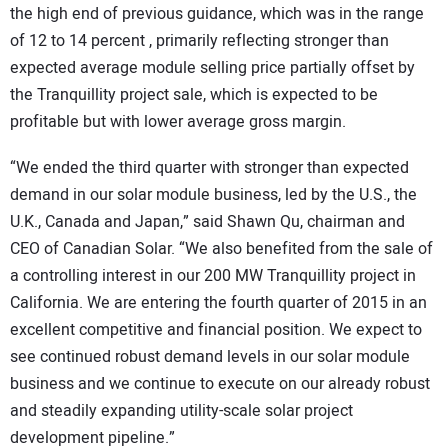
the high end of previous guidance, which was in the range
of 12 to 14 percent , primarily reflecting stronger than
expected average module selling price partially offset by
the Tranquillity project sale, which is expected to be
profitable but with lower average gross margin.
“We ended the third quarter with stronger than expected
demand in our solar module business, led by the U.S., the
U.K., Canada and Japan,” said Shawn Qu, chairman and
CEO of Canadian Solar. “We also benefited from the sale of
a controlling interest in our 200 MW Tranquillity project in
California. We are entering the fourth quarter of 2015 in an
excellent competitive and financial position. We expect to
see continued robust demand levels in our solar module
business and we continue to execute on our already robust
and steadily expanding utility-scale solar project
development pipeline.”