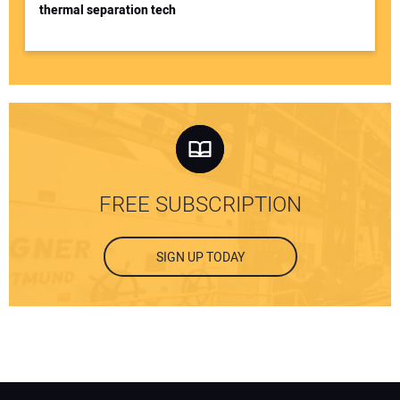
thermal separation tech
FREE SUBSCRIPTION
SIGN UP TODAY