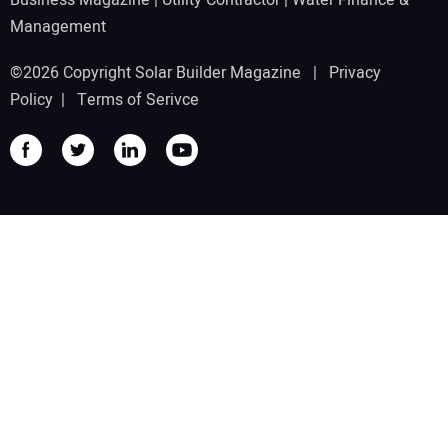
Management
©2026 Copyright Solar Builder Magazine |
Privacy
Policy
|
Terms of Serivce