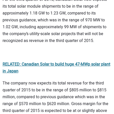
its total solar module shipments to be in the range of
approximately 1.18 GW to 1.23 GW, compared to its
previous guidance, which was in the range of 970 MW to
1.02 GW, including approximately 99 MW of shipments to
the company’s utility-scale solar projects that will not be
recognized as revenue in the third quarter of 2015.
RELATED: Canadian Solar to build huge 47-MWp solar plant
in Japan
The company now expects its total revenue for the third
quarter of 2015 to be in the range of $805 million to $815
million, compared to previous guidance which was in the
range of $570 million to $620 million. Gross margin for the
third quarter of 2015 is expected to be at or slightly above