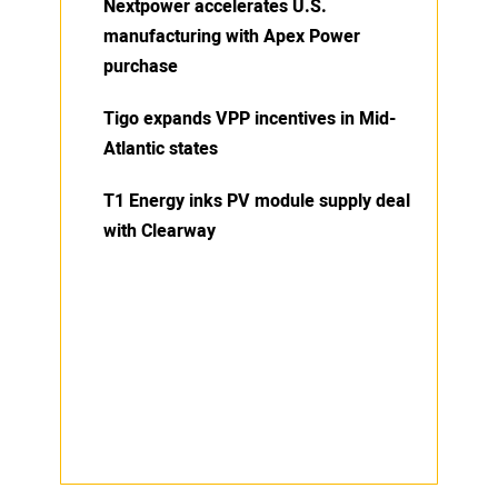
Nextpower accelerates U.S.
manufacturing with Apex Power
purchase
Tigo expands VPP incentives in Mid-
Atlantic states
T1 Energy inks PV module supply deal
with Clearway