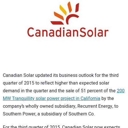
CONTACT US
Canadian Solar updated its business outlook for the third
quarter of 2015 to reflect higher than expected solar
demand in the quarter and the sale of 51 percent of the
200
MW Tranquillity solar power project in California
by the
company’s wholly owned subsidiary, Recurrent Energy, to
Southern Power, a subsidiary of Southern Co.
For the third quarter of 2015, Canadian Solar now expects