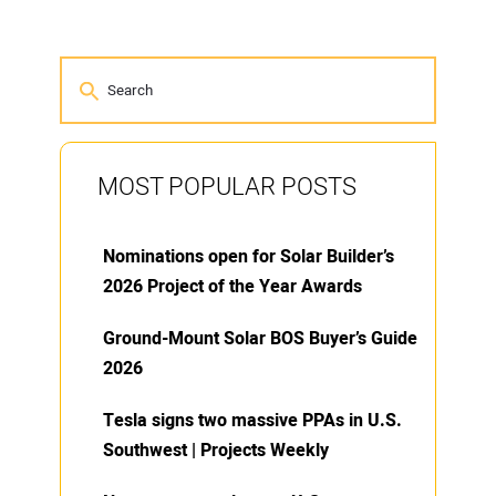
MOST POPULAR POSTS
Nominations open for Solar Builder’s
2026 Project of the Year Awards
Ground-Mount Solar BOS Buyer’s Guide
2026
Tesla signs two massive PPAs in U.S.
Southwest | Projects Weekly