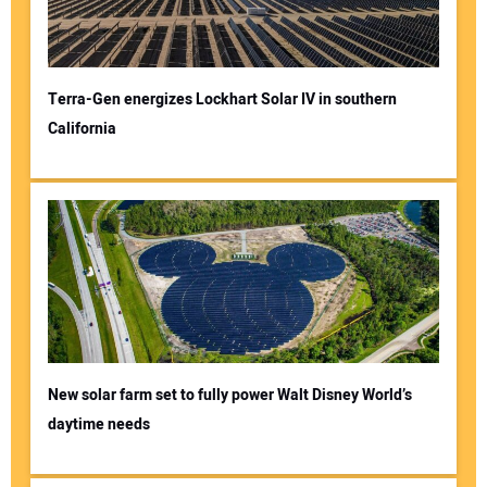
Terra-Gen energizes Lockhart Solar IV in southern
California
New solar farm set to fully power Walt Disney World’s
daytime needs