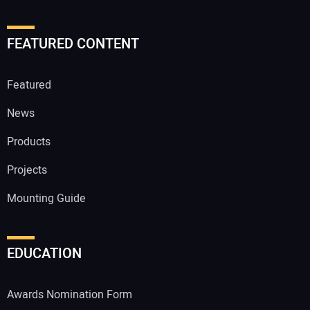
FEATURED CONTENT
Featured
News
Products
Projects
Mounting Guide
EDUCATION
Awards Nomination Form