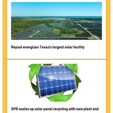
Repsol energizes Texas’s largest solar facility
SPR scales up solar panel recycling with new plant and