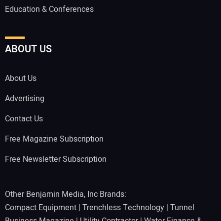
Education & Conferences
ABOUT US
About Us
Advertising
Contact Us
Free Magazine Subscription
Free Newsletter Subscription
Other Benjamin Media, Inc Brands:
Compact Equipment
|
Trenchless Technology
|
Tunnel
Business Magazine
|
Utility Contractor
|
Water Finance &