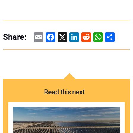
Email
Facebook
X
LinkedIn
Reddit
WhatsAp
Share
Share:
Read this next