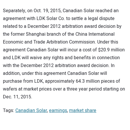
Separately, on Oct. 19, 2015, Canadian Solar reached an
agreement with LDK Solar Co. to settle a legal dispute
related to a December 2012 arbitration award decision by
the former Shanghai branch of the China International
Economic and Trade Arbitration Commission. Under this
agreement Canadian Solar will incur a cost of $20.9 million
and LDK will waive any rights and benefits in connection
with the December 2012 arbitration award decision. In
addition, under this agreement Canadian Solar will
purchase from LDK, approximately 64.3 million pieces of
wafers at market prices over a three year period starting on
Dec. 11, 2015.
Tags:
Canadian Solar
,
earnings
,
market share