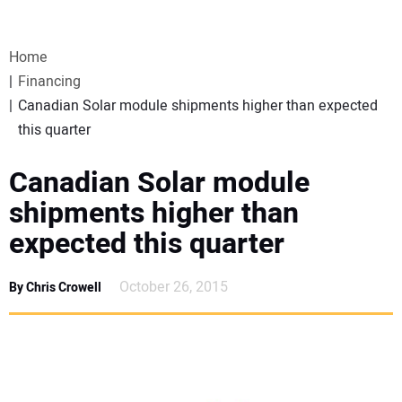
VIDEOS
Home
WEBINARS
Financing
Canadian Solar module shipments higher than expected
EVENTS
this quarter
SPECIAL REPORTS
Canadian Solar module
shipments higher than
SUBSCRIBE
expected this quarter
CANADA
October 26, 2015
By Chris Crowell
PROJECTS OF THE YEAR
SUBSCRIBE