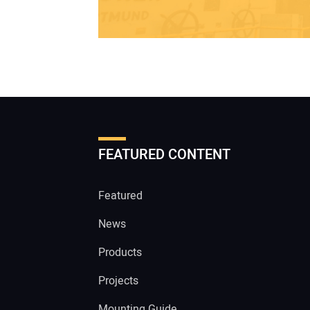
FEATURED CONTENT
Featured
News
Products
Projects
Mounting Guide