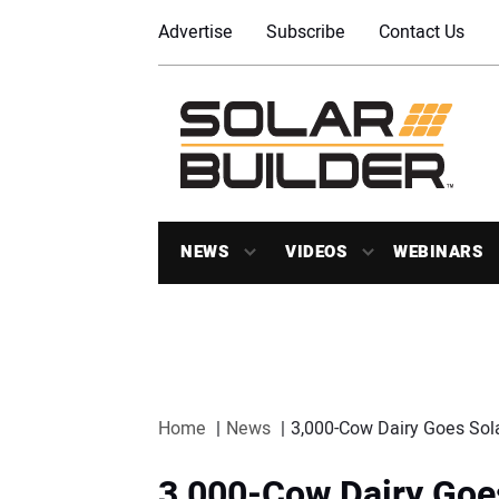
Advertise
Subscribe
Contact Us
NEWS
VIDEOS
WEBINARS
Home
News
3,000-Cow Dairy Goes Sol
3,000-Cow Dairy Goe