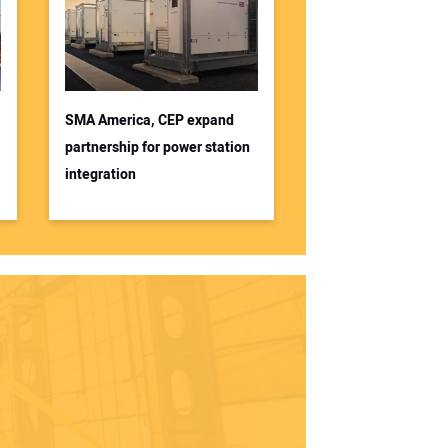
SMA America, CEP expand
partnership for power station
integration