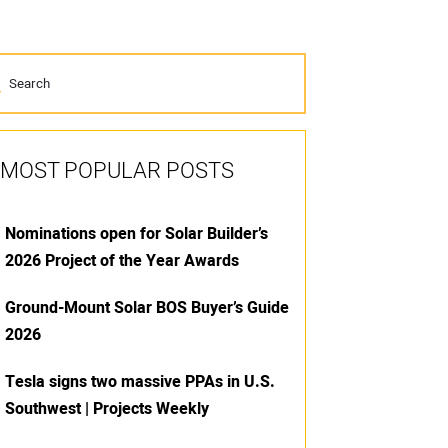
MOST POPULAR POSTS
Nominations open for Solar Builder’s
2026 Project of the Year Awards
Ground-Mount Solar BOS Buyer’s Guide
2026
Tesla signs two massive PPAs in U.S.
Southwest | Projects Weekly