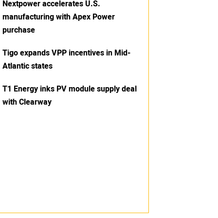
Nextpower accelerates U.S.
manufacturing with Apex Power
purchase
Tigo expands VPP incentives in Mid-
Atlantic states
T1 Energy inks PV module supply deal
with Clearway