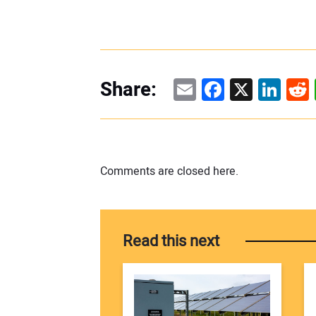
Email
Facebook
X
Linke
Re
Share:
Comments are closed here.
Read this next