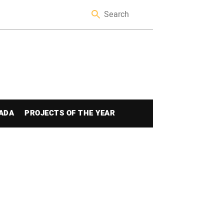
ADA
PROJECTS OF THE YEAR