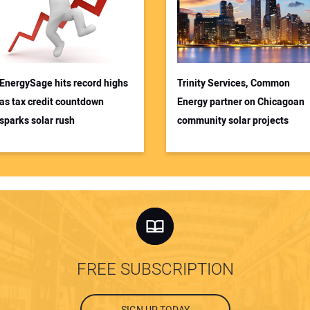
EnergySage hits record highs
Trinity Services, Common
as tax credit countdown
Energy partner on Chicagoan
sparks solar rush
community solar projects
FREE SUBSCRIPTION