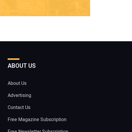
ABOUT US
About Us
Advertising
Contact Us
Free Magazine Subscription
Free Newsletter Subscription