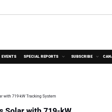
EVENTS
SPECIAL REPORTS
SUBSCRIBE
CAN
ar with 719-kW Tracking System
s Solar with 719-kW