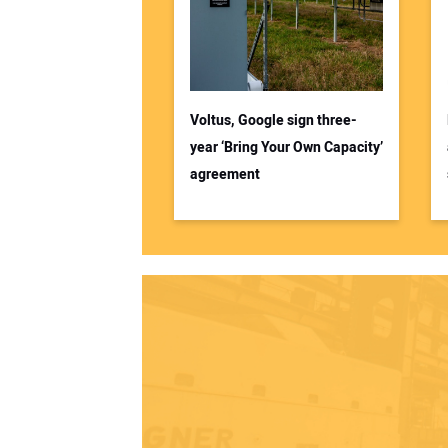
Voltus, Google sign three-
year ‘Bring Your Own Capacity’
agreement