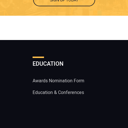
SIGN UP TODAY
EDUCATION
Awards Nomination Form
Education & Conferences