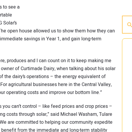
s to see a
rtable
G Solar’s
“The open house allowed us to show them how they can
e immediate savings in Year 1, and gain long-term
 there, produces and I can count on it to keep making me
n owner of Curtimade Dairy, when talking about his solar
f the dairy’s operations – the energy equivalent of
or agricultural businesses here in the Central Valley,
our operating costs and improve our bottom line.”
you can’t control – like feed prices and crop prices –
ting costs through solar,” said Michael Washam, Tulare
e are committed to helping our community expedite
 benefit from the immediate and long-term stability