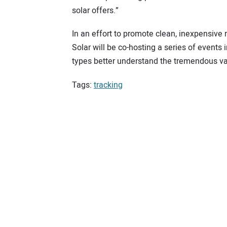
solar offers.”
In an effort to promote clean, inexpensive 
Solar will be co-hosting a series of events 
types better understand the tremendous val
Tags:
tracking