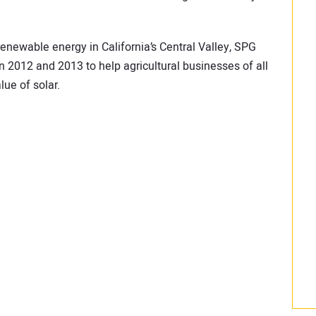
renewable energy in California’s Central Valley, SPG
in 2012 and 2013 to help agricultural businesses of all
ue of solar.