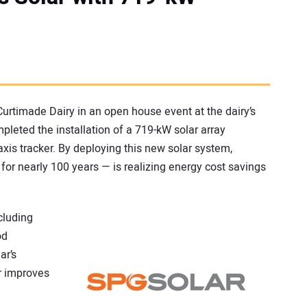
urtimade Dairy in an open house event at the dairy’s
ompleted the installation of a 719-kW solar array
xis tracker. By deploying this new solar system,
for nearly 100 years — is realizing energy cost savings
cluding
od
ar’s
r improves