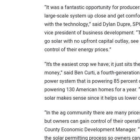
“It was a fantastic opportunity for producer
large-scale system up close and get comfo
with the technology,” said Dylan Dupre, SP
vice president of business development. 
go solar with no upfront capital outlay, se
control of their energy prices.”
“It’s the easiest crop we have; it just sits
money,” said Ben Curti, a fourth-generatio
power system that is powering 85 percent o
powering 130 American homes for a year. “F
solar makes sense since it helps us lower 
“In the ag community there are many prices 
but owners can gain control of their opera
County Economic Development Manager. “W
the solar permitting process so owners can