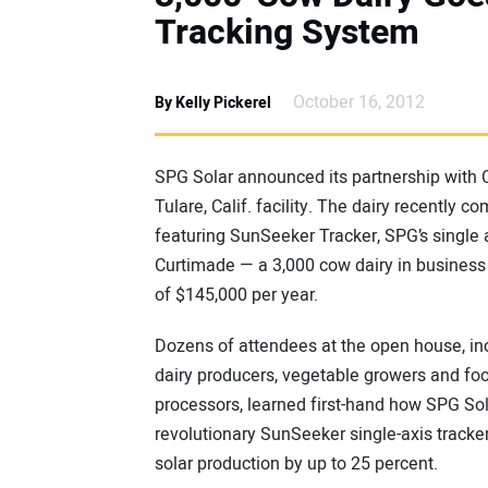
Tracking System
October 16, 2012
By Kelly Pickerel
SPG Solar announced its partnership with C
Tulare, Calif. facility. The dairy recently c
featuring SunSeeker Tracker, SPG’s single a
Curtimade — a 3,000 cow dairy in business 
of $145,000 per year.
Dozens of attendees at the open house, in
dairy producers, vegetable growers and fo
processors, learned first-hand how SPG Sol
revolutionary SunSeeker single-axis tracke
solar production by up to 25 percent.