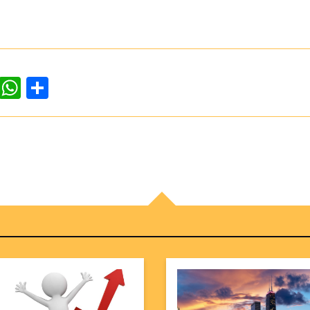
dIn
ddit
WhatsApp
Share