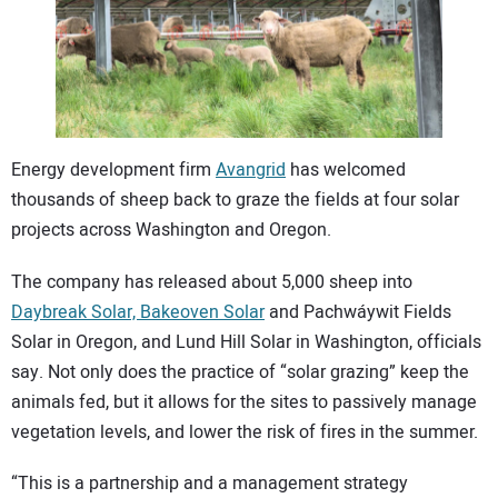
CONTACT US
Energy development firm
Avangrid
has welcomed
thousands of sheep back to graze the fields at four solar
projects across Washington and Oregon.
The company has released about 5,000 sheep into
Daybreak Solar, Bakeoven Solar
and Pachwáywit Fields
Solar in Oregon, and Lund Hill Solar in Washington, officials
say. Not only does the practice of “solar grazing” keep the
animals fed, but it allows for the sites to passively manage
vegetation levels, and lower the risk of fires in the summer.
“This is a partnership and a management strategy