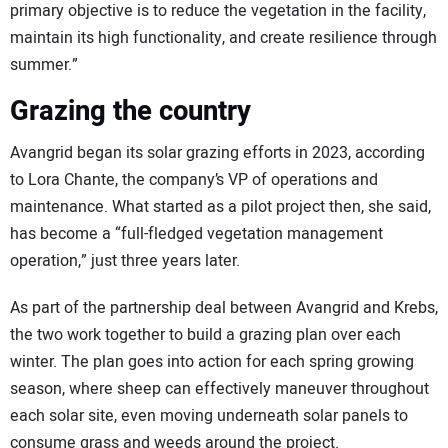
primary objective is to reduce the vegetation in the facility,
maintain its high functionality, and create resilience through
summer.”
Grazing the country
Avangrid began its solar grazing efforts in 2023, according
to Lora Chante, the company’s VP of operations and
maintenance. What started as a pilot project then, she said,
has become a “full-fledged vegetation management
operation,” just three years later.
As part of the partnership deal between Avangrid and Krebs,
the two work together to build a grazing plan over each
winter. The plan goes into action for each spring growing
season, where sheep can effectively maneuver throughout
each solar site, even moving underneath solar panels to
consume grass and weeds around the project.