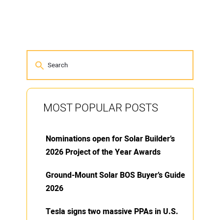
MOST POPULAR POSTS
Nominations open for Solar Builder’s
2026 Project of the Year Awards
Ground-Mount Solar BOS Buyer’s Guide
2026
Tesla signs two massive PPAs in U.S.