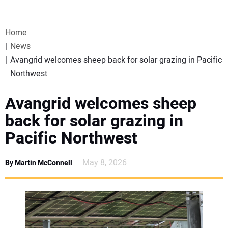
VIDEOS
Home
WEBINARS
News
Avangrid welcomes sheep back for solar grazing in Pacific
EVENTS
Northwest
SPECIAL REPORTS
Avangrid welcomes sheep
back for solar grazing in
SUBSCRIBE
Pacific Northwest
CANADA
May 8, 2026
By Martin McConnell
PROJECTS OF THE YEAR
SUBSCRIBE