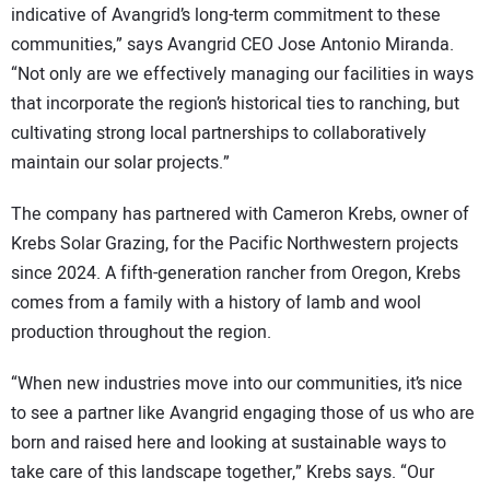
indicative of Avangrid’s long-term commitment to these
communities,” says Avangrid CEO Jose Antonio Miranda.
“Not only are we effectively managing our facilities in ways
that incorporate the region’s historical ties to ranching, but
cultivating strong local partnerships to collaboratively
maintain our solar projects.”
The company has partnered with Cameron Krebs, owner of
Krebs Solar Grazing, for the Pacific Northwestern projects
since 2024. A fifth-generation rancher from Oregon, Krebs
comes from a family with a history of lamb and wool
production throughout the region.
“When new industries move into our communities, it’s nice
to see a partner like Avangrid engaging those of us who are
born and raised here and looking at sustainable ways to
take care of this landscape together,” Krebs says. “Our