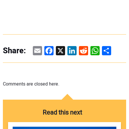
Email
Facebook
X
LinkedIn
Reddit
WhatsAp
Share
Share:
Comments are closed here.
Read this next