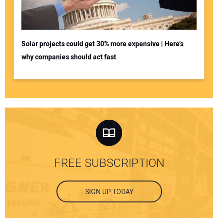
Solar projects could get 30% more expensive | Here’s
why companies should act fast
FREE SUBSCRIPTION
SIGN UP TODAY