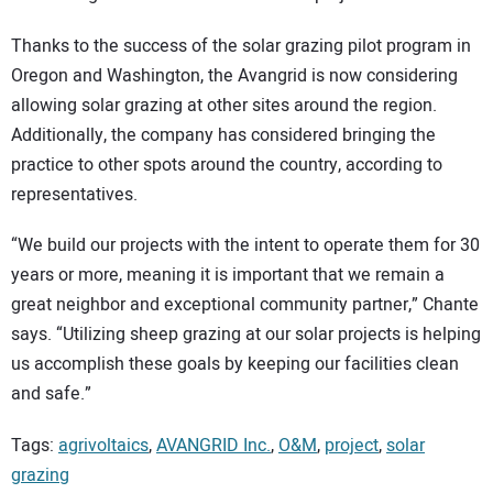
Thanks to the success of the solar grazing pilot program in
Oregon and Washington, the Avangrid is now considering
allowing solar grazing at other sites around the region.
Additionally, the company has considered bringing the
practice to other spots around the country, according to
representatives.
“We build our projects with the intent to operate them for 30
years or more, meaning it is important that we remain a
great neighbor and exceptional community partner,” Chante
says. “Utilizing sheep grazing at our solar projects is helping
us accomplish these goals by keeping our facilities clean
and safe.”
Tags:
agrivoltaics
,
AVANGRID Inc.
,
O&M
,
project
,
solar
grazing