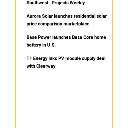
Southwest | Projects Weekly
Aurora Solar launches residential solar
price comparison marketplace
Base Power launches Base Core home
battery in U.S.
T1 Energy inks PV module supply deal
with Clearway