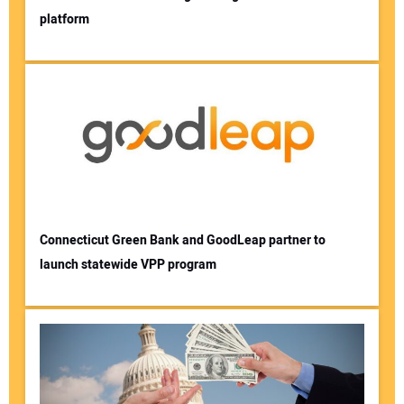
platform
Connecticut Green Bank and GoodLeap partner to
launch statewide VPP program