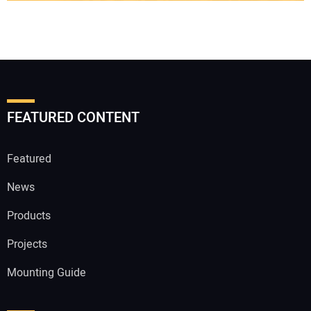
FEATURED CONTENT
Featured
News
Products
Projects
Mounting Guide