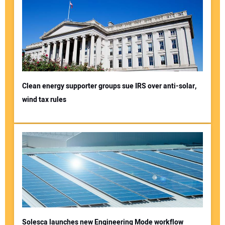
Clean energy supporter groups sue IRS over anti-solar,
wind tax rules
Solesca launches new Engineering Mode workflow