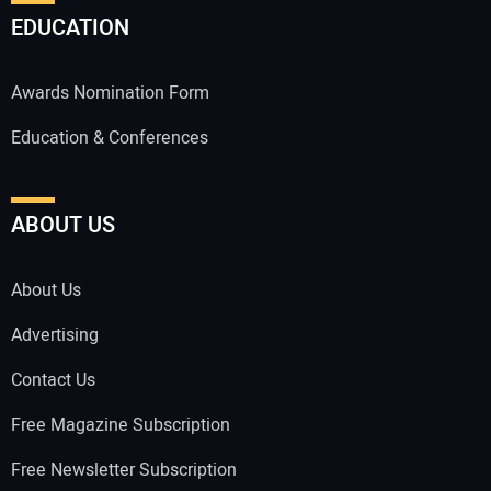
EDUCATION
Awards Nomination Form
Education & Conferences
ABOUT US
About Us
Advertising
Contact Us
Free Magazine Subscription
Free Newsletter Subscription