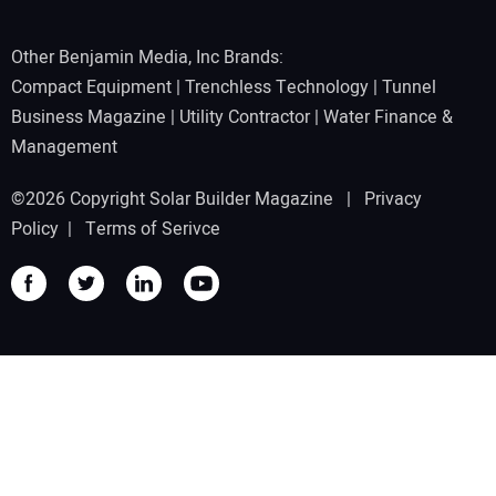
Other Benjamin Media, Inc Brands:
Compact Equipment
|
Trenchless Technology
|
Tunnel
Business Magazine
|
Utility Contractor
|
Water Finance &
Management
©2026 Copyright Solar Builder Magazine |
Privacy
Policy
|
Terms of Serivce