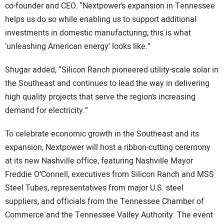
co-founder and CEO. “Nextpower’s expansion in Tennessee
helps us do so while enabling us to support additional
investments in domestic manufacturing; this is what
‘unleashing American energy’ looks like.”
Shugar added, “Silicon Ranch pioneered utility-scale solar in
the Southeast and continues to lead the way in delivering
high quality projects that serve the region’s increasing
demand for electricity.”
To celebrate economic growth in the Southeast and its
expansion, Nextpower will host a ribbon-cutting ceremony
at its new Nashville office, featuring Nashville Mayor
Freddie O’Connell, executives from Silicon Ranch and MSS
Steel Tubes, representatives from major U.S. steel
suppliers, and officials from the Tennessee Chamber of
Commerce and the Tennessee Valley Authority. The event