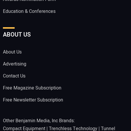
Education & Conferences
ABOUT US
About Us
Advertising
Contact Us
Free Magazine Subscription
Free Newsletter Subscription
Other Benjamin Media, Inc Brands:
Compact Equipment
|
Trenchless Technology
|
Tunnel