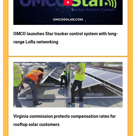
OMCO launches Star tracker control system with long-
range LoRa networking
Virginia commission protects compensation rates for
rooftop solar customers