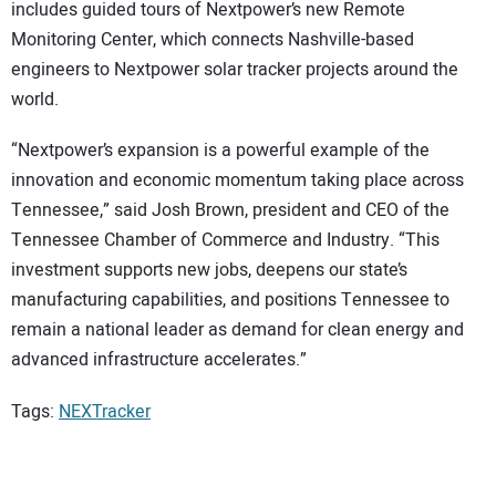
includes guided tours of Nextpower’s new Remote
Monitoring Center, which connects Nashville-based
engineers to Nextpower solar tracker projects around the
world.
“Nextpower’s expansion is a powerful example of the
innovation and economic momentum taking place across
Tennessee,” said Josh Brown, president and CEO of the
Tennessee Chamber of Commerce and Industry. “This
investment supports new jobs, deepens our state’s
manufacturing capabilities, and positions Tennessee to
remain a national leader as demand for clean energy and
advanced infrastructure accelerates.”
Tags:
NEXTracker