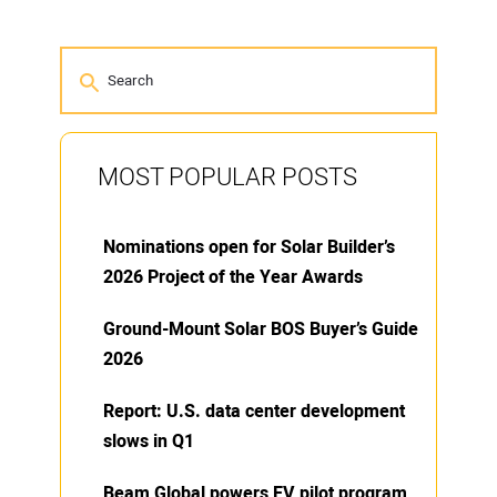
MOST POPULAR POSTS
Nominations open for Solar Builder’s
2026 Project of the Year Awards
Ground-Mount Solar BOS Buyer’s Guide
2026
Report: U.S. data center development
slows in Q1
Beam Global powers EV pilot program