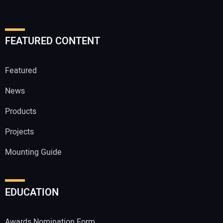
FEATURED CONTENT
Featured
News
Products
Projects
Mounting Guide
EDUCATION
Awards Nomination Form