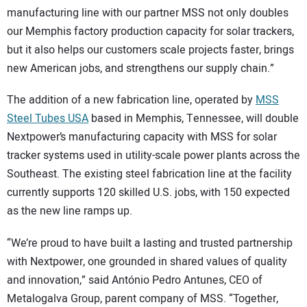
manufacturing line with our partner MSS not only doubles
our Memphis factory production capacity for solar trackers,
but it also helps our customers scale projects faster, brings
new American jobs, and strengthens our supply chain.”
The addition of a new fabrication line, operated by
MSS
Steel Tubes USA
based in Memphis, Tennessee, will double
Nextpower’s manufacturing capacity with MSS for solar
tracker systems used in utility-scale power plants across the
Southeast. The existing steel fabrication line at the facility
currently supports 120 skilled U.S. jobs, with 150 expected
as the new line ramps up.
“We’re proud to have built a lasting and trusted partnership
with Nextpower, one grounded in shared values of quality
and innovation,” said António Pedro Antunes, CEO of
Metalogalva Group, parent company of MSS. “Together,