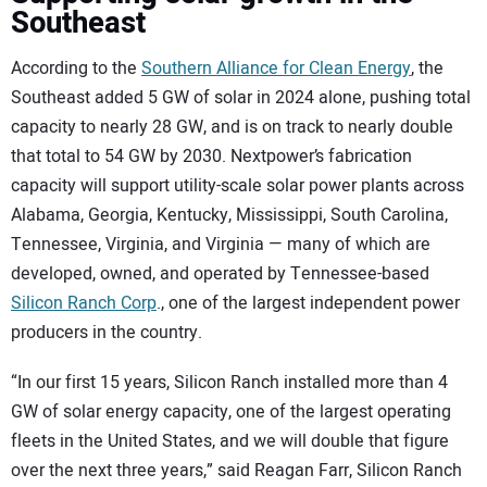
Southeast
According to the
Southern Alliance for Clean Energy
, the
Southeast added 5 GW of
solar in 2024 alone, pushing total
capacity to nearly 28 GW, and is on track to nearly double
that total to 54 GW by 2030. Nextpower’s fabrication
capacity will support utility-scale solar power plants across
Alabama, Georgia, Kentucky, Mississippi, South Carolina,
Tennessee, Virginia, and Virginia — many of which are
developed, owned, and operated by Tennessee-based
Silicon Ranch Corp
., one of the largest independent power
producers in the country.
“In our first 15 years, Silicon Ranch installed more than 4
GW of solar energy capacity, one of the largest operating
fleets in the United States, and we will double that figure
over the next three years,” said Reagan Farr, Silicon Ranch