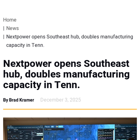
VIDEOS
Home
WEBINARS
News
Nextpower opens Southeast hub, doubles manufacturing
EVENTS
capacity in Tenn.
SPECIAL REPORTS
Nextpower opens Southeast
hub, doubles manufacturing
SUBSCRIBE
capacity in Tenn.
CANADA
December 3, 2025
By Brad Kramer
PROJECTS OF THE YEAR
SUBSCRIBE