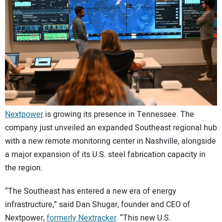
CONTACT US
Nextpower
is growing its presence in Tennessee. The
company just unveiled an expanded Southeast regional hub
with a new remote monitoring center in Nashville, alongside
a major expansion of its U.S. steel fabrication capacity in
the region.
“The Southeast has entered a new era of energy
infrastructure,” said Dan Shugar, founder and CEO of
Nextpower,
formerly Nextracker
. “This new U.S.