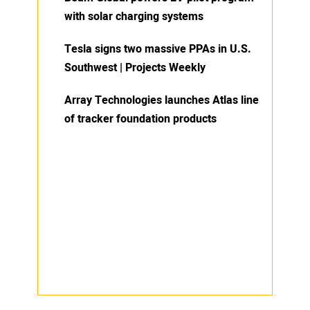
with solar charging systems
Tesla signs two massive PPAs in U.S.
Southwest | Projects Weekly
Array Technologies launches Atlas line
of tracker foundation products