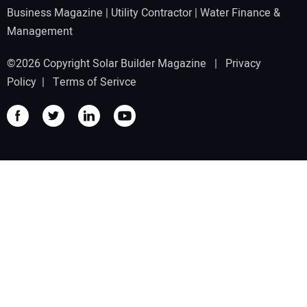
Business Magazine
|
Utility Contractor
|
Water Finance &
Management
©2026 Copyright Solar Builder Magazine |
Privacy
Policy
|
Terms of Serivce