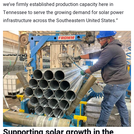
we’ve firmly established production capacity here in
Tennessee to serve the growing demand for solar power
infrastructure across the Southeastern United States.”
Supporting solar growth in the