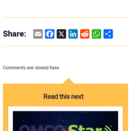
Email
Facebook
X
LinkedIn
Reddit
WhatsAp
Share
Share:
Comments are closed here.
Read this next