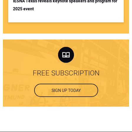
IESNA Texas reveals keynote speakers and program for
2025 event
FREE SUBSCRIPTION
SIGN UP TODAY