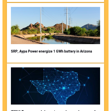
SRP, Aypa Power energize 1 GWh battery in Arizona