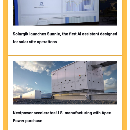
Solargik launches Sunnie, the first AI assistant designed
for solar site operations
Nextpower accelerates U.S. manufacturing with Apex
Power purchase