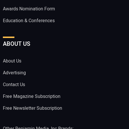
Awards Nomination Form
Education & Conferences
ABOUT US
About Us
Advertising
Contact Us
Free Magazine Subscription
Free Newsletter Subscription
Other Benjamin Media, Inc Brands: