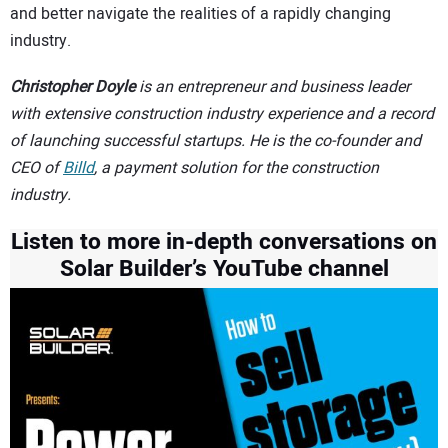
and better navigate the realities of a rapidly changing
industry.
Christopher Doyle
is an entrepreneur and business leader
with extensive construction industry experience and a record
of launching successful startups. He is the co-founder and
CEO of
Billd
, a payment solution for the construction
industry.
Listen to more in-depth conversations on
Solar Builder’s YouTube channel