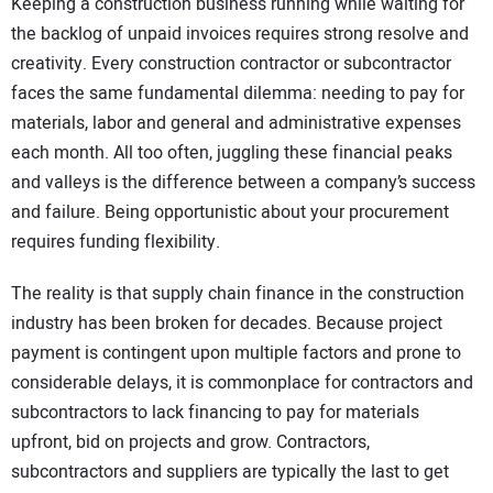
Keeping a construction business running while waiting for
the backlog of unpaid invoices requires strong resolve and
creativity. Every construction contractor or subcontractor
faces the same fundamental dilemma: needing to pay for
materials, labor and general and administrative expenses
each month. All too often, juggling these financial peaks
and valleys is the difference between a company’s success
and failure. Being opportunistic about your procurement
requires funding flexibility.
The reality is that supply chain finance in the construction
industry has been broken for decades. Because project
payment is contingent upon multiple factors and prone to
considerable delays, it is commonplace for contractors and
subcontractors to lack financing to pay for materials
upfront, bid on projects and grow. Contractors,
subcontractors and suppliers are typically the last to get