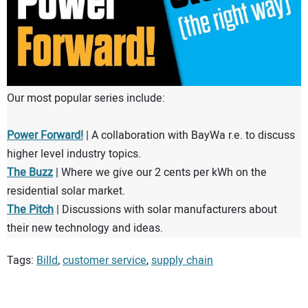
Our most popular series include:
Power Forward!
| A collaboration with BayWa r.e. to discuss
higher level industry topics.
The Buzz
| Where we give our 2 cents per kWh on the
residential solar market.
The Pitch
| Discussions with solar manufacturers about
their new technology and ideas.
Tags:
Billd
,
customer service
,
supply chain