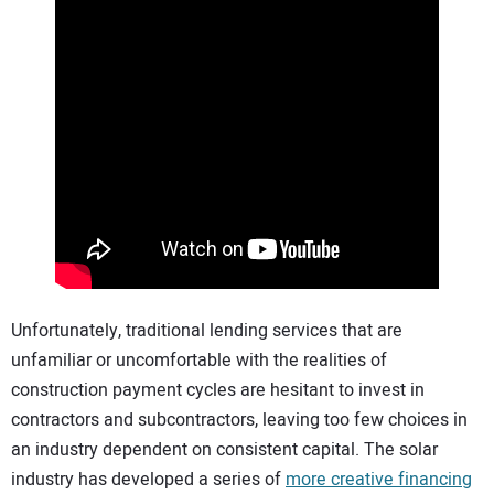
Unfortunately, traditional lending services that are
unfamiliar or uncomfortable with the realities of
construction payment cycles are hesitant to invest in
contractors and subcontractors, leaving too few choices in
an industry dependent on consistent capital. The solar
industry has developed a series of
more creative financing