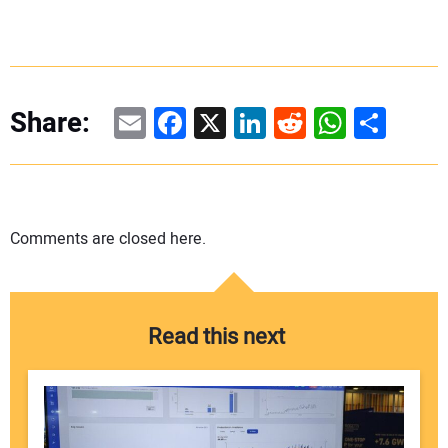
Email
Facebook
X
LinkedIn
Reddit
WhatsAp
Share
Share:
Comments are closed here.
Read this next