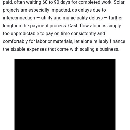
paid, often waiting 60 to 90 days for completed work. Solar
projects are especially impacted, as delays due to
interconnection — utility and municipality delays — further
lengthen the payment process. Cash flow alone is simply
too unpredictable to pay on time consistently and
comfortably for labor or materials, let alone reliably finance
the sizable expenses that come with scaling a business.