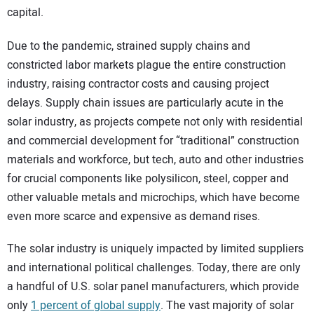
capital.
Due to the pandemic, strained supply chains and
constricted labor markets plague the entire construction
industry, raising contractor costs and causing project
delays. Supply chain issues are particularly acute in the
solar industry, as projects compete not only with residential
and commercial development for “traditional” construction
materials and workforce, but tech, auto and other industries
for crucial components like polysilicon, steel, copper and
other valuable metals and microchips, which have become
even more scarce and expensive as demand rises.
The solar industry is uniquely impacted by limited suppliers
and international political challenges. Today, there are only
a handful of U.S. solar panel manufacturers, which provide
only
1 percent of global supply
. The vast majority of solar