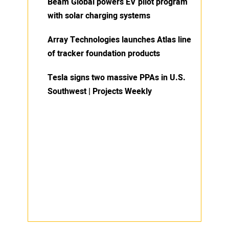
Beam Global powers EV pilot program
with solar charging systems
Array Technologies launches Atlas line
of tracker foundation products
Tesla signs two massive PPAs in U.S.
Southwest | Projects Weekly