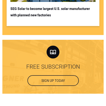
SEG Solar to become largest U.S. solar manufacturer
with planned new factories
FREE SUBSCRIPTION
SIGN UP TODAY