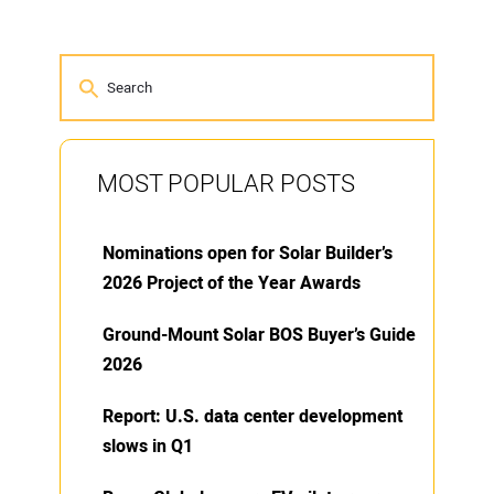
MOST POPULAR POSTS
Nominations open for Solar Builder’s
2026 Project of the Year Awards
Ground-Mount Solar BOS Buyer’s Guide
2026
Report: U.S. data center development
slows in Q1