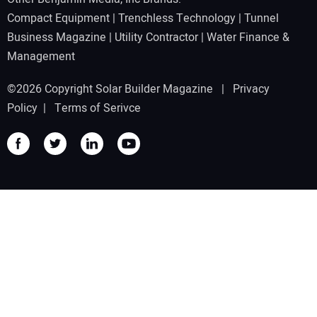
Compact Equipment
|
Trenchless Technology
|
Tunnel
Business Magazine
|
Utility Contractor
|
Water Finance &
Management
©2026 Copyright Solar Builder Magazine |
Privacy
Policy
|
Terms of Serivce