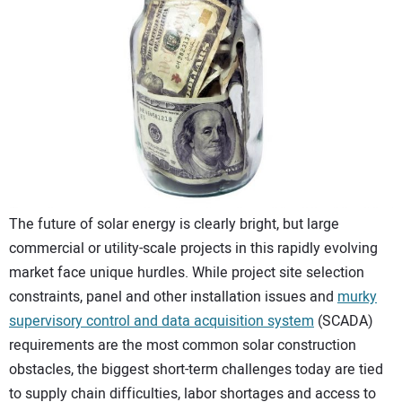
CONTACT US
The future of solar energy is clearly bright, but large
commercial or utility-scale projects in this rapidly evolving
market face unique hurdles. While project site selection
constraints, panel and other installation issues and
murky
supervisory control and data acquisition system
(SCADA)
requirements are the most common solar construction
obstacles, the biggest short-term challenges today are tied
to supply chain difficulties, labor shortages and access to