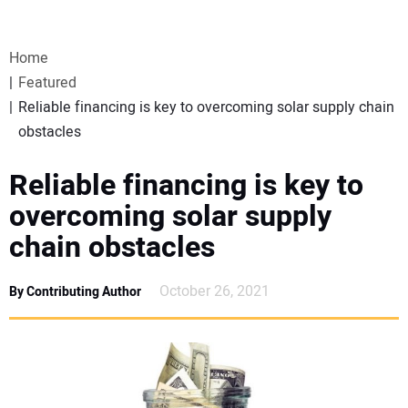
VIDEOS
Home
WEBINARS
Featured
Reliable financing is key to overcoming solar supply chain
EVENTS
obstacles
SPECIAL REPORTS
Reliable financing is key to
overcoming solar supply
SUBSCRIBE
chain obstacles
CANADA
October 26, 2021
By Contributing Author
PROJECTS OF THE YEAR
SUBSCRIBE