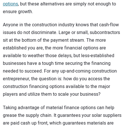
options
, but these alternatives are simply not enough to
ensure growth.
Anyone in the construction industry knows that cash-flow
issues do not discriminate. Large or small, subcontractors
sit at the bottom of the payment stream. The more
established you are, the more financial options are
available to weather those delays, but less-established
businesses have a tough time securing the financing
needed to succeed. For any up-and-coming construction
entrepreneur, the question is: how do you access the
construction financing options available to the major
players and utilize them to scale your business?
Taking advantage of material finance options can help
grease the supply chain. It guarantees your solar suppliers
are paid cash up front, which guarantees materials are