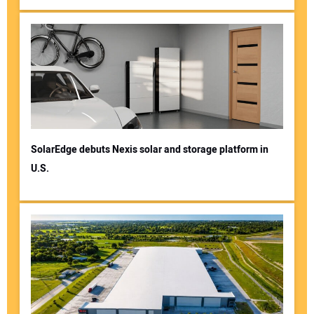
SolarEdge debuts Nexis solar and storage platform in
U.S.