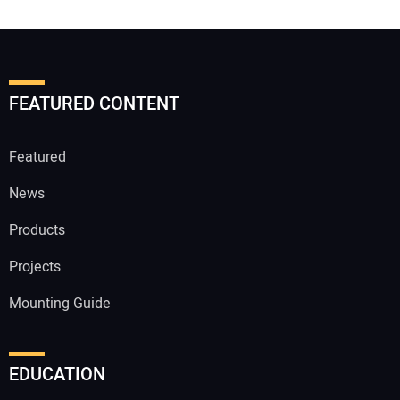
FEATURED CONTENT
Featured
News
Products
Projects
Mounting Guide
EDUCATION