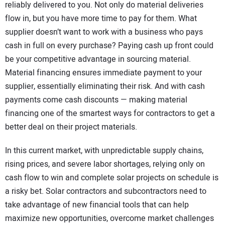
reliably delivered to you. Not only do material deliveries
flow in, but you have more time to pay for them. What
supplier doesn’t want to work with a business who pays
cash in full on every purchase? Paying cash up front could
be your competitive advantage in sourcing material.
Material financing ensures immediate payment to your
supplier, essentially eliminating their risk. And with cash
payments come cash discounts — making material
financing one of the smartest ways for contractors to get a
better deal on their project materials.
In this current market, with unpredictable supply chains,
rising prices, and severe labor shortages, relying only on
cash flow to win and complete solar projects on schedule is
a risky bet. Solar contractors and subcontractors need to
take advantage of new financial tools that can help
maximize new opportunities, overcome market challenges