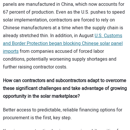
panels are manufactured in China, which now accounts for
67 percent of production. Even as the U.S. pushes to speed
solar implementation, contractors are forced to rely on
Chinese manufacturers at a time when the supply chain is
already stretched thin. In addition, in August
U.S. Customs
and Border Protection began blocking Chinese solar panel
imports
from companies accused of forced labor
conditions, potentially worsening supply shortages and
further raising contractor costs.
How can contractors and subcontractors adapt to overcome
these significant challenges and take advantage of growing
opportunity in the solar marketplace?
Better access to predictable, reliable financing options for
procurement is the first, key step.