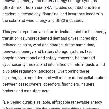
renewable energy and battery energy storage systems
(BESS) risk. The annual SRA includes contributions from
academia, technology, financing, and insurance leaders in
the solar and wind energy and BESS industries.
This year’s report arrives at an inflection point for the energy
transition, as unprecedented demand drives increasing
reliance on solar, wind and storage. At the same time,
renewable energy and battery storage systems face
ongoing operational and safety concerns, heightened
cybersecurity threats, and intensified climate impacts amid
a volatile regulatory landscape. Overcoming these
challenges to meet demand will require robust collaboration
between asset owners, operators, financiers, insurers,
brokers and manufacturers.
“Delivering durable, reliable, affordable renewable energy
infrastructure requires the honest, data-driven exchange