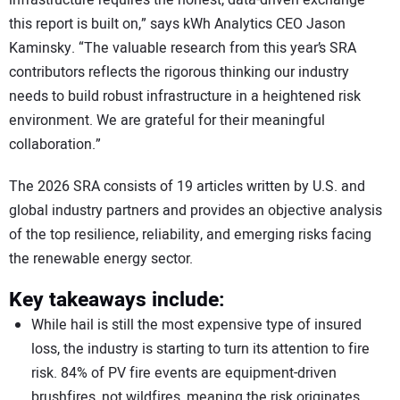
this report is built on,” says kWh Analytics CEO Jason
Kaminsky. “The valuable research from this year’s SRA
contributors reflects the rigorous thinking our industry
needs to build robust infrastructure in a heightened risk
environment. We are grateful for their meaningful
collaboration.”
The 2026 SRA consists of 19 articles written by U.S. and
global industry partners and provides an objective analysis
of the top resilience, reliability, and emerging risks facing
the renewable energy sector.
Key takeaways include:
While hail is still the most expensive type of insured
loss, the industry is starting to turn its attention to fire
risk. 84% of PV fire events are equipment-driven
brushfires, not wildfires, meaning the risk originates