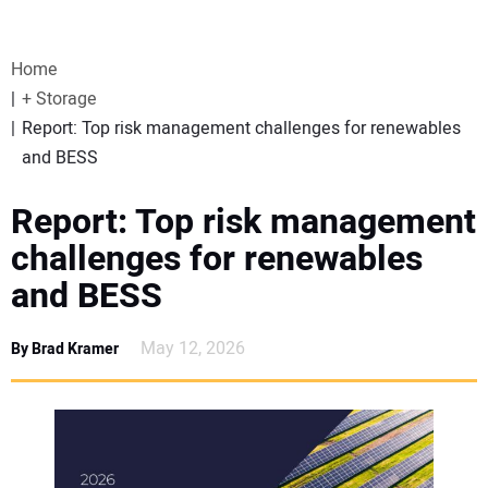
VIDEOS
Home
WEBINARS
+ Storage
Report: Top risk management challenges for renewables
EVENTS
and BESS
SPECIAL REPORTS
Report: Top risk management
challenges for renewables
SUBSCRIBE
and BESS
CANADA
May 12, 2026
By Brad Kramer
PROJECTS OF THE YEAR
SUBSCRIBE