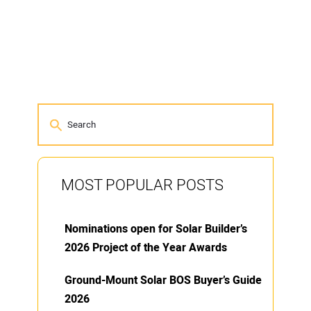
MOST POPULAR POSTS
Nominations open for Solar Builder’s
2026 Project of the Year Awards
Ground-Mount Solar BOS Buyer’s Guide
2026