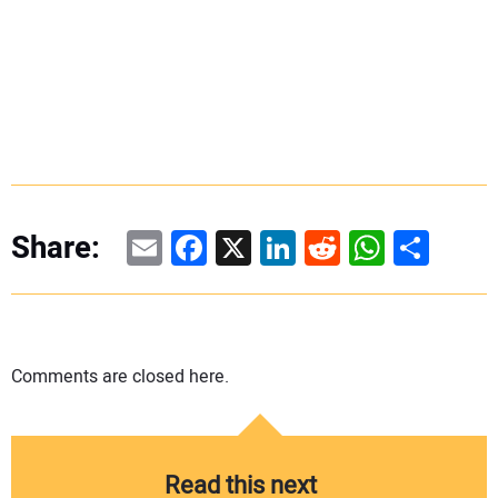
Email
Facebook
X
LinkedIn
Reddit
WhatsAp
Share
Share:
Comments are closed here.
Read this next