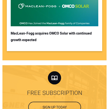
MacLean-Fogg acquires OMCO Solar with continued
growth expected
FREE SUBSCRIPTION
SIGN UP TODAY