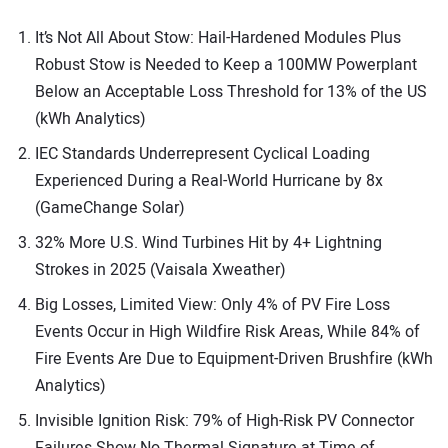
It’s Not All About Stow: Hail-Hardened Modules Plus
Robust Stow is Needed to Keep a 100MW Powerplant
Below an Acceptable Loss Threshold for 13% of the US
(kWh Analytics)
IEC Standards Underrepresent Cyclical Loading
Experienced During a Real-World Hurricane by 8x
(GameChange Solar)
32% More U.S. Wind Turbines Hit by 4+ Lightning
Strokes in 2025 (Vaisala Xweather)
Big Losses, Limited View: Only 4% of PV Fire Loss
Events Occur in High Wildfire Risk Areas, While 84% of
Fire Events Are Due to Equipment-Driven Brushfire (kWh
Analytics)
Invisible Ignition Risk: 79% of High-Risk PV Connector
Failures Show No Thermal Signature at Time of