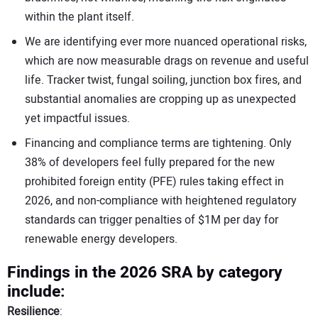
within the plant itself.
We are identifying ever more nuanced operational risks,
which are now measurable drags on revenue and useful
life. Tracker twist, fungal soiling, junction box fires, and
substantial anomalies are cropping up as unexpected
yet impactful issues.
Financing and compliance terms are tightening. Only
38% of developers feel fully prepared for the new
prohibited foreign entity (PFE) rules taking effect in
2026, and non-compliance with heightened regulatory
standards can trigger penalties of $1M per day for
renewable energy developers.
Findings in the 2026 SRA by category
include:
Resilience
: