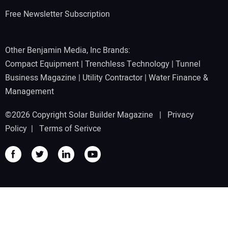
Free Newsletter Subscription
Other Benjamin Media, Inc Brands:
Compact Equipment
|
Trenchless Technology
|
Tunnel
Business Magazine
|
Utility Contractor
|
Water Finance &
Management
©2026 Copyright Solar Builder Magazine |
Privacy
Policy
|
Terms of Serivce