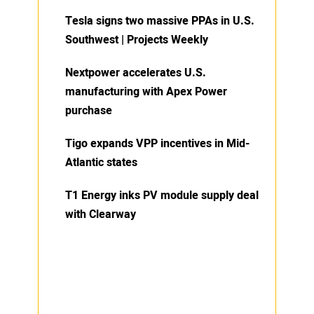
Tesla signs two massive PPAs in U.S.
Southwest | Projects Weekly
Nextpower accelerates U.S.
manufacturing with Apex Power
purchase
Tigo expands VPP incentives in Mid-
Atlantic states
T1 Energy inks PV module supply deal
with Clearway