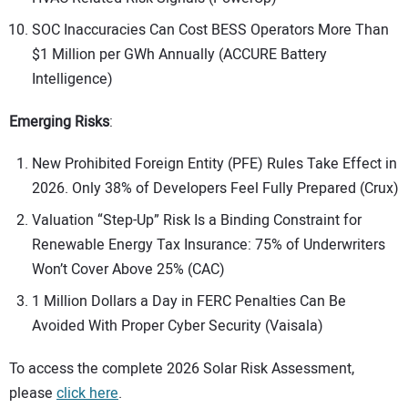
SOC Inaccuracies Can Cost BESS Operators More Than
$1 Million per GWh Annually (ACCURE Battery
Intelligence)
Emerging Risks
:
New Prohibited Foreign Entity (PFE) Rules Take Effect in
2026. Only 38% of Developers Feel Fully Prepared (Crux)
Valuation “Step-Up” Risk Is a Binding Constraint for
Renewable Energy Tax Insurance: 75% of Underwriters
Won’t Cover Above 25% (CAC)
1 Million Dollars a Day in FERC Penalties Can Be
Avoided With Proper Cyber Security (Vaisala)
To access the complete 2026 Solar Risk Assessment,
please
click here
.