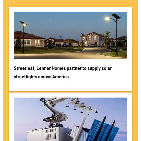
Streetleaf, Lennar Homes partner to supply solar
streetlights across America