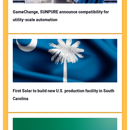
GameChange, SUNPURE announce compatibility for
utility-scale automation
First Solar to build new U.S. production facility in South
Carolina