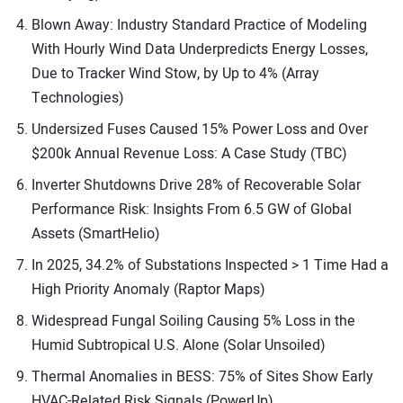
Blown Away: Industry Standard Practice of Modeling
With Hourly Wind Data Underpredicts Energy Losses,
Due to Tracker Wind Stow, by Up to 4% (Array
Technologies)
Undersized Fuses Caused 15% Power Loss and Over
$200k Annual Revenue Loss: A Case Study (TBC)
Inverter Shutdowns Drive 28% of Recoverable Solar
Performance Risk: Insights From 6.5 GW of Global
Assets (SmartHelio)
In 2025, 34.2% of Substations Inspected > 1 Time Had a
High Priority Anomaly (Raptor Maps)
Widespread Fungal Soiling Causing 5% Loss in the
Humid Subtropical U.S. Alone (Solar Unsoiled)
Thermal Anomalies in BESS: 75% of Sites Show Early
HVAC-Related Risk Signals (PowerUp)