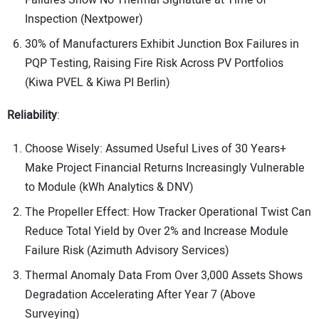
Inspection (Nextpower)
30% of Manufacturers Exhibit Junction Box Failures in
PQP Testing, Raising Fire Risk Across PV Portfolios
(Kiwa PVEL & Kiwa PI Berlin)
Reliability
:
Choose Wisely: Assumed Useful Lives of 30 Years+
Make Project Financial Returns Increasingly Vulnerable
to Module (kWh Analytics & DNV)
The Propeller Effect: How Tracker Operational Twist Can
Reduce Total Yield by Over 2% and Increase Module
Failure Risk (Azimuth Advisory Services)
Thermal Anomaly Data From Over 3,000 Assets Shows
Degradation Accelerating After Year 7 (Above
Surveying)