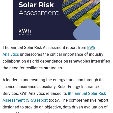
CONTACT US
The annual Solar Risk Assessment report from
kWh
Analytics
underscores the critical importance of industry
collaboration as grid dependence on renewables intensifies
the need for resilience strategies.
A leader in underwriting the energy transition through its
licensed insurance subsidiary, Solar Energy Insurance
Services, kWh Analytics released its
8th annual Solar Risk
Assessment (SRA) report
today. The comprehensive report
designed to provide an objective, data-driven evaluation of