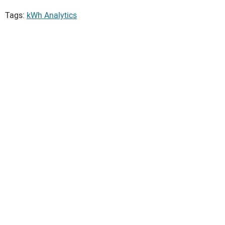
Tags:
kWh Analytics