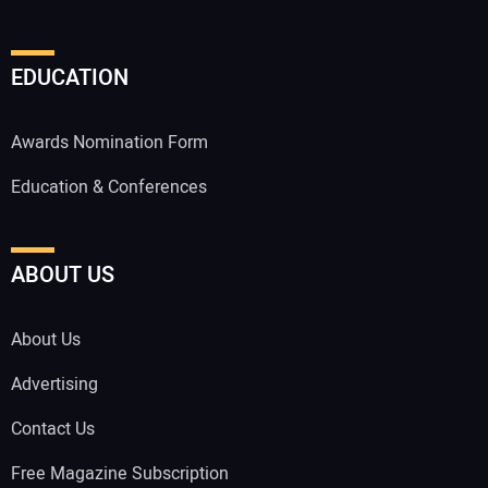
EDUCATION
Awards Nomination Form
Education & Conferences
ABOUT US
About Us
Advertising
Contact Us
Free Magazine Subscription