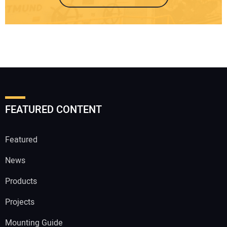
FEATURED CONTENT
Featured
News
Products
Projects
Mounting Guide