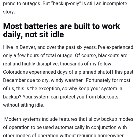
prone to outages. But “backup-only” is still an incomplete
story.
Most batteries are built to work
daily, not sit idle
I live in Denver, and over the past six years, I’ve experienced
only a few hours of total outage. Of course, blackouts are
real and highly disruptive; thousands of my fellow
Coloradans experienced days of a planned shutoff this past
December due to dry, windy weather. Fortunately for most
of us, this is the exception, so why keep your system in
backup? Your system can protect you from blackouts
without sitting idle.
Modern systems include features that allow backup modes
of operation to be used automatically in conjunction with
other modes of operation without requiring homeowner