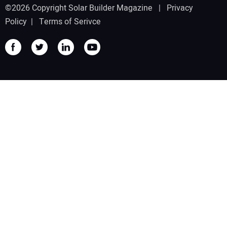
©2026 Copyright Solar Builder Magazine |
Privacy
Policy
|
Terms of Serivce