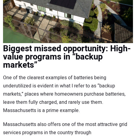
Biggest missed opportunity: High-
value programs in “backup
markets”
One of the clearest examples of batteries being
underutilized is evident in what I refer to as “backup
markets,” places where homeowners purchase batteries,
leave them fully charged, and rarely use them.
Massachusetts is a prime example.
Massachusetts also offers one of the most attractive grid
services programs in the country through