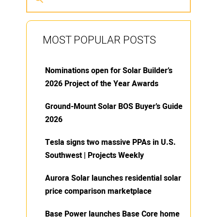
MOST POPULAR POSTS
Nominations open for Solar Builder’s
2026 Project of the Year Awards
Ground-Mount Solar BOS Buyer’s Guide
2026
Tesla signs two massive PPAs in U.S.
Southwest | Projects Weekly
Aurora Solar launches residential solar
price comparison marketplace
Base Power launches Base Core home