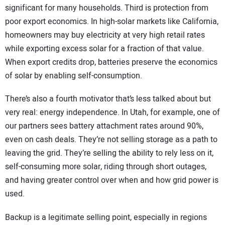
significant for many households. Third is protection from
poor export economics. In high-solar markets like California,
homeowners may buy electricity at very high retail rates
while exporting excess solar for a fraction of that value.
When export credits drop, batteries preserve the economics
of solar by enabling self-consumption.
There’s also a fourth motivator that’s less talked about but
very real: energy independence. In Utah, for example, one of
our partners sees battery attachment rates around 90%,
even on cash deals. They’re not selling storage as a path to
leaving the grid. They’re selling the ability to rely less on it,
self-consuming more solar, riding through short outages,
and having greater control over when and how grid power is
used.
Backup is a legitimate selling point, especially in regions