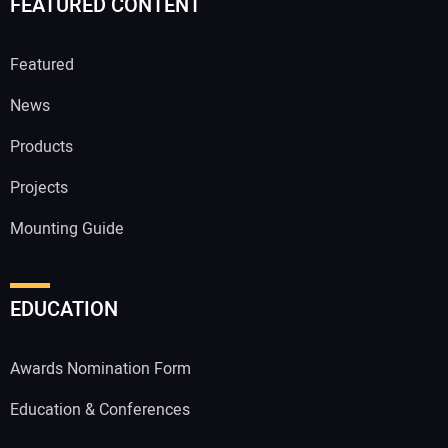
FEATURED CONTENT
Featured
News
Products
Projects
Mounting Guide
EDUCATION
Awards Nomination Form
Education & Conferences