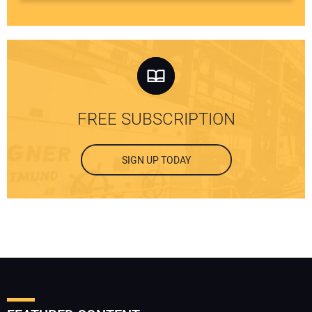
FREE SUBSCRIPTION
SIGN UP TODAY