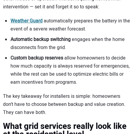
intervention — set it and forget it so to speak:
Weather Guard
automatically prepares the battery in the
event of a severe weather forecast.
Automatic backup switching
engages when the home
disconnects from the grid.
Custom backup reserves
allow homeowners to decide
how much capacity is always reserved for emergencies,
while the rest can be used to optimize electric bills or
earn incentives from programs.
The key takeaway for installers is simple: homeowners
don’t have to choose between backup and value creation.
They can have both.
What grid services really look like