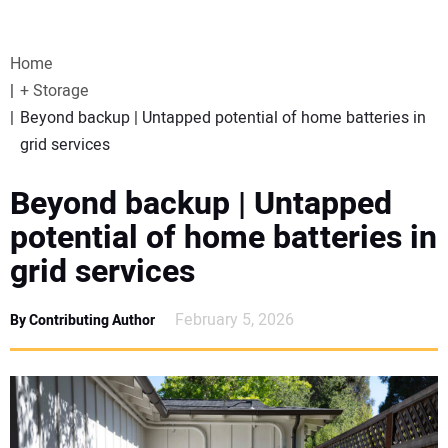
VIDEOS
Home
WEBINARS
+ Storage
Beyond backup | Untapped potential of home batteries in
EVENTS
grid services
SPECIAL REPORTS
Beyond backup | Untapped
potential of home batteries in
SUBSCRIBE
grid services
CANADA
February 5, 2026
By Contributing Author
PROJECTS OF THE YEAR
SUBSCRIBE