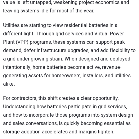
value is left untapped, weakening project economics and
leaving systems idle for most of the year.
Utilities are starting to view residential batteries in a
different light. Through grid services and Virtual Power
Plant (VPP) programs, these systems can support peak
demand, defer infrastructure upgrades, and add flexibility to
a grid under growing strain. When designed and deployed
intentionally, home batteries become active, revenue-
generating assets for homeowners, installers, and utilities
alike.
For contractors, this shift creates a clear opportunity.
Understanding how batteries participate in grid services,
and how to incorporate those programs into system design
and sales conversations, is quickly becoming essential as
storage adoption accelerates and margins tighten.