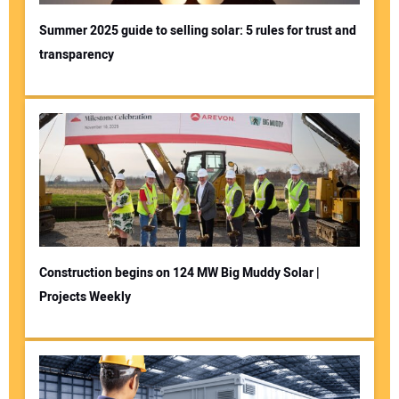
Summer 2025 guide to selling solar: 5 rules for trust and
transparency
Construction begins on 124 MW Big Muddy Solar |
Projects Weekly