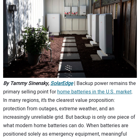
CONTACT US
By Tammy Sinensky,
SolarEdge
| Backup power remains the
primary selling point for
home batteries in the U.S. market
.
In many regions, it’s the clearest value proposition:
protection from outages, extreme weather, and an
increasingly unreliable grid. But backup is only one piece of
what modern home batteries can do. When batteries are
positioned solely as emergency equipment, meaningful