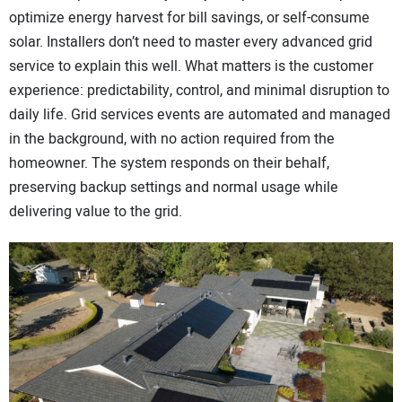
optimize energy harvest for bill savings, or self-consume
solar. Installers don’t need to master every advanced grid
service to explain this well. What matters is the customer
experience: predictability, control, and minimal disruption to
daily life. Grid services events are automated and managed
in the background, with no action required from the
homeowner. The system responds on their behalf,
preserving backup settings and normal usage while
delivering value to the grid.