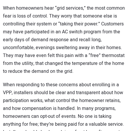
When homeowners hear “grid services,” the most common
fear is loss of control. They worry that someone else is
controlling their system or “taking their power.” Customers
may have participated in an AC switch program from the
early days of demand response and recall long,
uncomfortable, evenings sweltering away in their homes.
They may have even felt this pain with a “free” thermostat
from the utility, that changed the temperature of the home
to reduce the demand on the grid.
When responding to these concerns about enrolling in a
VPP, installers should be clear and transparent about how
participation works, what control the homeowner retains,
and how compensation is handled. In many programs,
homeowners can opt-out of events. No one is taking
anything for free; they’re being paid for a valuable service.