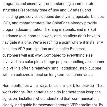
programs and incentives, understanding common rate
structures (especially time-of-use and EV rates), and
including grid services options directly in proposals. Utilities,
ISOs, and manufacturers like SolarEdge already provide
program documentation, training materials, and market
guidance to support this work, and installers don’t have to
navigate it alone. We’re reaching a point where if Installer A
includes VPP participation and Installer B doesn’t,
customers will ask why. Compared to everything else
involved in a solar-plus-storage project, enrolling a customer
in a VPP is often a relatively small additional step, but one
with an outsized impact on long-term customer value.
Home batteries will always be sold, in part, for backup. That
won’t change. But batteries can do far more than keep the
lights on. Installers who understand that, communicate it
clearly, and guide homeowners through VPP enrollment. By