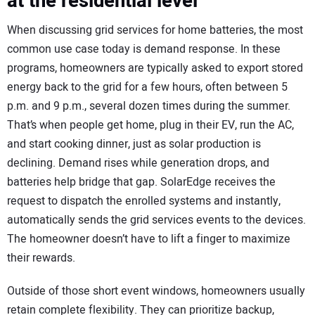
at the residential level
When discussing grid services for home batteries, the most
common use case today is demand response. In these
programs, homeowners are typically asked to export stored
energy back to the grid for a few hours, often between 5
p.m. and 9 p.m., several dozen times during the summer.
That’s when people get home, plug in their EV, run the AC,
and start cooking dinner, just as solar production is
declining. Demand rises while generation drops, and
batteries help bridge that gap. SolarEdge receives the
request to dispatch the enrolled systems and instantly,
automatically sends the grid services events to the devices.
The homeowner doesn’t have to lift a finger to maximize
their rewards.
Outside of those short event windows, homeowners usually
retain complete flexibility. They can prioritize backup,