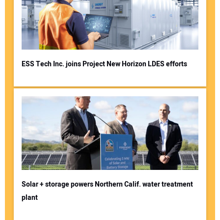
ESS Tech Inc. joins Project New Horizon LDES efforts
Solar + storage powers Northern Calif. water treatment
plant