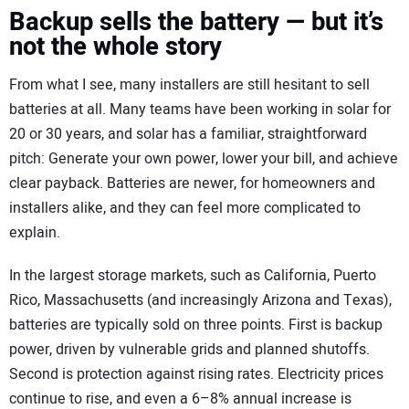
Backup sells the battery — but it’s
not the whole story
From what I see, many installers are still hesitant to sell
batteries at all. Many teams have been working in solar for
20 or 30 years, and solar has a familiar, straightforward
pitch: Generate your own power, lower your bill, and achieve
clear payback. Batteries are newer, for homeowners and
installers alike, and they can feel more complicated to
explain.
In the largest storage markets, such as California, Puerto
Rico, Massachusetts (and increasingly Arizona and Texas),
batteries are typically sold on three points. First is backup
power, driven by vulnerable grids and planned shutoffs.
Second is protection against rising rates. Electricity prices
continue to rise, and even a 6–8% annual increase is