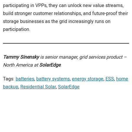
participating in VPPs, they can unlock new value streams,
build stronger customer relationships, and future-proof their
storage businesses as the grid increasingly runs on
participation.
Tammy Sinensky
is senior manager, grid services product –
North America at
SolarEdge
.
Tags:
batteries
,
battery systems
,
energy storage
,
ESS
,
home
backup
,
Residential Solar
,
SolarEdge