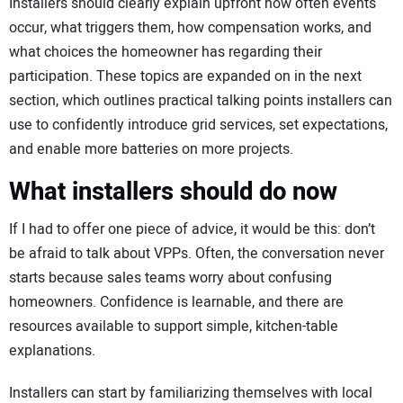
Installers should clearly explain upfront how often events
occur, what triggers them, how compensation works, and
what choices the homeowner has regarding their
participation. These topics are expanded on in the next
section, which outlines practical talking points installers can
use to confidently introduce grid services, set expectations,
and enable more batteries on more projects.
What installers should do now
If I had to offer one piece of advice, it would be this: don’t
be afraid to talk about VPPs. Often, the conversation never
starts because sales teams worry about confusing
homeowners. Confidence is learnable, and there are
resources available to support simple, kitchen-table
explanations.
Installers can start by familiarizing themselves with local