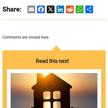
Email
Facebook
X
LinkedIn
Reddit
WhatsAp
Share
Share:
Comments are closed here.
Read this next