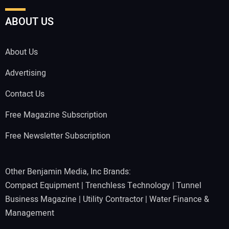
ABOUT US
About Us
Advertising
Contact Us
Free Magazine Subscription
Free Newsletter Subscription
Other Benjamin Media, Inc Brands:
Compact Equipment
|
Trenchless Technology
|
Tunnel
Business Magazine
|
Utility Contractor
|
Water Finance &
Management