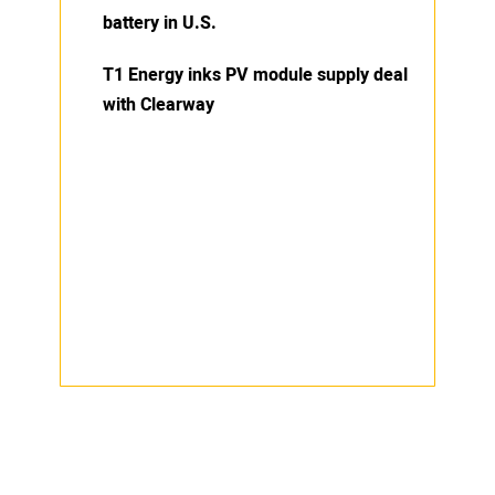
battery in U.S.
T1 Energy inks PV module supply deal
with Clearway