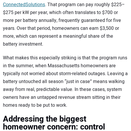
ConnectedSolutions
. That program can pay roughly $225–
$275 per kW per year, which often translates to $700 or
more per battery annually, frequently guaranteed for five
years. Over that period, homeowners can earn $3,500 or
more, which can represent a meaningful share of the
battery investment.
What makes this especially striking is that the program runs
in the summer, when Massachusetts homeowners are
typically not worried about storm-related outages. Leaving a
battery untouched all season “just in case” means walking
away from real, predictable value. In these cases, system
owners have an untapped revenue stream sitting in their
homes ready to be put to work.
Addressing the biggest
homeowner concern: control