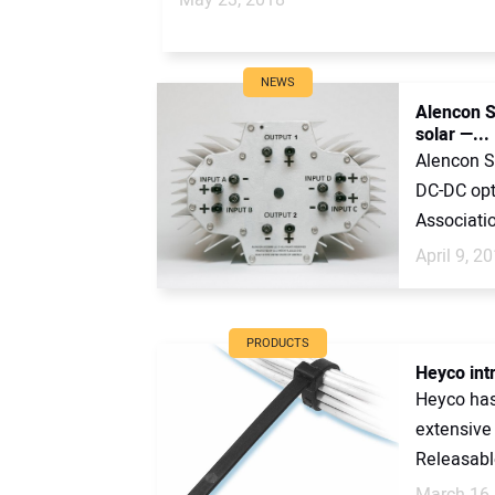
NEWS
Alencon S
solar —...
Alencon Sy
DC-DC opt
Associatio
April 9, 2
PRODUCTS
Heyco int
Heyco has
extensive 
Releasable
March 16,