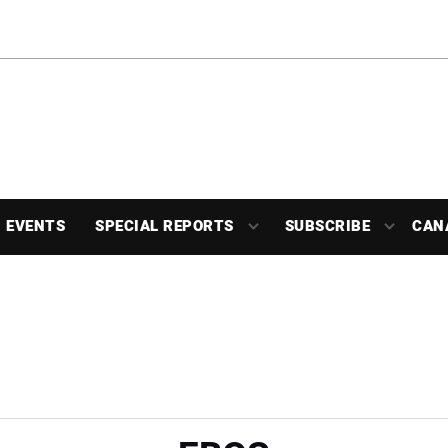
EVENTS
SPECIAL REPORTS
SUBSCRIBE
CAN