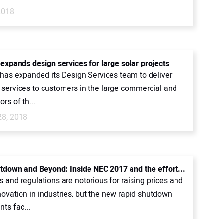
2018
expands design services for large solar projects
has expanded its Design Services team to deliver
l services to customers in the large commercial and
ors of th...
28, 2018
tdown and Beyond: Inside NEC 2017 and the effort...
and regulations are notorious for raising prices and
novation in industries, but the new rapid shutdown
ts fac...