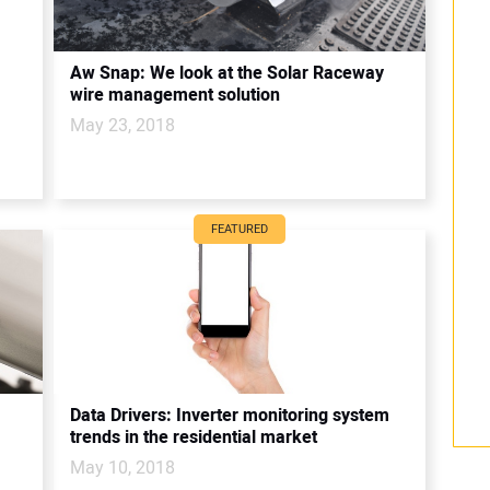
Aw Snap: We look at the Solar Raceway
wire management solution
May 23, 2018
FEATURED
Data Drivers: Inverter monitoring system
trends in the residential market
May 10, 2018