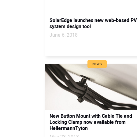
SolarEdge launches new web-based PV
system design tool
June 6, 2018
NEWS
New Button Mount with Cable Tie and
Locking Clamp now available from
HellermannTyton
May 23, 2018