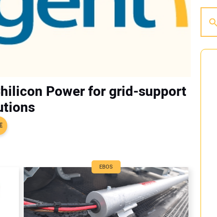
Chilicon Power for grid-support
utions
E
EBOS