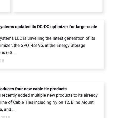
ystems updated its DC-DC optimizer for large-scale
stems LLC is unveiling the latest generation of its
imizer, the SPOT-ES V5, at the Energy Storage
n’s (ES...
018
roduces four new cable tie products
 recently added multiple new products to its already
line of Cable Ties including Nylon 12, Blind Mount,
, and ...
 2018