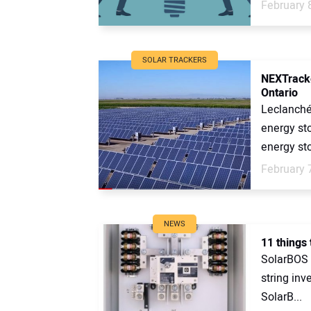
February 
SOLAR TRACKERS
NEXTracker
Ontario
Leclanché
energy st
energy sto
February 
NEWS
11 things
SolarBOS i
string inv
SolarB...