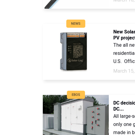
NEWS
New Solar
PV projec
The all n
residentia
U.S. Officia
March 15,
EBOS
DC decisi
DC...
All large-
only one g
made in b