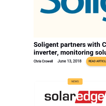
Soligent partners with 
inverter, monitoring sol
June 13, 2018
Chris Crowell
READ ARTICL
NEWS