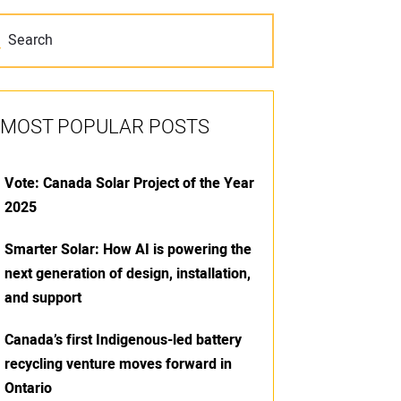
MOST POPULAR POSTS
Vote: Canada Solar Project of the Year
2025
Smarter Solar: How AI is powering the
next generation of design, installation,
and support
Canada’s first Indigenous-led battery
recycling venture moves forward in
Ontario