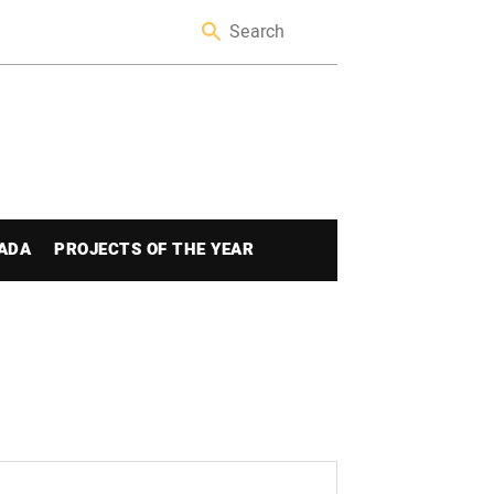
ADA
PROJECTS OF THE YEAR