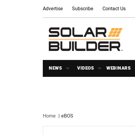
Advertise
Subscribe
Contact Us
NEWS
VIDEOS
WEBINARS
Home
eBOS