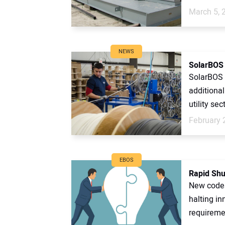
March 5, 
NEWS
SolarBOS 
SolarBOS 
additiona
utility sect
February 
EBOS
Rapid Shu
New codes 
halting in
requiremen