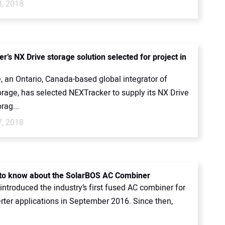
8, 2018
’s NX Drive storage solution selected for project in
, an Ontario, Canada-based global integrator of
orage, has selected NEXTracker to supply its NX Drive
rag...
7, 2018
 to know about the SolarBOS AC Combiner
ntroduced the industry’s first fused AC combiner for
erter applications in September 2016. Since then,