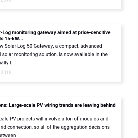
-Log monitoring gateway aimed at price-sensitive
ts 15-kW...
ew Solar-Log 50 Gateway, a compact, advanced
l solar monitoring solution, is now available in the
lly l...
 2018
ons: Large-scale PV wiring trends are leaving behind
scale PV projects will involve a ton of modules and
rid connection, so all of the aggregation decisions
etween ...