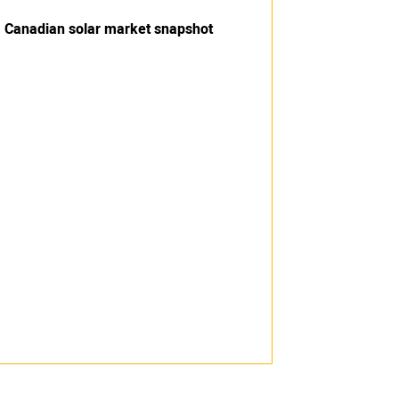
Canadian solar market snapshot