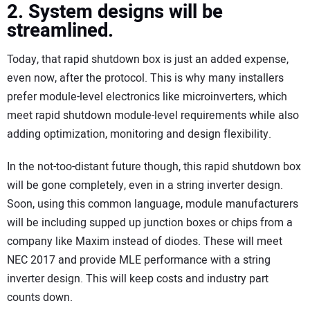
2. System designs will be
streamlined.
Today, that rapid shutdown box is just an added expense,
even now, after the protocol. This is why many installers
prefer module-level electronics like microinverters, which
meet rapid shutdown module-level requirements while also
adding optimization, monitoring and design flexibility.
In the not-too-distant future though, this rapid shutdown box
will be gone completely, even in a string inverter design.
Soon, using this common language, module manufacturers
will be including supped up junction boxes or chips from a
company like Maxim instead of diodes. These will meet
NEC 2017 and provide MLE performance with a string
inverter design. This will keep costs and industry part
counts down.