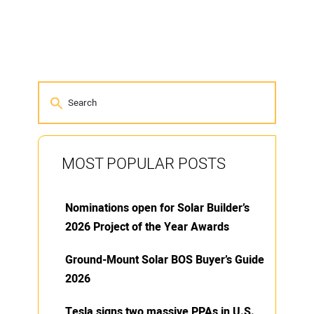
MOST POPULAR POSTS
Nominations open for Solar Builder’s
2026 Project of the Year Awards
Ground-Mount Solar BOS Buyer’s Guide
2026
Tesla signs two massive PPAs in U.S.