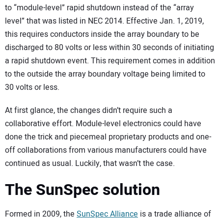
to “module-level” rapid shutdown instead of the “array
level” that was listed in NEC 2014. Effective Jan. 1, 2019,
this requires conductors inside the array boundary to be
discharged to 80 volts or less within 30 seconds of initiating
a rapid shutdown event. This requirement comes in addition
to the outside the array boundary voltage being limited to
30 volts or less.
At first glance, the changes didn’t require such a
collaborative effort. Module-level electronics could have
done the trick and piecemeal proprietary products and one-
off collaborations from various manufacturers could have
continued as usual. Luckily, that wasn’t the case.
The SunSpec solution
Formed in 2009, the
SunSpec Alliance
is a trade alliance of