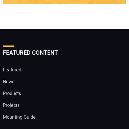
FEATURED CONTENT
Featured
News
Products
Projects
Mounting Guide