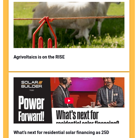
Agrivoltaics is on the RISE
What’s next for residential solar financing as 25D