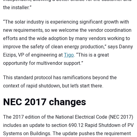
the installer.”
“The solar industry is experiencing significant growth with
new requirements, so we welcome the vendor coordination
efforts and the wide adoption by many vendors working to
improve the safety of clean energy production,” says Danny
Eizips, VP of engineering at
Tigo
. “This is a great
opportunity for multivendor support.”
This standard protocol has ramifications beyond the
context of rapid shutdown, but let’s start there.
NEC 2017 changes
The 2017 edition of the National Electrical Code (NEC 2017)
includes an update to section 690.12 Rapid Shutdown of PV
Systems on Buildings. The update pushes the requirement