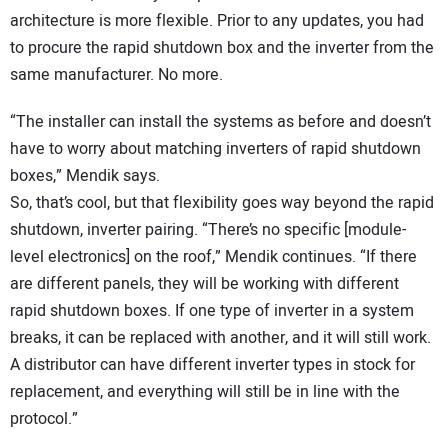
architecture is more flexible. Prior to any updates, you had
to procure the rapid shutdown box and the inverter from the
same manufacturer. No more.
“The installer can install the systems as before and doesn’t
have to worry about matching inverters of rapid shutdown
boxes,” Mendik says.
So, that’s cool, but that flexibility goes way beyond the rapid
shutdown, inverter pairing. “There’s no specific [module-
level electronics] on the roof,” Mendik continues. “If there
are different panels, they will be working with different
rapid shutdown boxes. If one type of inverter in a system
breaks, it can be replaced with another, and it will still work.
A distributor can have different inverter types in stock for
replacement, and everything will still be in line with the
protocol.”