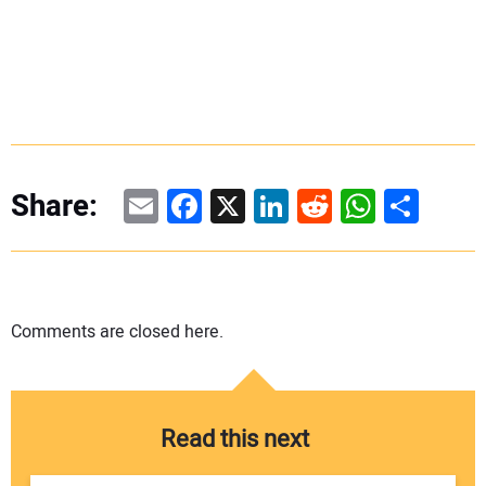
Email
Facebook
X
LinkedIn
Reddit
WhatsAp
Share
Share:
Comments are closed here.
Read this next