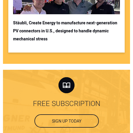
Stäubli, Create Energy to manufacture next-generation
PV connectors in U.S., designed to handle dynamic
mechanical stress
FREE SUBSCRIPTION
SIGN UP TODAY