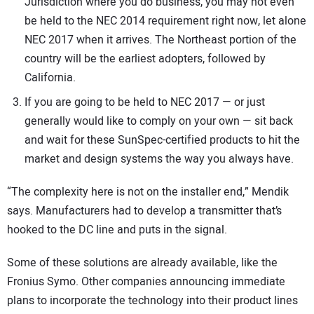
Jurisdiction where you do business, you may not even
be held to the NEC 2014 requirement right now, let alone
NEC 2017 when it arrives. The Northeast portion of the
country will be the earliest adopters, followed by
California.
If you are going to be held to NEC 2017 — or just
generally would like to comply on your own — sit back
and wait for these SunSpec-certified products to hit the
market and design systems the way you always have.
“The complexity here is not on the installer end,” Mendik
says. Manufacturers had to develop a transmitter that’s
hooked to the DC line and puts in the signal.
Some of these solutions are already available, like the
Fronius Symo. Other companies announcing immediate
plans to incorporate the technology into their product lines