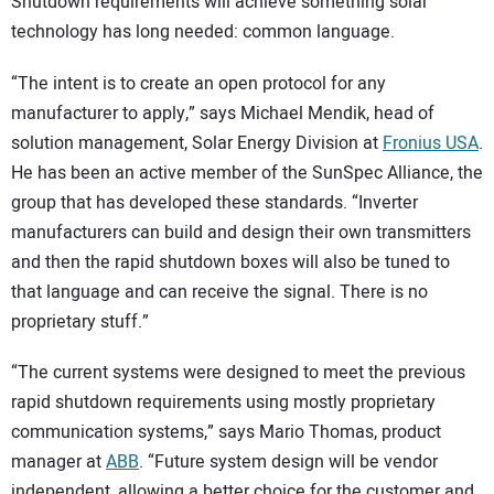
Shutdown requirements will achieve something solar
technology has long needed: common language.
“The intent is to create an open protocol for any
manufacturer to apply,” says Michael Mendik, head of
solution management, Solar Energy Division at
Fronius USA
.
He has been an active member of the SunSpec Alliance, the
group that has developed these standards. “Inverter
manufacturers can build and design their own transmitters
and then the rapid shutdown boxes will also be tuned to
that language and can receive the signal. There is no
proprietary stuff.”
“The current systems were designed to meet the previous
rapid shutdown requirements using mostly proprietary
communication systems,” says Mario Thomas, product
manager at
ABB
. “Future system design will be vendor
independent, allowing a better choice for the customer and