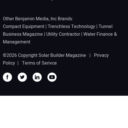
Other Benjamin Media, Inc Brands:
Compact Equipment
|
Trenchless Technology
|
Tunnel
Business Magazine
|
Utility Contractor
|
Water Finance &
Management
©2026 Copyright Solar Builder Magazine |
Privacy
Policy
|
Terms of Serivce