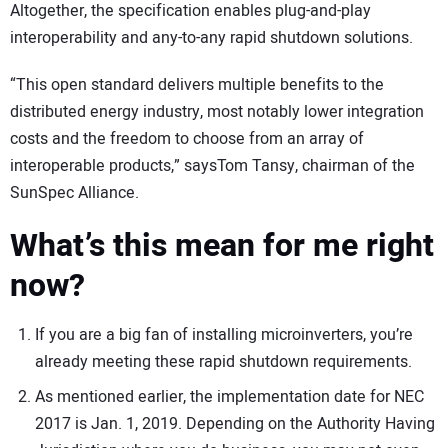
Altogether, the specification enables plug-and-play
interoperability and any-to-any rapid shutdown solutions.
“This open standard delivers multiple benefits to the
distributed energy industry, most notably lower integration
costs and the freedom to choose from an array of
interoperable products,” saysTom Tansy, chairman of the
SunSpec Alliance.
What’s this mean for me right
now?
If you are a big fan of installing microinverters, you’re
already meeting these rapid shutdown requirements.
As mentioned earlier, the implementation date for NEC
2017 is Jan. 1, 2019. Depending on the Authority Having