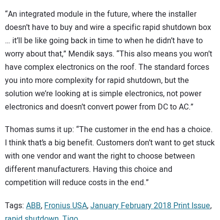
“An integrated module in the future, where the installer
doesn’t have to buy and wire a specific rapid shutdown box
… it’ll be like going back in time to when he didn’t have to
worry about that,” Mendik says. “This also means you won’t
have complex electronics on the roof. The standard forces
you into more complexity for rapid shutdown, but the
solution we’re looking at is simple electronics, not power
electronics and doesn’t convert power from DC to AC.”
Thomas sums it up: “The customer in the end has a choice.
I think that’s a big benefit. Customers don’t want to get stuck
with one vendor and want the right to choose between
different manufacturers. Having this choice and
competition will reduce costs in the end.”
Tags:
ABB
,
Fronius USA
,
January February 2018 Print Issue
,
rapid shutdown
,
Tigo