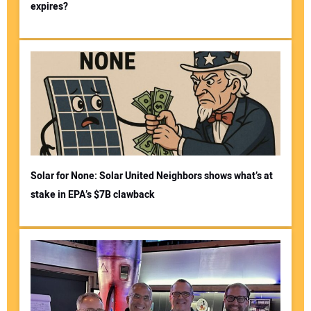
expires?
Solar for None: Solar United Neighbors shows what’s at
stake in EPA’s $7B clawback