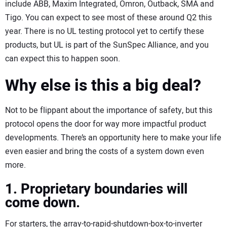
include ABB, Maxim Integrated, Omron, Outback, SMA and
Tigo. You can expect to see most of these around Q2 this
year. There is no UL testing protocol yet to certify these
products, but UL is part of the SunSpec Alliance, and you
can expect this to happen soon.
Why else is this a big deal?
Not to be flippant about the importance of safety, but this
protocol opens the door for way more impactful product
developments. There’s an opportunity here to make your life
even easier and bring the costs of a system down even
more.
1. Proprietary boundaries will
come down.
For starters, the array-to-rapid-shutdown-box-to-inverter