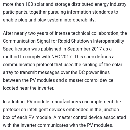
more than 100 solar and storage distributed energy industry
participants, together pursuing information standards to
enable plug-and-play system interoperability.
After nearly two years of intense technical collaboration, the
Communication Signal for Rapid Shutdown Interoperability
Specification was published in September 2017 as a
method to comply with NEC 2017. This spec defines a
communication protocol that uses the cabling of the solar
array to transmit messages over the DC power lines
between the PV modules and a master control device
located near the inverter.
In addition, PV module manufacturers can implement the
protocol on intelligent devices embedded in the junction
box of each PV module. A master control device associated
with the inverter communicates with the PV modules.