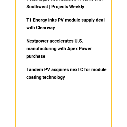
Southwest | Projects Weekly
T1 Energy inks PV module supply deal
with Clearway
Nextpower accelerates U.S.
manufacturing with Apex Power
purchase
Tandem PV acquires nexTC for module
coating technology