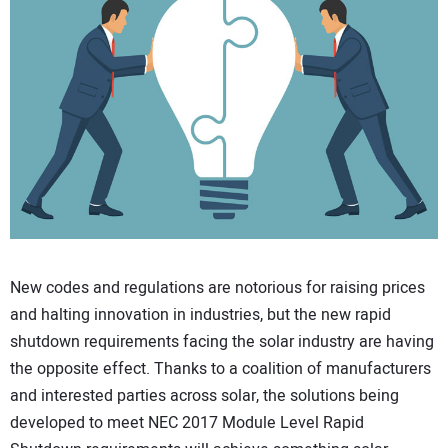
CONTACT US
New codes and regulations are notorious for raising prices
and halting innovation in industries, but the new rapid
shutdown requirements facing the solar industry are having
the opposite effect. Thanks to a coalition of manufacturers
and interested parties across solar, the solutions being
developed to meet NEC 2017 Module Level Rapid