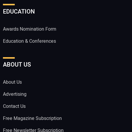
EDUCATION
Awards Nomination Form
Education & Conferences
ABOUT US
About Us
Advertising
Contact Us
Free Magazine Subscription
Free Newsletter Subscription