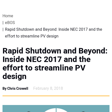
VIDEOS
Home
WEBINARS
eBOS
Rapid Shutdown and Beyond: Inside NEC 2017 and the
EVENTS
effort to streamline PV design
SPECIAL REPORTS
Rapid Shutdown and Beyond:
Inside NEC 2017 and the
SUBSCRIBE
effort to streamline PV
design
CANADA
February 8, 2018
By Chris Crowell
PROJECTS OF THE YEAR
SUBSCRIBE