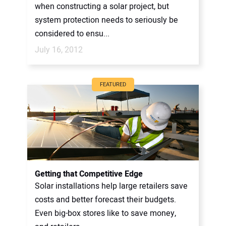
when constructing a solar project, but
system protection needs to seriously be
considered to ensu...
July 16, 2012
FEATURED
Getting that Competitive Edge
Solar installations help large retailers save
costs and better forecast their budgets.
Even big-box stores like to save money,