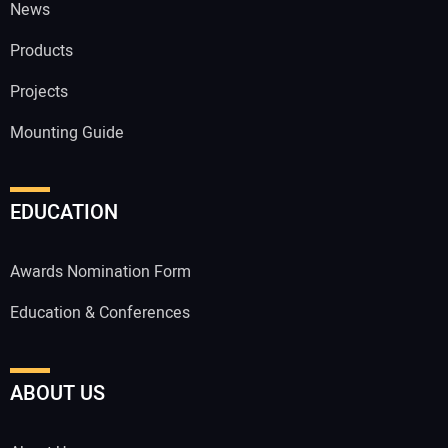
News
Products
Projects
Mounting Guide
EDUCATION
Awards Nomination Form
Education & Conferences
ABOUT US