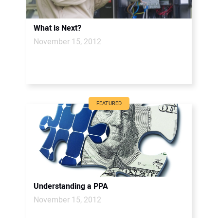
What is Next?
November 15, 2012
FEATURED
Understanding a PPA
November 15, 2012