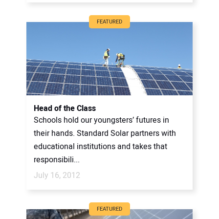
FEATURED
Head of the Class
Schools hold our youngsters’ futures in
their hands. Standard Solar partners with
educational institutions and takes that
responsibili...
July 16, 2012
FEATURED