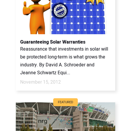
Guaranteeing Solar Warranties
Reassurance that investments in solar will
be protected long-term is what grows the
industry. By David A. Schroeder and
Jeanne Schwartz Equi...
November 15, 2012
FEATURED