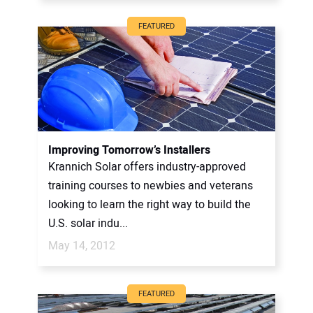
FEATURED
Improving Tomorrow’s Installers
Krannich Solar offers industry-approved
training courses to newbies and veterans
looking to learn the right way to build the
U.S. solar indu...
May 14, 2012
FEATURED