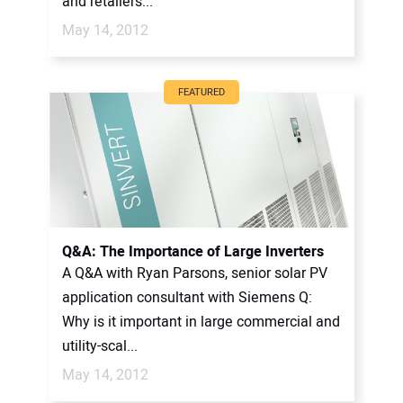
and retailers...
May 14, 2012
FEATURED
Q&A: The Importance of Large Inverters
A Q&A with Ryan Parsons, senior solar PV
application consultant with Siemens Q:
Why is it important in large commercial and
utility-scal...
May 14, 2012