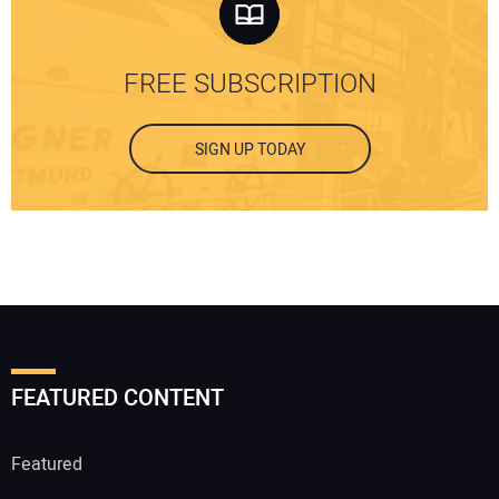
FREE SUBSCRIPTION
SIGN UP TODAY
FEATURED CONTENT
Featured