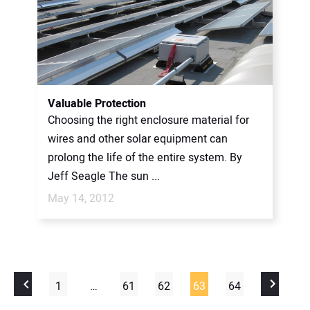
Valuable Protection
Choosing the right enclosure material for
wires and other solar equipment can
prolong the life of the entire system. By
Jeff Seagle The sun ...
May 14, 2012
1
…
61
62
63
64