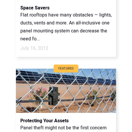
Space Savers
Flat rooftops have many obstacles — lights,
ducts, vents and more. An all-inclusive one
panel mounting system can decrease the
need fo...
July 16, 2012
FEATURED
Protecting Your Assets
Panel theft might not be the first concern