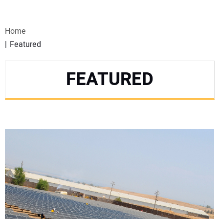
VIDEOS
Home
WEBINARS
Featured
EVENTS
FEATURED
SPECIAL REPORTS
SUBSCRIBE
CANADA
PROJECTS OF THE YEAR
SUBSCRIBE