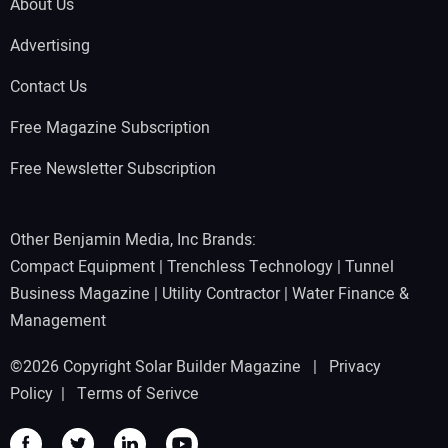
About Us
Advertising
Contact Us
Free Magazine Subscription
Free Newsletter Subscription
Other Benjamin Media, Inc Brands:
Compact Equipment
|
Trenchless Technology
|
Tunnel
Business Magazine
|
Utility Contractor
|
Water Finance &
Management
©2026 Copyright Solar Builder Magazine |
Privacy
Policy
|
Terms of Serivce