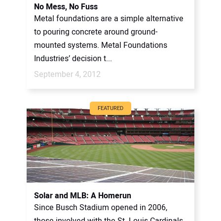
No Mess, No Fuss
Metal foundations are a simple alternative
to pouring concrete around ground-
mounted systems. Metal Foundations
Industries’ decision t...
September 4, 2012
FEATURED
Solar and MLB: A Homerun
Since Busch Stadium opened in 2006,
those involved with the St. Louis Cardinals