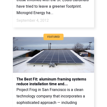
have tried to leave a greener footprint.
Microgrid Energy ha...
September 4, 2012
FEATURED
The Best Fit: aluminum framing systems
reduce installation time and...
Project Frog in San Francisco is a clean
technology company that incorporates a
sophisticated approach — including