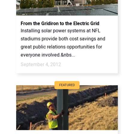
From the Gridiron to the Electric Grid
Installing solar power systems at NFL
stadiums provide both cost savings and
great public relations opportunities for
everyone involved.&nbs...
September 4, 2012
FEATURED