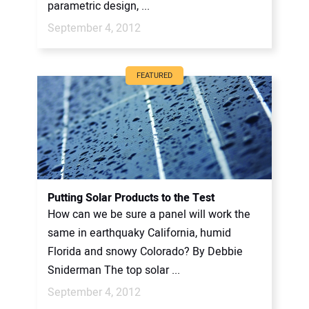
parametric design, ...
September 4, 2012
FEATURED
Putting Solar Products to the Test
How can we be sure a panel will work the
same in earthquaky California, humid
Florida and snowy Colorado? By Debbie
Sniderman The top solar ...
September 4, 2012