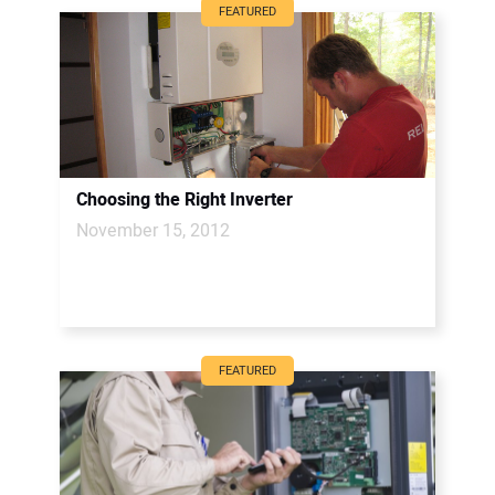
FEATURED
Choosing the Right Inverter
November 15, 2012
FEATURED