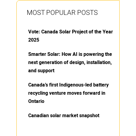
MOST POPULAR POSTS
Vote: Canada Solar Project of the Year
2025
Smarter Solar: How AI is powering the
next generation of design, installation,
and support
Canada’s first Indigenous-led battery
recycling venture moves forward in
Ontario
Canadian solar market snapshot