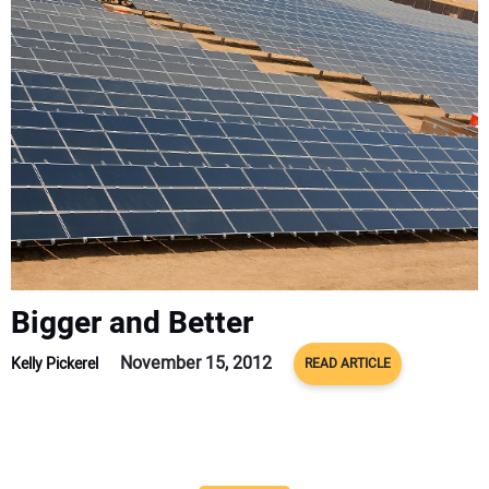
CONTACT US
Bigger and Better
November 15, 2012
Kelly Pickerel
READ ARTICLE