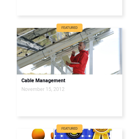
FEATURED
Cable Management
November 15, 2012
FEATURED