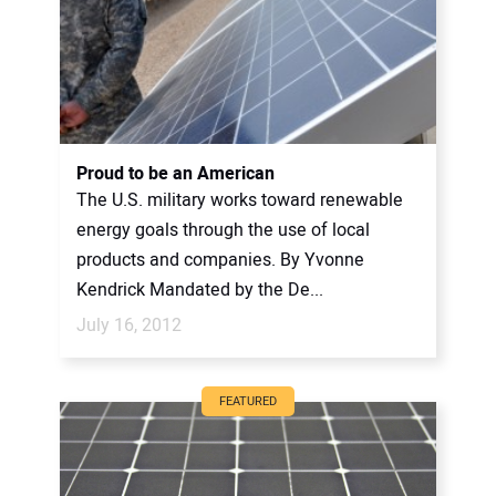
Proud to be an American
The U.S. military works toward renewable
energy goals through the use of local
products and companies. By Yvonne
Kendrick Mandated by the De...
July 16, 2012
FEATURED