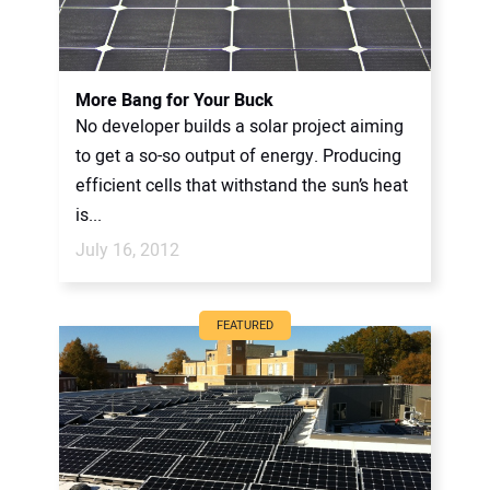
More Bang for Your Buck
No developer builds a solar project aiming
to get a so-so output of energy. Producing
efficient cells that withstand the sun’s heat
is...
July 16, 2012
FEATURED