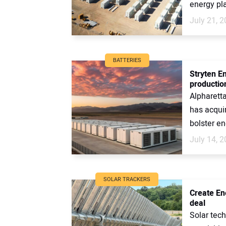
energy pla
July 21, 
BATTERIES
Stryten E
productio
Alpharett
has acqui
bolster en
July 14, 
SOLAR TRACKERS
Create En
deal
Solar tech