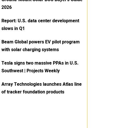
2026
Report: U.S. data center development
slows in Q1
Beam Global powers EV pilot program
with solar charging systems
Tesla signs two massive PPAs in U.S.
Southwest | Projects Weekly
Array Technologies launches Atlas line
of tracker foundation products