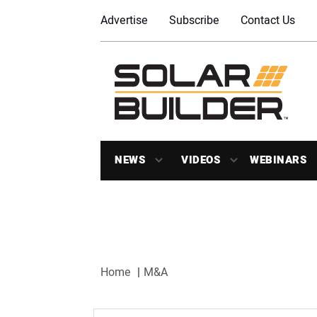
Advertise
Subscribe
Contact Us
NEWS
VIDEOS
WEBINARS
Home
M&A