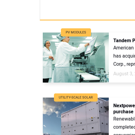
PV MODULES
Tandem PV
American 
has acqui
Corp., rep
August 3,
UTILITY-SCALE SOLAR
Nextpower
purchase
Renewabl
completed 