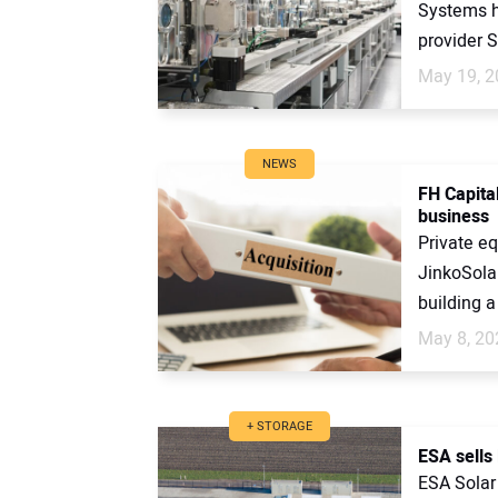
Systems h
provider So
May 19, 2
NEWS
FH Capital
business
Private eq
JinkoSolar
building a
May 8, 20
+ STORAGE
ESA sells
ESA Solar