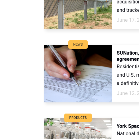
acquisiti
and tracke
June 17, 
NEWS
SUNation,
agreemen
Residenti
and U.S. 
a definitiv
June 12, 
PRODUCTS
York Spac
National 