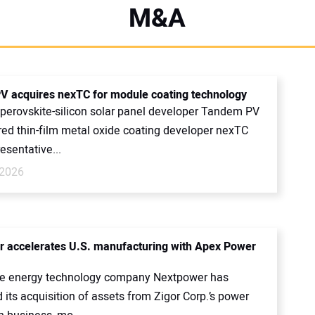
M&A
 acquires nexTC for module coating technology
perovskite-silicon solar panel developer Tandem PV
red thin-film metal oxide coating developer nexTC
resentative...
 2026
 accelerates U.S. manufacturing with Apex Power
e energy technology company Nextpower has
its acquisition of assets from Zigor Corp.’s power