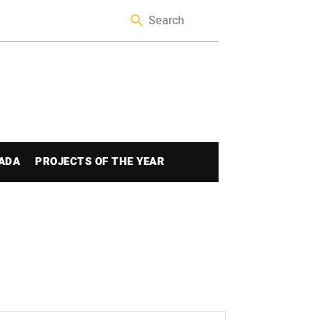
ADA
PROJECTS OF THE YEAR