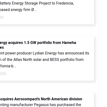
attery Energy Storage Project to Fredericia,
ased energy firm Ø...
26
ergy acquires 1.5 GW portfolio from Hanwha
es
nt power producer Lydian Energy has announced its
n of the Atlas North solar and BESS portfolio from
ifornia-b...
2026
cquires Aerocompact’s North American division
nting manufacturer Pegasus has purchased the