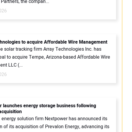
 Partners, the compan...
2026
hnologies to acquire Affordable Wire Management
ale solar tracking firm Array Technologies Inc. has
deal to acquire Tempe, Arizona-based Affordable Wire
t LLC (...
2026
 launches energy storage business following
acquisition
d energy solution firm Nextpower has announced its
 of its acquisition of Prevalon Energy, advancing its