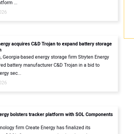
tform ...
2026
nergy acquires C&D Trojan to expand battery storage
n
a, Georgia-based energy storage firm Stryten Energy
red battery manufacturer C&D Trojan in a bid to
ergy sec...
2026
ergy bolsters tracker platform with SOL Components
nology firm Create Energy has finalized its