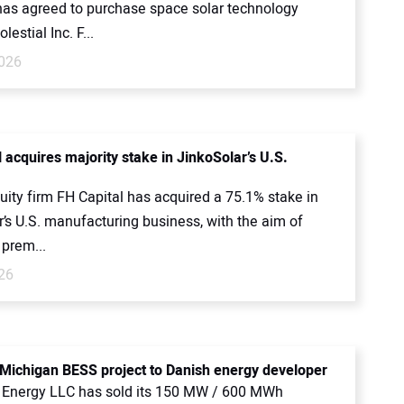
as agreed to purchase space solar technology
lestial Inc. F...
026
 acquires majority stake in JinkoSolar’s U.S.
uity firm FH Capital has acquired a 75.1% stake in
’s U.S. manufacturing business, with the aim of
 prem...
26
 Michigan BESS project to Danish energy developer
 Energy LLC has sold its 150 MW / 600 MWh