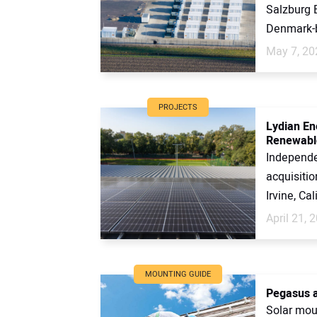
Salzburg B
Denmark-b
May 7, 20
PROJECTS
Lydian En
Renewabl
Independe
acquisitio
Irvine, Cal
April 21, 
MOUNTING GUIDE
Pegasus a
Solar mou