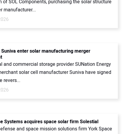
on of SOL Components, purchasing the solar structure
r manufacturer...
2026
 Suniva enter solar manufacturing merger
t
al and commercial storage provider SUNation Energy
merchant solar cell manufacturer Suniva have signed
e revers...
2026
e Systems acquires space solar firm Solestial
defense and space mission solutions firm York Space