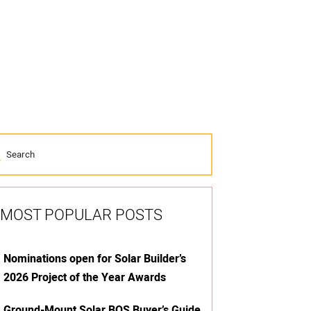
MOST POPULAR POSTS
Nominations open for Solar Builder’s
2026 Project of the Year Awards
Ground-Mount Solar BOS Buyer’s Guide