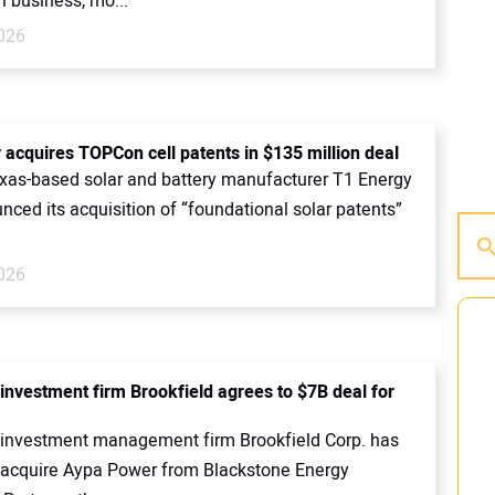
n business, mo...
2026
 acquires TOPCon cell patents in $135 million deal
exas-based solar and battery manufacturer T1 Energy
ced its acquisition of “foundational solar patents”
2026
investment firm Brookfield agrees to $7B deal for
investment management firm Brookfield Corp. has
 acquire Aypa Power from Blackstone Energy