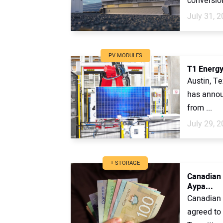
conversio
July 31, 
PV MODULES
T1 Energy
Austin, T
has announ
from ...
July 29, 
+ STORAGE
Canadian 
Aypa...
Canadian 
agreed to