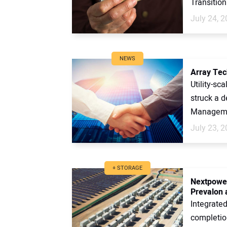
Transition
July 24, 
NEWS
Array Tec
Utility-sc
struck a 
Managemen
July 23, 
+ STORAGE
Nextpower
Prevalon 
Integrate
completion