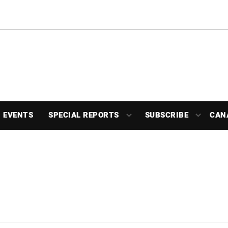
EVENTS
SPECIAL REPORTS
SUBSCRIBE
CAN