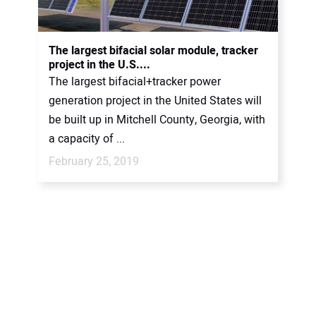
The largest bifacial solar module, tracker
project in the U.S....
The largest bifacial+tracker power
generation project in the United States will
be built up in Mitchell County, Georgia, with
a capacity of ...
February 25, 2019