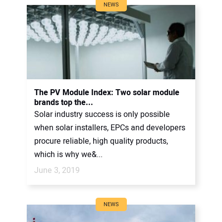
NEWS
The PV Module Index: Two solar module
brands top the...
Solar industry success is only possible
when solar installers, EPCs and developers
procure reliable, high quality products,
which is why we&...
June 3, 2019
NEWS