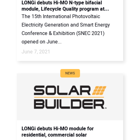
LONGi debuts Hi-MO N-type bifacial
module, Lifecycle Quality program at...
The 15th International Photovoltaic
Electricity Generation and Smart Energy
Conference & Exhibition (SNEC 2021)
opened on June...
June 7, 2021
NEWS
LONGi debuts Hi-MO module for
residential, commercial solar