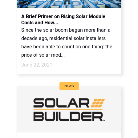
A Brief Primer on Rising Solar Module
Costs and How...
Since the solar boom began more than a
decade ago, residential solar installers
have been able to count on one thing: the
price of solar mod...
June 22, 2021
NEWS