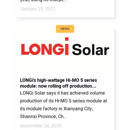
January 25, 2021
NEWS
LONGi’s high-wattage Hi-MO 5 series
module: now rolling off production...
LONGi Solar says it has achieved volume
production of its Hi-MO 5 series module at
its module factory in Xianyang City,
Shannxi Province, Ch...
September 28, 2020