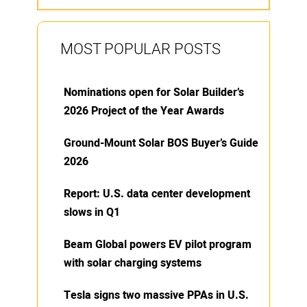
MOST POPULAR POSTS
Nominations open for Solar Builder’s
2026 Project of the Year Awards
Ground-Mount Solar BOS Buyer’s Guide
2026
Report: U.S. data center development
slows in Q1
Beam Global powers EV pilot program
with solar charging systems
Tesla signs two massive PPAs in U.S.