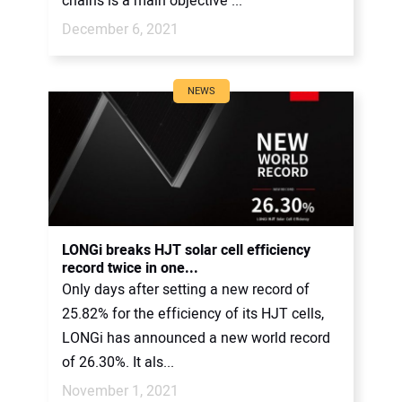
chains is a main objective ...
December 6, 2021
NEWS
LONGi breaks HJT solar cell efficiency
record twice in one...
Only days after setting a new record of
25.82% for the efficiency of its HJT cells,
LONGi has announced a new world record
of 26.30%. It als...
November 1, 2021