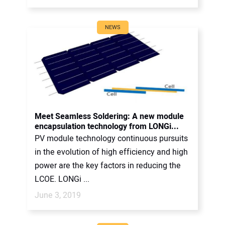
NEWS
Meet Seamless Soldering: A new module
encapsulation technology from LONGi...
PV module technology continuous pursuits
in the evolution of high efficiency and high
power are the key factors in reducing the
LCOE. LONGi ...
June 3, 2019