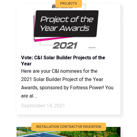
PROJECTS
Vote: C&I Solar Builder Projects of the
Year
Here are your C&I nominees for the
2021 Solar Builder Project of the Year
Awards, sponsored by Fortress Power! You
are al...
September 14, 2021
INSTALLATION CONTRACTOR EDUCATION