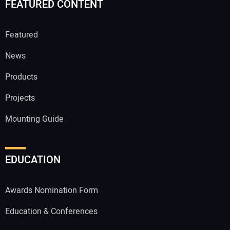
FEATURED CONTENT
Featured
News
Products
Projects
Mounting Guide
EDUCATION
Awards Nomination Form
Education & Conferences