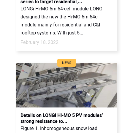
series to target residential,...
LONGi Hi-MO 5m 54-cell module LONGi
designed the new the Hi-MO 5m 54c
module mainly for residential and C&I
rooftop systems. With just 5...
February 18, 2022
NEWS
Details on LONGi Hi-MO 5 PV modules’
strong resistance to...
Figure 1. Inhomogeneous snow load