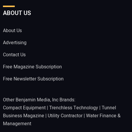
ABOUT US
About Us
Advertising
Contact Us
Free Magazine Subscription
Free Newsletter Subscription
Other Benjamin Media, Inc Brands:
Compact Equipment
|
Trenchless Technology
|
Tunnel
Business Magazine
|
Utility Contractor
|
Water Finance &
Management