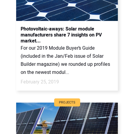
Photovoltaic-aways: Solar module
manufacturers share 7 insights on PV
market...
For our 2019 Module Buyer’s Guide
(included in the Jan/Feb issue of Solar
Builder magazine) we rounded up profiles
on the newest modul...
February 25, 2019
PROJECTS