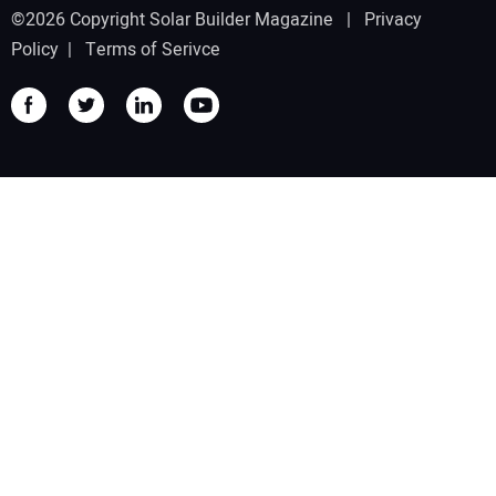
©2026 Copyright Solar Builder Magazine |
Privacy
Policy
|
Terms of Serivce