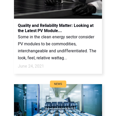
Quality and Reliability Matter: Looking at
the Latest PV Module...
Some in the clean energy sector consider
PV modules to be commodities,
interchangeable and undifferentiated. The
look, feel, relative wattag...
June 24, 2021
NEWS