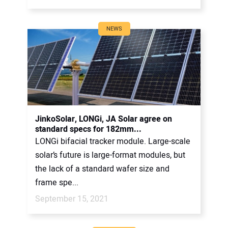
NEWS
JinkoSolar, LONGi, JA Solar agree on
standard specs for 182mm...
LONGi bifacial tracker module. Large-scale
solar’s future is large-format modules, but
the lack of a standard wafer size and
frame spe...
September 15, 2021