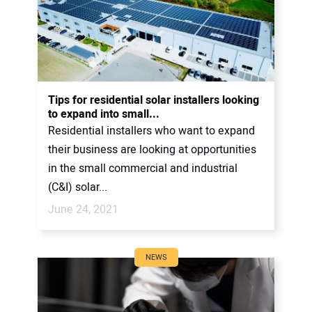
Tips for residential solar installers looking
to expand into small...
Residential installers who want to expand
their business are looking at opportunities
in the small commercial and industrial
(C&I) solar...
June 24, 2021
NEWS