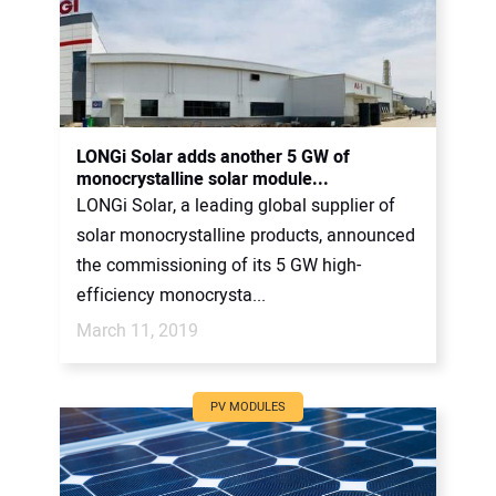
LONGi Solar adds another 5 GW of
monocrystalline solar module...
LONGi Solar, a leading global supplier of
solar monocrystalline products, announced
the commissioning of its 5 GW high-
efficiency monocrysta...
March 11, 2019
PV MODULES