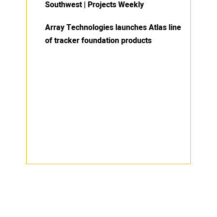
Southwest | Projects Weekly
Array Technologies launches Atlas line
of tracker foundation products