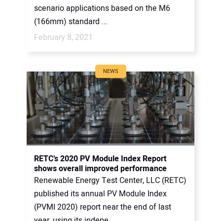
scenario applications based on the M6
(166mm) standard ...
February 8, 2021
NEWS
RETC’s 2020 PV Module Index Report
shows overall improved performance
Renewable Energy Test Center, LLC (RETC)
published its annual PV Module Index
(PVMI 2020) report near the end of last
year, using its indepe...