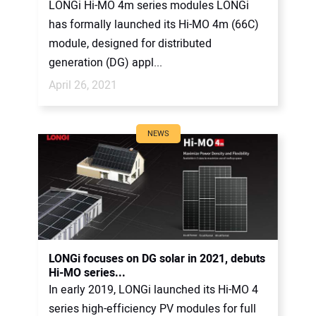
LONGi Hi-MO 4m series modules LONGi
has formally launched its Hi-MO 4m (66C)
module, designed for distributed
generation (DG) appl...
April 26, 2021
NEWS
LONGi focuses on DG solar in 2021, debuts
Hi-MO series...
In early 2019, LONGi launched its Hi-MO 4
series high-efficiency PV modules for full