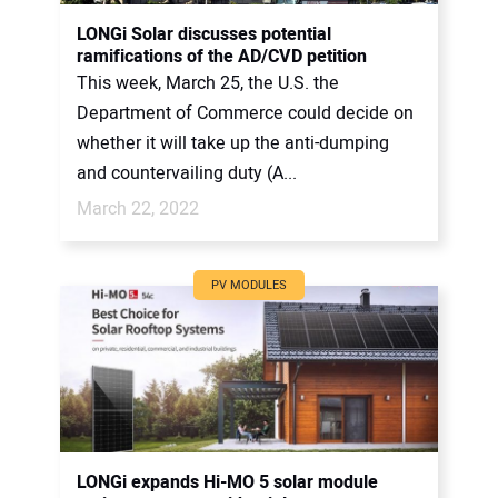
CONTACT US
LONGi Solar discusses potential
ramifications of the AD/CVD petition
This week, March 25, the U.S. the
Department of Commerce could decide on
whether it will take up the anti-dumping
and countervailing duty (A...
March 22, 2022
PV MODULES
LONGi expands Hi-MO 5 solar module