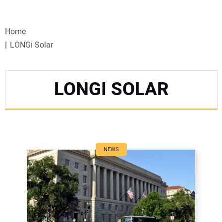
VIDEOS
Home
WEBINARS
LONGi Solar
EVENTS
LONGI SOLAR
SPECIAL REPORTS
SUBSCRIBE
CANADA
NEWS
PROJECTS OF THE YEAR
SUBSCRIBE