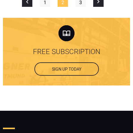
1
2
3
FREE SUBSCRIPTION
SIGN UP TODAY