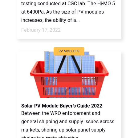
testing conducted at CGC lab. The Hi-MO 5
at 6400Pa. As the size of PV modules
increases, the ability of a...
February 17, 2022
PV MODULES
Solar PV Module Buyer’s Guide 2022
Between the WRO enforcement and
general shipping and supply issues across
markets, shoring up solar panel supply