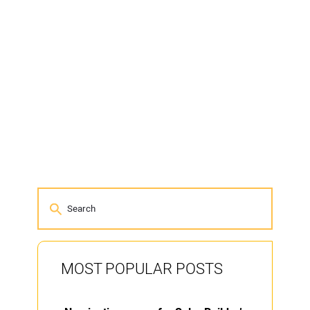
MOST POPULAR POSTS