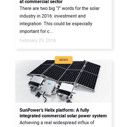
at commercial sector
There are two big “I” words for the solar
industry in 2016: investment and
integration. This could be especially
important for c...
February 29, 2016
NEWS
SunPower’s Helix platform: A fully
integrated commercial solar power system
Achieving a real widespread influx of