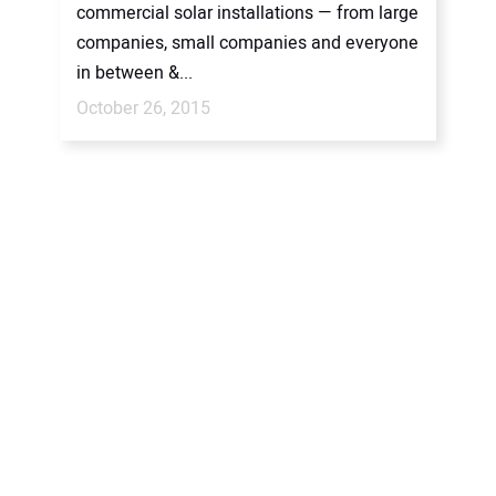
commercial solar installations — from large
companies, small companies and everyone
in between &...
October 26, 2015