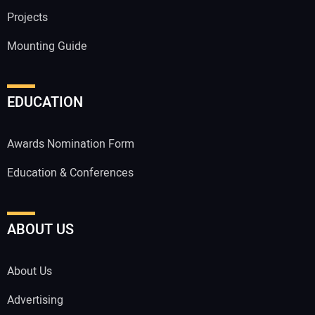
Projects
Mounting Guide
EDUCATION
Awards Nomination Form
Education & Conferences
ABOUT US
About Us
Advertising