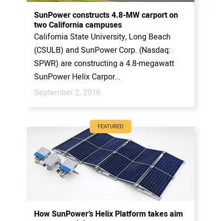
CONTACT US
SunPower constructs 4.8-MW carport on
two California campuses
California State University, Long Beach
(CSULB) and SunPower Corp. (Nasdaq:
SPWR) are constructing a 4.8-megawatt
SunPower Helix Carpor...
September 2, 2016
FEATURED
How SunPower’s Helix Platform takes aim