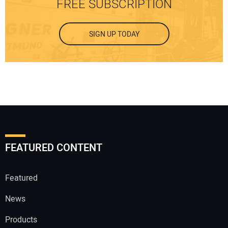
FREE SUBSCRIPTION
SIGN UP TODAY
FEATURED CONTENT
Featured
News
Products