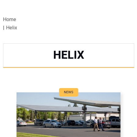
VIDEOS
Home
WEBINARS
Helix
EVENTS
HELIX
SPECIAL REPORTS
SUBSCRIBE
CANADA
NEWS
PROJECTS OF THE YEAR
SUBSCRIBE