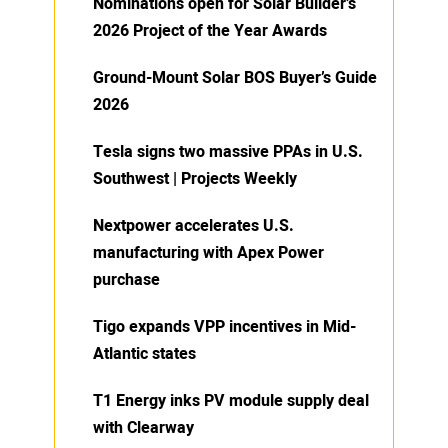
Nominations open for Solar Builder’s
2026 Project of the Year Awards
Ground-Mount Solar BOS Buyer’s Guide
2026
Tesla signs two massive PPAs in U.S.
Southwest | Projects Weekly
Nextpower accelerates U.S.
manufacturing with Apex Power
purchase
Tigo expands VPP incentives in Mid-
Atlantic states
T1 Energy inks PV module supply deal
with Clearway