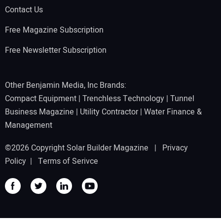
Contact Us
Free Magazine Subscription
Free Newsletter Subscription
Other Benjamin Media, Inc Brands:
Compact Equipment
|
Trenchless Technology
|
Tunnel
Business Magazine
|
Utility Contractor
|
Water Finance &
Management
©2026 Copyright Solar Builder Magazine |
Privacy
Policy
|
Terms of Serivce