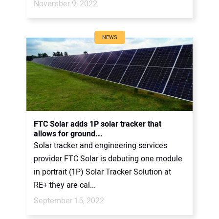
November 9, 2022
NEWS
FTC Solar adds 1P solar tracker that
allows for ground...
Solar tracker and engineering services
provider FTC Solar is debuting one module
in portrait (1P) Solar Tracker Solution at
RE+ they are cal...
September 15, 2022