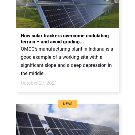
How solar trackers overcome undulating
terrain – and avoid grading...
OMCO’s manufacturing plant in Indiana is a
good example of a working site with a
significant slope and a deep depression in
the middle...
October 27, 2021
NEWS