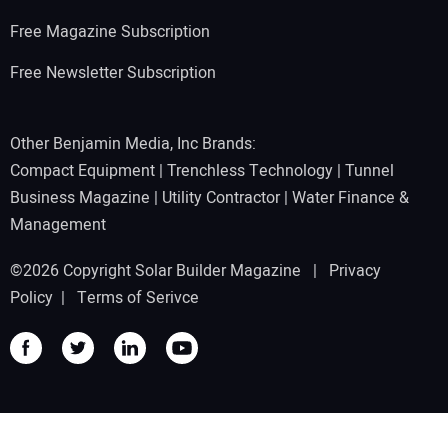
Free Magazine Subscription
Free Newsletter Subscription
Other Benjamin Media, Inc Brands:
Compact Equipment
|
Trenchless Technology
|
Tunnel
Business Magazine
|
Utility Contractor
|
Water Finance &
Management
©2026 Copyright Solar Builder Magazine |
Privacy
Policy
|
Terms of Serivce