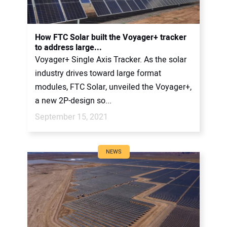
How FTC Solar built the Voyager+ tracker
to address large...
Voyager+ Single Axis Tracker. As the solar
industry drives toward large format
modules, FTC Solar, unveiled the Voyager+,
a new 2P-design so...
September 15, 2021
NEWS