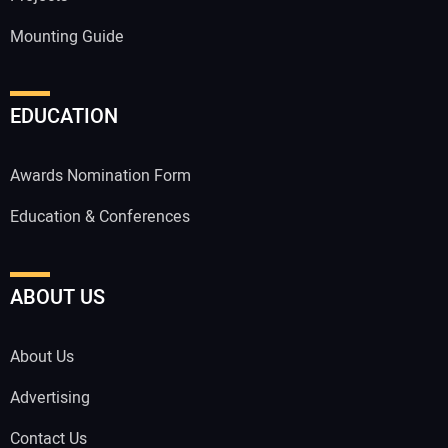
Mounting Guide
EDUCATION
Awards Nomination Form
Education & Conferences
ABOUT US
About Us
Advertising
Contact Us