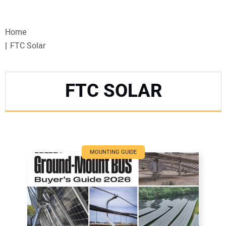
VIDEOS
Home
WEBINARS
FTC Solar
EVENTS
FTC SOLAR
SPECIAL REPORTS
SUBSCRIBE
CANADA
MOUNTING GUIDE
PROJECTS OF THE YEAR
SUBSCRIBE