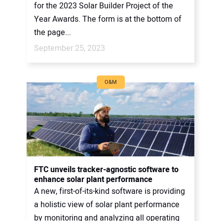
for the 2023 Solar Builder Project of the
Year Awards. The form is at the bottom of
the page...
September 25, 2023
O&M
FTC unveils tracker-agnostic software to
enhance solar plant performance
A new, first-of-its-kind software is providing
a holistic view of solar plant performance
by monitoring and analyzing all operating