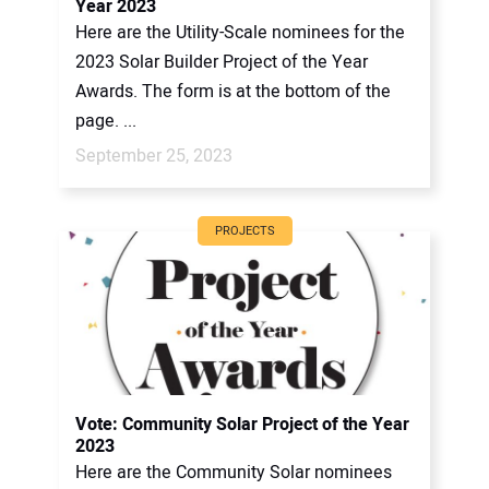
Year 2023
Here are the Utility-Scale nominees for the
2023 Solar Builder Project of the Year
Awards. The form is at the bottom of the
page. ...
September 25, 2023
PROJECTS
Vote: Community Solar Project of the Year
2023
Here are the Community Solar nominees