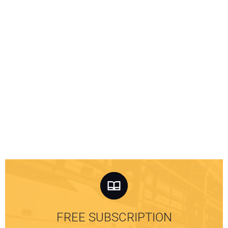
FREE SUBSCRIPTION