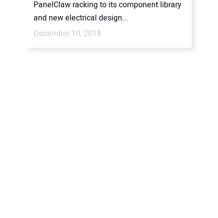
PanelClaw racking to its component library
and new electrical design...
December 10, 2018