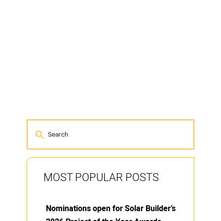
MOST POPULAR POSTS
Nominations open for Solar Builder’s