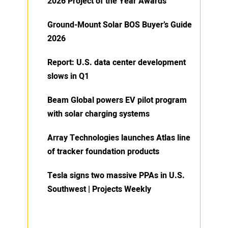
2026 Project of the Year Awards
Ground-Mount Solar BOS Buyer’s Guide
2026
Report: U.S. data center development
slows in Q1
Beam Global powers EV pilot program
with solar charging systems
Array Technologies launches Atlas line
of tracker foundation products
Tesla signs two massive PPAs in U.S.
Southwest | Projects Weekly