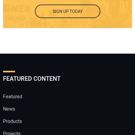
SIGN UP TODAY
FEATURED CONTENT
Featured
News
Products
Projects