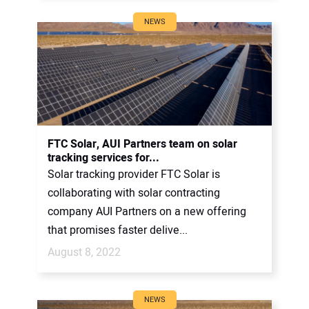
NEWS
FTC Solar, AUI Partners team on solar
tracking services for...
Solar tracking provider FTC Solar is
collaborating with solar contracting
company AUI Partners on a new offering
that promises faster delive...
August 8, 2022
NEWS