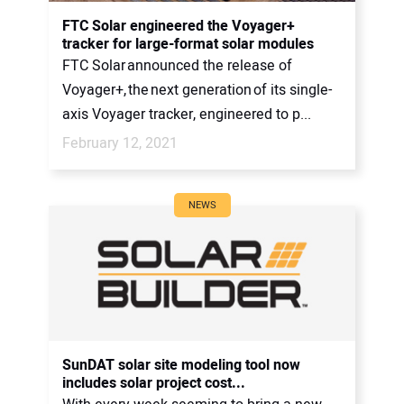
FTC Solar engineered the Voyager+
tracker for large-format solar modules
FTC Solar announced the release of
Voyager+, the next generation of its single-
axis Voyager tracker, engineered to p...
February 12, 2021
NEWS
SunDAT solar site modeling tool now
includes solar project cost...