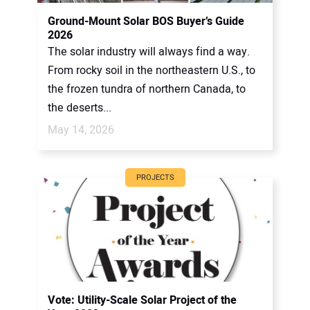
CONTACT US
Ground-Mount Solar BOS Buyer’s Guide
2026
The solar industry will always find a way.
From rocky soil in the northeastern U.S., to
the frozen tundra of northern Canada, to
the deserts...
May 14, 2026
PROJECTS
Vote: Utility-Scale Solar Project of the