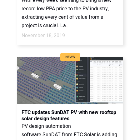
With every week seeming to bring a new
record low PPA price to the PV industry,
extracting every cent of value from a
project is crucial. La...
November 18, 2019
NEWS
FTC updates SunDAT PV with new rooftop
solar design features
PV design automation
software SunDAT from FTC Solar is adding