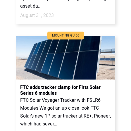
asset da...
August 31, 2023
MOUNTING GUIDE
FTC adds tracker clamp for First Solar
Series 6 modules
FTC Solar Voyager Tracker with FSLR6
Modules We got an up-close look FTC
Solar’s new 1P solar tracker at RE+, Pioneer,
which had sever...