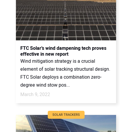
FTC Solar’s wind dampening tech proves
effective in new report
Wind mitigation strategy is a crucial
element of solar tracking structural design.
FTC Solar deploys a combination zero-
degree wind stow pos...
March 9, 2022
SOLAR TRACKERS