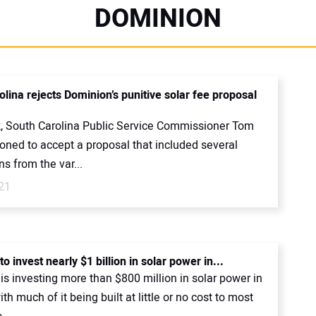
DOMINION
lina rejects Dominion’s punitive solar fee proposal
, South Carolina Public Service Commissioner Tom
oned to accept a proposal that included several
s from the var...
21
o invest nearly $1 billion in solar power in...
s investing more than $800 million in solar power in
ith much of it being built at little or no cost to most