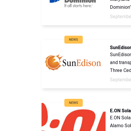
Dominion’.
September
NEWS
SunEdison
SunEdison
and transp
Three Ced
September
NEWS
E.ON Solar
E.ON Sola
Alamo Sol