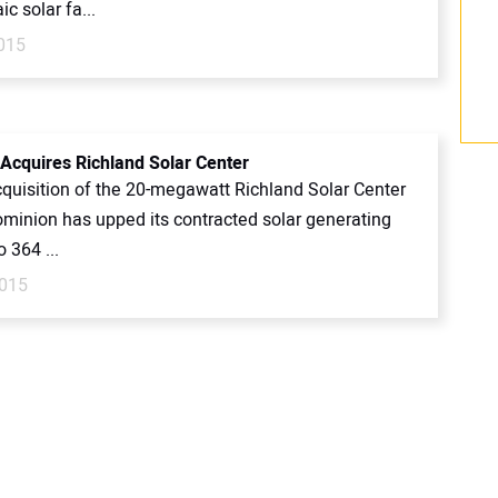
ic solar fa...
2015
Acquires Richland Solar Center
cquisition of the 20-megawatt Richland Solar Center
Dominion has upped its contracted solar generating
o 364 ...
2015