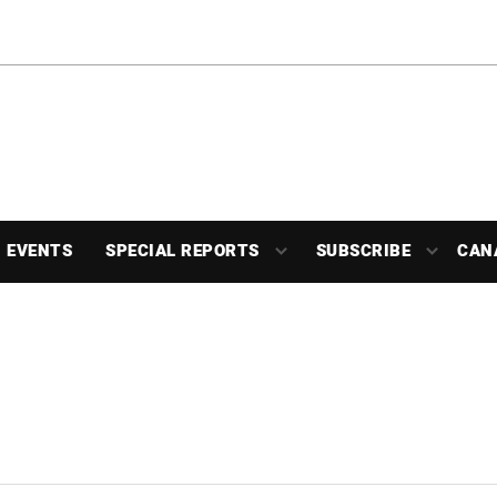
EVENTS
SPECIAL REPORTS
SUBSCRIBE
CAN