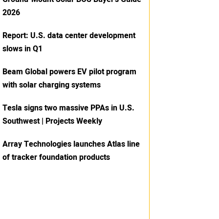
2026
Report: U.S. data center development
slows in Q1
Beam Global powers EV pilot program
with solar charging systems
Tesla signs two massive PPAs in U.S.
Southwest | Projects Weekly
Array Technologies launches Atlas line
of tracker foundation products