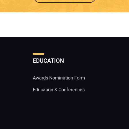
EDUCATION
Awards Nomination Form
Education & Conferences