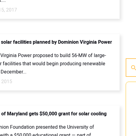
...
15, 2017
solar facilities planned by Dominion Virginia Power
Virginia Power proposed to build 56-MW of large-
r facilities that would begin producing renewable
 December...
, 2015
 of Maryland gets $50,000 grant for solar cooling
ion Foundation presented the University of
with a $50,000 educational grant — part of