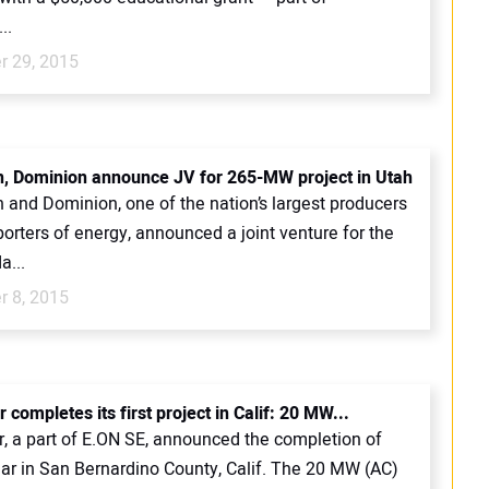
..
 29, 2015
, Dominion announce JV for 265-MW project in Utah
 and Dominion, one of the nation’s largest producers
orters of energy, announced a joint venture for the
a...
 8, 2015
 completes its first project in Calif: 20 MW...
r, a part of E.ON SE, announced the completion of
ar in San Bernardino County, Calif. The 20 MW (AC)