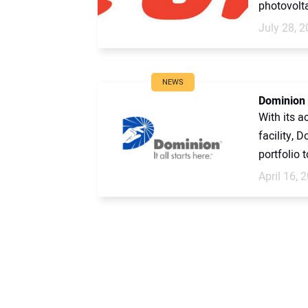
photovolta
July 28, 
NEWS
Dominion 
With its a
facility, 
portfolio t
April 16, 