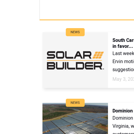
NEWS
South Caro
in favor...
Last week
Ervin moti
suggestion
May 3, 20
NEWS
Dominion t
Dominion i
Virginia, w