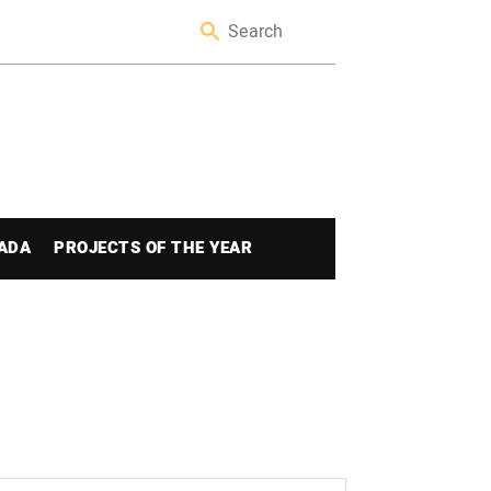
ADA
PROJECTS OF THE YEAR