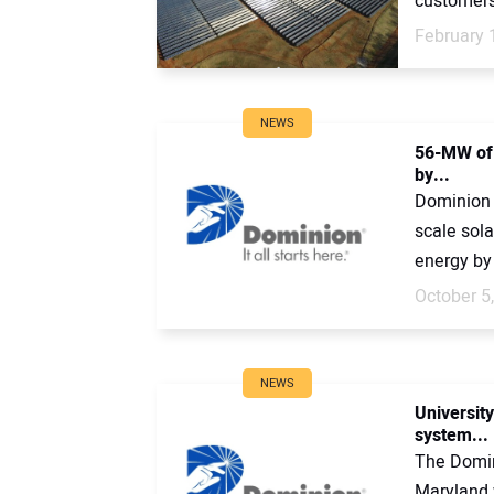
customers.
February 
NEWS
56-MW of 
by...
Dominion 
scale sola
energy by
October 5
NEWS
University
system...
The Domin
Maryland 