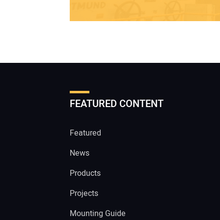
FEATURED CONTENT
Featured
News
Products
Projects
Mounting Guide