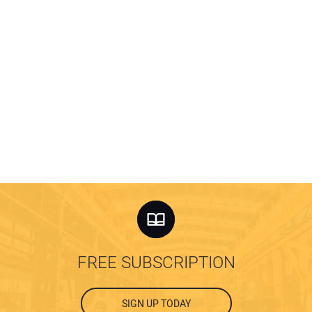
FREE SUBSCRIPTION
SIGN UP TODAY