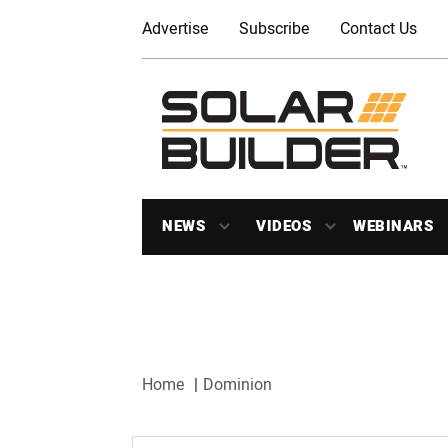
Advertise
Subscribe
Contact Us
NEWS
VIDEOS
WEBINARS
Home
Dominion