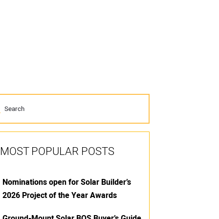
MOST POPULAR POSTS
Nominations open for Solar Builder’s
2026 Project of the Year Awards
Ground-Mount Solar BOS Buyer’s Guide