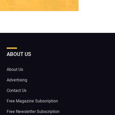
ABOUT US
About Us
Advertising
Contact Us
Free Magazine Subscription
Free Newsletter Subscription