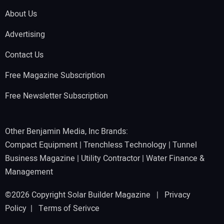
About Us
Advertising
Contact Us
Free Magazine Subscription
Free Newsletter Subscription
Other Benjamin Media, Inc Brands:
Compact Equipment
|
Trenchless Technology
|
Tunnel
Business Magazine
|
Utility Contractor
|
Water Finance &
Management
©2026 Copyright Solar Builder Magazine |
Privacy
Policy
|
Terms of Serivce