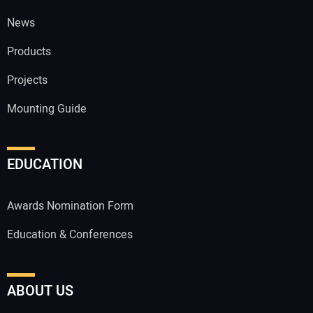
News
Products
Projects
Mounting Guide
EDUCATION
Awards Nomination Form
Education & Conferences
ABOUT US