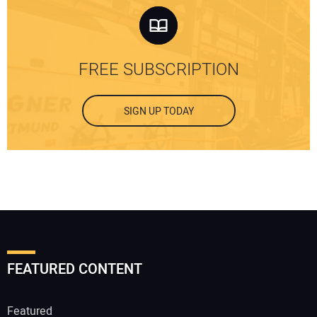
FREE SUBSCRIPTION
SIGN UP TODAY
FEATURED CONTENT
Featured