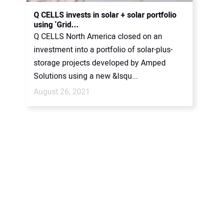
CONTACT US
Q CELLS invests in solar + solar portfolio
using ‘Grid...
Q CELLS North America closed on an
investment into a portfolio of solar-plus-
storage projects developed by Amped
Solutions using a new &lsqu...
August 26, 2021