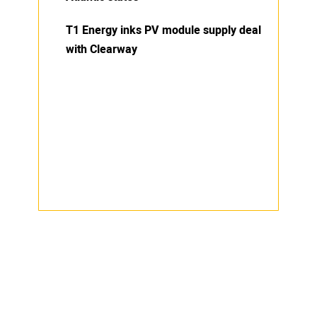
T1 Energy inks PV module supply deal
with Clearway