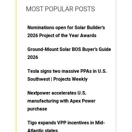
MOST POPULAR POSTS
Nominations open for Solar Builder’s
2026 Project of the Year Awards
Ground-Mount Solar BOS Buyer’s Guide
2026
Tesla signs two massive PPAs in U.S.
Southwest | Projects Weekly
Nextpower accelerates U.S.
manufacturing with Apex Power
purchase
Tigo expands VPP incentives in Mid-
Atlantic states