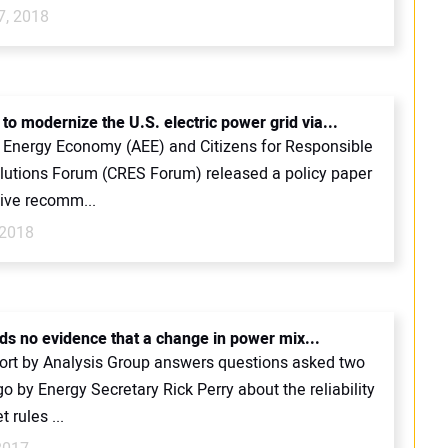
7, 2018
to modernize the U.S. electric power grid via...
Energy Economy (AEE) and Citizens for Responsible
lutions Forum (CRES Forum) released a policy paper
five recomm...
 2018
nds no evidence that a change in power mix...
ort by Analysis Group answers questions asked two
 by Energy Secretary Rick Perry about the reliability
 rules ...