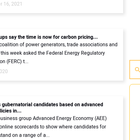
 16, 2021
ps say the time is now for carbon pricing...
coalition of power generators, trade associations and
k this week asked the Federal Energy Regulatory
n (FERC) t...
2020
 gubernatorial candidates based on advanced
icies in...
business group Advanced Energy Economy (AEE)
online scorecards to show where candidates for
tand on a range of a...