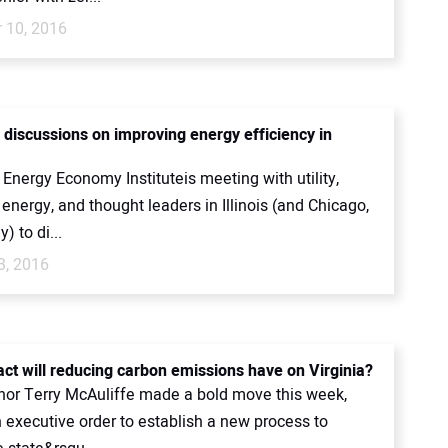
 10, 2016
 discussions on improving energy efficiency in
Energy Economy Instituteis meeting with utility,
nergy, and thought leaders in Illinois (and Chicago,
y) to di...
3, 2016
ct will reducing carbon emissions have on Virginia?
nor Terry McAuliffe made a bold move this week,
 executive order to establish a new process to