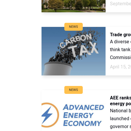
September
NEWS
Trade grou
A diverse 
think tan
Commissio
April 15, 
NEWS
AEE ranks
energy pol
National 
launched 
governor s