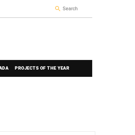
ADA
PROJECTS OF THE YEAR