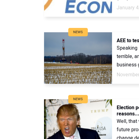
January 4
NEWS
AEE to tes
Speaking 
terrible, 
business g
November
NEWS
Election p
reasons..
Well, that
future pro
change den