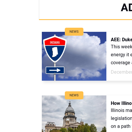
A
NEWS
AEE: Duke
This week
energy it
coverage a
December
NEWS
How Illino
Illinois m
legislatio
on a path f