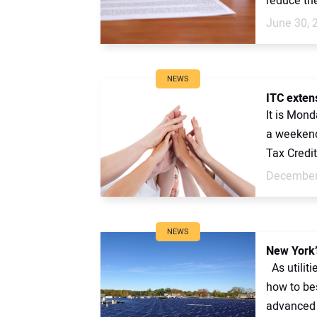
reduce the
June 30, 
NEWS
ITC extens
It is Mond
a weekend
Tax Credits
December
NEWS
New York’
As utiliti
how to bes
advanced 