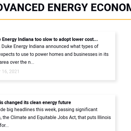
DVANCED ENERGY ECONO
 Energy Indiana too slow to adopt lower cost...
 Duke Energy Indiana announced what types of
 expects to use to power homes and businesses in its
rea over the n...
 16, 2021
is changed its clean energy future
ade big headlines this week, passing significant
n, the Climate and Equitable Jobs Act, that puts Illinois
or...