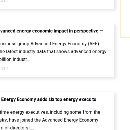
2017
dvanced energy economic impact in perspective —
.
business group Advanced Energy Economy (AEE)
the latest industry data that shows advanced energy
illion industr...
2017
Energy Economy adds six top energy execs to
-time energy executives, including some from the
ustry, have joined the Advanced Energy Economy
d of directors t...