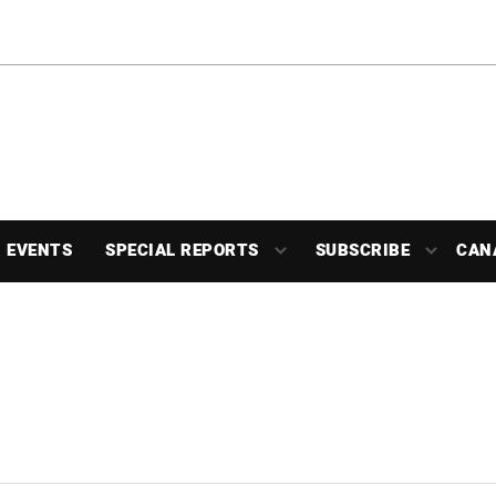
EVENTS
SPECIAL REPORTS
SUBSCRIBE
CAN