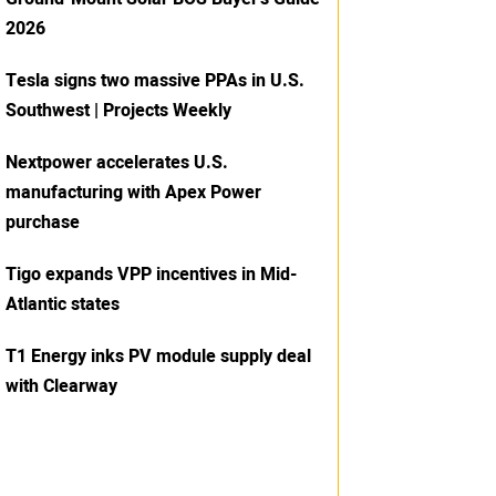
2026
Tesla signs two massive PPAs in U.S.
Southwest | Projects Weekly
Nextpower accelerates U.S.
manufacturing with Apex Power
purchase
Tigo expands VPP incentives in Mid-
Atlantic states
T1 Energy inks PV module supply deal
with Clearway