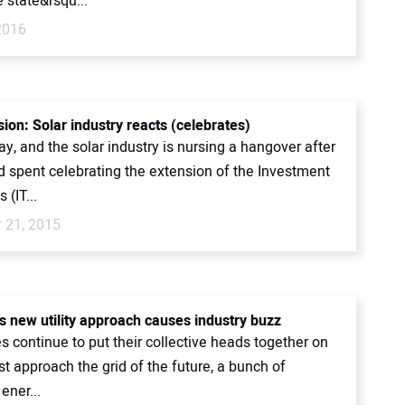
 state&rsqu...
2016
ion: Solar industry reacts (celebrates)
ay, and the solar industry is nursing a hangover after
 spent celebrating the extension of the Investment
 (IT...
 21, 2015
s new utility approach causes industry buzz
es continue to put their collective heads together on
t approach the grid of the future, a bunch of
ener...