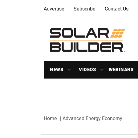
Advertise
Subscribe
Contact Us
NEWS
VIDEOS
WEBINARS
Home
Advanced Energy Economy