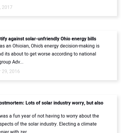
, 2017
tify against solar-unfriendly Ohio energy bills
as an Ohioian, Ohio’s energy decision-making is
and its about to get worse according to national
roup Adv...
 29, 2016
ostmortem: Lots of solar industry worry, but also
.
 was a fun year of not having to worry about the
spects of the solar industry. Electing a climate
ier with zer...