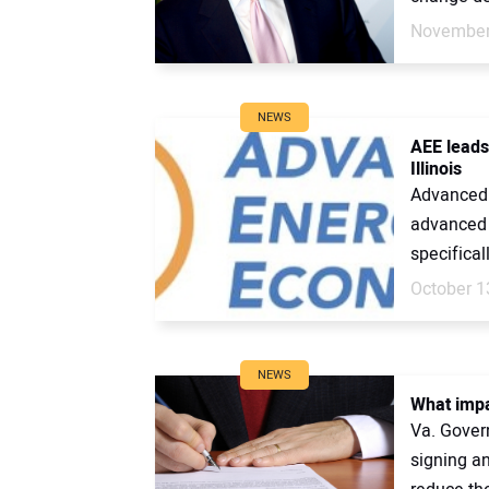
November
NEWS
AEE leads
Illinois
Advanced 
advanced e
specificall
October 1
NEWS
What impa
Va. Gover
signing an