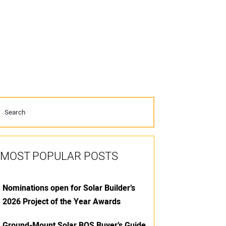
MOST POPULAR POSTS
Nominations open for Solar Builder’s
2026 Project of the Year Awards
Ground-Mount Solar BOS Buyer’s Guide