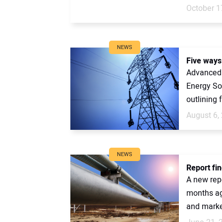
October 1
NEWS
Five ways 
Advanced 
Energy So
outlining 
August 6,
NEWS
Report fi
A new rep
months ago
and market