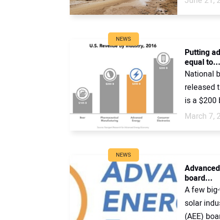
June 21, 
NEWS
Putting a
equal to..
National 
released 
is a $200 b
March 7, 
NEWS
Advanced 
board...
A few big
solar ind
(AEE) boar