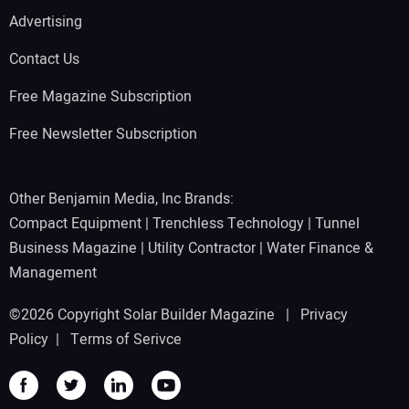
Advertising
Contact Us
Free Magazine Subscription
Free Newsletter Subscription
Other Benjamin Media, Inc Brands:
Compact Equipment
|
Trenchless Technology
|
Tunnel
Business Magazine
|
Utility Contractor
|
Water Finance &
Management
©2026 Copyright Solar Builder Magazine |
Privacy
Policy
|
Terms of Serivce