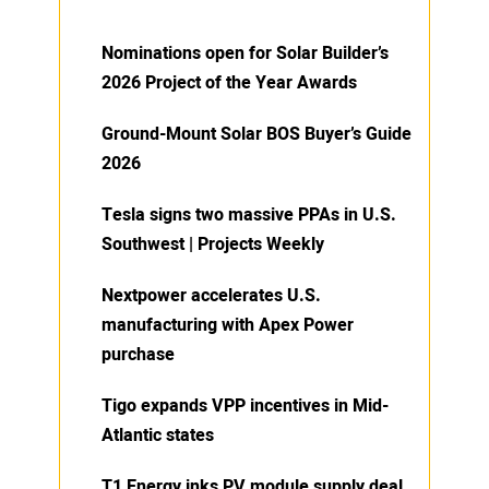
Nominations open for Solar Builder’s
2026 Project of the Year Awards
Ground-Mount Solar BOS Buyer’s Guide
2026
Tesla signs two massive PPAs in U.S.
Southwest | Projects Weekly
Nextpower accelerates U.S.
manufacturing with Apex Power
purchase
Tigo expands VPP incentives in Mid-
Atlantic states
T1 Energy inks PV module supply deal