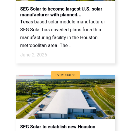
CONTACT US
SEG Solar to become largest U.S. solar
manufacturer with planned...
Texas-based solar module manufacturer
SEG Solar has unveiled plans for a third
manufacturing facility in the Houston
metropolitan area. The ...
June 2, 2026
PV MODULES
SEG Solar to establish new Houston