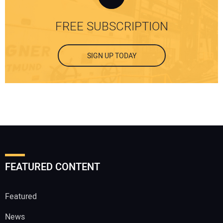
FREE SUBSCRIPTION
SIGN UP TODAY
FEATURED CONTENT
Featured
News