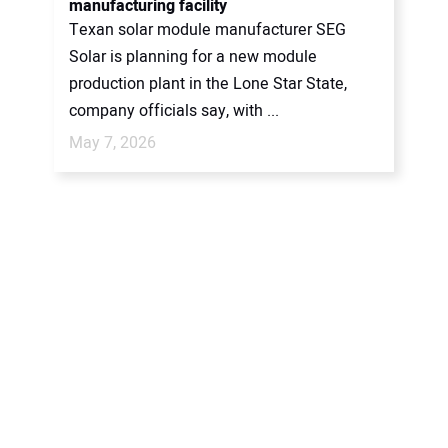
manufacturing facility
Texan solar module manufacturer SEG
Solar is planning for a new module
production plant in the Lone Star State,
company officials say, with ...
May 7, 2026