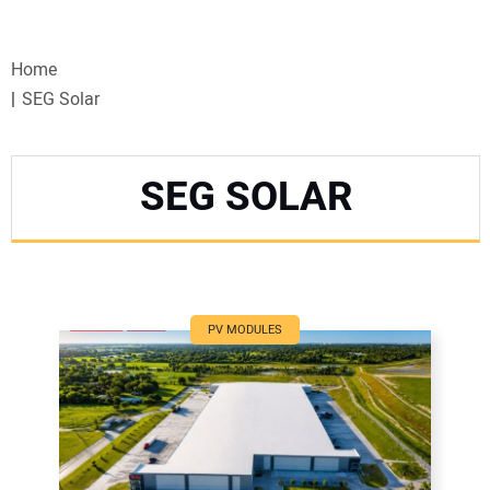
VIDEOS
Home
WEBINARS
SEG Solar
EVENTS
SEG SOLAR
SPECIAL REPORTS
SUBSCRIBE
CANADA
PV MODULES
PROJECTS OF THE YEAR
SUBSCRIBE