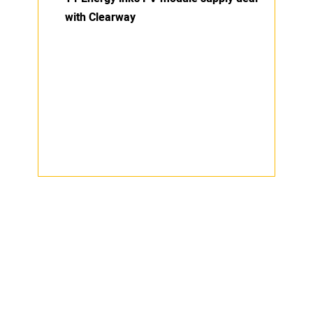
with Clearway