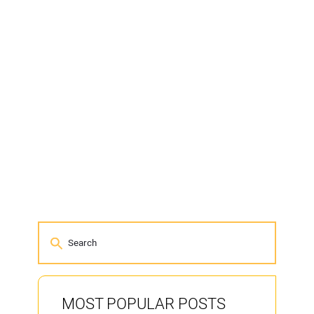
MOST POPULAR POSTS