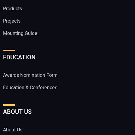
Products
Projects
Mounting Guide
EDUCATION
Awards Nomination Form
Education & Conferences
ABOUT US
About Us