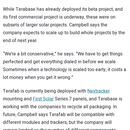
While Terabase has already deployed its beta project, and
its first commercial project is underway, these were on
subsets of larger solar projects. Campbell says the
company expects to scale up to build whole projects by the
end of next year.
“We’re a bit conservative,” he says. “We have to get things
perfected and get everything dialed in before we scale.
Sometimes when a technology is scaled too early, it costs a
lot money when you get it wrong.”
Terafab is currently being deployed with
Nextracker
mounting and
First Solar
Series 7 panels, and Terabase is
working with the companies to recycle all packaging. In
future, Campbell says Terafab will be compatible with
different modules and trackers, but the company will