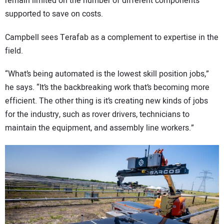
remain limited on the number of different components
supported to save on costs.
Campbell sees Terafab as a complement to expertise in the
field.
“What’s being automated is the lowest skill position jobs,”
he says. “It’s the backbreaking work that’s becoming more
efficient. The other thing is it’s creating new kinds of jobs
for the industry, such as rover drivers, technicians to
maintain the equipment, and assembly line workers.”