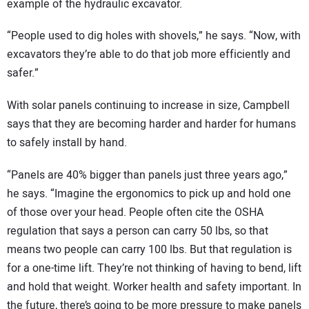
example of the hydraulic excavator.
“People used to dig holes with shovels,” he says. “Now, with
excavators they’re able to do that job more efficiently and
safer.”
With solar panels continuing to increase in size, Campbell
says that they are becoming harder and harder for humans
to safely install by hand.
“Panels are 40% bigger than panels just three years ago,”
he says. “Imagine the ergonomics to pick up and hold one
of those over your head. People often cite the OSHA
regulation that says a person can carry 50 lbs, so that
means two people can carry 100 lbs. But that regulation is
for a one-time lift. They’re not thinking of having to bend, lift
and hold that weight. Worker health and safety important. In
the future, there’s going to be more pressure to make panels