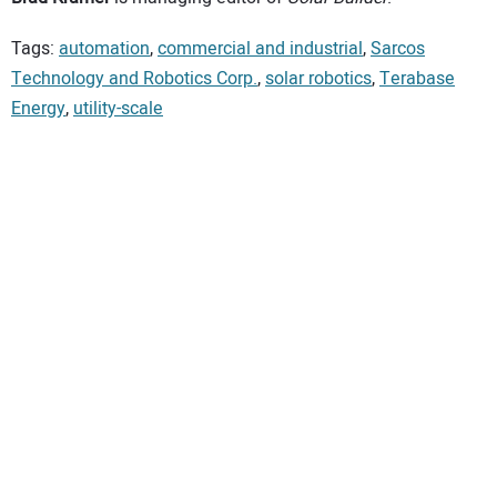
Tags:
automation
,
commercial and industrial
,
Sarcos
Technology and Robotics Corp.
,
solar robotics
,
Terabase
Energy
,
utility-scale