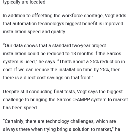
typically are located.
In addition to offsetting the workforce shortage, Vogt adds
that automation technology’s biggest benefit is improved
installation speed and quality.
“Our data shows that a standard two-year project
installation could be reduced to 18 months if the Sarcos
system is used,” he says. “That’s about a 25% reduction in
cost. If we can reduce the installation time by 25%, then
there is a direct cost savings on that front.”
Despite still conducting final tests, Vogt says the biggest
challenge to bringing the Sarcos O-AMPP system to market
has been speed.
“Certainly, there are technology challenges, which are
always there when trying bring a solution to market,” he