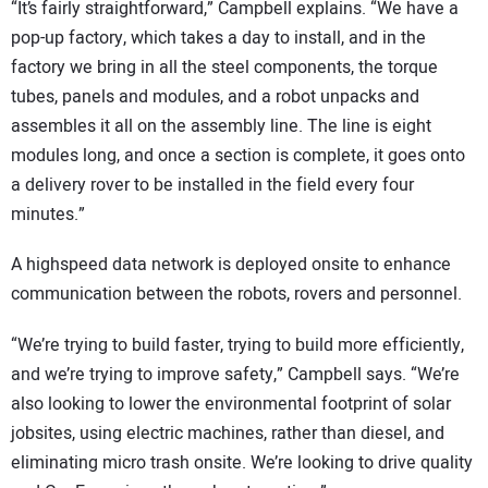
“It’s fairly straightforward,” Campbell explains. “We have a
pop-up factory, which takes a day to install, and in the
factory we bring in all the steel components, the torque
tubes, panels and modules, and a robot unpacks and
assembles it all on the assembly line. The line is eight
modules long, and once a section is complete, it goes onto
a delivery rover to be installed in the field every four
minutes.”
A highspeed data network is deployed onsite to enhance
communication between the robots, rovers and personnel.
“We’re trying to build faster, trying to build more efficiently,
and we’re trying to improve safety,” Campbell says. “We’re
also looking to lower the environmental footprint of solar
jobsites, using electric machines, rather than diesel, and
eliminating micro trash onsite. We’re looking to drive quality