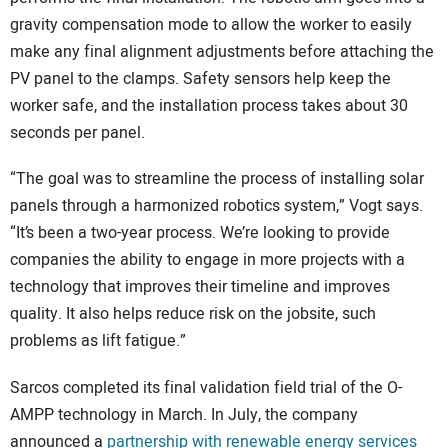
gravity compensation mode to allow the worker to easily
make any final alignment adjustments before attaching the
PV panel to the clamps. Safety sensors help keep the
worker safe, and the installation process takes about 30
seconds per panel.
“The goal was to streamline the process of installing solar
panels through a harmonized robotics system,” Vogt says.
“It’s been a two-year process. We’re looking to provide
companies the ability to engage in more projects with a
technology that improves their timeline and improves
quality. It also helps reduce risk on the jobsite, such
problems as lift fatigue.”
Sarcos completed its final validation field trial of the O-
AMPP technology in March. In July, the company
announced a
partnership with renewable energy services