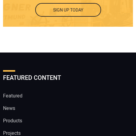
SIGN UP TODAY
FEATURED CONTENT
Featured
News
Products
Projects