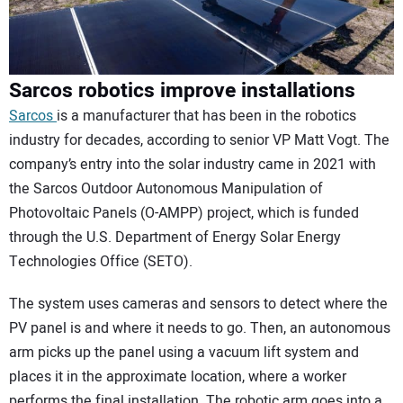
Sarcos robotics improve installations
Sarcos
is a manufacturer that has been in the robotics
industry for decades, according to senior VP Matt Vogt. The
company’s entry into the solar industry came in 2021 with
the Sarcos Outdoor Autonomous Manipulation of
Photovoltaic Panels (O-AMPP) project, which is funded
through the U.S. Department of Energy Solar Energy
Technologies Office (SETO).
The system uses cameras and sensors to detect where the
PV panel is and where it needs to go. Then, an autonomous
arm picks up the panel using a vacuum lift system and
places it in the approximate location, where a worker
performs the final installation. The robotic arm goes into a