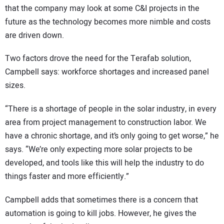
that the company may look at some C&I projects in the
future as the technology becomes more nimble and costs
are driven down.
Two factors drove the need for the Terafab solution,
Campbell says: workforce shortages and increased panel
sizes.
“There is a shortage of people in the solar industry, in every
area from project management to construction labor. We
have a chronic shortage, and it’s only going to get worse,” he
says. “We’re only expecting more solar projects to be
developed, and tools like this will help the industry to do
things faster and more efficiently.”
Campbell adds that sometimes there is a concern that
automation is going to kill jobs. However, he gives the