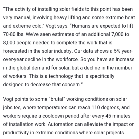
“The activity of installing solar fields to this point has been
very manual, involving heavy lifting and some extreme heat
and extreme cold,” Vogt says. “Humans are expected to lift
70-80 lbs. We’ve seen estimates of an additional 7,000 to
8,000 people needed to complete the work that is
forecasted in the solar industry. Our data shows a 5% year-
over-year decline in the workforce. So you have an increase
in the global demand for solar, but a decline in the number
of workers. This is a technology that is specifically
designed to decrease that concern.”
Vogt points to some “brutal” working conditions on solar
jobsites, where temperatures can reach 110 degrees, and
workers require a cooldown period after every 45 minutes
of installation work. Automation can alleviate the impact on
productivity in extreme conditions where solar projects