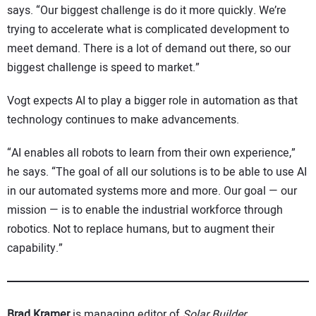
says. “Our biggest challenge is do it more quickly. We’re
trying to accelerate what is complicated development to
meet demand. There is a lot of demand out there, so our
biggest challenge is speed to market.”
Vogt expects AI to play a bigger role in automation as that
technology continues to make advancements.
“AI enables all robots to learn from their own experience,”
he says. “The goal of all our solutions is to be able to use AI
in our automated systems more and more. Our goal — our
mission — is to enable the industrial workforce through
robotics. Not to replace humans, but to augment their
capability.”
Brad Kramer
is managing editor of
Solar Builder
.