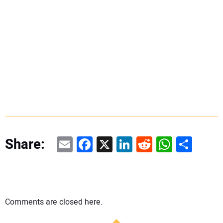
Email
Facebook
X
LinkedIn
Reddit
WhatsAp
Share
Share:
Comments are closed here.