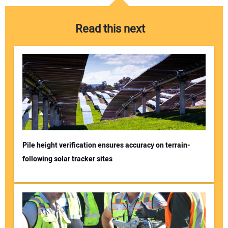
Read this next
Pile height verification ensures accuracy on terrain-
following solar tracker sites