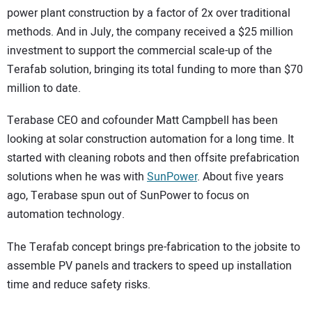
power plant construction by a factor of 2x over traditional
methods. And in July, the company received a $25 million
investment to support the commercial scale-up of the
Terafab solution, bringing its total funding to more than $70
million to date.
Terabase CEO and cofounder Matt Campbell has been
looking at solar construction automation for a long time. It
started with cleaning robots and then offsite prefabrication
solutions when he was with
SunPower
. About five years
ago, Terabase spun out of SunPower to focus on
automation technology.
The Terafab concept brings pre-fabrication to the jobsite to
assemble PV panels and trackers to speed up installation
time and reduce safety risks.