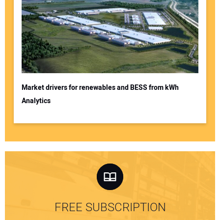
Market drivers for renewables and BESS from kWh
Analytics
FREE SUBSCRIPTION