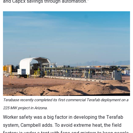
and CapEx savings through automation.”
Terabase recently completed its first commercial Terafab deployment on a
225 MW project in Arizona.
Worker safety was a big factor in developing the Terafab
system, Campbell adds. To avoid extreme heat, the field