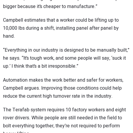
bigger because it’s cheaper to manufacture.”
Campbell estimates that a worker could be lifting up to
10,000 lbs during a shift, installing panel after panel by
hand.
“Everything in our industry is designed to be manually built,”
he says. “It’s tough work, and some people will say, ‘suck it
up.’ I think that’s a bit irresponsible.”
Automation makes the work better and safer for workers,
Campbell argues. Improving those conditions could help
reduce the current high turnover rate in the industry.
The Terafab system requires 10 factory workers and eight
rover drivers. While people are still needed in the field to
bolt everything together, they’re not required to perform