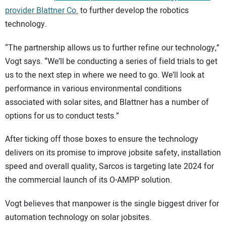
provider Blattner Co.
to further develop the robotics
technology.
“The partnership allows us to further refine our technology,”
Vogt says. “We’ll be conducting a series of field trials to get
us to the next step in where we need to go. We’ll look at
performance in various environmental conditions
associated with solar sites, and Blattner has a number of
options for us to conduct tests.”
After ticking off those boxes to ensure the technology
delivers on its promise to improve jobsite safety, installation
speed and overall quality, Sarcos is targeting late 2024 for
the commercial launch of its O-AMPP solution.
Vogt believes that manpower is the single biggest driver for
automation technology on solar jobsites.