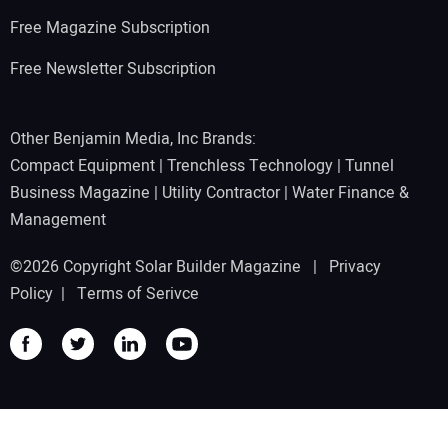
Free Magazine Subscription
Free Newsletter Subscription
Other Benjamin Media, Inc Brands:
Compact Equipment
|
Trenchless Technology
|
Tunnel
Business Magazine
|
Utility Contractor
|
Water Finance &
Management
©2026 Copyright Solar Builder Magazine |
Privacy
Policy
|
Terms of Serivce