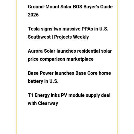
Ground-Mount Solar BOS Buyer’s Guide
2026
Tesla signs two massive PPAs in U.S.
Southwest | Projects Weekly
Aurora Solar launches residential solar
price comparison marketplace
Base Power launches Base Core home
battery in U.S.
T1 Energy inks PV module supply deal
with Clearway