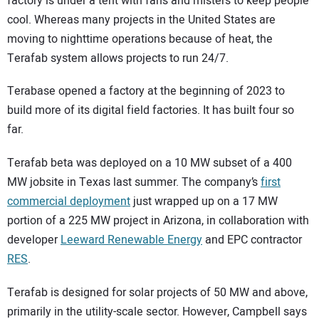
factory is under a tent with fans and misters to keep people
cool. Whereas many projects in the United States are
moving to nighttime operations because of heat, the
Terafab system allows projects to run 24/7.
Terabase opened a factory at the beginning of 2023 to
build more of its digital field factories. It has built four so
far.
Terafab beta was deployed on a 10 MW subset of a 400
MW jobsite in Texas last summer. The company’s
first
commercial deployment
just wrapped up on a 17 MW
portion of a 225 MW project in Arizona, in collaboration with
developer
Leeward Renewable Energy
and EPC contractor
RES
.
Terafab is designed for solar projects of 50 MW and above,
primarily in the utility-scale sector. However, Campbell says