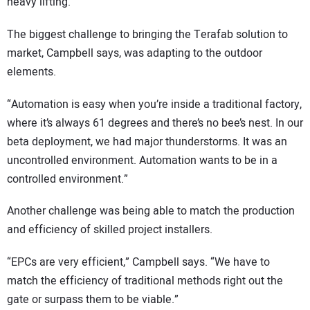
heavy lifting.
The biggest challenge to bringing the Terafab solution to
market, Campbell says, was adapting to the outdoor
elements.
“Automation is easy when you’re inside a traditional factory,
where it’s always 61 degrees and there’s no bee’s nest. In our
beta deployment, we had major thunderstorms. It was an
uncontrolled environment. Automation wants to be in a
controlled environment.”
Another challenge was being able to match the production
and efficiency of skilled project installers.
“EPCs are very efficient,” Campbell says. “We have to
match the efficiency of traditional methods right out the
gate or surpass them to be viable.”