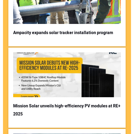
Ampacity expands solar tracker installation program
Mission Solar unveils high-efficiency PV modules at RE+
2025