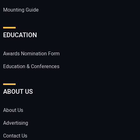
Mounting Guide
EDUCATION
Awards Nomination Form
Education & Conferences
ABOUT US
About Us
Advertising
Contact Us