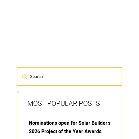
MOST POPULAR POSTS
Nominations open for Solar Builder’s
2026 Project of the Year Awards