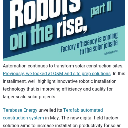
CONTACT US
Automation continues to transform solar construction sites.
Previously, we looked at O&M and site prep solutions
. In this
installment, we’ll highlight innovative robotic installation
technology that is improving efficiency and quality for
larger scale solar projects.
Terabase Energy
unveiled its
Terafab automated
construction system
in May. The new digital field factory
solution aims to increase installation productivity for solar