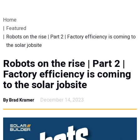
VIDEOS
Home
WEBINARS
Featured
Robots on the rise | Part 2 | Factory efficiency is coming to
EVENTS
the solar jobsite
SPECIAL REPORTS
Robots on the rise | Part 2 |
Factory efficiency is coming
SUBSCRIBE
to the solar jobsite
CANADA
December 14, 2023
By Brad Kramer
PROJECTS OF THE YEAR
SUBSCRIBE