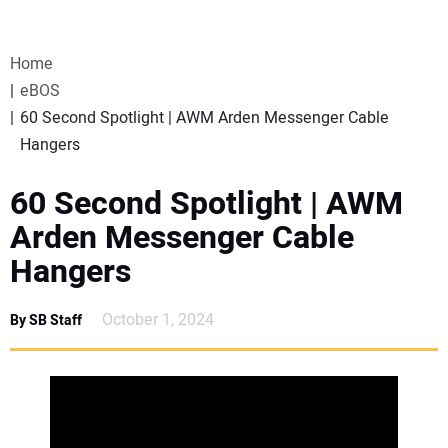
VIDEOS
Home
WEBINARS
eBOS
60 Second Spotlight | AWM Arden Messenger Cable
EVENTS
Hangers
SPECIAL REPORTS
60 Second Spotlight | AWM
Arden Messenger Cable
SUBSCRIBE
Hangers
CANADA
October 1, 2024
By SB Staff
PROJECTS OF THE YEAR
SUBSCRIBE