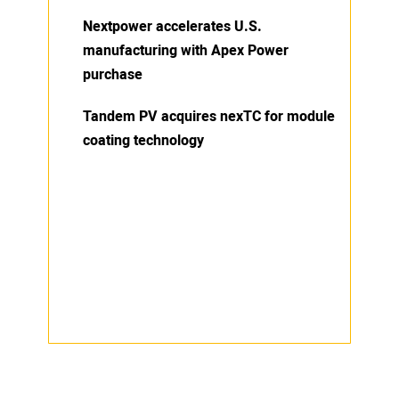
Nextpower accelerates U.S.
manufacturing with Apex Power
purchase
Tandem PV acquires nexTC for module
coating technology