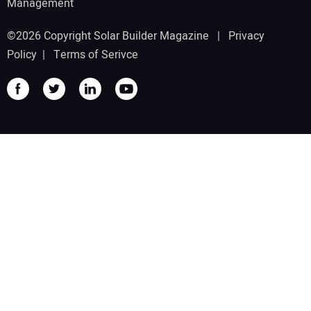
Management
©2026 Copyright Solar Builder Magazine |
Privacy
Policy
|
Terms of Serivce