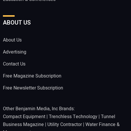
ABOUT US
About Us
Advertising
Contact Us
Free Magazine Subscription
Free Newsletter Subscription
Other Benjamin Media, Inc Brands:
Compact Equipment
|
Trenchless Technology
|
Tunnel
Business Magazine
|
Utility Contractor
|
Water Finance &