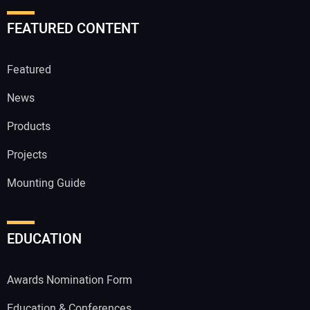
FEATURED CONTENT
Featured
News
Products
Projects
Mounting Guide
EDUCATION
Awards Nomination Form
Education & Conferences