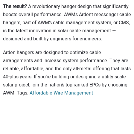
The result?
A revolutionary hanger design that significantly
boosts overall performance. AWMs Ardent messenger cable
hangers, part of AWM’s cable management system, or CMS,
is the latest innovation in solar cable management —
designed and built by engineers for engineers.
Arden hangers are designed to optimize cable
arrangements and increase system performance. They are
reliable, affordable, and the only all-metal offering that lasts
40-plus years. If you’re building or designing a utility scale
solar project, join the nation’s top ranked EPCs by choosing
AWM. Tags:
Affordable Wire Management