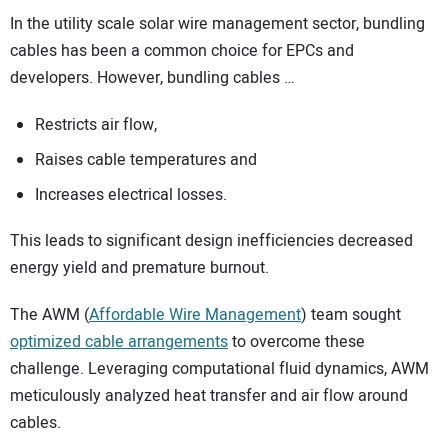
In the utility scale solar wire management sector, bundling
cables has been a common choice for EPCs and
developers. However, bundling cables …
Restricts air flow,
Raises cable temperatures and
Increases electrical losses.
This leads to significant design inefficiencies decreased
energy yield and premature burnout.
The AWM (
Affordable Wire Management
) team sought
optimized cable arrangements
to overcome these
challenge. Leveraging computational fluid dynamics, AWM
meticulously analyzed heat transfer and air flow around
cables.