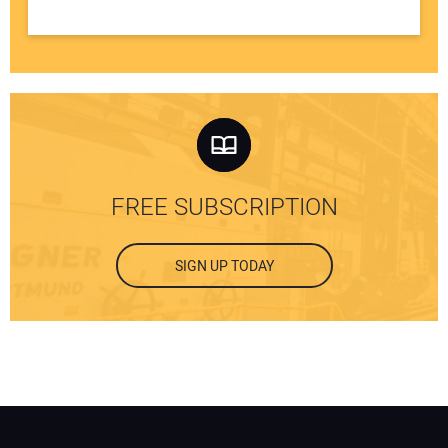
FREE SUBSCRIPTION
SIGN UP TODAY