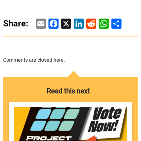
Email
Facebook
X
LinkedIn
Reddit
WhatsAp
Share
Share:
Comments are closed here.
Read this next