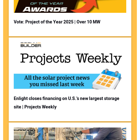
Vote: Project of the Year 2025 | Over 10 MW
Enlight closes financing on U.S.’s new largest storage
site | Projects Weekly