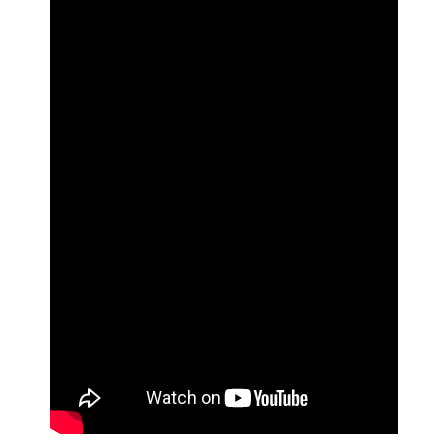
CONTACT US