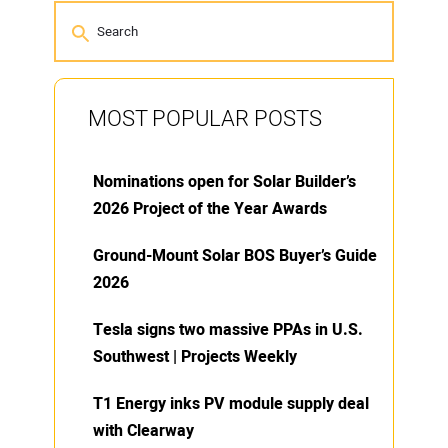
MOST POPULAR POSTS
Nominations open for Solar Builder’s
2026 Project of the Year Awards
Ground-Mount Solar BOS Buyer’s Guide
2026
Tesla signs two massive PPAs in U.S.
Southwest | Projects Weekly
T1 Energy inks PV module supply deal
with Clearway