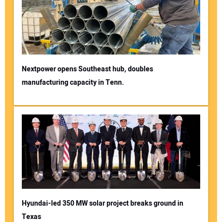
Nextpower opens Southeast hub, doubles
manufacturing capacity in Tenn.
Hyundai-led 350 MW solar project breaks ground in
Texas