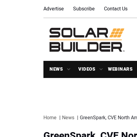
Advertise
Subscribe
Contact Us
NEWS
VIDEOS
WEBINARS
Home
News
GreenSpark, CVE North Am
GreenSpark, CVE Nor