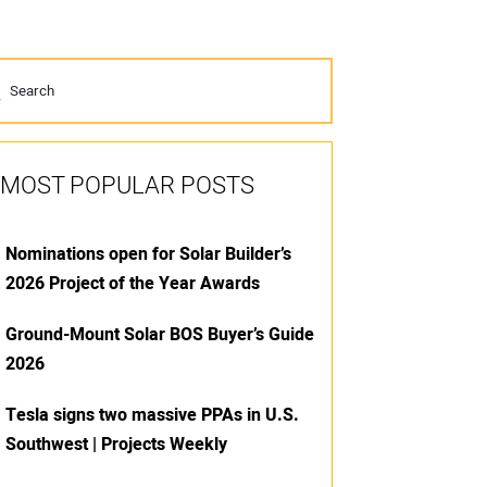
MOST POPULAR POSTS
Nominations open for Solar Builder’s
2026 Project of the Year Awards
Ground-Mount Solar BOS Buyer’s Guide
2026
Tesla signs two massive PPAs in U.S.
Southwest | Projects Weekly