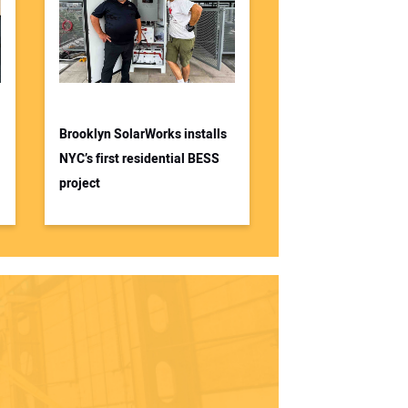
Brooklyn SolarWorks installs
NYC’s first residential BESS
project