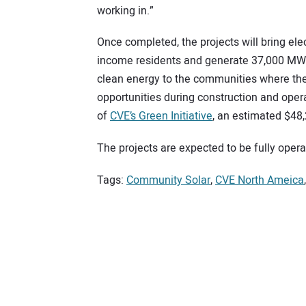
working in.”
Once completed, the projects will bring elec
income residents and generate 37,000 MWh of
clean energy to the communities where they
opportunities during construction and oper
of
CVE’s Green Initiative
, an estimated $48,
The projects are expected to be fully opera
Tags:
Community Solar
,
CVE North Ameica