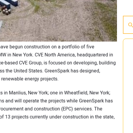
ave begun construction on a portfolio of five
 MW in New York. CVE North America, headquartered in
ce-based CVE Group, is focused on developing, building
ss the United States. GreenSpark has designed,
 renewable energy projects.
ts in Manlius, New York; one in Wheatfield, New York;
s and will operate the projects while GreenSpark has
procurement and construction (EPC) services. The
of 13 projects currently under construction in the state,