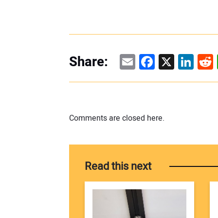
Email
Facebook
X
Linke
Re
Share:
Comments are closed here.
Read this next