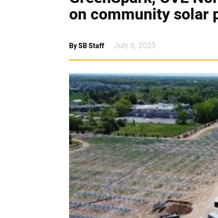
on community solar p
July 6, 2023
By SB Staff