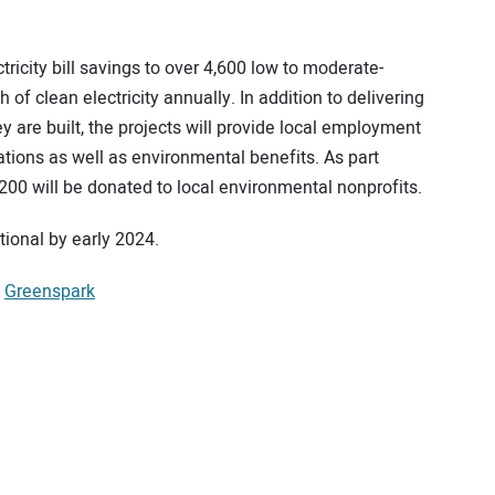
tricity bill savings to over 4,600 low to moderate-
 clean electricity annually. In addition to delivering
 are built, the projects will provide local employment
ations as well as environmental benefits. As part
200 will be donated to local environmental nonprofits.
tional by early 2024.
,
Greenspark