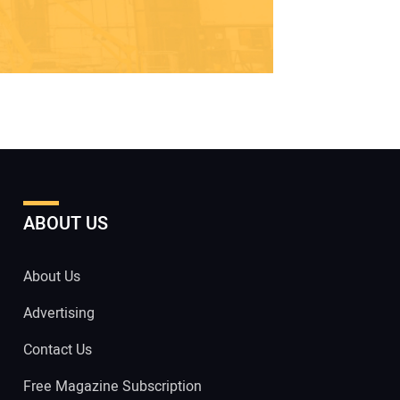
ABOUT US
About Us
Advertising
Contact Us
Free Magazine Subscription