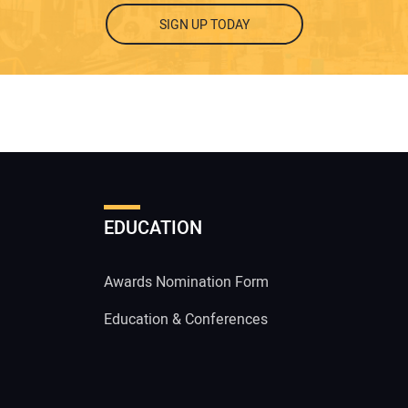
SIGN UP TODAY
EDUCATION
Awards Nomination Form
Education & Conferences