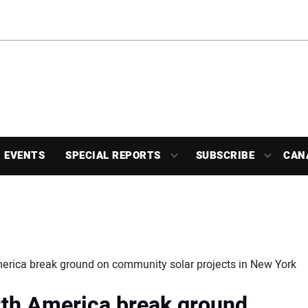
EVENTS
SPECIAL REPORTS
SUBSCRIBE
CAN
erica break ground on community solar projects in New York
th America break ground