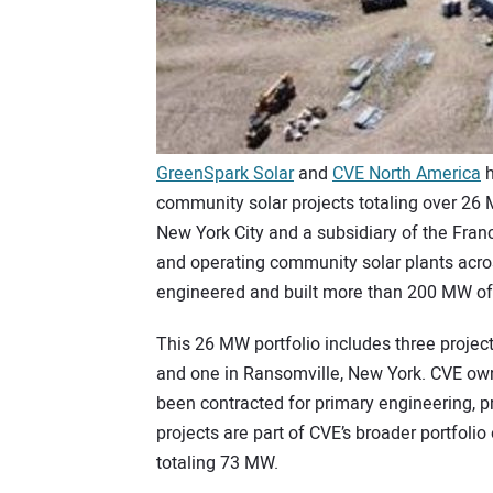
GreenSpark Solar
and
CVE North America
h
community solar projects totaling over 26
New York City and a subsidiary of the Fran
and operating community solar plants acro
engineered and built more than 200 MW of
This 26 MW portfolio includes three projec
and one in Ransomville, New York. CVE own
been contracted for primary engineering, 
projects are part of CVE’s broader portfolio 
totaling 73 MW.