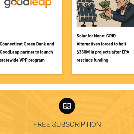
Solar for None: GRID
Connecticut Green Bank and
Alternatives forced to halt
GoodLeap partner to launch
$330M in projects after EPA
statewide VPP program
rescinds funding
FREE SUBSCRIPTION