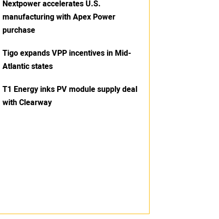
Nextpower accelerates U.S.
manufacturing with Apex Power
purchase
Tigo expands VPP incentives in Mid-
Atlantic states
T1 Energy inks PV module supply deal
with Clearway