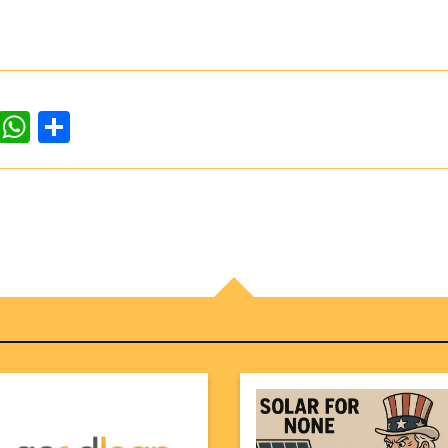
dIn
ddit
WhatsApp
Share