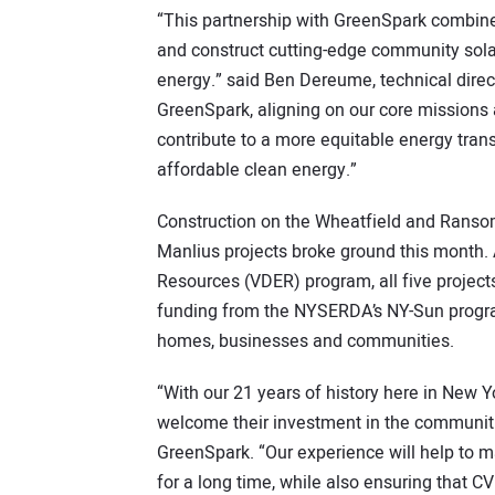
“This partnership with GreenSpark combines
and construct cutting-edge community solar
energy.” said Ben Dereume, technical direct
GreenSpark, aligning on our core missions a
contribute to a more equitable energy tran
affordable clean energy.”
Construction on the Wheatfield and Ransomvi
Manlius projects broke ground this month. 
Resources (VDER) program, all five projects
funding from the NYSERDA’s NY-Sun progra
homes, businesses and communities.
“With our 21 years of history here in New Y
welcome their investment in the communiti
GreenSpark. “Our experience will help to ma
for a long time, while also ensuring that 