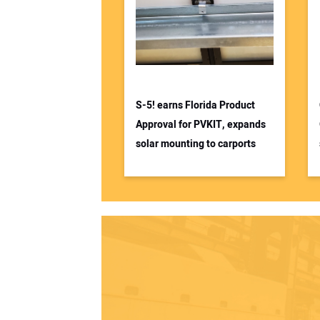
S-5! earns Florida Product
Approval for PVKIT, expands
solar mounting to carports