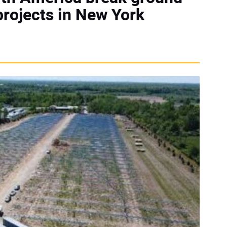
rojects in New York