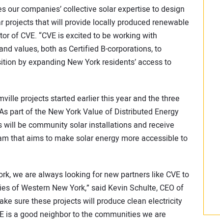
 our companies’ collective solar expertise to design
 projects that will provide locally produced renewable
or of CVE. “CVE is excited to be working with
nd values, both as Certified B-corporations, to
sition by expanding New York residents’ access to
lle projects started earlier this year and the three
As part of the New York Value of Distributed Energy
 will be community solar installations and receive
m that aims to make solar energy more accessible to
ork, we are always looking for new partners like CVE to
es of Western New York,” said Kevin Schulte, CEO of
ke sure these projects will produce clean electricity
CVE is a good neighbor to the communities we are