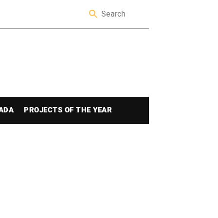
ADA
PROJECTS OF THE YEAR