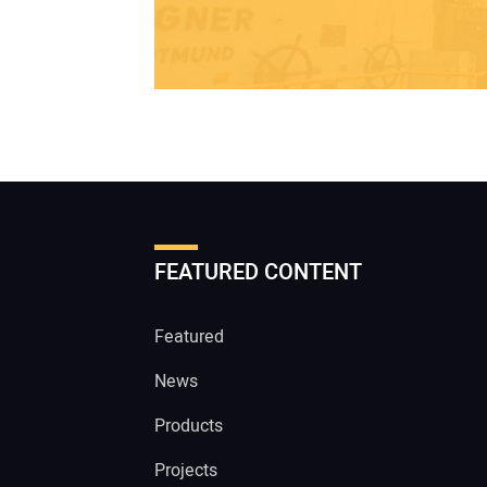
FEATURED CONTENT
Featured
News
Products
Projects