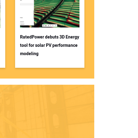
RatedPower debuts 3D Energy
tool for solar PV performance
modeling