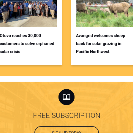
Otovo reaches 30,000
Avangrid welcomes sheep
customers to solve orphaned
back for solar grazing in
solar crisis
Pacific Northwest
FREE SUBSCRIPTION