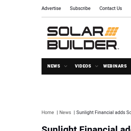
Advertise
Subscribe
Contact Us
NEWS
VIDEOS
WEBINARS
Home
News
Sunlight Financial adds S
Sunlight Financial a