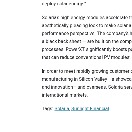
deploy solar energy.”
Solaria’s high energy modules accelerate t
aesthetically pleasing look to make solar 
performance perspective. The company’s h
a black back sheet — are built on the co
processes. PowerXT significantly boosts po
that can reduce conventional PV modules’
In order to meet rapidly growing customer 
manufacturing in Silicon Valley –a showca
and innovation– and overseas. Solaria serv
international markets.
Tags:
Solaria
,
Sunlight Financial