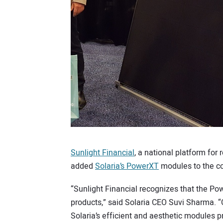
Sunlight Financial
, a national platform for
added
Solaria’s PowerXT
modules to the co
“Sunlight Financial recognizes that the Po
products,” said Solaria CEO Suvi Sharma. “
Solaria’s efficient and aesthetic modules