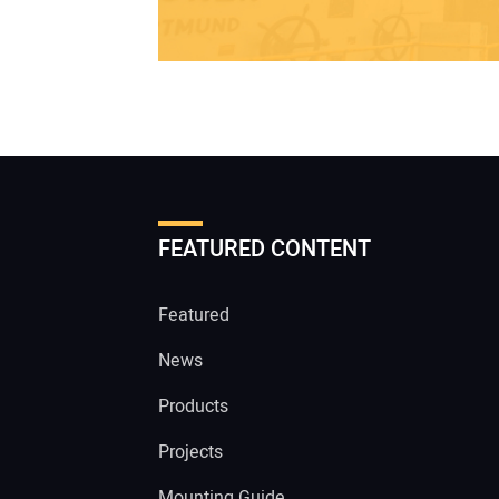
FEATURED CONTENT
Featured
News
Products
Projects
Mounting Guide