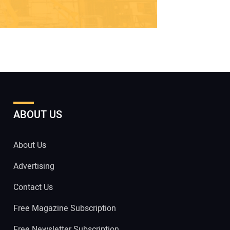
ABOUT US
About Us
Advertising
Contact Us
Free Magazine Subscription
Free Newsletter Subscription