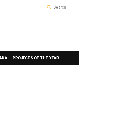
ADA
PROJECTS OF THE YEAR