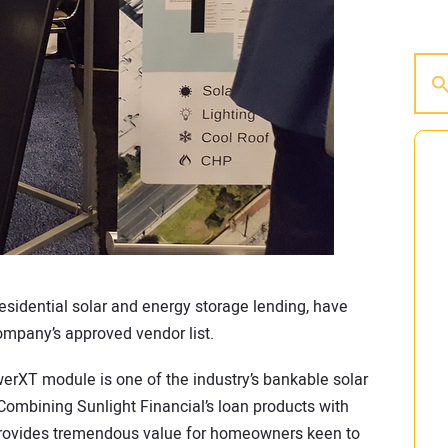
 residential solar and energy storage lending, have
mpany’s approved vendor list.
werXT module is one of the industry’s bankable solar
Combining Sunlight Financial’s loan products with
 provides tremendous value for homeowners keen to