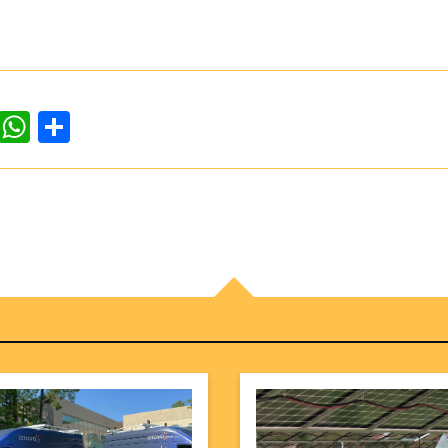
dIn
ddit
WhatsApp
Share