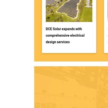
DCE Solar expands with
comprehensive electrical
design services