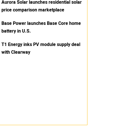
Aurora Solar launches residential solar
price comparison marketplace
Base Power launches Base Core home
battery in U.S.
T1 Energy inks PV module supply deal
with Clearway