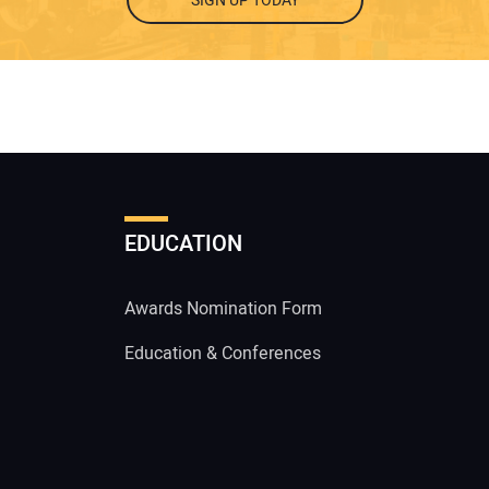
SIGN UP TODAY
EDUCATION
Awards Nomination Form
Education & Conferences