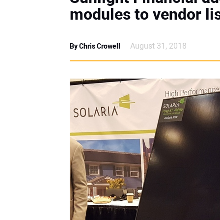
modules to vendor li
August 31, 2018
By Chris Crowell