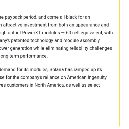
he payback period, and come all-black for an
an attractive investment from both an appearance and
igh output PowerXT modules — 60 cell equivalent, with
mpany’s patented technology and module assembly
wer generation while eliminating reliability challenges
 long-term performance.
demand for its modules, Solaria has ramped up its
se for the company’s reliance on American ingenuity
es customers in North America, as well as select