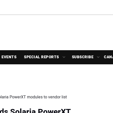
EVENTS
SPECIAL REPORTS
SUBSCRIBE
CAN
olaria PowerXT modules to vendor list
dds Solaria PowerXT