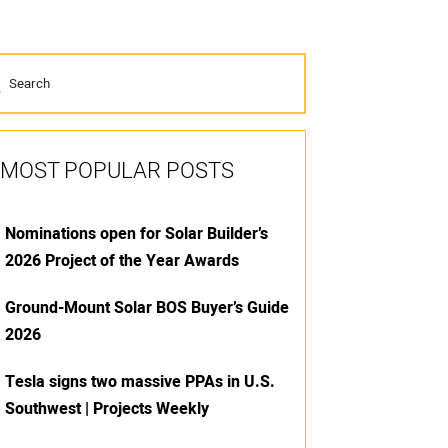
MOST POPULAR POSTS
Nominations open for Solar Builder’s
2026 Project of the Year Awards
Ground-Mount Solar BOS Buyer’s Guide
2026
Tesla signs two massive PPAs in U.S.
Southwest | Projects Weekly