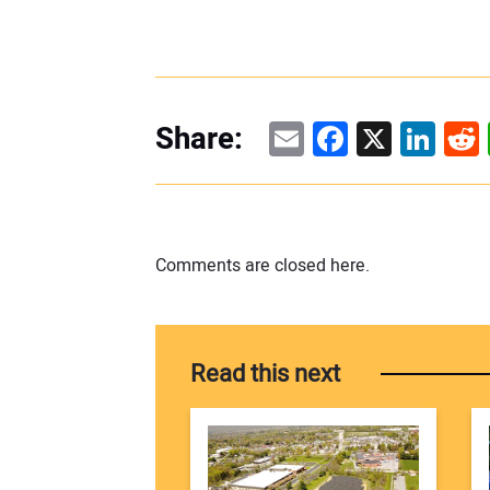
Email
Facebook
X
Linke
Re
Share:
Comments are closed here.
Read this next