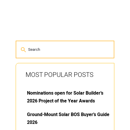
MOST POPULAR POSTS
Nominations open for Solar Builder’s
2026 Project of the Year Awards
Ground-Mount Solar BOS Buyer’s Guide
2026