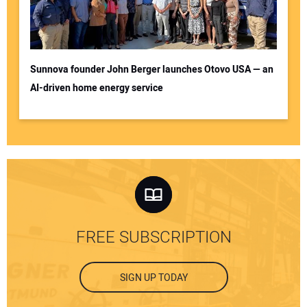
Sunnova founder John Berger launches Otovo USA — an
AI-driven home energy service
FREE SUBSCRIPTION
SIGN UP TODAY