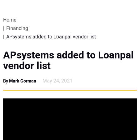
VIDEOS
Home
WEBINARS
Financing
APsystems added to Loanpal vendor list
EVENTS
APsystems added to Loanpal
SPECIAL REPORTS
vendor list
SUBSCRIBE
May 24, 2021
By Mark Gorman
CANADA
PROJECTS OF THE YEAR
SUBSCRIBE