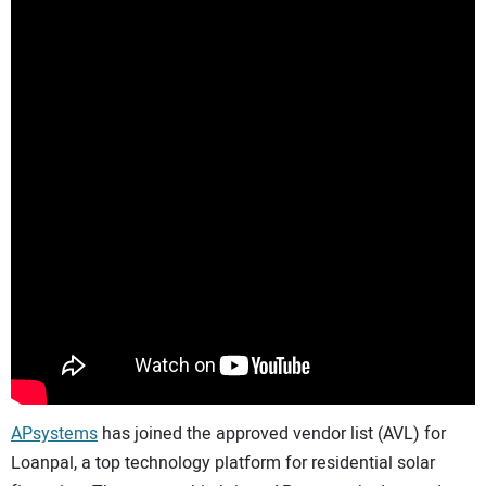
CONTACT US
APsystems
has joined the approved vendor list (AVL) for
Loanpal, a top technology platform for residential solar