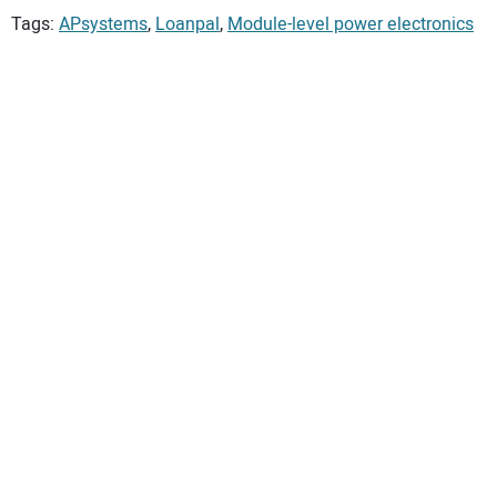
Tags:
APsystems
,
Loanpal
,
Module-level power electronics