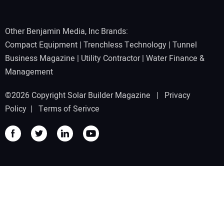
Other Benjamin Media, Inc Brands:
Compact Equipment
|
Trenchless Technology
|
Tunnel
Business Magazine
|
Utility Contractor
|
Water Finance &
Management
©2026 Copyright Solar Builder Magazine |
Privacy
Policy
|
Terms of Serivce