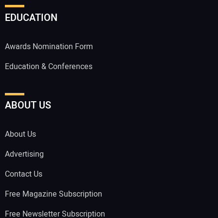
EDUCATION
Awards Nomination Form
Education & Conferences
ABOUT US
About Us
Advertising
Contact Us
Free Magazine Subscription
Free Newsletter Subscription