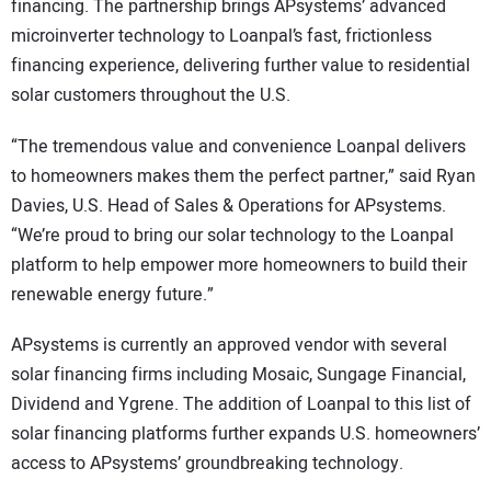
financing. The partnership brings APsystems’ advanced
microinverter technology to Loanpal’s fast, frictionless
financing experience, delivering further value to residential
solar customers throughout the U.S.
“The tremendous value and convenience Loanpal delivers
to homeowners makes them the perfect partner,” said Ryan
Davies, U.S. Head of Sales & Operations for APsystems.
“We’re proud to bring our solar technology to the Loanpal
platform to help empower more homeowners to build their
renewable energy future.”
APsystems is currently an approved vendor with several
solar financing firms including Mosaic, Sungage Financial,
Dividend and Ygrene. The addition of Loanpal to this list of
solar financing platforms further expands U.S. homeowners’
access to APsystems’ groundbreaking technology.