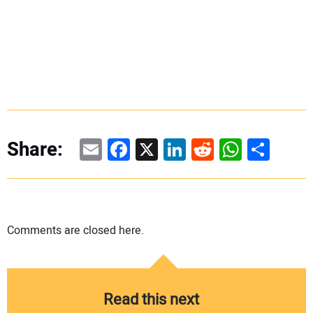
Email
Facebook
X
LinkedIn
Reddit
WhatsAp
Share
Share:
Comments are closed here.
Read this next