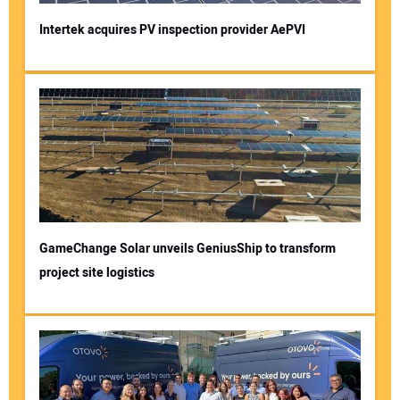
Intertek acquires PV inspection provider AePVI
GameChange Solar unveils GeniusShip to transform
project site logistics