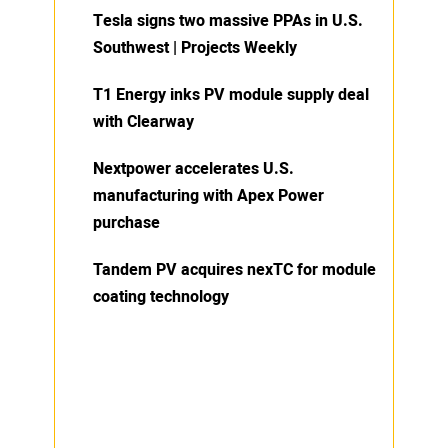
Tesla signs two massive PPAs in U.S.
Southwest | Projects Weekly
T1 Energy inks PV module supply deal
with Clearway
Nextpower accelerates U.S.
manufacturing with Apex Power
purchase
Tandem PV acquires nexTC for module
coating technology