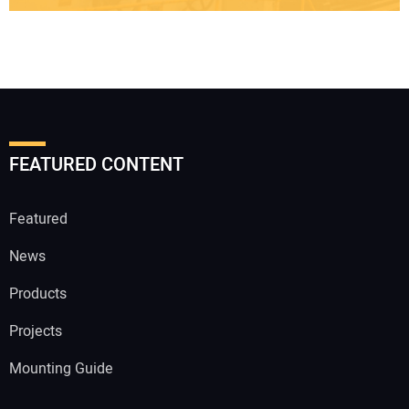
FEATURED CONTENT
Featured
News
Products
Projects
Mounting Guide