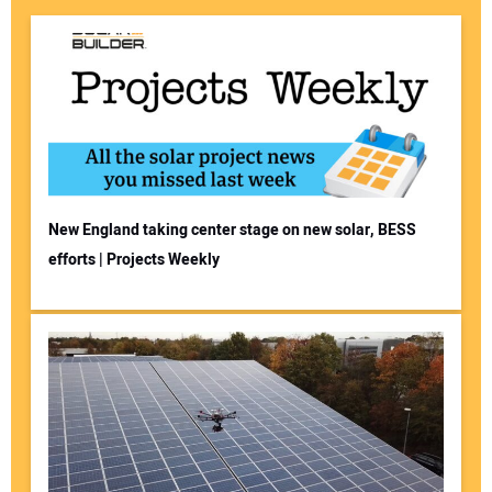
New England taking center stage on new solar, BESS
efforts | Projects Weekly