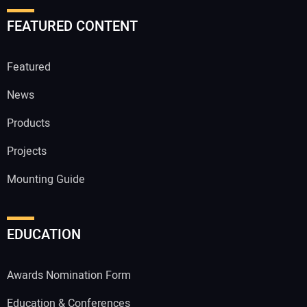
FEATURED CONTENT
Featured
News
Products
Projects
Mounting Guide
EDUCATION
Awards Nomination Form
Education & Conferences