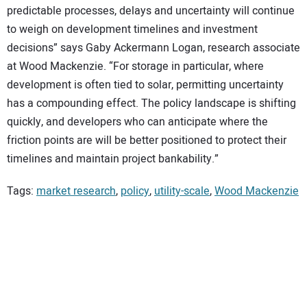
predictable processes, delays and uncertainty will continue
to weigh on development timelines and investment
decisions” says Gaby Ackermann Logan, research associate
at Wood Mackenzie. “For storage in particular, where
development is often tied to solar, permitting uncertainty
has a compounding effect. The policy landscape is shifting
quickly, and developers who can anticipate where the
friction points are will be better positioned to protect their
timelines and maintain project bankability.”
Tags:
market research
,
policy
,
utility-scale
,
Wood Mackenzie