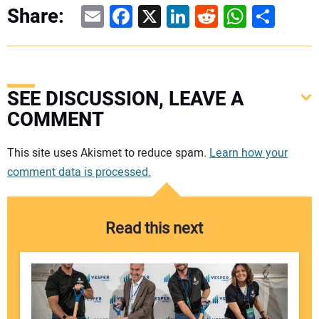
Email
Facebook
X
LinkedIn
Reddit
WhatsAp
Share
Share:
SEE DISCUSSION, LEAVE A
COMMENT
Your comment:
This site uses Akismet to reduce spam.
Learn how your
comment data is processed.
Read this next