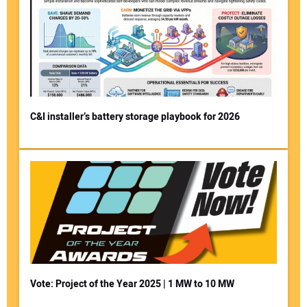
C&I installer’s battery storage playbook for 2026
Vote: Project of the Year 2025 | 1 MW to 10 MW