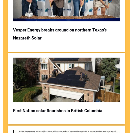
Vesper Energy breaks ground on northern Texas’s
Nazareth Solar
Your Name:
Your Email Address:
Your Website Address:
First Nation solar flourishes in British Columbia