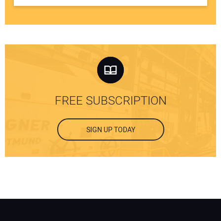
FREE SUBSCRIPTION
SIGN UP TODAY