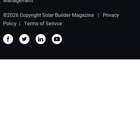
Management
©2026 Copyright Solar Builder Magazine |
Privacy
Policy
|
Terms of Serivce