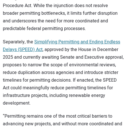
Procedure Act. While the injunction does not resolve
broader permitting bottlenecks, it limits further disruption
and underscores the need for more coordinated and
predictable federal permitting processes.
Separately, the
Simplifying Permitting and Ending Endless
Delays (SPEED) Act
, approved by the House in December
2025 and currently awaiting Senate and Executive approval,
proposes to narrow the scope of environmental reviews,
reduce duplication across agencies and introduce stricter
timelines for permitting decisions. If enacted, the SPEED
Act could meaningfully reduce permitting timelines for
infrastructure projects, including renewable energy
development.
“Permitting remains one of the most critical barriers to
advancing new projects, and without more coordinated and