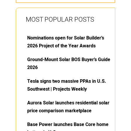
MOST POPULAR POSTS
Nominations open for Solar Builder’s
2026 Project of the Year Awards
Ground-Mount Solar BOS Buyer’s Guide
2026
Tesla signs two massive PPAs in U.S.
Southwest | Projects Weekly
Aurora Solar launches residential solar
price comparison marketplace
Base Power launches Base Core home