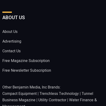
ABOUT US
About Us
Advertising
Contact Us
Free Magazine Subscription
Free Newsletter Subscription
Other Benjamin Media, Inc Brands:
Compact Equipment
|
Trenchless Technology
|
Tunnel
Business Magazine
|
Utility Contractor
|
Water Finance &