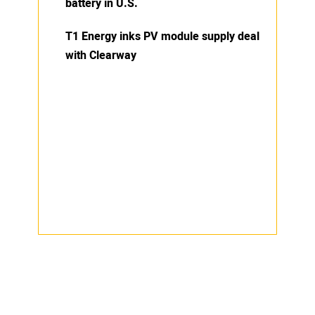
battery in U.S.
T1 Energy inks PV module supply deal
with Clearway