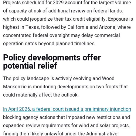
Projects scheduled for 2029 account for the largest volume
of capacity at risk of additional review on federal lands,
which could jeopardize their tax credit eligibility. Exposure is
highest in Texas, followed by California and Arizona, where
concentrated federal oversight may delay commercial
operation dates beyond planned timelines.
Policy developments offer
potential relief
The policy landscape is actively evolving and Wood
Mackenzie is monitoring developments on two fronts that
could materially affect the outlook.
In April 2026, a federal court issued a preliminary injunction
blocking agency actions that imposed new restrictions and
expanded review requirements for wind and solar projects,
finding them likely unlawful under the Administrative