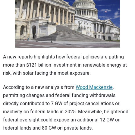
CONTACT US
A new reports highlights how federal policies are putting
more than $121 billion investment in renewable energy at
risk, with solar facing the most exposure.
According to a new analysis from
Wood Mackenzie
,
permitting changes and federal funding withdrawals
directly contributed to 7 GW of project cancellations or
inactivity on federal lands in 2025. Meanwhile, heightened
federal oversight could expose an additional 12 GW on
federal lands and 80 GW on private lands.