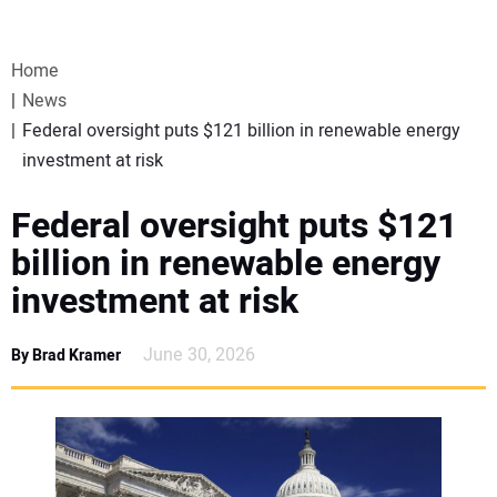
VIDEOS
Home
WEBINARS
News
Federal oversight puts $121 billion in renewable energy
EVENTS
investment at risk
SPECIAL REPORTS
Federal oversight puts $121
billion in renewable energy
SUBSCRIBE
investment at risk
CANADA
June 30, 2026
By Brad Kramer
PROJECTS OF THE YEAR
SUBSCRIBE