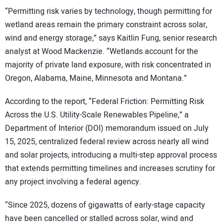
“Permitting risk varies by technology, though permitting for
wetland areas remain the primary constraint across solar,
wind and energy storage,” says Kaitlin Fung, senior research
analyst at Wood Mackenzie. “Wetlands account for the
majority of private land exposure, with risk concentrated in
Oregon, Alabama, Maine, Minnesota and Montana.”
According to the report, “Federal Friction: Permitting Risk
Across the U.S. Utility-Scale Renewables Pipeline,” a
Department of Interior (DOI) memorandum issued on July
15, 2025, centralized federal review across nearly all wind
and solar projects, introducing a multi-step approval process
that extends permitting timelines and increases scrutiny for
any project involving a federal agency.
“Since 2025, dozens of gigawatts of early-stage capacity
have been cancelled or stalled across solar, wind and