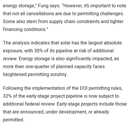
energy storage,” Fung says. “However, it’s important to note
that not all cancellations are due to permitting challenges.
Some also stem from supply chain constraints and tighter
financing conditions.”
The analysis indicates that solar has the largest absolute
exposure, with 30% of its pipeline at risk of additional
review. Energy storage is also significantly impacted, as
more than one-quarter of planned capacity faces
heightened permitting scrutiny.
Following the implementation of the DOI permitting rules,
32% of the early-stage project pipeline is now subject to
additional federal review. Early-stage projects include those
that are announced, under development, or already
permitted.