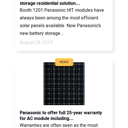
storage residential solution...
Booth 1201 Panasonic HIT modules have
always been among the most efficient
solar panels available. Now Panasonic’s
new battery storage...
August 29, 2019
NEWS
Panasonic to offer full 25-year warranty
for AC module including...
Warranties are often seen as the most