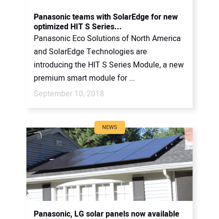
Panasonic teams with SolarEdge for new
optimized HIT S Series...
Panasonic Eco Solutions of North America
and SolarEdge Technologies are
introducing the HIT S Series Module, a new
premium smart module for ...
September 10, 2018
NEWS
Panasonic, LG solar panels now available