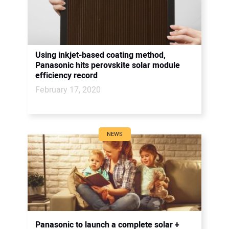
Using inkjet-based coating method,
Panasonic hits perovskite solar module
efficiency record
February 17, 2020
NEWS
Panasonic to launch a complete solar +