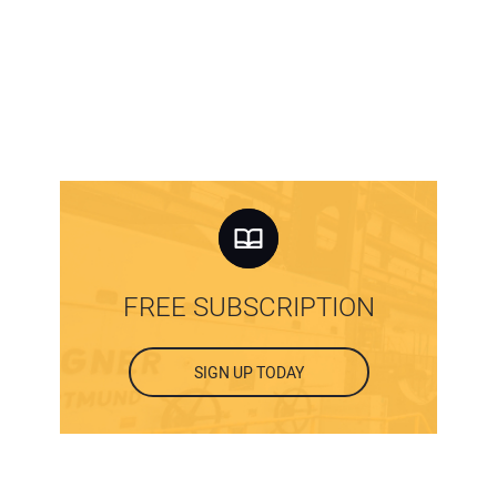
FREE SUBSCRIPTION
SIGN UP TODAY