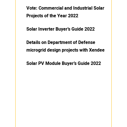
Vote: Commercial and Industrial Solar
Projects of the Year 2022
Solar Inverter Buyer’s Guide 2022
Details on Department of Defense
microgrid design projects with Xendee
Solar PV Module Buyer’s Guide 2022