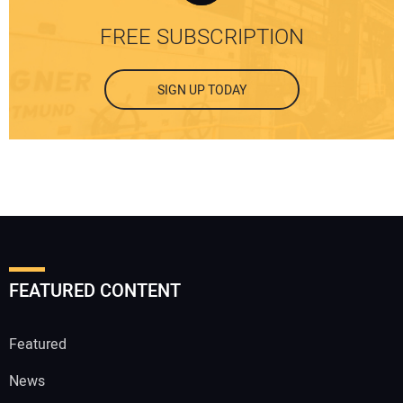
FREE SUBSCRIPTION
SIGN UP TODAY
FEATURED CONTENT
Featured
News