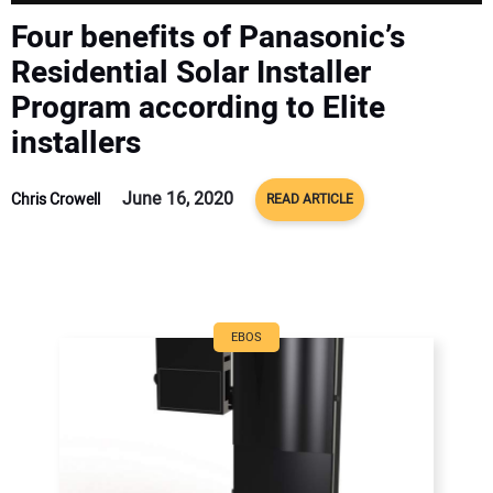
CONTACT US
Four benefits of Panasonic’s
Residential Solar Installer
Program according to Elite
installers
June 16, 2020
Chris Crowell
READ ARTICLE
EBOS