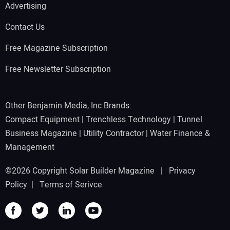
Advertising
Contact Us
Free Magazine Subscription
Free Newsletter Subscription
Other Benjamin Media, Inc Brands:
Compact Equipment
|
Trenchless Technology
|
Tunnel
Business Magazine
|
Utility Contractor
|
Water Finance &
Management
©2026 Copyright Solar Builder Magazine |
Privacy
Policy
|
Terms of Serivce