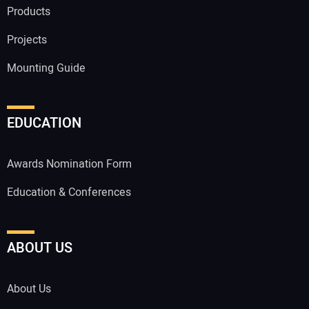
Products
Projects
Mounting Guide
EDUCATION
Awards Nomination Form
Education & Conferences
ABOUT US
About Us