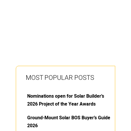
MOST POPULAR POSTS
Nominations open for Solar Builder’s
2026 Project of the Year Awards
Ground-Mount Solar BOS Buyer’s Guide
2026