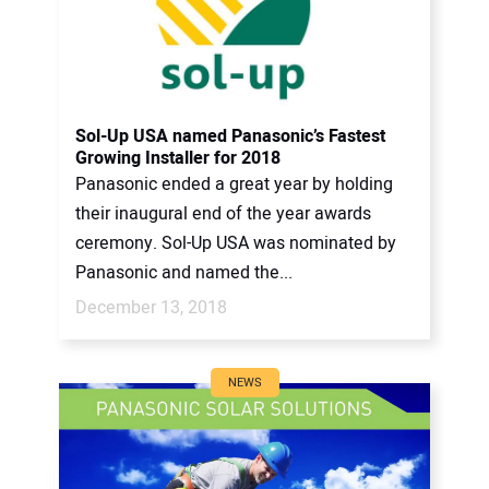
Sol-Up USA named Panasonic’s Fastest
Growing Installer for 2018
Panasonic ended a great year by holding
their inaugural end of the year awards
ceremony. Sol-Up USA was nominated by
Panasonic and named the...
December 13, 2018
NEWS