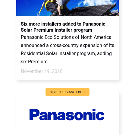
Six more installers added to Panasonic
Solar Premium Installer program
Panasonic Eco Solutions of North America
announced a cross-country expansion of its
Residential Solar Installer program, adding
six Premium ...
November 19, 2018
INVERTERS AND EBOS