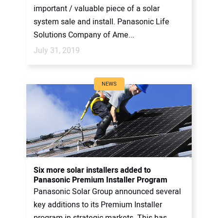
important / valuable piece of a solar
system sale and install. Panasonic Life
Solutions Company of Ame...
July 31, 2019
NEWS
Six more solar installers added to
Panasonic Premium Installer Program
Panasonic Solar Group announced several
key additions to its Premium Installer
program in strategic markets. This has