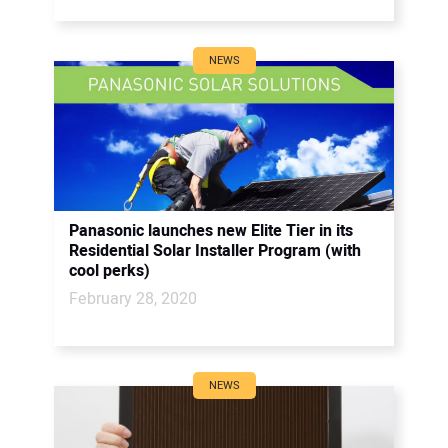
NEWS
Panasonic launches new Elite Tier in its
Residential Solar Installer Program (with
cool perks)
February 28, 2020
NEWS