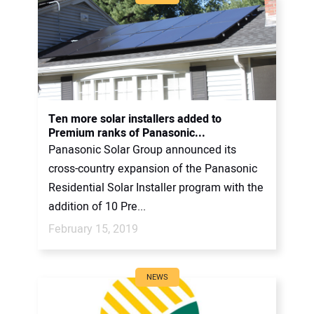
Ten more solar installers added to
Premium ranks of Panasonic...
Panasonic Solar Group announced its
cross-country expansion of the Panasonic
Residential Solar Installer program with the
addition of 10 Pre...
February 15, 2019
NEWS