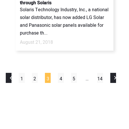
through Solaris
Solaris Technology Industry, Inc., a national
solar distributor, has now added LG Solar
and Panasonic solar panels available for
purchase th...
August 21, 2018
1
2
3
4
5
…
14