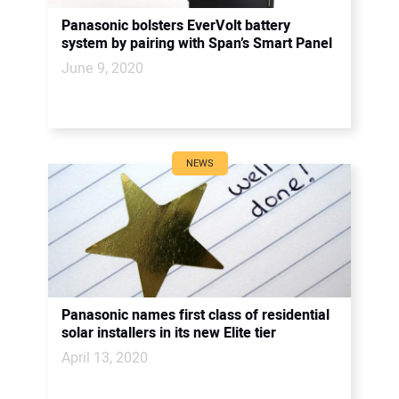
Panasonic bolsters EverVolt battery
system by pairing with Span’s Smart Panel
June 9, 2020
NEWS
Panasonic names first class of residential
solar installers in its new Elite tier
April 13, 2020