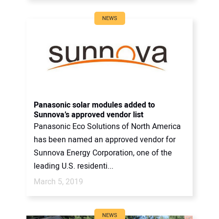
NEWS
Panasonic solar modules added to
Sunnova’s approved vendor list
Panasonic Eco Solutions of North America
has been named an approved vendor for
Sunnova Energy Corporation, one of the
leading U.S. residenti...
March 5, 2019
NEWS