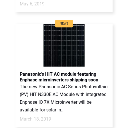
May 6, 2019
NEWS
Panasonic’s HIT AC module featuring
Enphase microinverters shipping soon
The new Panasonic AC Series Photovoltaic
(PV) HIT N330E AC Module with integrated
Enphase IQ 7X Microinverter will be
available for solar in...
March 18, 2019