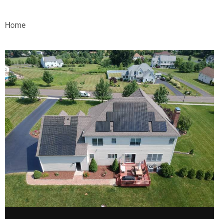
VIDEOS
Home
WEBINARS
EVENTS
SPECIAL REPORTS
SUBSCRIBE
CANADA
PROJECTS OF THE YEAR
SUBSCRIBE