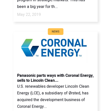
been a big year for th...
May 22, 2019
NEWS
Panasonic parts ways with Coronal Energy,
sells to Lincoln Clean...
U.S. renewables developer Lincoln Clean
Energy (LCE), a subsidiary of Ørsted, has
acquired the development business of
Coronal Energy...