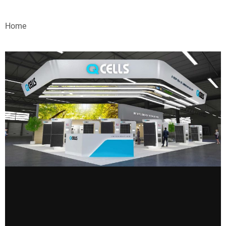
VIDEOS
Home
WEBINARS
EVENTS
SPECIAL REPORTS
SUBSCRIBE
CANADA
PROJECTS OF THE YEAR
SUBSCRIBE