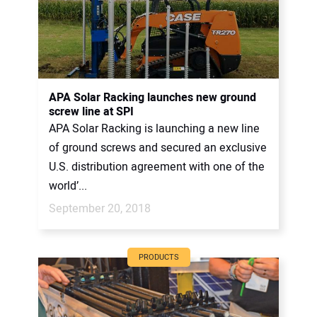
APA Solar Racking launches new ground
screw line at SPI
APA Solar Racking is launching a new line
of ground screws and secured an exclusive
U.S. distribution agreement with one of the
world’...
September 20, 2018
PRODUCTS