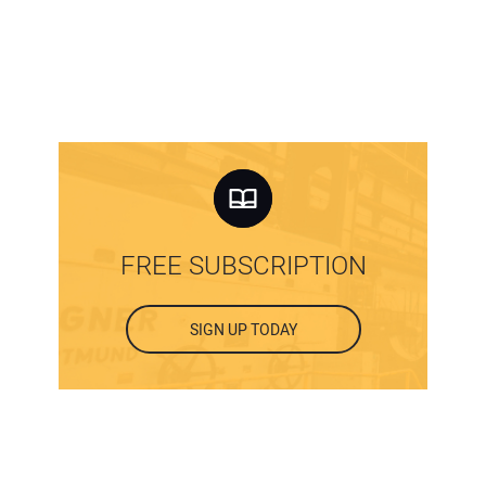
FREE SUBSCRIPTION
SIGN UP TODAY