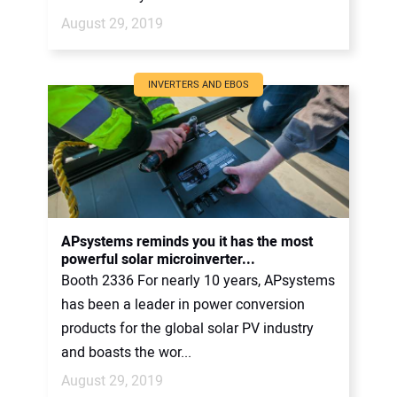
August 29, 2019
INVERTERS AND EBOS
APsystems reminds you it has the most
powerful solar microinverter...
Booth 2336 For nearly 10 years, APsystems
has been a leader in power conversion
products for the global solar PV industry
and boasts the wor...
August 29, 2019