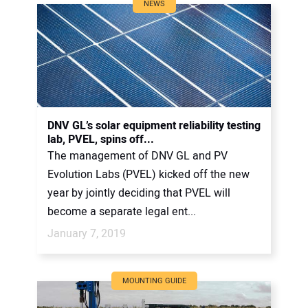
NEWS
DNV GL’s solar equipment reliability testing
lab, PVEL, spins off...
The management of DNV GL and PV
Evolution Labs (PVEL) kicked off the new
year by jointly deciding that PVEL will
become a separate legal ent...
January 7, 2019
MOUNTING GUIDE