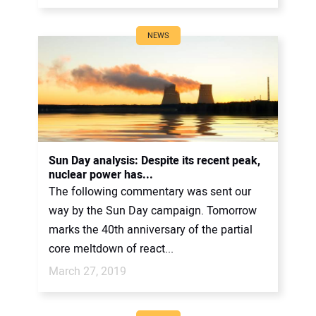
NEWS
Sun Day analysis: Despite its recent peak,
nuclear power has...
The following commentary was sent our
way by the Sun Day campaign. Tomorrow
marks the 40th anniversary of the partial
core meltdown of react...
March 27, 2019