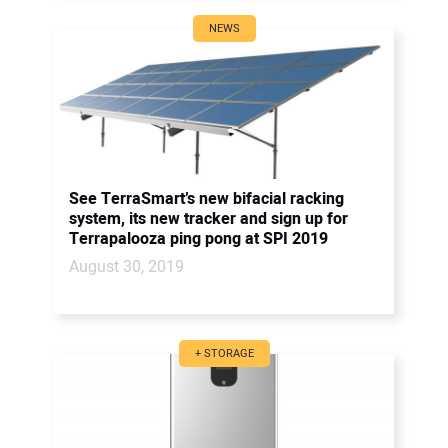
NEWS
See TerraSmart’s new bifacial racking
system, its new tracker and sign up for
Terrapalooza ping pong at SPI 2019
August 30, 2019
+ STORAGE