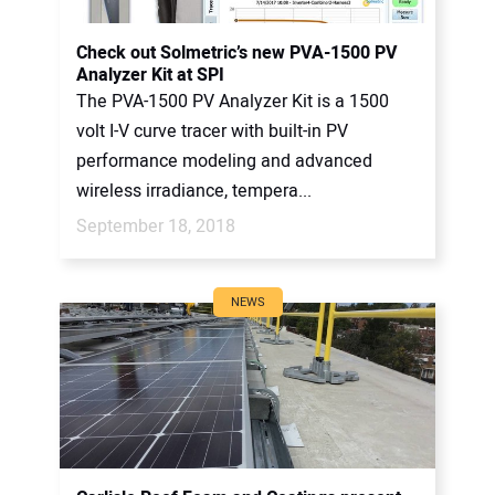
Check out Solmetric’s new PVA-1500 PV
Analyzer Kit at SPI
The PVA-1500 PV Analyzer Kit is a 1500
volt I-V curve tracer with built-in PV
performance modeling and advanced
wireless irradiance, tempera...
September 18, 2018
NEWS