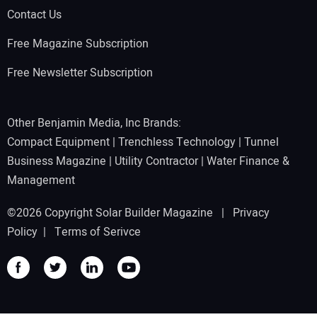
Contact Us
Free Magazine Subscription
Free Newsletter Subscription
Other Benjamin Media, Inc Brands:
Compact Equipment
|
Trenchless Technology
|
Tunnel
Business Magazine
|
Utility Contractor
|
Water Finance &
Management
©2026 Copyright Solar Builder Magazine |
Privacy
Policy
|
Terms of Serivce