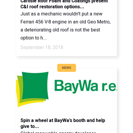
Carlisle Roof Foam and Coatings present
C&I roof restoration options...
Just as a mechanic wouldn’t put a new
Ferrari 456 V-8 engine in an old Geo Metro,
a deteriorating old roof is not the best
option to h...
September 18, 2018
NEWS
Spin a wheel at BayWa’s booth and help
give to...