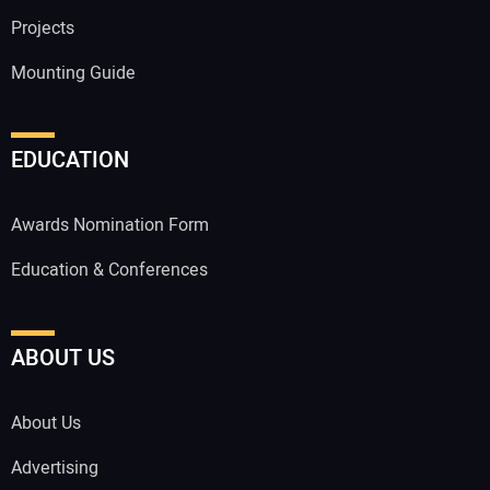
Projects
Mounting Guide
EDUCATION
Awards Nomination Form
Education & Conferences
ABOUT US
About Us
Advertising