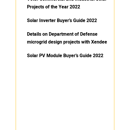
Projects of the Year 2022
Solar Inverter Buyer’s Guide 2022
Details on Department of Defense
microgrid design projects with Xendee
Solar PV Module Buyer’s Guide 2022