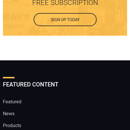
FREE SUBSCRIPTION
SIGN UP TODAY
FEATURED CONTENT
Featured
News
Products