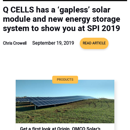
CONTACT US
Q CELLS has a ‘gapless’ solar
module and new energy storage
system to show you at SPI 2019
September 19, 2019
Chris Crowell
READ ARTICLE
PRODUCTS
Get a first look at Origin, OMCO Solar’s