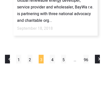
Global renewable energy developer,
service provider and wholesaler, BayWa r.e.
is partnering with three national advocacy
and charitable org...
September 18, 2018
1
2
3
4
5
…
96