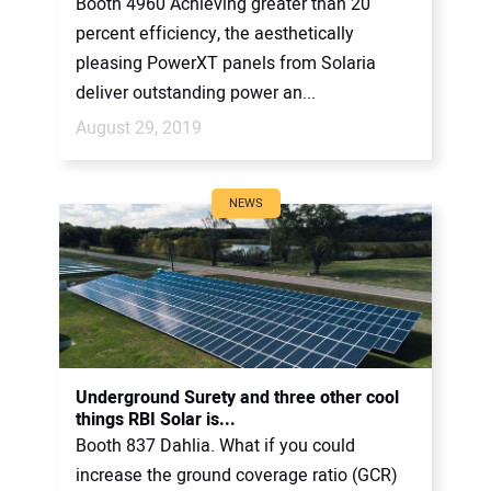
Booth 4960 Achieving greater than 20
percent efficiency, the aesthetically
pleasing PowerXT panels from Solaria
deliver outstanding power an...
August 29, 2019
NEWS
Underground Surety and three other cool
things RBI Solar is...
Booth 837 Dahlia. What if you could
increase the ground coverage ratio (GCR)