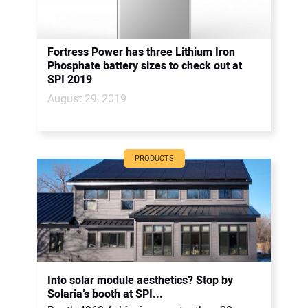
Fortress Power has three Lithium Iron
Phosphate battery sizes to check out at
SPI 2019
August 29, 2019
PRODUCTS
Into solar module aesthetics? Stop by
Solaria’s booth at SPI...