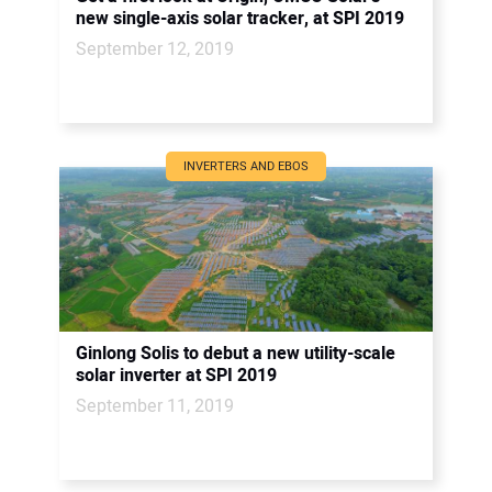
new single-axis solar tracker, at SPI 2019
September 12, 2019
INVERTERS AND EBOS
Ginlong Solis to debut a new utility-scale
solar inverter at SPI 2019
September 11, 2019