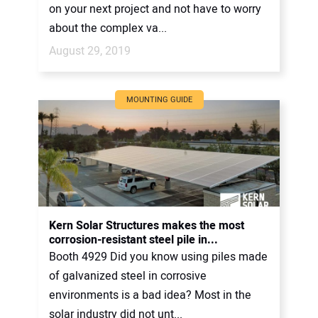
on your next project and not have to worry
about the complex va...
August 29, 2019
MOUNTING GUIDE
Kern Solar Structures makes the most
corrosion-resistant steel pile in...
Booth 4929 Did you know using piles made
of galvanized steel in corrosive
environments is a bad idea? Most in the
solar industry did not unt...