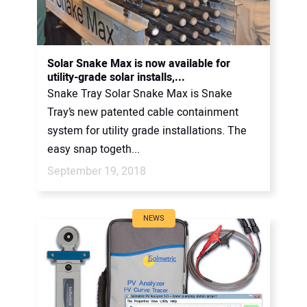
Solar Snake Max is now available for
utility-grade solar installs,...
Snake Tray Solar Snake Max is Snake
Tray’s new patented cable containment
system for utility grade installations. The
easy snap togeth...
September 19, 2018
NEWS