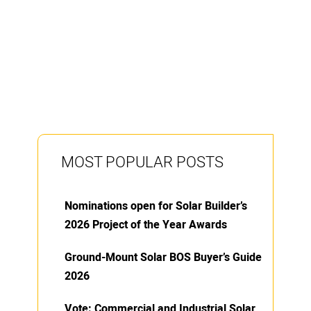
MOST POPULAR POSTS
Nominations open for Solar Builder’s
2026 Project of the Year Awards
Ground-Mount Solar BOS Buyer’s Guide
2026
Vote: Commercial and Industrial Solar