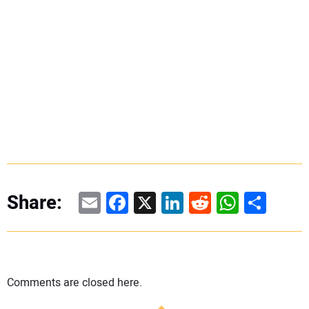
Email
Facebook
X
LinkedIn
Reddit
WhatsAp
Share
Share:
Comments are closed here.