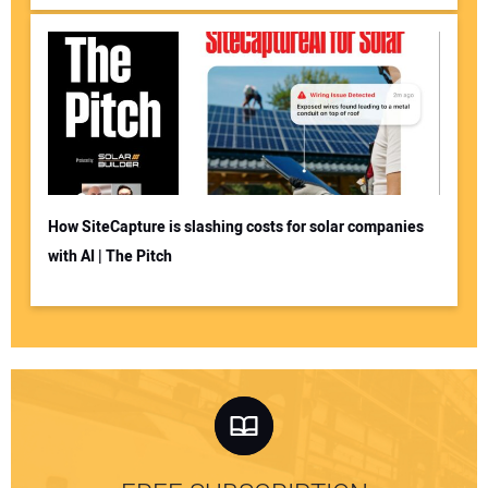
How SiteCapture is slashing costs for solar companies
with AI | The Pitch