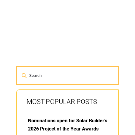
MOST POPULAR POSTS
Nominations open for Solar Builder’s
2026 Project of the Year Awards