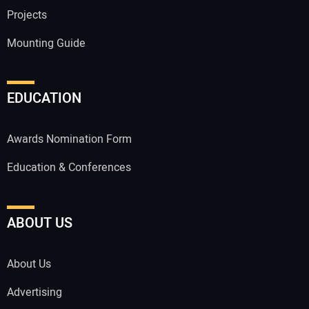
Projects
Mounting Guide
EDUCATION
Awards Nomination Form
Education & Conferences
ABOUT US
About Us
Advertising