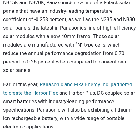
N315K and N320K, Panasonic’s new line of all-black solar
panels that have an industry-leading temperature
coefficient of -0.258 percent, as well as the N335 and N330
solar panels, the latest in Panasonic’s line of high-efficiency
solar modules with a new 40mm frame. These solar
modules are manufactured with “N” type cells, which
reduce the annual performance degradation from 0.70
percent to 0.26 percent when compared to conventional
solar panels.
Earlier this year,
Panasonic and Pika Energy Inc. partnered
to create the Harbor Flex
and Harbor Plus, DC-coupled solar
smart batteries with industry-leading performance
specifications. Panasonic will also be exhibiting a lithium-
ion rechargeable battery, with a wide range of portable
electronic applications.