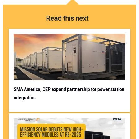
Read this next
SMA America, CEP expand partnership for power station
integration