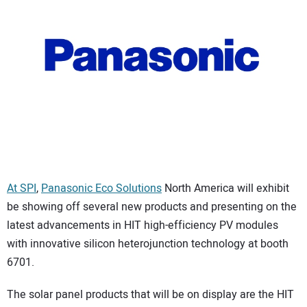
CONTACT US
At SPI
,
Panasonic Eco Solutions
North America will exhibit
be showing off several new products and presenting on the
latest advancements in HIT high-efficiency PV modules
with innovative silicon heterojunction technology at booth
6701.
The solar panel products that will be on display are the HIT