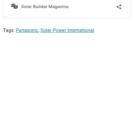
Tags:
Panasonic
,
Solar Power International