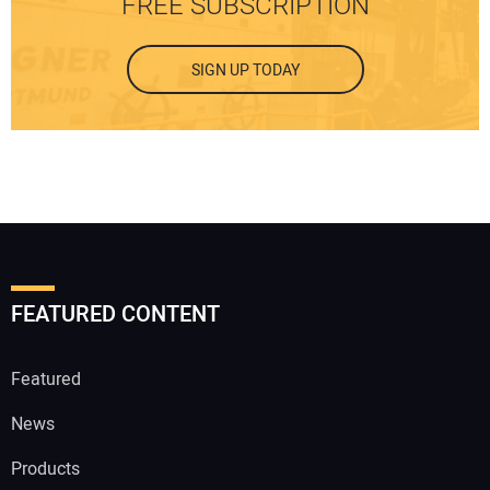
FREE SUBSCRIPTION
SIGN UP TODAY
FEATURED CONTENT
Featured
News
Products