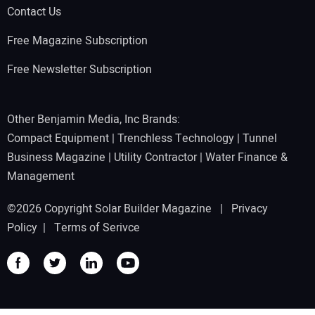
Contact Us
Free Magazine Subscription
Free Newsletter Subscription
Other Benjamin Media, Inc Brands:
Compact Equipment
|
Trenchless Technology
|
Tunnel
Business Magazine
|
Utility Contractor
|
Water Finance &
Management
©2026 Copyright Solar Builder Magazine |
Privacy
Policy
|
Terms of Serivce