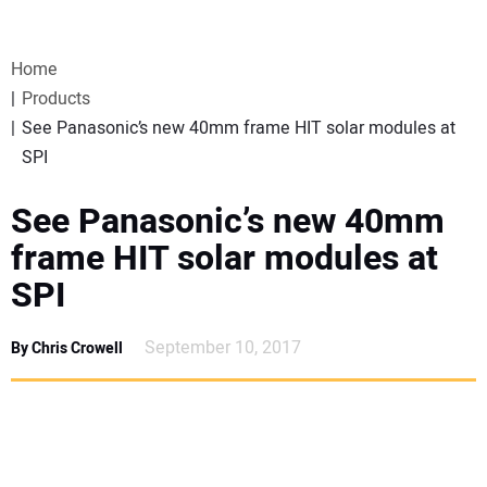
VIDEOS
Home
WEBINARS
Products
See Panasonic’s new 40mm frame HIT solar modules at
EVENTS
SPI
SPECIAL REPORTS
See Panasonic’s new 40mm
frame HIT solar modules at
SUBSCRIBE
SPI
CANADA
September 10, 2017
By Chris Crowell
PROJECTS OF THE YEAR
SUBSCRIBE