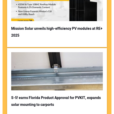
Mission Solar unveils high-efficiency PV modules at RE+
2025
S-5! earns Florida Product Approval for PVKIT, expands
solar mounting to carports