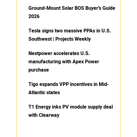
Ground-Mount Solar BOS Buyer’s Guide
2026
Tesla signs two massive PPAs in U.S.
Southwest | Projects Weekly
Nextpower accelerates U.S.
manufacturing with Apex Power
purchase
Tigo expands VPP incentives in Mid-
Atlantic states
T1 Energy inks PV module supply deal
with Clearway