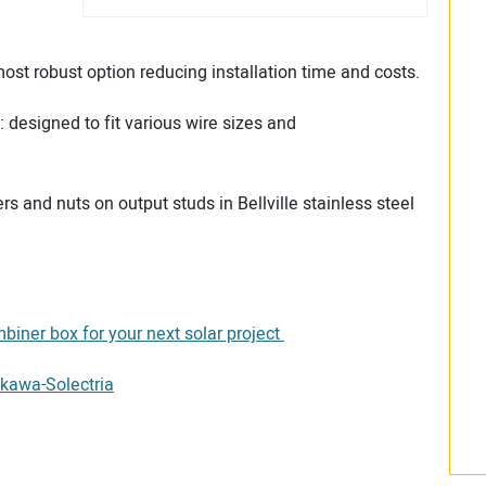
st robust option reducing installation time and costs.
designed to fit various wire sizes and
ers and nuts on output studs in Bellville stainless steel
biner box for your next solar project
kawa-Solectria