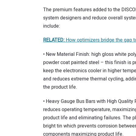
The premium features added to the DISCO
system designers and reduce overall syst
include:
RELATED:
How optimizers bridge the gap t
• New Material Finish: high gloss white pol
powder coat painted steel – this finish is p
keep the electronics cooler in higher temp
and reduces extreme thermal cycling, addi
the product life.
• Heavy Gauge Bus Bars with High Quality P
reduces operating temperature, maximizin
product life and eliminating failures. The pl
bright tin which prevents corrosion betwee
components maximizing product life.