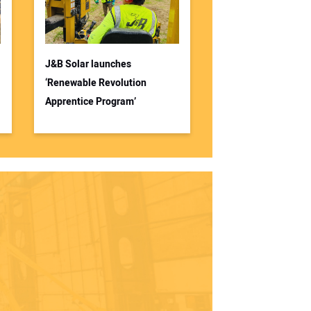
J&B Solar launches
‘Renewable Revolution
Apprentice Program’