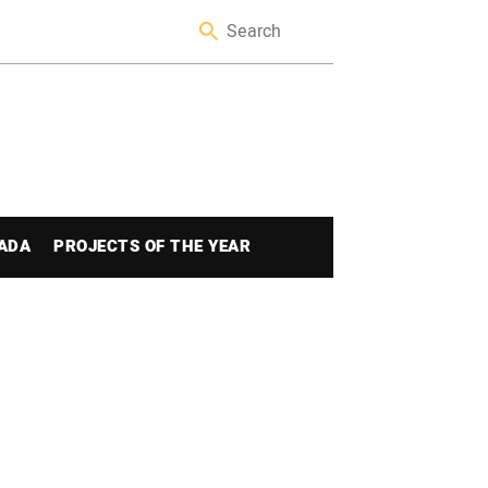
ADA
PROJECTS OF THE YEAR