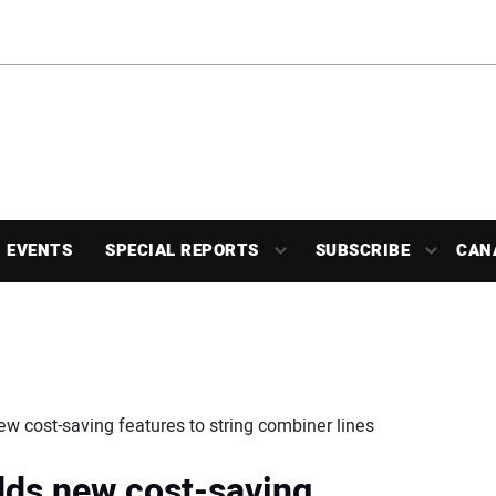
EVENTS
SPECIAL REPORTS
SUBSCRIBE
CAN
w cost-saving features to string combiner lines
dds new cost-saving