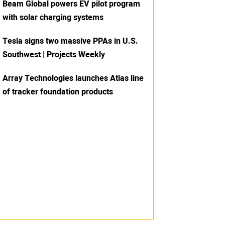
Beam Global powers EV pilot program
with solar charging systems
Tesla signs two massive PPAs in U.S.
Southwest | Projects Weekly
Array Technologies launches Atlas line
of tracker foundation products