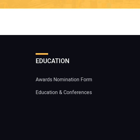
EDUCATION
Awards Nomination Form
Education & Conferences