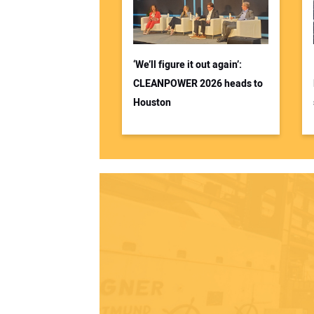
‘We’ll figure it out again’:
CLEANPOWER 2026 heads to
Houston