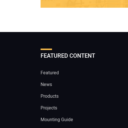
FEATURED CONTENT
Featured
News
Products
Projects
Mounting Guide