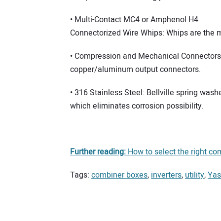
• Multi-Contact MC4 or Amphenol H4
Connectorized Wire Whips: Whips are the mo
• Compression and Mechanical Connectors: 
copper/aluminum output connectors.
• 316 Stainless Steel: Bellville spring wash
which eliminates corrosion possibility.
Further reading:
How to select the right com
Tags:
combiner boxes
,
inverters
,
utility
,
Yas