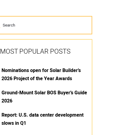
MOST POPULAR POSTS
Nominations open for Solar Builder’s
2026 Project of the Year Awards
Ground-Mount Solar BOS Buyer’s Guide
2026
Report: U.S. data center development
slows in Q1