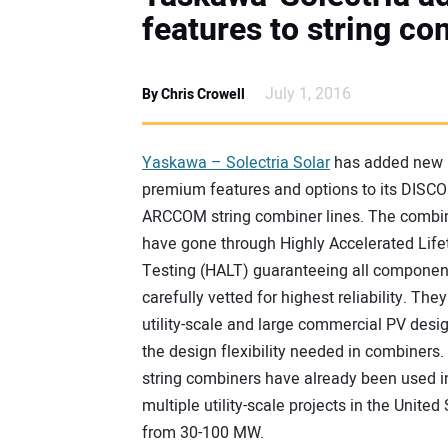
features to string co
July 1, 2016
By Chris Crowell
Yaskawa – Solectria Solar
has added new
premium features and options to its DISC
ARCCOM string combiner lines. The combi
have gone through Highly Accelerated Lif
Testing (HALT) guaranteeing all componen
carefully vetted for highest reliability. They
utility-scale and large commercial PV desi
the design flexibility needed in combiners
string combiners have already been used i
multiple utility-scale projects in the United
from 30-100 MW.