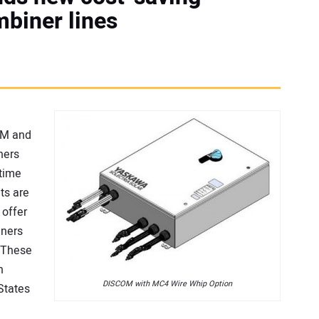
mbiner lines
OM and
ners
etime
ts are
 offer
gners
. These
n
DISCOM with MC4 Wire Whip Option
 States