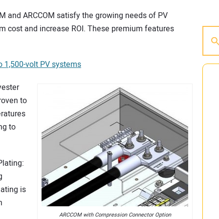
M and ARCCOM satisfy the growing needs of PV
em cost and increase ROI. These premium features
o 1,500-volt PV systems
yester
roven to
eratures
ng to
lating:
g
ating is
n
ARCCOM with Compression Connector Option