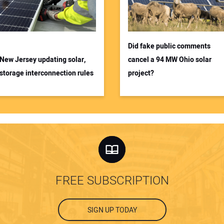
Did fake public comments
New Jersey updating solar,
cancel a 94 MW Ohio solar
storage interconnection rules
project?
FREE SUBSCRIPTION
SIGN UP TODAY