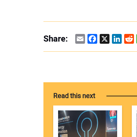
Email
Facebook
X
Linke
Re
Share:
Read this next