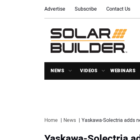
Advertise
Subscribe
Contact Us
NEWS
VIDEOS
WEBINARS
Home
News
Yaskawa-Solectria adds ne
Yaskawa-Solectria a