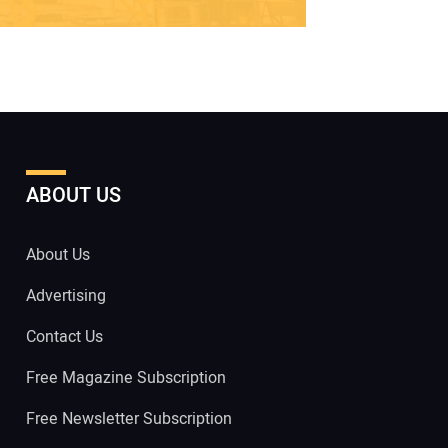
ABOUT US
About Us
Advertising
Contact Us
Free Magazine Subscription
Free Newsletter Subscription