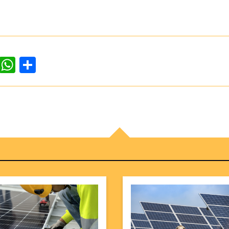
dIn
ddit
WhatsApp
Share