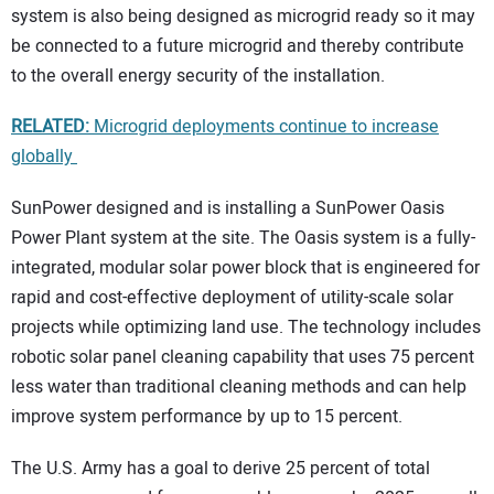
system is also being designed as microgrid ready so it may
be connected to a future microgrid and thereby contribute
to the overall energy security of the installation.
RELATED:
Microgrid deployments continue to increase
globally
SunPower designed and is installing a SunPower Oasis
Power Plant system at the site. The Oasis system is a fully-
integrated, modular solar power block that is engineered for
rapid and cost-effective deployment of utility-scale solar
projects while optimizing land use. The technology includes
robotic solar panel cleaning capability that uses 75 percent
less water than traditional cleaning methods and can help
improve system performance by up to 15 percent.
The U.S. Army has a goal to derive 25 percent of total