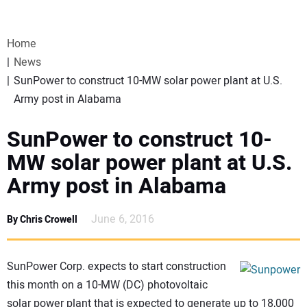
VIDEOS
Home
WEBINARS
News
SunPower to construct 10-MW solar power plant at U.S.
EVENTS
Army post in Alabama
SPECIAL REPORTS
SunPower to construct 10-
MW solar power plant at U.S.
SUBSCRIBE
Army post in Alabama
CANADA
June 6, 2016
By Chris Crowell
PROJECTS OF THE YEAR
SunPower Corp. expects to start construction
this month on a 10-MW (DC) photovoltaic
SUBSCRIBE
solar power plant that is expected to generate up to 18,000