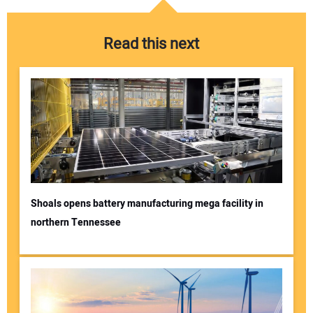
Read this next
Shoals opens battery manufacturing mega facility in
northern Tennessee