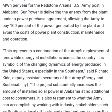
MWh per year for the Redstone Arsenal U.S. Army post in
CONTACT US
Alabama. SunPower is delivering the energy from the plant
under a power purchase agreement, allowing the Army to
buy 100 percent of the power generated by the plant and
avoid the costs of power plant construction, maintenance
and operation.
“This represents a continuation of the Army’s deployment of
renewable energy at installations across the country. It is
symbolic of the changing dynamics of energy produced in
the United States, especially in the Southeast,” said Richard
Kidd, deputy assistant secretary of the Army (Energy and
Sustainability). “The project substantially increases the
amount of installed solar power in Alabama at no additional
cost to consumers. It is also testament to what the Army
can accomplish by working with industry stakeholders such
as SunPower, local officials, and other partners such as the