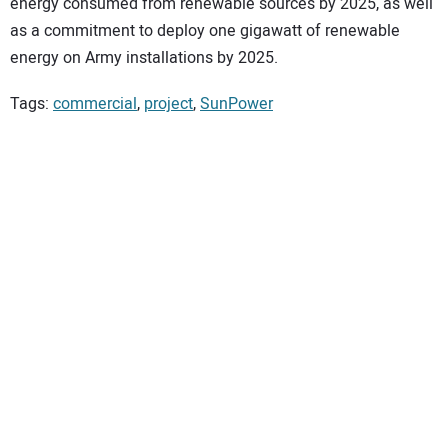
energy consumed from renewable sources by 2025, as well
as a commitment to deploy one gigawatt of renewable
energy on Army installations by 2025.
Tags:
commercial
,
project
,
SunPower