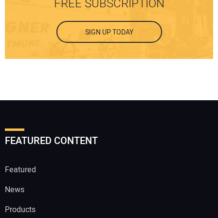
FREE SUBSCRIPTION
SIGN UP TODAY
FEATURED CONTENT
Featured
News
Products