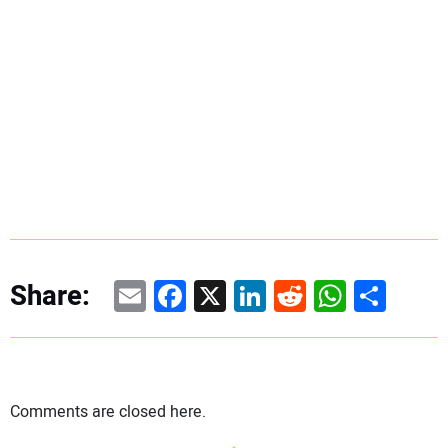
Email
Facebook
X
LinkedIn
Reddit
WhatsAp
Share
Share:
Comments are closed here.