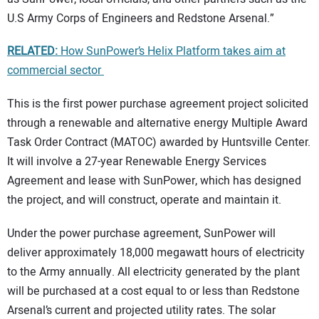
U.S Army Corps of Engineers and Redstone Arsenal.”
RELATED:
How SunPower’s Helix Platform takes aim at
commercial sector
This is the first power purchase agreement project solicited
through a renewable and alternative energy Multiple Award
Task Order Contract (MATOC) awarded by Huntsville Center.
It will involve a 27-year Renewable Energy Services
Agreement and lease with SunPower, which has designed
the project, and will construct, operate and maintain it.
Under the power purchase agreement, SunPower will
deliver approximately 18,000 megawatt hours of electricity
to the Army annually. All electricity generated by the plant
will be purchased at a cost equal to or less than Redstone
Arsenal’s current and projected utility rates. The solar