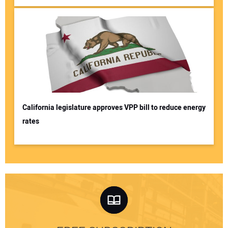
California legislature approves VPP bill to reduce energy
rates