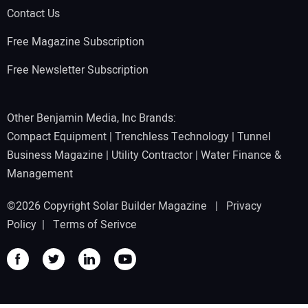
Contact Us
Free Magazine Subscription
Free Newsletter Subscription
Other Benjamin Media, Inc Brands:
Compact Equipment
|
Trenchless Technology
|
Tunnel
Business Magazine
|
Utility Contractor
|
Water Finance &
Management
©2026 Copyright Solar Builder Magazine |
Privacy
Policy
|
Terms of Serivce