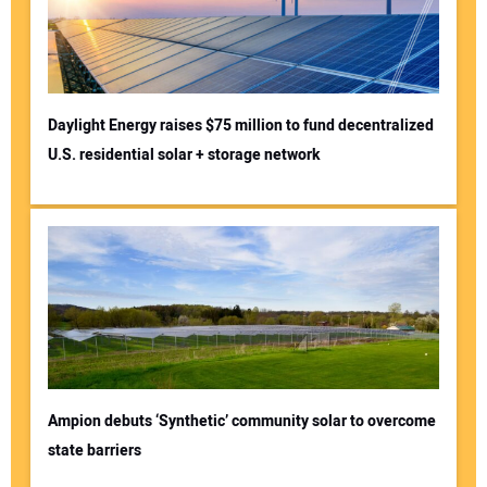
Daylight Energy raises $75 million to fund decentralized
U.S. residential solar + storage network
Ampion debuts ‘Synthetic’ community solar to overcome
state barriers