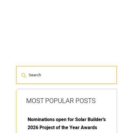
MOST POPULAR POSTS
Nominations open for Solar Builder’s
2026 Project of the Year Awards