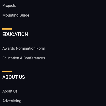
Projects
Mounting Guide
EDUCATION
Awards Nomination Form
Education & Conferences
ABOUT US
About Us
Advertising