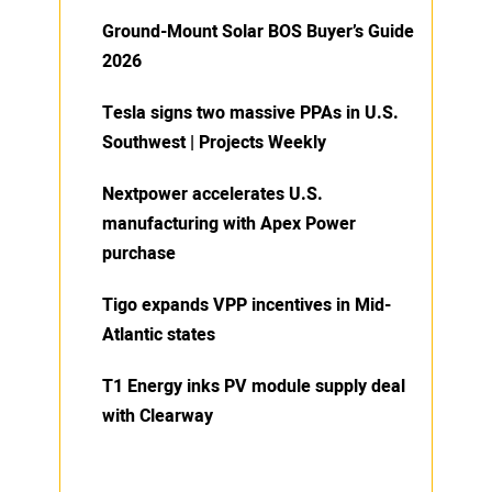
Ground-Mount Solar BOS Buyer’s Guide
2026
Tesla signs two massive PPAs in U.S.
Southwest | Projects Weekly
Nextpower accelerates U.S.
manufacturing with Apex Power
purchase
Tigo expands VPP incentives in Mid-
Atlantic states
T1 Energy inks PV module supply deal
with Clearway