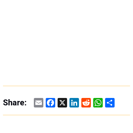
Email
Facebook
X
LinkedIn
Reddit
WhatsAp
Share
Share: