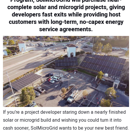
complete solar and microgrid projects, giving
CONTACT US
developers fast exits while providing host
customers with long-term, no-capex energy
service agreements.
If you’re a project developer staring down a nearly finished
solar or microgrid build and wishing you could turn it into
cash sooner, SolMicroGrid wants to be your new best friend.