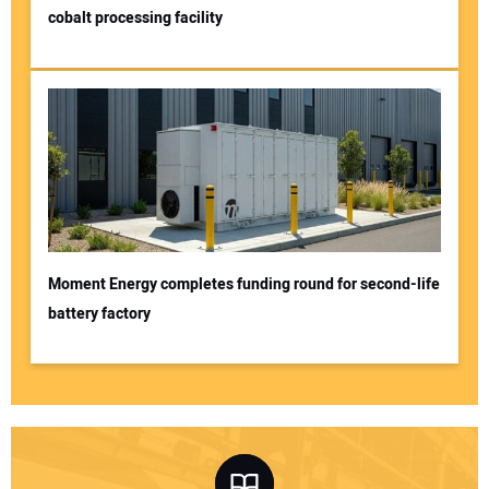
cobalt processing facility
Moment Energy completes funding round for second-life
battery factory