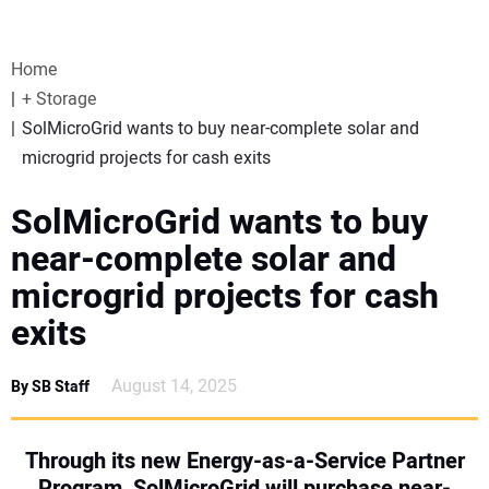
VIDEOS
Home
WEBINARS
+ Storage
SolMicroGrid wants to buy near-complete solar and
EVENTS
microgrid projects for cash exits
SPECIAL REPORTS
SolMicroGrid wants to buy
near-complete solar and
SUBSCRIBE
microgrid projects for cash
exits
CANADA
August 14, 2025
By SB Staff
PROJECTS OF THE YEAR
SUBSCRIBE
Through its new Energy-as-a-Service Partner
Program, SolMicroGrid will purchase near-