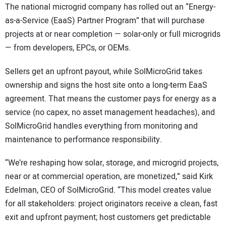
The national microgrid company has rolled out an “Energy-
as-a-Service (EaaS) Partner Program” that will purchase
projects at or near completion — solar-only or full microgrids
— from developers, EPCs, or OEMs.
Sellers get an upfront payout, while SolMicroGrid takes
ownership and signs the host site onto a long-term EaaS
agreement. That means the customer pays for energy as a
service (no capex, no asset management headaches), and
SolMicroGrid handles everything from monitoring and
maintenance to performance responsibility.
“We’re reshaping how solar, storage, and microgrid projects,
near or at commercial operation, are monetized,” said Kirk
Edelman, CEO of SolMicroGrid. “This model creates value
for all stakeholders: project originators receive a clean, fast
exit and upfront payment; host customers get predictable