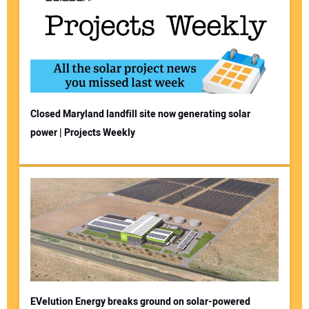
Closed Maryland landfill site now generating solar
power | Projects Weekly
EVelution Energy breaks ground on solar-powered