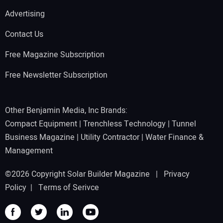
Advertising
Contact Us
Free Magazine Subscription
Free Newsletter Subscription
Other Benjamin Media, Inc Brands:
Compact Equipment
|
Trenchless Technology
|
Tunnel
Business Magazine
|
Utility Contractor
|
Water Finance &
Management
©2026 Copyright Solar Builder Magazine |
Privacy
Policy
|
Terms of Serivce