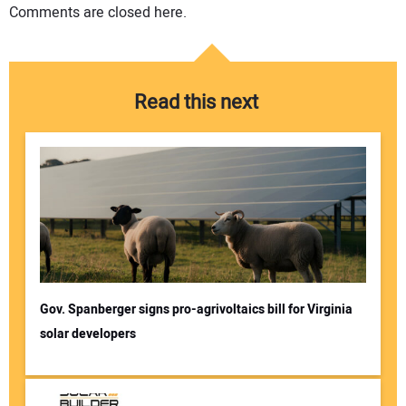
Comments are closed here.
Read this next
Gov. Spanberger signs pro-agrivoltaics bill for Virginia
solar developers