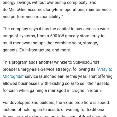
energy savings without ownership complexity, and
SolMicroGrid assumes long-term operations, maintenance,
and performance responsibility.”
The company says it has the capital to buy across a wide
range of systems, from a 500 kW grocery store array to
multi-megawatt setups that combine solar, storage,
gensets, EV infrastructure, and more.
This program adds another wrinkle to SolMicroGrid’s
broader Energy-as-a-Service strategy, following its
“Array to
Microgrids”
service launched earlier this year. That offering
allowed businesses with existing solar to sell their assets
for cash while gaining a managed microgrid in return.
For developers and builders, the value prop here is speed.
Instead of holding on to assets or waiting for traditional
financing and sales structures, they can offload projects