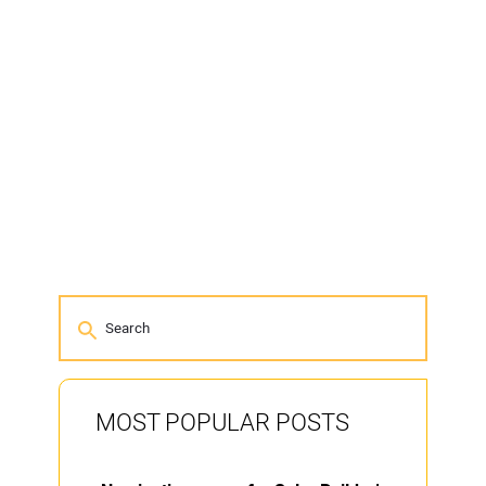
MOST POPULAR POSTS