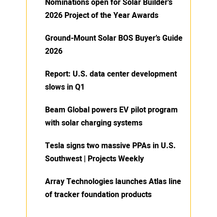
Nominations open for Solar Builder’s
2026 Project of the Year Awards
Ground-Mount Solar BOS Buyer’s Guide
2026
Report: U.S. data center development
slows in Q1
Beam Global powers EV pilot program
with solar charging systems
Tesla signs two massive PPAs in U.S.
Southwest | Projects Weekly
Array Technologies launches Atlas line
of tracker foundation products