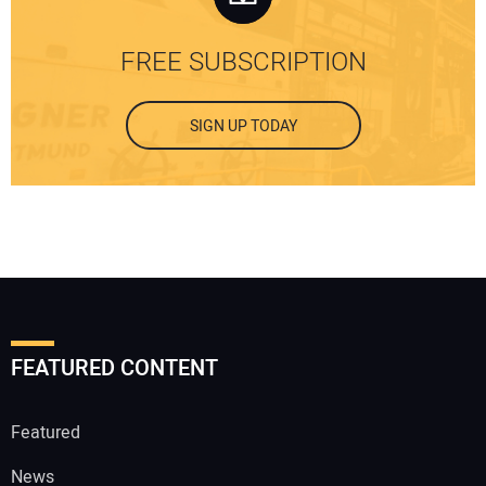
FREE SUBSCRIPTION
SIGN UP TODAY
FEATURED CONTENT
Featured
News