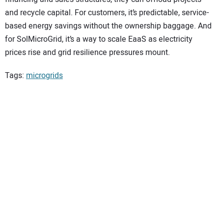
and recycle capital. For customers, it’s predictable, service-
based energy savings without the ownership baggage. And
for SolMicroGrid, it’s a way to scale EaaS as electricity
prices rise and grid resilience pressures mount.
Tags:
microgrids