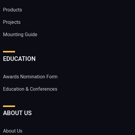
Products
Projects
Mounting Guide
EDUCATION
Awards Nomination Form
Education & Conferences
ABOUT US
About Us