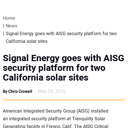
VIDEOS
Home
WEBINARS
News
Signal Energy goes with AISG security platform for two
EVENTS
California solar sites
SPECIAL REPORTS
Signal Energy goes with AISG
security platform for two
SUBSCRIBE
California solar sites
CANADA
May 26, 2016
By Chris Crowell
PROJECTS OF THE YEAR
American Integrated Security Group (AISG) installed
an integrated security platform at Tranquility Solar
SUBSCRIBE
Generating facility in Fresno, Calif. The AISG Critical