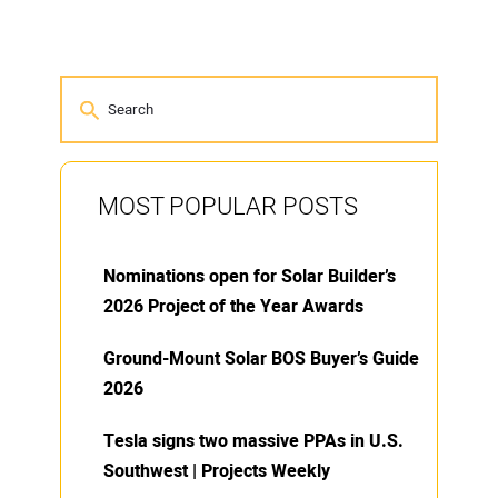
MOST POPULAR POSTS
Nominations open for Solar Builder’s
2026 Project of the Year Awards
Ground-Mount Solar BOS Buyer’s Guide
2026
Tesla signs two massive PPAs in U.S.
Southwest | Projects Weekly