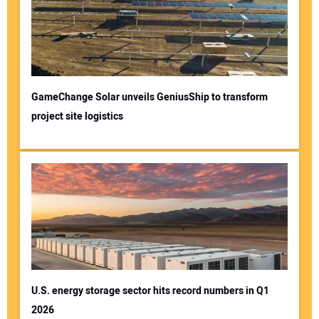
GameChange Solar unveils GeniusShip to transform
project site logistics
U.S. energy storage sector hits record numbers in Q1
2026