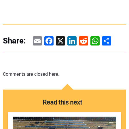
Email
Facebook
X
LinkedIn
Reddit
WhatsAp
Share
Share:
Comments are closed here.
Read this next