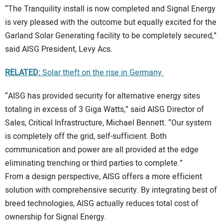
“The Tranquility install is now completed and Signal Energy
is very pleased with the outcome but equally excited for the
Garland Solar Generating facility to be completely secured,”
said AISG President, Levy Acs.
RELATED:
Solar theft on the rise in Germany
“AISG has provided security for alternative energy sites
totaling in excess of 3 Giga Watts,” said AISG Director of
Sales, Critical Infrastructure, Michael Bennett. “Our system
is completely off the grid, self-sufficient. Both
communication and power are all provided at the edge
eliminating trenching or third parties to complete.”
From a design perspective, AISG offers a more efficient
solution with comprehensive security. By integrating best of
breed technologies, AISG actually reduces total cost of
ownership for Signal Energy.