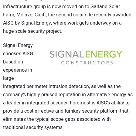
Infrastructure group is now moved on to Garland Solar
CONTACT US
Farm, Mojave, Calif., the second solar site recently awarded
AISG by Signal Energy, where work gets underway on a
huge-scale security project.
Signal Energy
chooses AISG
based on
experience in
large
integrated perimeter intrusion detection, as well as the
company’s highly praised reputation in alternative energy as
a leader in integrated security. Foremost is AISG’s ability to
provide a cost effective and turnkey security platform that
eliminates the typical scope gaps associated with
traditional security systems.