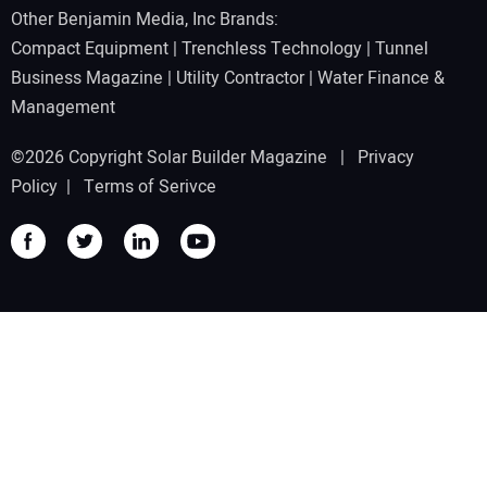
Other Benjamin Media, Inc Brands:
Compact Equipment
|
Trenchless Technology
|
Tunnel
Business Magazine
|
Utility Contractor
|
Water Finance &
Management
©2026 Copyright Solar Builder Magazine |
Privacy
Policy
|
Terms of Serivce