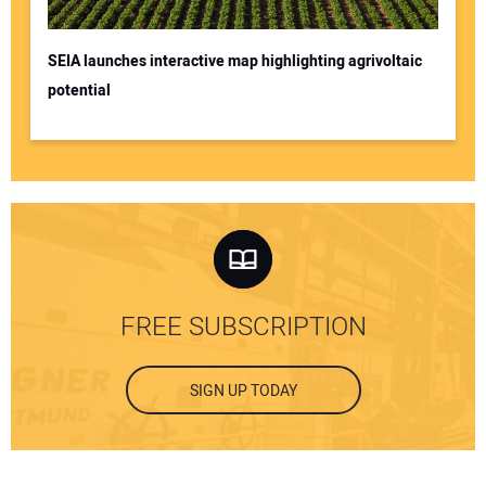
SEIA launches interactive map highlighting agrivoltaic
potential
FREE SUBSCRIPTION
SIGN UP TODAY