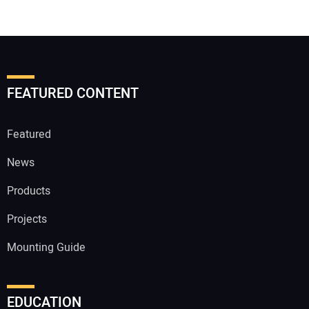
FEATURED CONTENT
Featured
News
Products
Projects
Mounting Guide
EDUCATION