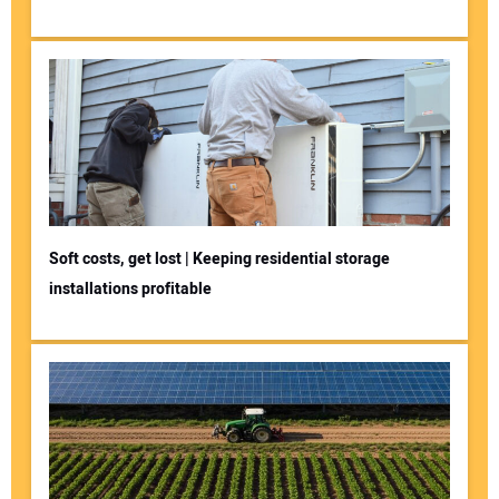
Soft costs, get lost | Keeping residential storage
installations profitable