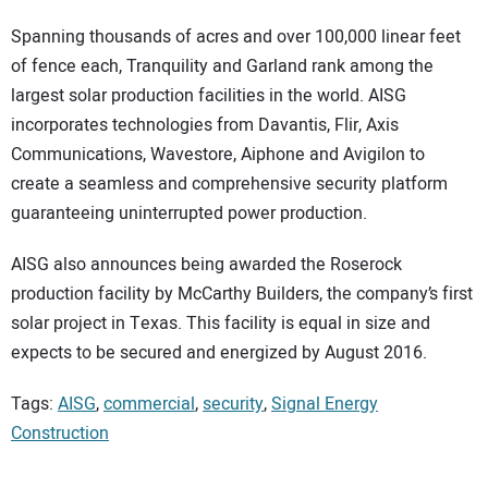
Spanning thousands of acres and over 100,000 linear feet
of fence each, Tranquility and Garland rank among the
largest solar production facilities in the world. AISG
incorporates technologies from Davantis, Flir, Axis
Communications, Wavestore, Aiphone and Avigilon to
create a seamless and comprehensive security platform
guaranteeing uninterrupted power production.
AISG also announces being awarded the Roserock
production facility by McCarthy Builders, the company’s first
solar project in Texas. This facility is equal in size and
expects to be secured and energized by August 2016.
Tags:
AISG
,
commercial
,
security
,
Signal Energy
Construction