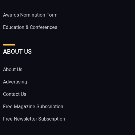
Awards Nomination Form
Education & Conferences
ABOUT US
About Us
Advertising
Contact Us
Free Magazine Subscription
Free Newsletter Subscription