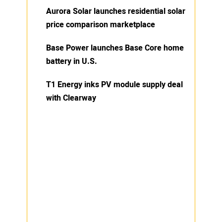
Aurora Solar launches residential solar
price comparison marketplace
Base Power launches Base Core home
battery in U.S.
T1 Energy inks PV module supply deal
with Clearway