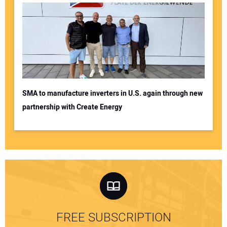
SMA to manufacture inverters in U.S. again through new
partnership with Create Energy
FREE SUBSCRIPTION