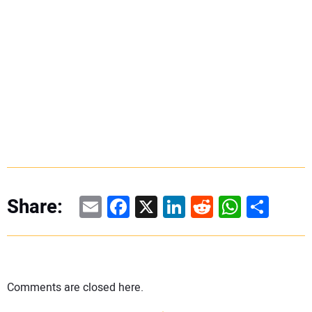
Email
Facebook
X
LinkedIn
Reddit
WhatsAp
Share
Share:
Comments are closed here.