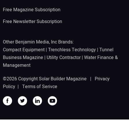
Free Magazine Subscription
Free Newsletter Subscription
Other Benjamin Media, Inc Brands:
Compact Equipment
|
Trenchless Technology
|
Tunnel
Business Magazine
|
Utility Contractor
|
Water Finance &
Management
©2026 Copyright Solar Builder Magazine |
Privacy
Policy
|
Terms of Serivce