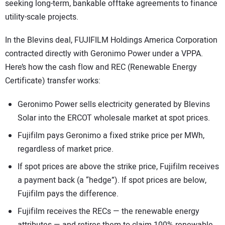
seeking long-term, bankable offtake agreements to finance
utility-scale projects.
In the Blevins deal, FUJIFILM Holdings America Corporation
contracted directly with Geronimo Power under a VPPA.
Here’s how the cash flow and REC (Renewable Energy
Certificate) transfer works:
Geronimo Power sells electricity generated by Blevins
Solar into the ERCOT wholesale market at spot prices.
Fujifilm pays Geronimo a fixed strike price per MWh,
regardless of market price.
If spot prices are above the strike price, Fujifilm receives
a payment back (a “hedge”). If spot prices are below,
Fujifilm pays the difference.
Fujifilm receives the RECs — the renewable energy
attributes — and retires them to claim 100% renewable