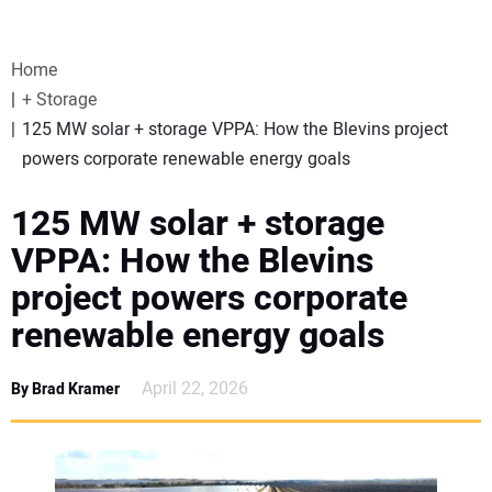
VIDEOS
Home
WEBINARS
+ Storage
125 MW solar + storage VPPA: How the Blevins project
EVENTS
powers corporate renewable energy goals
SPECIAL REPORTS
125 MW solar + storage
VPPA: How the Blevins
SUBSCRIBE
project powers corporate
renewable energy goals
CANADA
April 22, 2026
By Brad Kramer
PROJECTS OF THE YEAR
SUBSCRIBE