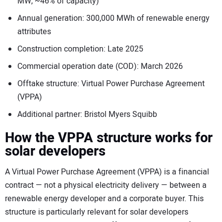
MW, ~46% of capacity)
Annual generation: 300,000 MWh of renewable energy
attributes
Construction completion: Late 2025
Commercial operation date (COD): March 2026
Offtake structure: Virtual Power Purchase Agreement
(VPPA)
Additional partner: Bristol Myers Squibb
How the VPPA structure works for
solar developers
A Virtual Power Purchase Agreement (VPPA) is a financial
contract — not a physical electricity delivery — between a
renewable energy developer and a corporate buyer. This
structure is particularly relevant for solar developers