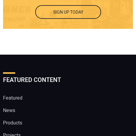
SIGN UP TODAY
FEATURED CONTENT
Featured
News
Products
Projects