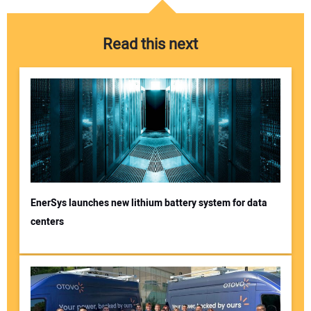
Read this next
EnerSys launches new lithium battery system for data
centers