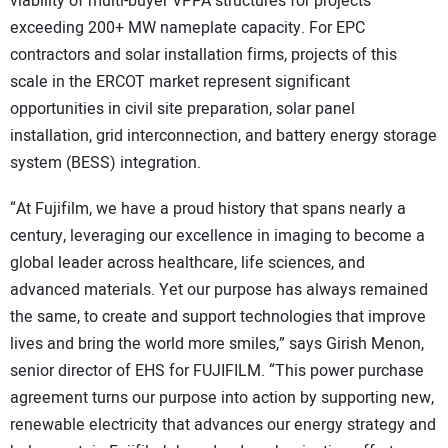
viability of multi-buyer VPPA structures for projects
exceeding 200+ MW nameplate capacity. For EPC
contractors and solar installation firms, projects of this
scale in the ERCOT market represent significant
opportunities in civil site preparation, solar panel
installation, grid interconnection, and battery energy storage
system (BESS) integration.
“At Fujifilm, we have a proud history that spans nearly a
century, leveraging our excellence in imaging to become a
global leader across healthcare, life sciences, and
advanced materials. Yet our purpose has always remained
the same, to create and support technologies that improve
lives and bring the world more smiles,” says Girish Menon,
senior director of EHS for FUJIFILM. “This power purchase
agreement turns our purpose into action by supporting new,
renewable electricity that advances our energy strategy and