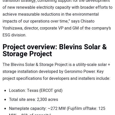
transition strategy, combining support for the development
of new renewable electricity capacity with broader efforts to
achieve measurable reductions in the environmental
impacts of our operations over time,” says Chisato
Yoshizawa, director, corporate VP and GM of the company’s
ESG division.
Project overview: Blevins Solar &
Storage Project
The Blevins Solar & Storage Project is a utility-scale solar +
storage installation developed by Geronimo Power. Key
project specifications for developers and installers include:
Location: Texas (ERCOT grid)
Total site area: 2,300 acres
Nameplate capacity: ~272 MW (Fujifilm offtake: 125