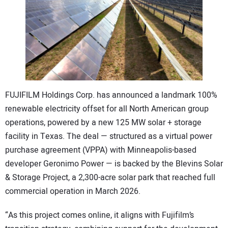
CONTACT US
FUJIFILM Holdings Corp. has announced a landmark 100%
renewable electricity offset for all North American group
operations, powered by a new 125 MW solar + storage
facility in Texas. The deal — structured as a virtual power
purchase agreement (VPPA) with Minneapolis-based
developer Geronimo Power — is backed by the Blevins Solar
& Storage Project, a 2,300-acre solar park that reached full
commercial operation in March 2026.
“As this project comes online, it aligns with Fujifilm’s