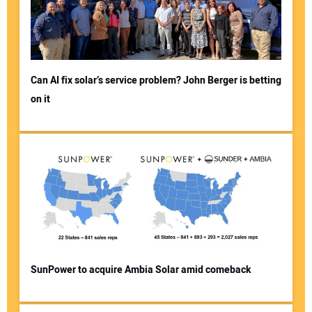
Can AI fix solar’s service problem? John Berger is betting
on it
SunPower to acquire Ambia Solar amid comeback