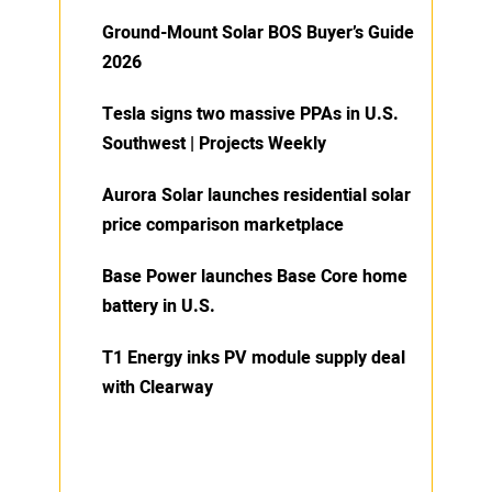
Ground-Mount Solar BOS Buyer’s Guide
2026
Tesla signs two massive PPAs in U.S.
Southwest | Projects Weekly
Aurora Solar launches residential solar
price comparison marketplace
Base Power launches Base Core home
battery in U.S.
T1 Energy inks PV module supply deal
with Clearway