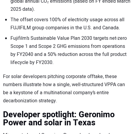
global annual CO₂ emissions (based on FY ended March
2025 data).
The offset covers 100% of electricity usage across all
FUJIFILM group companies in the U.S. and Canada.
Fujifilm’s Sustainable Value Plan 2030 targets net-zero
Scope 1 and Scope 2 GHG emissions from operations
by FY2040 and a 50% reduction across the full product
lifecycle by FY2030.
For solar developers pitching corporate offtake, these
numbers illustrate how a single, well-structured VPPA can
be a keystone of a multinational company’s entire
decarbonization strategy.
Developer spotlight: Geronimo
Power and solar in Texas