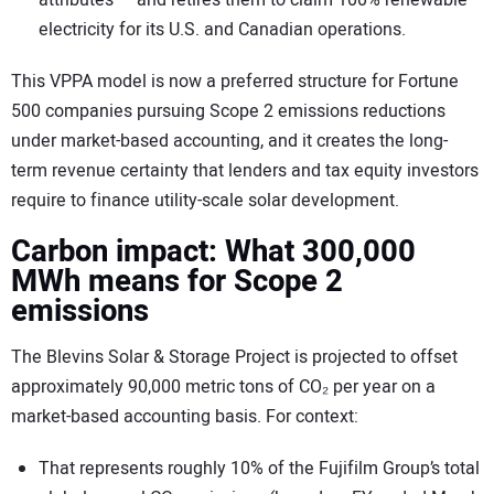
electricity for its U.S. and Canadian operations.
This VPPA model is now a preferred structure for Fortune
500 companies pursuing Scope 2 emissions reductions
under market-based accounting, and it creates the long-
term revenue certainty that lenders and tax equity investors
require to finance utility-scale solar development.
Carbon impact: What 300,000
MWh means for Scope 2
emissions
The Blevins Solar & Storage Project is projected to offset
approximately 90,000 metric tons of CO₂ per year on a
market-based accounting basis. For context:
That represents roughly 10% of the Fujifilm Group’s total