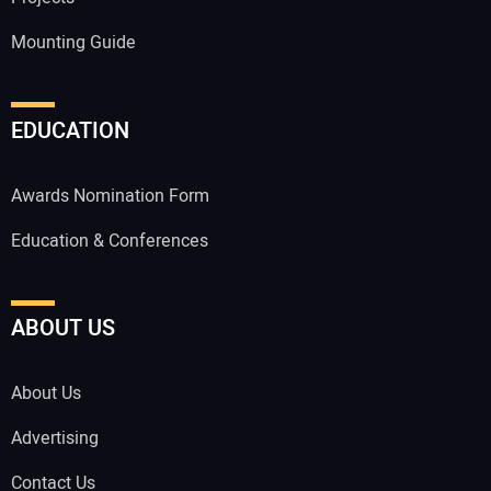
Mounting Guide
EDUCATION
Awards Nomination Form
Education & Conferences
ABOUT US
About Us
Advertising
Contact Us