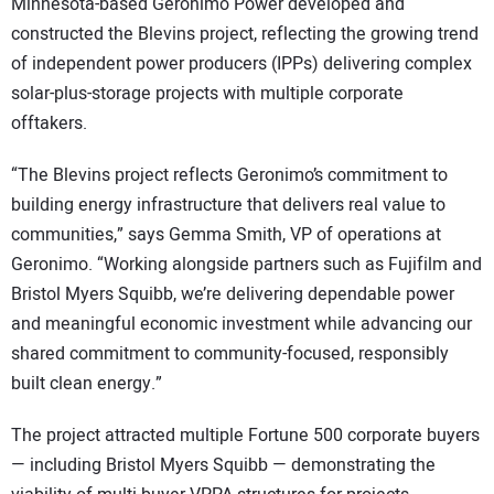
Minnesota-based Geronimo Power developed and
constructed the Blevins project, reflecting the growing trend
of independent power producers (IPPs) delivering complex
solar-plus-storage projects with multiple corporate
offtakers.
“The Blevins project reflects Geronimo’s commitment to
building energy infrastructure that delivers real value to
communities,” says Gemma Smith, VP of operations at
Geronimo. “Working alongside partners such as Fujifilm and
Bristol Myers Squibb, we’re delivering dependable power
and meaningful economic investment while advancing our
shared commitment to community-focused, responsibly
built clean energy.”
The project attracted multiple Fortune 500 corporate buyers
— including Bristol Myers Squibb — demonstrating the