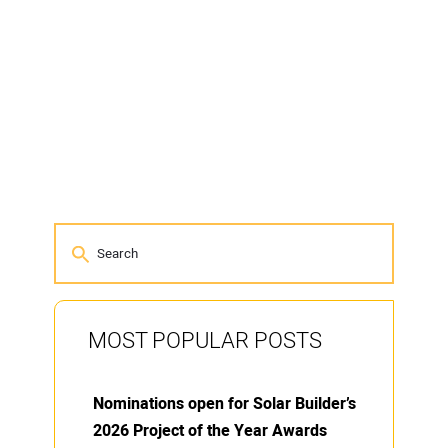
MOST POPULAR POSTS
Nominations open for Solar Builder’s
2026 Project of the Year Awards