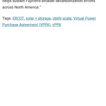
helps sustain Fujifilm’s broader decarbonization efforts
across North America.”
Tags:
ERCOT
,
solar + storage
,
utility-scale
,
Virtual Power
Purchase Agreement (VPPA)
,
vPPA