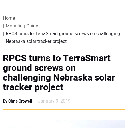
VIDEOS
Home
WEBINARS
Mounting Guide
RPCS turns to TerraSmart ground screws on challenging
EVENTS
Nebraska solar tracker project
SPECIAL REPORTS
RPCS turns to TerraSmart
ground screws on
SUBSCRIBE
challenging Nebraska solar
tracker project
CANADA
January 9, 2019
By Chris Crowell
PROJECTS OF THE YEAR
SUBSCRIBE