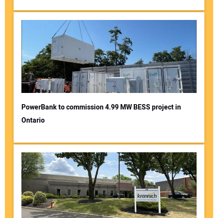
PowerBank to commission 4.99 MW BESS project in
Ontario