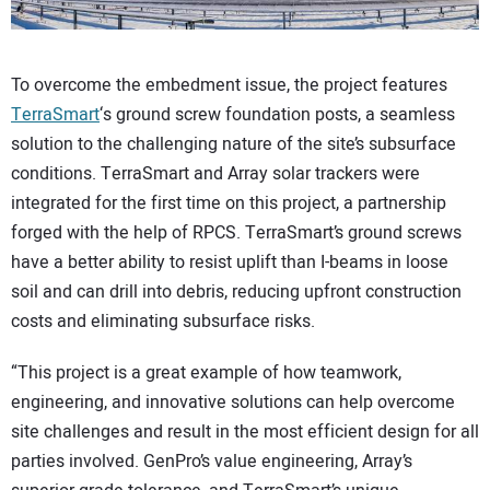
To overcome the embedment issue, the project features
TerraSmart
‘s ground screw foundation posts, a seamless
solution to the challenging nature of the site’s subsurface
conditions. TerraSmart and Array solar trackers were
integrated for the first time on this project, a partnership
forged with the help of RPCS. TerraSmart’s ground screws
have a better ability to resist uplift than I-beams in loose
soil and can drill into debris, reducing upfront construction
costs and eliminating subsurface risks.
“This project is a great example of how teamwork,
engineering, and innovative solutions can help overcome
site challenges and result in the most efficient design for all
parties involved. GenPro’s value engineering, Array’s