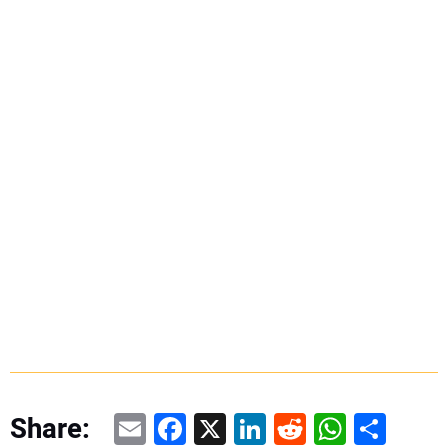
Email
Facebook
X
LinkedIn
Reddit
WhatsAp
Share
Share: