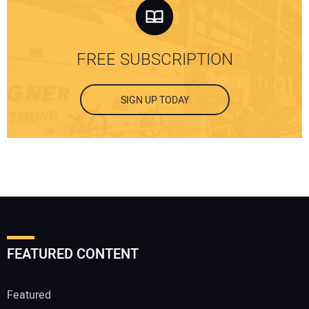
FREE SUBSCRIPTION
SIGN UP TODAY
FEATURED CONTENT
Featured