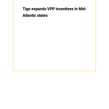
Tigo expands VPP incentives in Mid-
Atlantic states