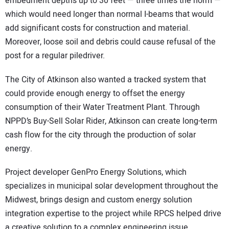
embedment depths up to 30 feet — three times the norm —
which would need longer than normal I-beams that would
add significant costs for construction and material.
Moreover, loose soil and debris could cause refusal of the
post for a regular piledriver.
The City of Atkinson also wanted a tracked system that
could provide enough energy to offset the energy
consumption of their Water Treatment Plant. Through
NPPD’s Buy-Sell Solar Rider, Atkinson can create long-term
cash flow for the city through the production of solar
energy.
Project developer GenPro Energy Solutions, which
specializes in municipal solar development throughout the
Midwest, brings design and custom energy solution
integration expertise to the project while RPCS helped drive
a creative solution to a complex engineering issue.