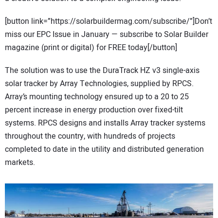
[button link=”https://solarbuildermag.com/subscribe/”]Don’t
miss our EPC Issue in January — subscribe to Solar Builder
magazine (print or digital) for FREE today[/button]
The solution was to use the DuraTrack HZ v3 single-axis
solar tracker by Array Technologies, supplied by RPCS.
Array’s mounting technology ensured up to a 20 to 25
percent increase in energy production over fixed-tilt
systems. RPCS designs and installs Array tracker systems
throughout the country, with hundreds of projects
completed to date in the utility and distributed generation
markets.