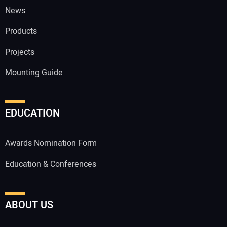
News
Products
Projects
Mounting Guide
EDUCATION
Awards Nomination Form
Education & Conferences
ABOUT US