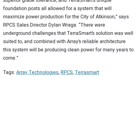
superior grade tolerance, and TerraSmart’s unique
foundation posts all allowed for a system that will
maximize power production for the City of Atkinson,” says
RPCS Sales Director Dylan Wraga. “There were
underground challenges that TerraSmart’s solution was well
suited to, and combined with Array’s reliable architecture
this system will be producing clean power for many years to
come.”
Tags:
Array Technologies
,
RPCS
,
Terrasmart