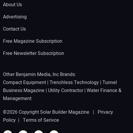
About Us
Advertising
Contact Us
Free Magazine Subscription
Free Newsletter Subscription
Other Benjamin Media, Inc Brands:
Compact Equipment
|
Trenchless Technology
|
Tunnel
Business Magazine
|
Utility Contractor
|
Water Finance &
Management
©2026 Copyright Solar Builder Magazine |
Privacy
Policy
|
Terms of Serivce