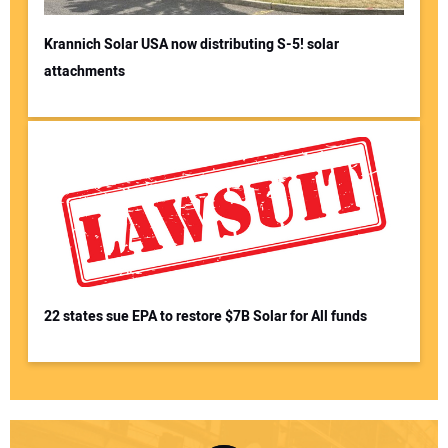
Krannich Solar USA now distributing S-5! solar
attachments
22 states sue EPA to restore $7B Solar for All funds