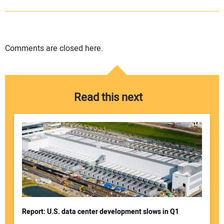
Comments are closed here.
Read this next
Report: U.S. data center development slows in Q1