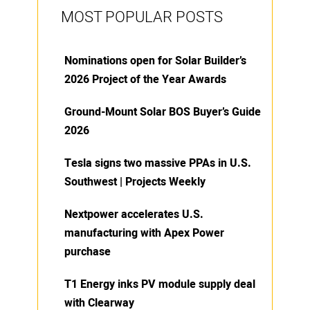
MOST POPULAR POSTS
Nominations open for Solar Builder’s
2026 Project of the Year Awards
Ground-Mount Solar BOS Buyer’s Guide
2026
Tesla signs two massive PPAs in U.S.
Southwest | Projects Weekly
Nextpower accelerates U.S.
manufacturing with Apex Power
purchase
T1 Energy inks PV module supply deal
with Clearway