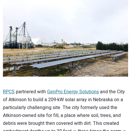
CONTACT US
RPCS
partnered with
GenPro Energy Solutions
and the City
of Atkinson to build a 209-kW solar array in Nebraska on a
particularly challenging site. The city formerly used the
Atkinson-owned site for fill, a place where soil, trees, and
debris were brought then covered with dirt. This created