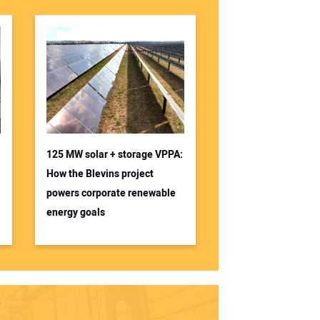
125 MW solar + storage VPPA:
How the Blevins project
powers corporate renewable
energy goals