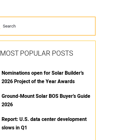
MOST POPULAR POSTS
Nominations open for Solar Builder’s
2026 Project of the Year Awards
Ground-Mount Solar BOS Buyer’s Guide
2026
Report: U.S. data center development
slows in Q1