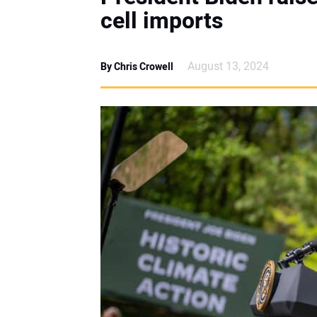
cell imports
August 13, 2024
By Chris Crowell