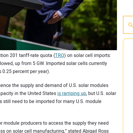
on 201 tariff-rate quota (
TRQ
) on solar cell imports:
llowed, up from 5 GW. Imported solar cells currently
es 0.25 percent per year).
nfluence the supply and demand of U.S. solar modules
pacity in the United States
is ramping up
, but U.S. solar
ells still need to be imported for many U.S. module
or module producers to access the supply they need
ss on solar cell manufacturing,” stated Abigail Ross