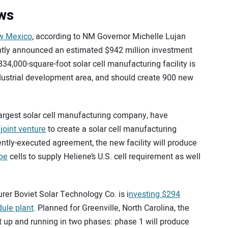
ews
w Mexico
, according to NM Governor Michelle Lujan
ntly announced an estimated $942 million investment
834,000-square-foot solar cell manufacturing facility is
dustrial development area, and should create 900 new
largest solar cell manufacturing company, have
 joint venture
to create a solar cell manufacturing
cently-executed agreement, the new facility will produce
ype
cells to supply Heliene’s U.S. cell requirement as well
r Boviet Solar Technology Co. is i
nvesting $294
dule plant
. Planned for Greenville, North Carolina, the
et up and running in two phases: phase 1 will produce