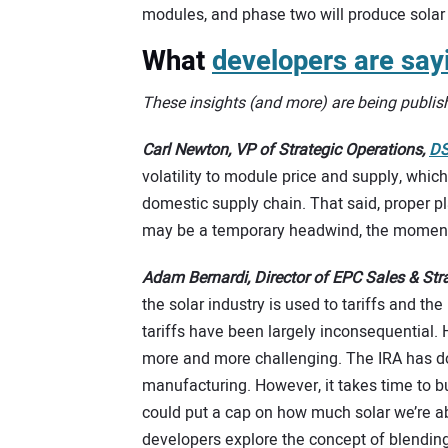
modules, and phase two will produce solar 
What
developers are say
These insights (and more) are being publis
Carl Newton, VP of Strategic Operations,
DS
volatility to module price and supply, which
domestic supply chain. That said, proper pla
may be a temporary headwind, the momentum
Adam Bernardi, Director of EPC Sales & St
the solar industry is used to tariffs and th
tariffs have been largely inconsequential
more and more challenging. The IRA has do
manufacturing. However, it takes time to bu
could put a cap on how much solar we’re ab
developers explore the concept of blending