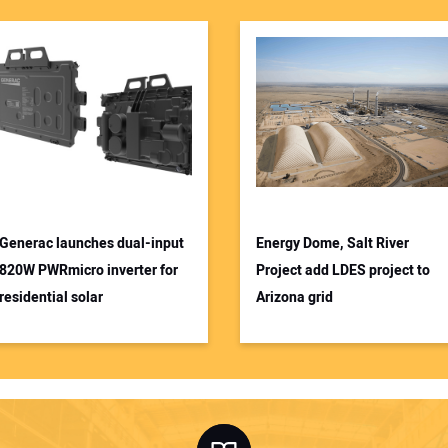
Generac launches dual-input
Energy Dome, Salt River
820W PWRmicro inverter for
Project add LDES project to
residential solar
Arizona grid