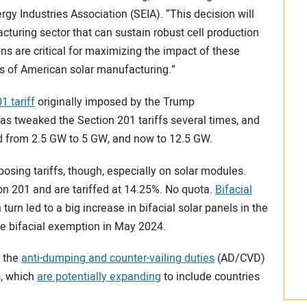
gy Industries Association (SEIA). “This decision will
cturing sector that can sustain robust cell production
ons are critical for maximizing the impact of these
ss of American solar manufacturing.”
1 tariff
originally imposed by the Trump
as tweaked the Section 201 tariffs several times, and
d from 2.5 GW to 5 GW, and now to 12.5 GW.
osing tariffs, though, especially on solar modules.
ion 201 and are tariffed at 14.25%. No quota.
Bifacial
 turn led to a big increase in bifacial solar panels in the
e bifacial exemption in May 2024.
h the
anti-dumping and counter-vailing duties
(AD/CVD)
s, which
are potentially expanding
to include countries