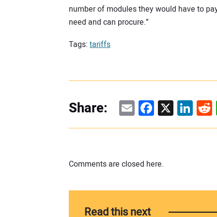
number of modules they would have to pay p
need and can procure.”
Tags:
tariffs
Email
Facebook
X
Linke
Re
Share:
Comments are closed here.
Read this next