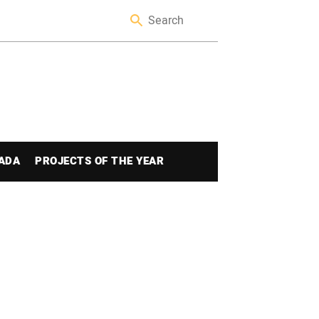
ADA
PROJECTS OF THE YEAR