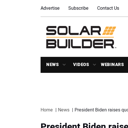
Advertise
Subscribe
Contact Us
NEWS
VIDEOS
WEBINARS
Home
News
President Biden raises quot
President Biden raise