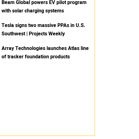
Beam Global powers EV pilot program
with solar charging systems
Tesla signs two massive PPAs in U.S.
Southwest | Projects Weekly
Array Technologies launches Atlas line
of tracker foundation products