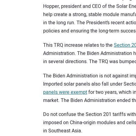
Hopper, president and CEO of the Solar Ener
help create a strong, stable module manufa
in the long run. The President’s recent acti
policies and ensuring the long-term succe
This TRQ increase relates to the
Section 20
Administration. The Biden Administration h
in several directions. The TRQ was bumpe
The Biden Administration is not against imp
Imported solar panels also fall under Sect
panels were exempt
for two years, which in
market. The Biden Administration ended th
Do not confuse the Section 201 tariffs wit
imposed on China-origin modules and cell
in Southeast Asia.