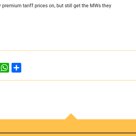
remium tariff prices on, but still get the MWs they
dIn
ddit
WhatsApp
Share