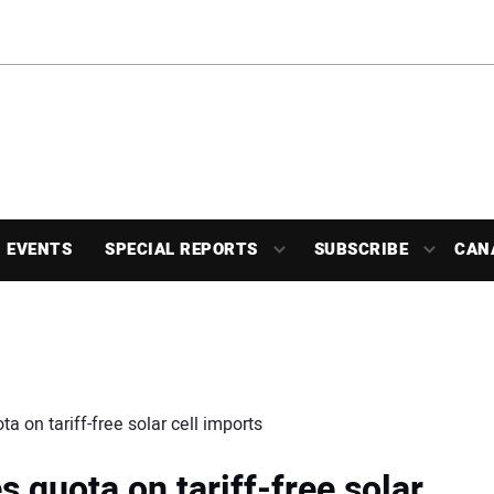
EVENTS
SPECIAL REPORTS
SUBSCRIBE
CAN
a on tariff-free solar cell imports
s quota on tariff-free solar