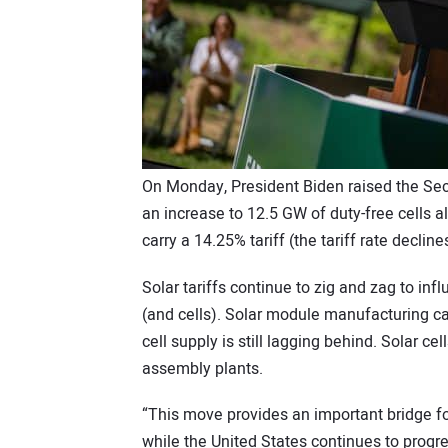
On Monday, President Biden raised the Secti
an increase to 12.5 GW of duty-free cells a
carry a 14.25% tariff (the tariff rate declin
Solar tariffs continue to zig and zag to i
(and cells). Solar module manufacturing ca
cell supply is still lagging behind. Solar c
assembly plants.
“This move provides an important bridge f
while the United States continues to progre