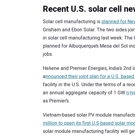
Recent U.S. solar cell n
Solar cell manufacturing is
planned for Ne
Grisham and Ebon Solar. The two sides joi
in solar cell manufacturing last week. The 
planned for Albuquerque’s Mesa del Sol in
jobs.
Heliene and Premier Energies, India’s 2nd 
a
nnounced their joint plan for a U.S. based
facility in the U.S. Under the terms of a re
an annual aggregate capacity of 1 GW
n-t
as Premier’s.
Vietnam-based solar PV module manufacture
million to open its first U.S-based solar mo
solar module manufacturing facility will g