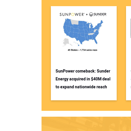
SunPower comeback: Sunder
Energy acquired in $40M deal
to expand nationwide reach