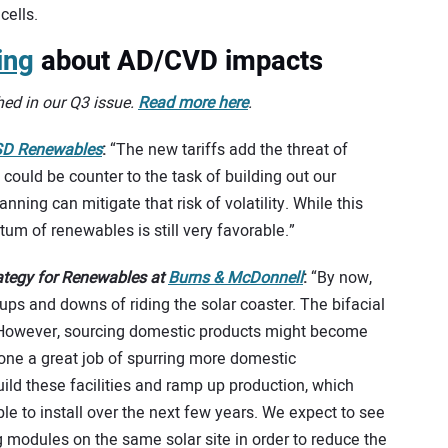
cells.
ing
about AD/CVD impacts
hed in our Q3 issue.
Read more here
.
D Renewables
:
“The new tariffs add the threat of
 could be counter to the task of building out our
nning can mitigate that risk of volatility. While this
 of renewables is still very favorable.”
rategy for Renewables at
Burns & McDonnell
:
“By now,
e ups and downs of riding the solar coaster. The bifacial
. However, sourcing domestic products might become
ne a great job of spurring more domestic
ild these facilities and ramp up production, which
le to install over the next few years. We expect to see
 modules on the same solar site in order to reduce the