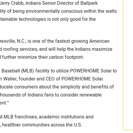
erry Crabb, Indians Senior Director of Ballpark
ity of being environmentally conscious within the walls
tainable technologies is not only good for the
ille, N.C., is one of the fastest growing American
d roofing services, and will help the Indians maximize
 further minimize their carbon footprint.
ue Baseball (MLB) facility to utilize POWERHOME Solar to
son Waller, founder and CEO of POWERHOME Solar.
educate consumers about the simplicity and benefits of
housands of Indians fans to consider renewable
ent.”
 MLB franchises, academic institutions and
r, healthier communities across the U.S.