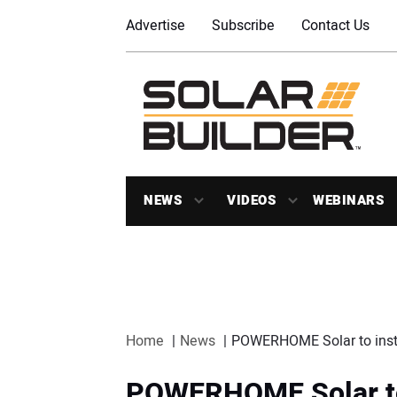
Advertise
Subscribe
Contact Us
NEWS
VIDEOS
WEBINARS
Home
News
POWERHOME Solar to instal
POWERHOME Solar to i