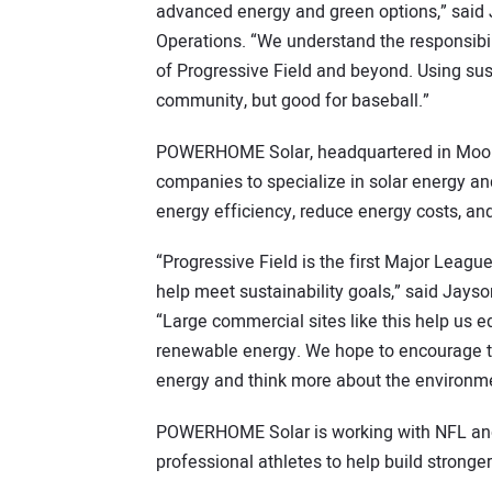
advanced energy and green options,” said J
Operations. “We understand the responsibil
of Progressive Field and beyond. Using sus
community, but good for baseball.”
POWERHOME Solar, headquartered in Mooresv
companies to specialize in solar energy an
energy efficiency, reduce energy costs, and
“Progressive Field is the first Major Leag
help meet sustainability goals,” said Jay
“Large commercial sites like this help us 
renewable energy. We hope to encourage t
energy and think more about the environm
POWERHOME Solar is working with NFL and
professional athletes to help build stronge