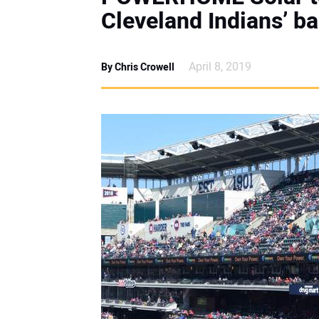
Cleveland Indians’ b
April 8, 2019
By Chris Crowell