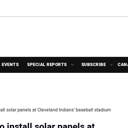
EVENTS
SPECIAL REPORTS
SUBSCRIBE
CAN
l solar panels at Cleveland Indians’ baseball stadium
nstall solar panels at