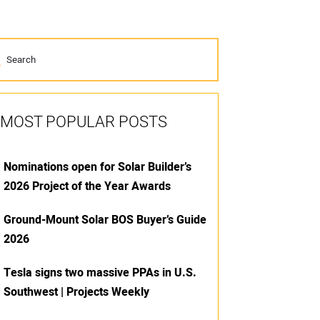
MOST POPULAR POSTS
Nominations open for Solar Builder’s
2026 Project of the Year Awards
Ground-Mount Solar BOS Buyer’s Guide
2026
Tesla signs two massive PPAs in U.S.
Southwest | Projects Weekly