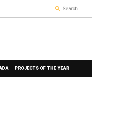
ADA
PROJECTS OF THE YEAR