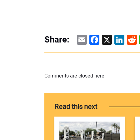
Email
Facebook
X
Linke
Re
Share:
Comments are closed here.
Read this next