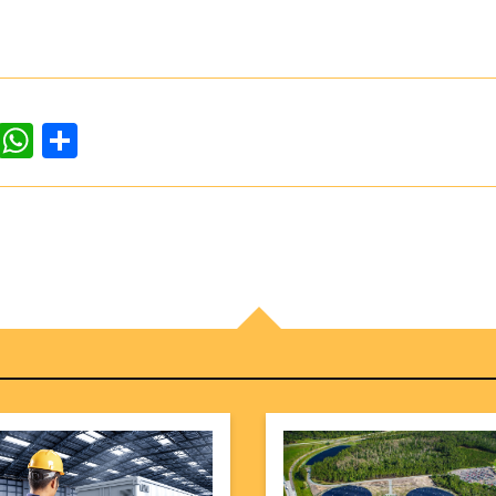
dIn
ddit
WhatsApp
Share