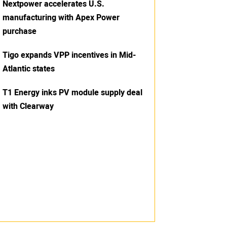
Nextpower accelerates U.S.
manufacturing with Apex Power
purchase
Tigo expands VPP incentives in Mid-
Atlantic states
T1 Energy inks PV module supply deal
with Clearway