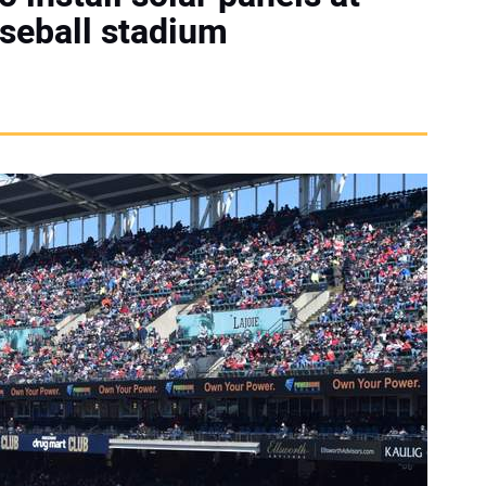
aseball stadium