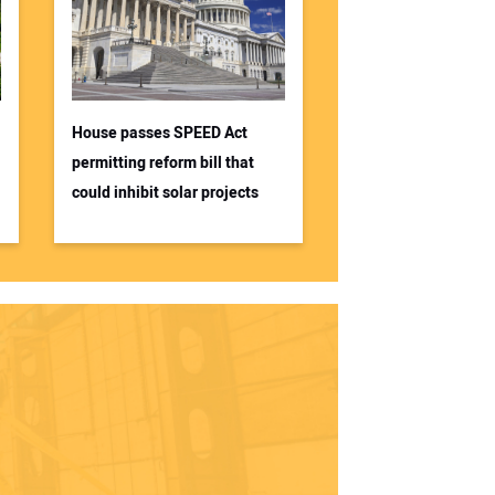
House passes SPEED Act
permitting reform bill that
could inhibit solar projects