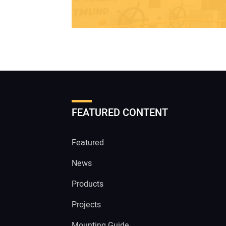
FEATURED CONTENT
Featured
News
Products
Projects
Mounting Guide