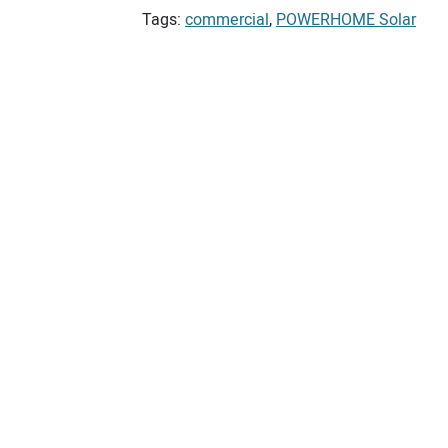
Tags:
commercial
,
POWERHOME Solar