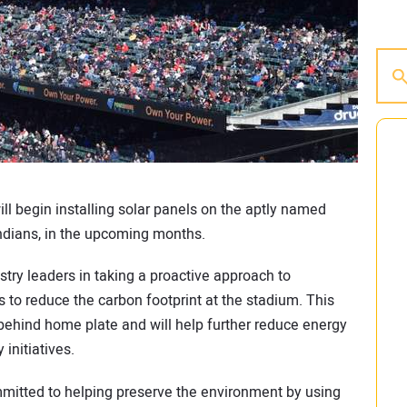
ll begin installing solar panels on the aptly named
Indians, in the upcoming months.
try leaders in taking a proactive approach to
s to reduce the carbon footprint at the stadium. This
 behind home plate and will help further reduce energy
 initiatives.
mmitted to helping preserve the environment by using