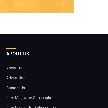
ABOUT US
About Us
Advertising
Contact Us
Free Magazine Subscription
Free Newsletter Subscription