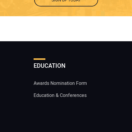
SIGN UP TODAY
EDUCATION
Awards Nomination Form
Education & Conferences