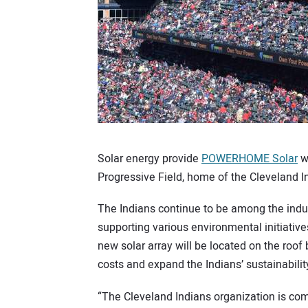
Solar energy provide
POWERHOME Solar
wi
Progressive Field, home of the Cleveland 
The Indians continue to be among the indus
supporting various environmental initiative
new solar array will be located on the roof
costs and expand the Indians’ sustainability
“The Cleveland Indians organization is co