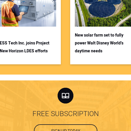
New solar farm set to fully
ESS Tech Inc. joins Project
power Walt Disney World’s
New Horizon LDES efforts
daytime needs
FREE SUBSCRIPTION