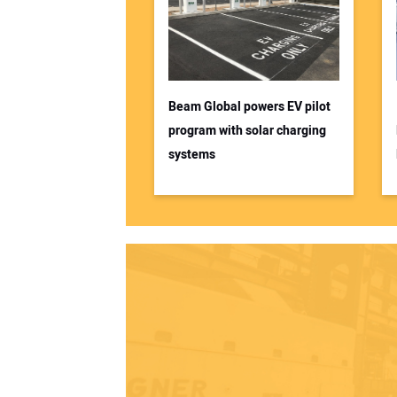
Beam Global powers EV pilot
program with solar charging
systems