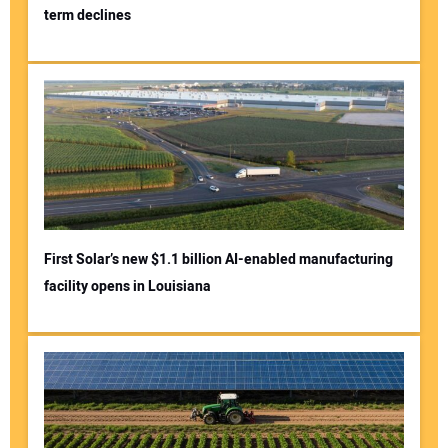
term declines
First Solar’s new $1.1 billion AI-enabled manufacturing
facility opens in Louisiana