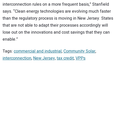
interconnection rules on a more frequent basis,” Stanfield
says. “Clean energy technologies are evolving much faster
than the regulatory process is moving in New Jersey. States
that are not able to adapt their processes accordingly will
lose out on the innovations and cost savings that they can
enable.”
Tags:
commercial and industrial
,
Community Solar
,
interconnection
,
New Jersey
,
tax credit
,
VPPs