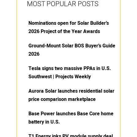
MOST POPULAR POSTS
Nominations open for Solar Builder’s
2026 Project of the Year Awards
Ground-Mount Solar BOS Buyer’s Guide
2026
Tesla signs two massive PPAs in U.S.
Southwest | Projects Weekly
Aurora Solar launches residential solar
price comparison marketplace
Base Power launches Base Core home
battery in U.S.
T1 Energy inks PV module supply deal