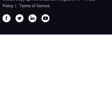
Policy
|
Terms of Serivce