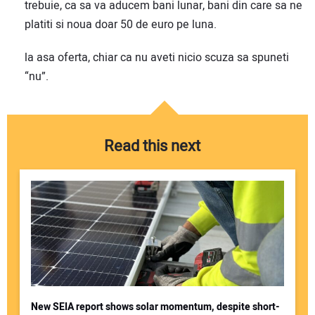
trebuie, ca sa va aducem bani lunar, bani din care sa ne
platiti si noua doar 50 de euro pe luna.
la asa oferta, chiar ca nu aveti nicio scuza sa spuneti
“nu”.
Read this next
New SEIA report shows solar momentum, despite short-