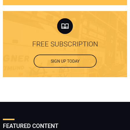
FREE SUBSCRIPTION
SIGN UP TODAY
FEATURED CONTENT