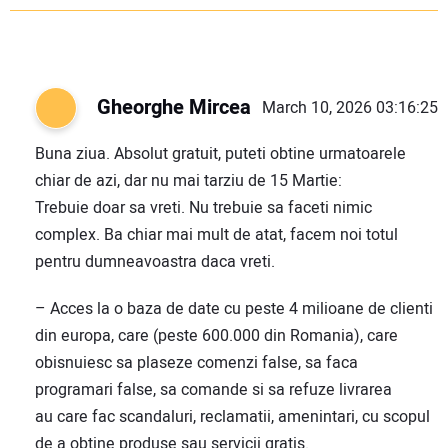
Gheorghe Mircea
March 10, 2026 03:16:25
Buna ziua. Absolut gratuit, puteti obtine urmatoarele
chiar de azi, dar nu mai tarziu de 15 Martie:
Trebuie doar sa vreti. Nu trebuie sa faceti nimic
complex. Ba chiar mai mult de atat, facem noi totul
pentru dumneavoastra daca vreti.
– Acces la o baza de date cu peste 4 milioane de clienti
din europa, care (peste 600.000 din Romania), care
obisnuiesc sa plaseze comenzi false, sa faca
programari false, sa comande si sa refuze livrarea
au care fac scandaluri, reclamatii, amenintari, cu scopul
de a obtine produse sau servicii gratis.