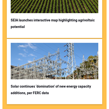
SEIA launches interactive map highlighting agrivoltaic
potential
Solar continues ‘domination’ of new energy capacity
additions, per FERC data