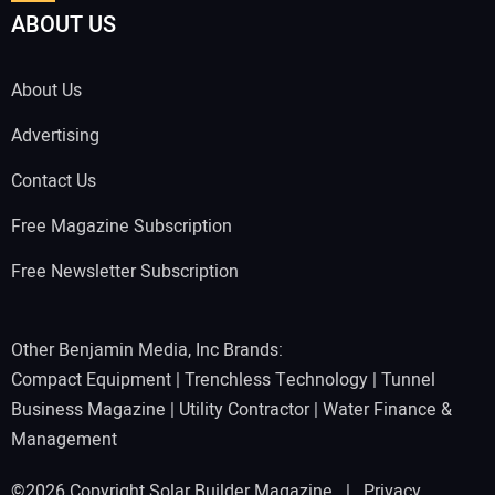
ABOUT US
About Us
Advertising
Contact Us
Free Magazine Subscription
Free Newsletter Subscription
Other Benjamin Media, Inc Brands:
Compact Equipment
|
Trenchless Technology
|
Tunnel
Business Magazine
|
Utility Contractor
|
Water Finance &
Management
©2026 Copyright Solar Builder Magazine |
Privacy