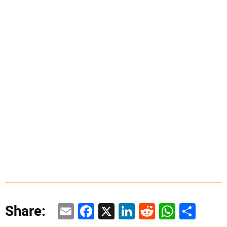
Email
Facebook
X
LinkedIn
Reddit
WhatsAp
Share
Share: