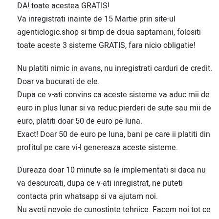
DA! toate acestea GRATIS!
Va inregistrati inainte de 15 Martie prin site-ul
agenticlogic.shop si timp de doua saptamani, folositi
toate aceste 3 sisteme GRATIS, fara nicio obligatie!
Nu platiti nimic in avans, nu inregistrati carduri de credit.
Doar va bucurati de ele.
Dupa ce v-ati convins ca aceste sisteme va aduc mii de
euro in plus lunar si va reduc pierderi de sute sau mii de
euro, platiti doar 50 de euro pe luna.
Exact! Doar 50 de euro pe luna, bani pe care ii platiti din
profitul pe care vi-l genereaza aceste sisteme.
Dureaza doar 10 minute sa le implementati si daca nu
va descurcati, dupa ce v-ati inregistrat, ne puteti
contacta prin whatsapp si va ajutam noi.
Nu aveti nevoie de cunostinte tehnice. Facem noi tot ce