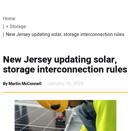
VIDEOS
Home
WEBINARS
+ Storage
New Jersey updating solar, storage interconnection rules
EVENTS
SPECIAL REPORTS
New Jersey updating solar,
storage interconnection rules
SUBSCRIBE
January 16, 2026
By Martin McConnell
CANADA
PROJECTS OF THE YEAR
SUBSCRIBE