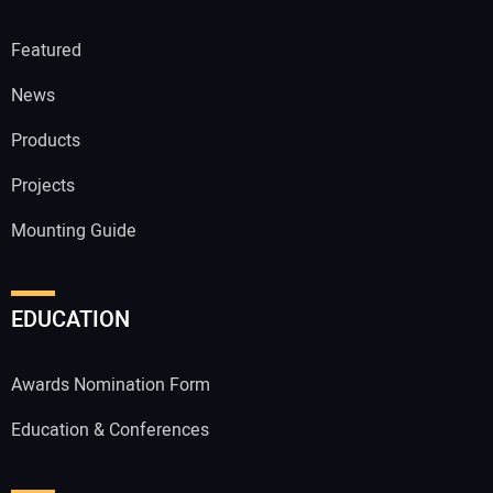
Featured
News
Products
Projects
Mounting Guide
EDUCATION
Awards Nomination Form
Education & Conferences