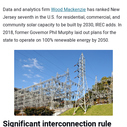
Data and analytics firm
Wood Mackenzie
has ranked New
Jersey seventh in the U.S. for residential, commercial, and
community solar capacity to be built by 2030, IREC adds. In
2018, former Governor Phil Murphy laid out plans for the
state to operate on 100% renewable energy by 2050.
Significant interconnection rule