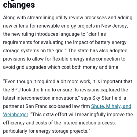
changes
Along with streamlining utility review processes and adding
new criteria for renewable energy projects in New Jersey,
the new ruling introduces language to “clarifies
requirements for evaluating the impact of battery energy
storage systems on the grid.” The state has also adopted
provisions to allow for flexible energy interconnection to
avoid grid upgrades which cost both money and time.
“Even though it required a bit more work, it is important that
the BPU took the time to ensure its revisions captured the
latest interconnection innovations,” says Sky Stanfield, a
partner at San Francisco-based law firm
Shute, Mihaly, and
Weinberger
. “This extra effort will meaningfully improve the
efficiency and costs of the interconnection process,
particularly for energy storage projects.”