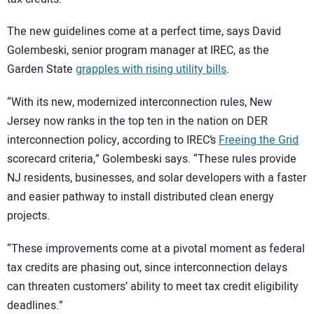
The new guidelines come at a perfect time, says David
Golembeski, senior program manager at IREC, as the
Garden State
grapples with rising utility bills
.
“With its new, modernized interconnection rules, New
Jersey now ranks in the top ten in the nation on DER
interconnection policy, according to IREC’s
Freeing the Grid
scorecard criteria,” Golembeski says. “These rules provide
NJ residents, businesses, and solar developers with a faster
and easier pathway to install distributed clean energy
projects.
“These improvements come at a pivotal moment as federal
tax credits are phasing out, since interconnection delays
can threaten customers’ ability to meet tax credit eligibility
deadlines.”