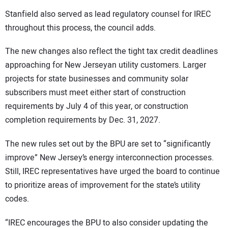
Stanfield also served as lead regulatory counsel for IREC
throughout this process, the council adds.
The new changes also reflect the tight tax credit deadlines
approaching for New Jerseyan utility customers. Larger
projects for state businesses and community solar
subscribers must meet either start of construction
requirements by July 4 of this year, or construction
completion requirements by Dec. 31, 2027.
The new rules set out by the BPU are set to “significantly
improve” New Jersey’s energy interconnection processes.
Still, IREC representatives have urged the board to continue
to prioritize areas of improvement for the state’s utility
codes.
“IREC encourages the BPU to also consider updating the