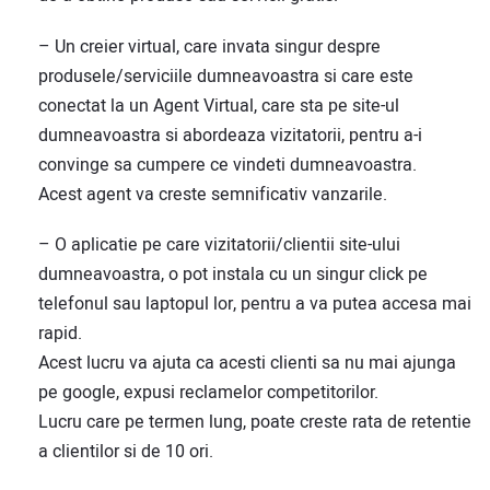
– Un creier virtual, care invata singur despre
produsele/serviciile dumneavoastra si care este
conectat la un Agent Virtual, care sta pe site-ul
dumneavoastra si abordeaza vizitatorii, pentru a-i
convinge sa cumpere ce vindeti dumneavoastra.
Acest agent va creste semnificativ vanzarile.
– O aplicatie pe care vizitatorii/clientii site-ului
dumneavoastra, o pot instala cu un singur click pe
telefonul sau laptopul lor, pentru a va putea accesa mai
rapid.
Acest lucru va ajuta ca acesti clienti sa nu mai ajunga
pe google, expusi reclamelor competitorilor.
Lucru care pe termen lung, poate creste rata de retentie
a clientilor si de 10 ori.