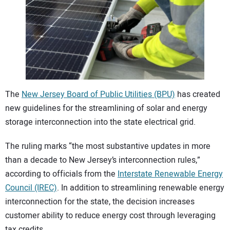
CONTACT US
The
New Jersey Board of Public Utilities (BPU)
has created
new guidelines for the streamlining of solar and energy
storage interconnection into the state electrical grid.
The ruling marks “the most substantive updates in more
than a decade to New Jersey’s interconnection rules,”
according to officials from the
Interstate Renewable Energy
Council (IREC)
. In addition to streamlining renewable energy
interconnection for the state, the decision increases
customer ability to reduce energy cost through leveraging
tax credits.