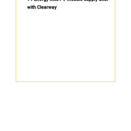
with Clearway