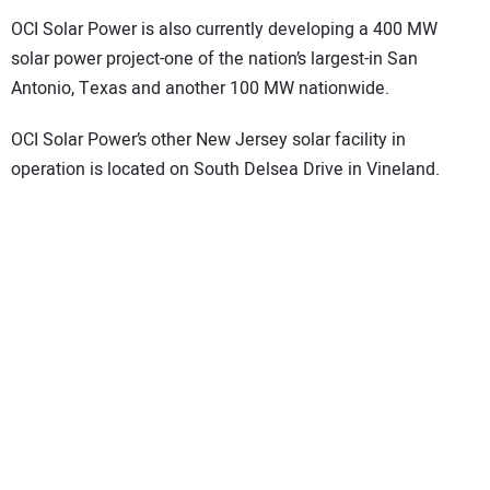
OCI Solar Power is also currently developing a 400 MW
solar power project-one of the nation’s largest-in San
Antonio, Texas and another 100 MW nationwide.
OCI Solar Power’s other New Jersey solar facility in
operation is located on South Delsea Drive in Vineland.