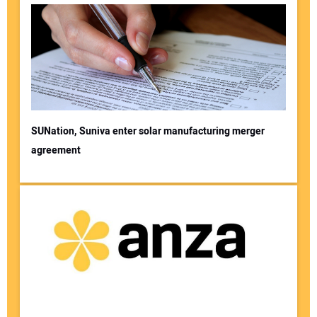
SUNation, Suniva enter solar manufacturing merger
agreement