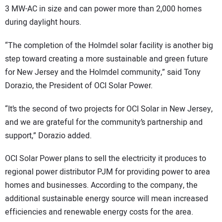
3 MW-AC in size and can power more than 2,000 homes
during daylight hours.
“The completion of the Holmdel solar facility is another big
step toward creating a more sustainable and green future
for New Jersey and the Holmdel community,” said Tony
Dorazio, the President of OCI Solar Power.
“It’s the second of two projects for OCI Solar in New Jersey,
and we are grateful for the community’s partnership and
support,” Dorazio added.
OCI Solar Power plans to sell the electricity it produces to
regional power distributor PJM for providing power to area
homes and businesses. According to the company, the
additional sustainable energy source will mean increased
efficiencies and renewable energy costs for the area.