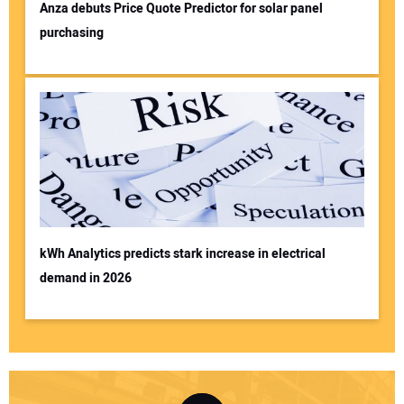
Anza debuts Price Quote Predictor for solar panel
purchasing
kWh Analytics predicts stark increase in electrical
demand in 2026