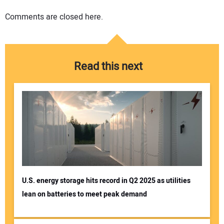
Comments are closed here.
Read this next
U.S. energy storage hits record in Q2 2025 as utilities
lean on batteries to meet peak demand