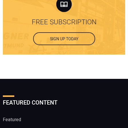
FREE SUBSCRIPTION
SIGN UP TODAY
FEATURED CONTENT
Featured