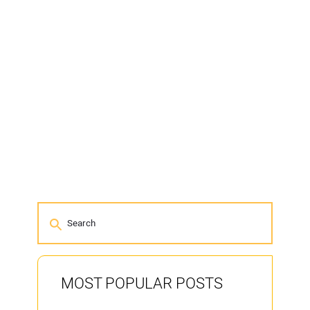
MOST POPULAR POSTS