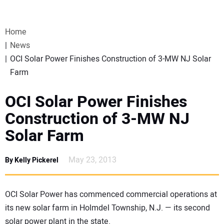
VIDEOS
Home
WEBINARS
News
OCI Solar Power Finishes Construction of 3-MW NJ Solar
EVENTS
Farm
SPECIAL REPORTS
OCI Solar Power Finishes
Construction of 3-MW NJ
SUBSCRIBE
Solar Farm
CANADA
May 23, 2013
By Kelly Pickerel
PROJECTS OF THE YEAR
OCI Solar Power has commenced commercial operations at
its new solar farm in Holmdel Township, N.J. — its second
SUBSCRIBE
solar power plant in the state.