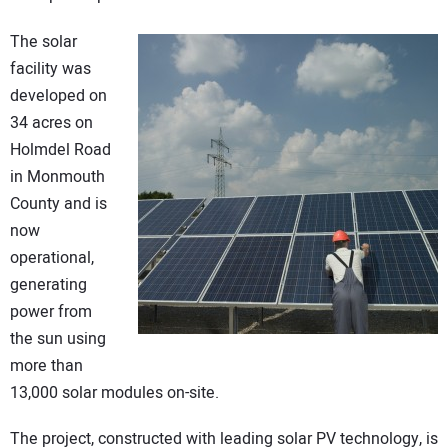
CONTACT US
The solar
facility was
developed on
34 acres on
Holmdel Road
in Monmouth
County and is
now
operational,
generating
power from
the sun using
more than
13,000 solar modules on-site.
The project, constructed with leading solar PV technology, is