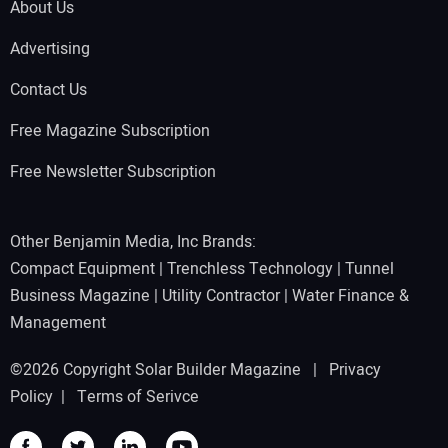
About Us
Advertising
Contact Us
Free Magazine Subscription
Free Newsletter Subscription
Other Benjamin Media, Inc Brands:
Compact Equipment
|
Trenchless Technology
|
Tunnel
Business Magazine
|
Utility Contractor
|
Water Finance &
Management
©2026 Copyright Solar Builder Magazine |
Privacy
Policy
|
Terms of Serivce