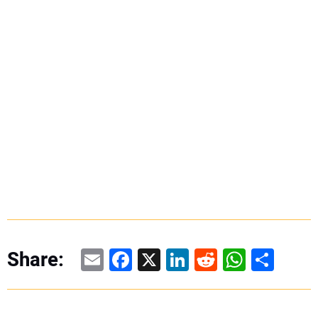
Email
Facebook
X
LinkedIn
Reddit
WhatsAp
Share
Share: