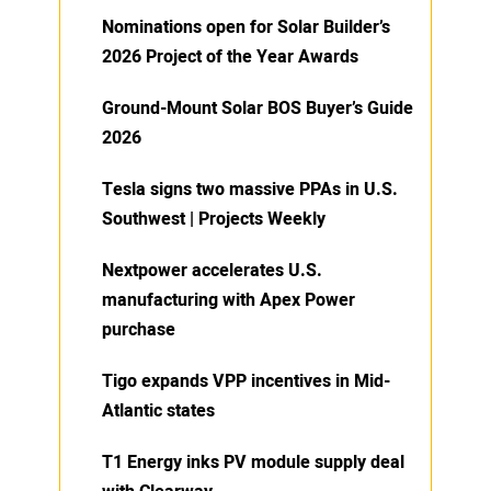
Nominations open for Solar Builder’s
2026 Project of the Year Awards
Ground-Mount Solar BOS Buyer’s Guide
2026
Tesla signs two massive PPAs in U.S.
Southwest | Projects Weekly
Nextpower accelerates U.S.
manufacturing with Apex Power
purchase
Tigo expands VPP incentives in Mid-
Atlantic states
T1 Energy inks PV module supply deal