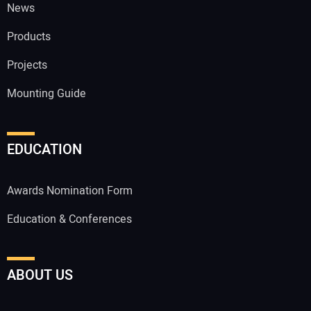
News
Products
Projects
Mounting Guide
EDUCATION
Awards Nomination Form
Education & Conferences
ABOUT US