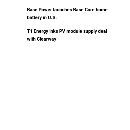
Base Power launches Base Core home
battery in U.S.
T1 Energy inks PV module supply deal
with Clearway