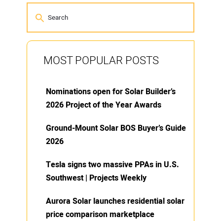
MOST POPULAR POSTS
Nominations open for Solar Builder’s
2026 Project of the Year Awards
Ground-Mount Solar BOS Buyer’s Guide
2026
Tesla signs two massive PPAs in U.S.
Southwest | Projects Weekly
Aurora Solar launches residential solar
price comparison marketplace