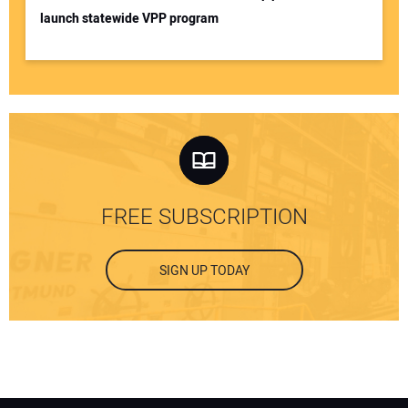
launch statewide VPP program
FREE SUBSCRIPTION
SIGN UP TODAY