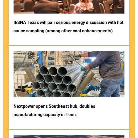
IESNA Texas will pair serious energy discussion with hot
sauce sampling (among other cool enhancements)
Nextpower opens Southeast hub, doubles
manufacturing capacity in Tenn.