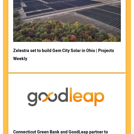
Zelestra set to build Gem City Solar in Ohio | Projects
Weekly
Connecticut Green Bank and GoodLeap partner to