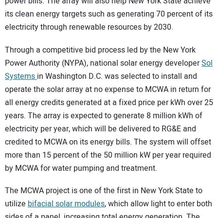
power bills. The array will also help New York State achieve
its clean energy targets such as generating 70 percent of its
electricity through renewable resources by 2030.
Through a competitive bid process led by the New York
Power Authority (NYPA), national solar energy developer
Sol
Systems
in Washington D.C. was selected to install and
operate the solar array at no expense to MCWA in return for
all energy credits generated at a fixed price per kWh over 25
years. The array is expected to generate 8 million kWh of
electricity per year, which will be delivered to RG&E and
credited to MCWA on its energy bills. The system will offset
more than 15 percent of the 50 million kW per year required
by MCWA for water pumping and treatment.
The MCWA project is one of the first in New York State to
utilize
bifacial solar modules
, which allow light to enter both
sides of a panel, increasing total energy generation. The