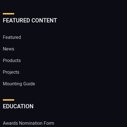
FEATURED CONTENT
Featured
News
Products
Projects
Mounting Guide
EDUCATION
Awards Nomination Form