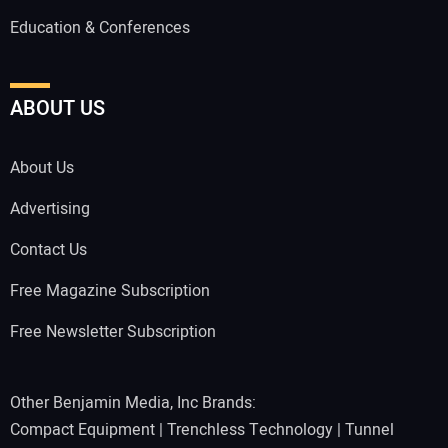
Education & Conferences
ABOUT US
About Us
Advertising
Contact Us
Free Magazine Subscription
Free Newsletter Subscription
Other Benjamin Media, Inc Brands:
Compact Equipment
|
Trenchless Technology
|
Tunnel