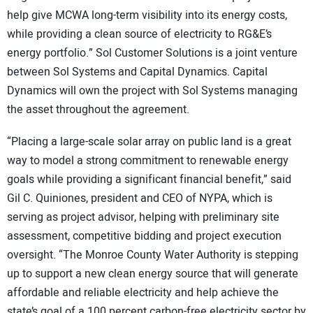
help give MCWA long-term visibility into its energy costs,
while providing a clean source of electricity to RG&E’s
energy portfolio.” Sol Customer Solutions is a joint venture
between Sol Systems and Capital Dynamics. Capital
Dynamics will own the project with Sol Systems managing
the asset throughout the agreement.
“Placing a large-scale solar array on public land is a great
way to model a strong commitment to renewable energy
goals while providing a significant financial benefit,” said
Gil C. Quiniones, president and CEO of NYPA, which is
serving as project advisor, helping with preliminary site
assessment, competitive bidding and project execution
oversight. “The Monroe County Water Authority is stepping
up to support a new clean energy source that will generate
affordable and reliable electricity and help achieve the
state’s goal of a 100 percent carbon-free electricity sector by