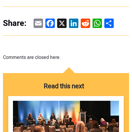
Email
Facebook
X
LinkedIn
Reddit
WhatsAp
Share
Share:
Comments are closed here.
Read this next