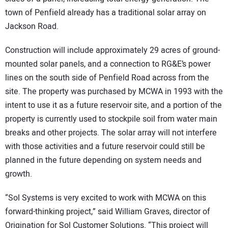
town of Penfield already has a traditional solar array on
Jackson Road.
Construction will include approximately 29 acres of ground-
mounted solar panels, and a connection to RG&E’s power
lines on the south side of Penfield Road across from the
site. The property was purchased by MCWA in 1993 with the
intent to use it as a future reservoir site, and a portion of the
property is currently used to stockpile soil from water main
breaks and other projects. The solar array will not interfere
with those activities and a future reservoir could still be
planned in the future depending on system needs and
growth.
“Sol Systems is very excited to work with MCWA on this
forward-thinking project,” said William Graves, director of
Origination for Sol Customer Solutions. “This project will