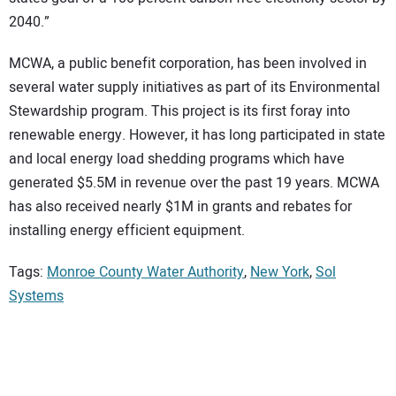
2040.”
MCWA, a public benefit corporation, has been involved in
several water supply initiatives as part of its Environmental
Stewardship program. This project is its first foray into
renewable energy. However, it has long participated in state
and local energy load shedding programs which have
generated $5.5M in revenue over the past 19 years. MCWA
has also received nearly $1M in grants and rebates for
installing energy efficient equipment.
Tags:
Monroe County Water Authority
,
New York
,
Sol
Systems