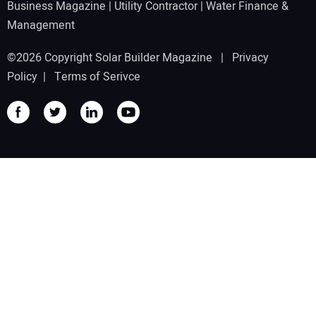
Business Magazine
|
Utility Contractor
|
Water Finance &
Management
©2026 Copyright Solar Builder Magazine |
Privacy
Policy
|
Terms of Serivce