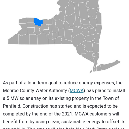
CONTACT US
As part of a long-term goal to reduce energy expenses, the
Monroe County Water Authority (
MCWA
) has plans to install
a 5 MW solar array on its existing property in the Town of
Penfield. Construction has started and is expected to be
completed by the end of the 2021. MCWA customers will
benefit from by using clean, sustainable energy to offset its