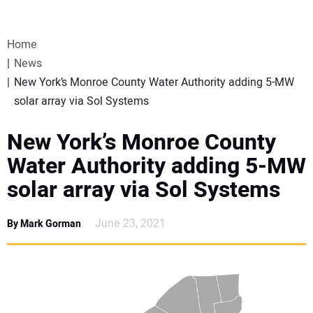
VIDEOS
Home
WEBINARS
News
New York’s Monroe County Water Authority adding 5-MW
EVENTS
solar array via Sol Systems
SPECIAL REPORTS
New York’s Monroe County
Water Authority adding 5-MW
SUBSCRIBE
solar array via Sol Systems
CANADA
June 23, 2021
By Mark Gorman
PROJECTS OF THE YEAR
SUBSCRIBE