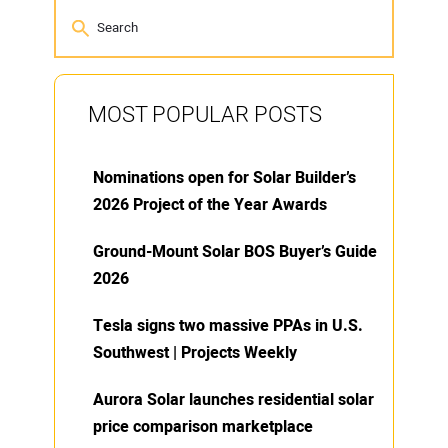
MOST POPULAR POSTS
Nominations open for Solar Builder’s
2026 Project of the Year Awards
Ground-Mount Solar BOS Buyer’s Guide
2026
Tesla signs two massive PPAs in U.S.
Southwest | Projects Weekly
Aurora Solar launches residential solar
price comparison marketplace