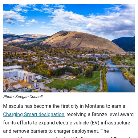
CONTACT US
Photo: Keegan Connell
Missoula has become the first city in Montana to earn a
Charging Smart designation
, receiving a Bronze level award
for its efforts to expand electric vehicle (EV) infrastructure
and remove barriers to charger deployment. The