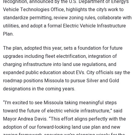
recognition, announced by the U.S. Department of Energy’s
Vehicle Technologies Office, highlights the city’s work to
standardize permitting, review zoning rules, collaborate with
utilities, and adopt a formal Electric Vehicle Infrastructure
Plan.
The plan, adopted this year, sets a foundation for future
upgrades including fleet electrification, integration of
charging infrastructure into land use regulations, and
expanded public education about EVs. City officials say the
roadmap positions Missoula to pursue Silver and Gold
designations in the coming years.
“I’m excited to see Missoula taking meaningful steps
toward the future of electric vehicle infrastructure,” said
Mayor Andrea Davis. “This effort aligns perfectly with the
adoption of our forward-looking land use plan and new