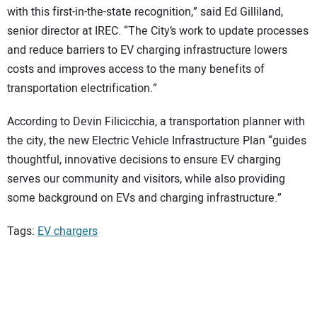
with this first-in-the-state recognition,” said Ed Gilliland,
senior director at IREC. “The City’s work to update processes
and reduce barriers to EV charging infrastructure lowers
costs and improves access to the many benefits of
transportation electrification.”
According to Devin Filicicchia, a transportation planner with
the city, the new Electric Vehicle Infrastructure Plan “guides
thoughtful, innovative decisions to ensure EV charging
serves our community and visitors, while also providing
some background on EVs and charging infrastructure.”
Tags:
EV chargers