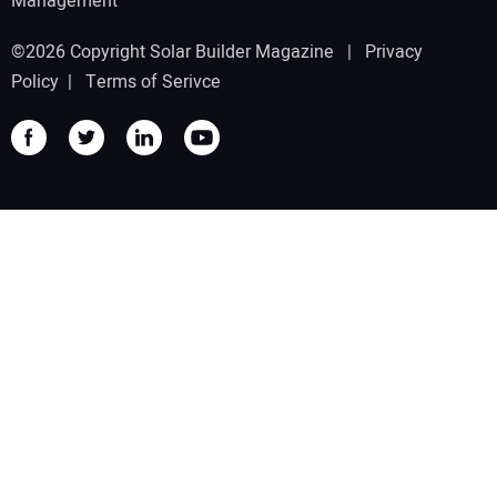
Management
©2026 Copyright Solar Builder Magazine |
Privacy
Policy
|
Terms of Serivce