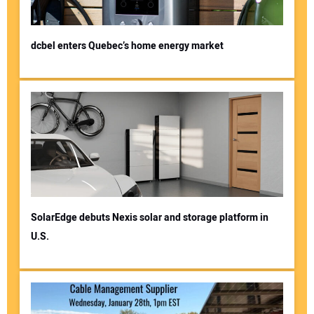
dcbel enters Quebec’s home energy market
SolarEdge debuts Nexis solar and storage platform in
U.S.