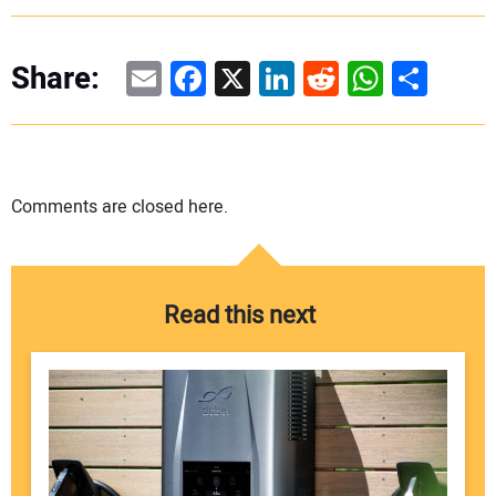
Email
Facebook
X
LinkedIn
Reddit
WhatsAp
Share
Share:
Comments are closed here.
Read this next