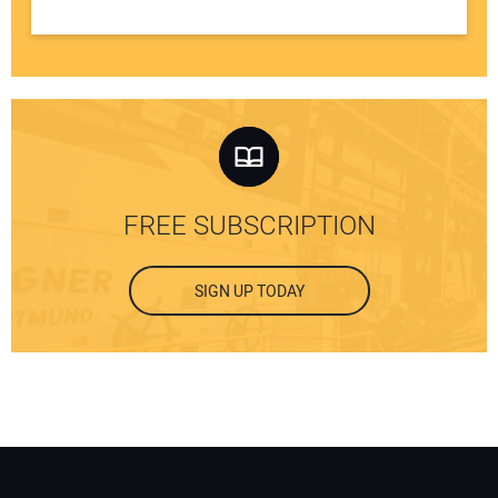
FREE SUBSCRIPTION
SIGN UP TODAY