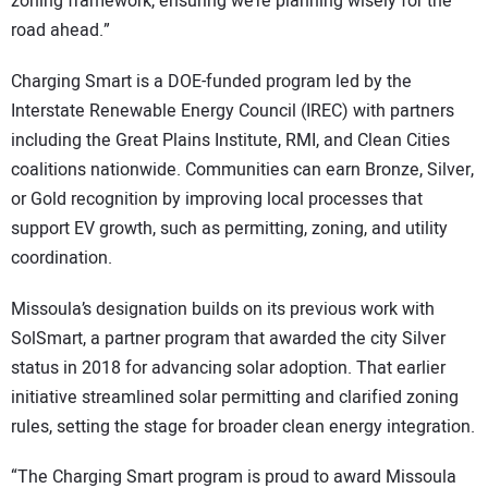
zoning framework, ensuring we’re planning wisely for the
road ahead.”
Charging Smart is a DOE-funded program led by the
Interstate Renewable Energy Council (IREC) with partners
including the Great Plains Institute, RMI, and Clean Cities
coalitions nationwide. Communities can earn Bronze, Silver,
or Gold recognition by improving local processes that
support EV growth, such as permitting, zoning, and utility
coordination.
Missoula’s designation builds on its previous work with
SolSmart, a partner program that awarded the city Silver
status in 2018 for advancing solar adoption. That earlier
initiative streamlined solar permitting and clarified zoning
rules, setting the stage for broader clean energy integration.
“The Charging Smart program is proud to award Missoula