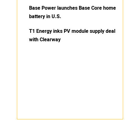
Base Power launches Base Core home
battery in U.S.
T1 Energy inks PV module supply deal
with Clearway