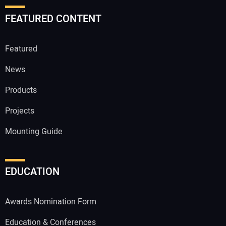
FEATURED CONTENT
Featured
News
Products
Projects
Mounting Guide
EDUCATION
Awards Nomination Form
Education & Conferences