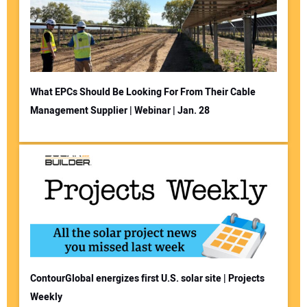
What EPCs Should Be Looking For From Their Cable
Management Supplier | Webinar | Jan. 28
ContourGlobal energizes first U.S. solar site | Projects
Weekly