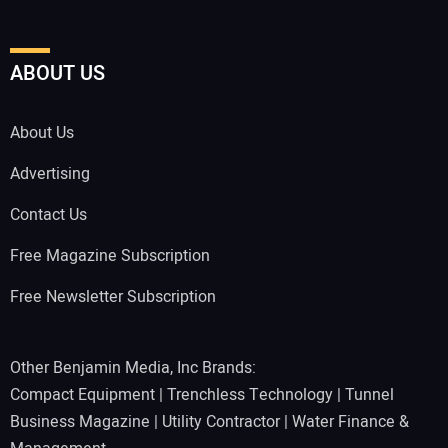
ABOUT US
About Us
Advertising
Contact Us
Free Magazine Subscription
Free Newsletter Subscription
Other Benjamin Media, Inc Brands:
Compact Equipment
|
Trenchless Technology
|
Tunnel
Business Magazine
|
Utility Contractor
|
Water Finance &