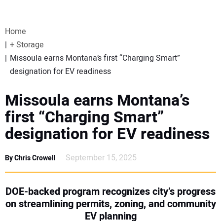
VIDEOS
Home
WEBINARS
+ Storage
Missoula earns Montana’s first “Charging Smart”
EVENTS
designation for EV readiness
SPECIAL REPORTS
Missoula earns Montana’s
first “Charging Smart”
SUBSCRIBE
designation for EV readiness
CANADA
September 15, 2025
By Chris Crowell
PROJECTS OF THE YEAR
DOE-backed program recognizes city’s progress
on streamlining permits, zoning, and community
SUBSCRIBE
EV planning