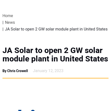
VIDEOS
Home
WEBINARS
News
JA Solar to open 2 GW solar module plant in United States
EVENTS
SPECIAL REPORTS
JA Solar to open 2 GW solar
module plant in United States
SUBSCRIBE
January 12, 2023
By Chris Crowell
CANADA
PROJECTS OF THE YEAR
SUBSCRIBE