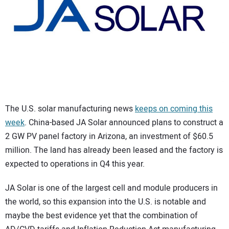
CONTACT US
The U.S. solar manufacturing news
keeps on coming this
week
. China-based JA Solar announced plans to construct a
2 GW PV panel factory in Arizona, an investment of $60.5
million. The land has already been leased and the factory is
expected to operations in Q4 this year.
JA Solar is one of the largest cell and module producers in
the world, so this expansion into the U.S. is notable and
maybe the best evidence yet that the combination of