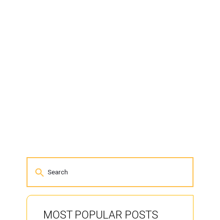
MOST POPULAR POSTS