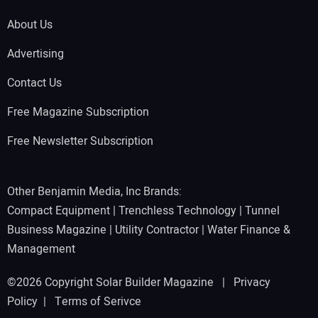
About Us
Advertising
Contact Us
Free Magazine Subscription
Free Newsletter Subscription
Other Benjamin Media, Inc Brands:
Compact Equipment
|
Trenchless Technology
|
Tunnel
Business Magazine
|
Utility Contractor
|
Water Finance &
Management
©2026 Copyright Solar Builder Magazine |
Privacy
Policy
|
Terms of Serivce