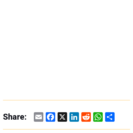
Email
Facebook
X
LinkedIn
Reddit
WhatsAp
Share
Share: