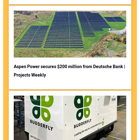
Aspen Power secures $200 million from Deutsche Bank |
Projects Weekly