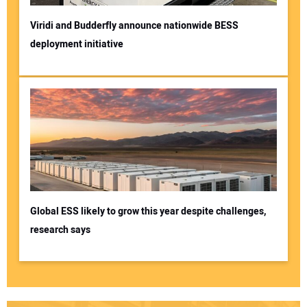
Viridi and Budderfly announce nationwide BESS
deployment initiative
Global ESS likely to grow this year despite challenges,
research says