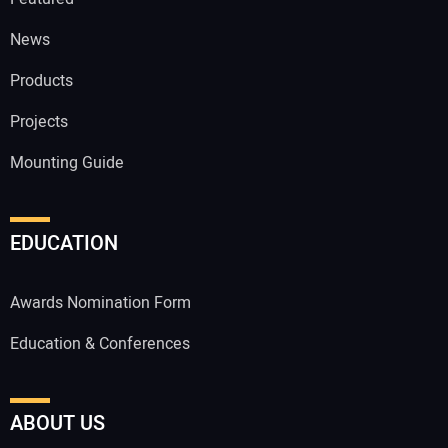
News
Products
Projects
Mounting Guide
EDUCATION
Awards Nomination Form
Education & Conferences
ABOUT US