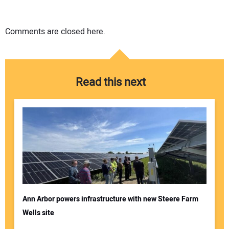
Comments are closed here.
Read this next
Ann Arbor powers infrastructure with new Steere Farm
Wells site