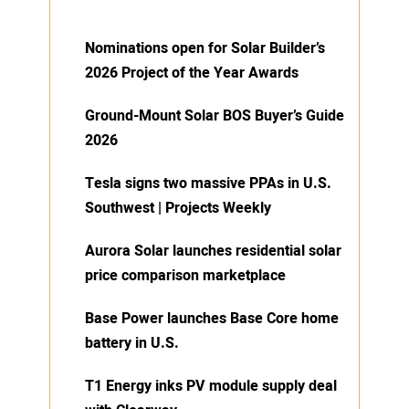
Nominations open for Solar Builder’s
2026 Project of the Year Awards
Ground-Mount Solar BOS Buyer’s Guide
2026
Tesla signs two massive PPAs in U.S.
Southwest | Projects Weekly
Aurora Solar launches residential solar
price comparison marketplace
Base Power launches Base Core home
battery in U.S.
T1 Energy inks PV module supply deal