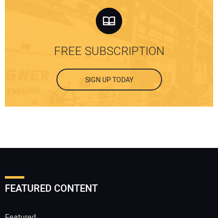
FREE SUBSCRIPTION
SIGN UP TODAY
FEATURED CONTENT
Featured