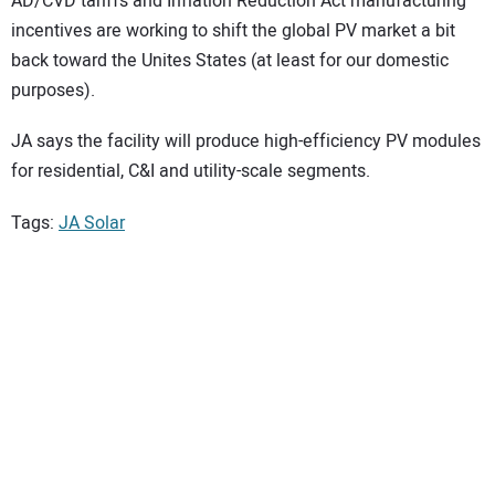
AD/CVD tariffs and Inflation Reduction Act manufacturing
incentives are working to shift the global PV market a bit
back toward the Unites States (at least for our domestic
purposes).
JA says the facility will produce high-efficiency PV modules
for residential, C&I and utility-scale segments.
Tags:
JA Solar