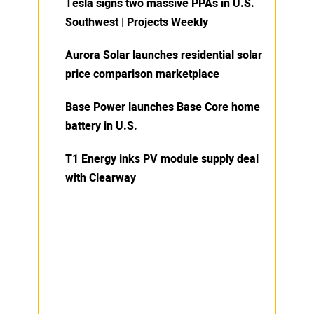
Tesla signs two massive PPAs in U.S.
Southwest | Projects Weekly
Aurora Solar launches residential solar
price comparison marketplace
Base Power launches Base Core home
battery in U.S.
T1 Energy inks PV module supply deal
with Clearway