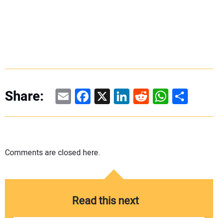
Email
Facebook
X
LinkedIn
Reddit
WhatsAp
Share
Share:
Comments are closed here.
Read this next