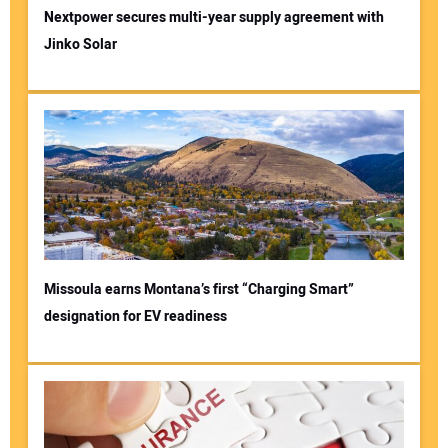
Nextpower secures multi-year supply agreement with
Jinko Solar
Missoula earns Montana’s first “Charging Smart”
designation for EV readiness