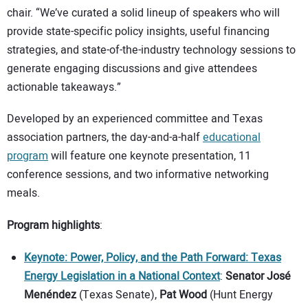
chair. “We’ve curated a solid lineup of speakers who will
provide state-specific policy insights, useful financing
strategies, and state-of-the-industry technology sessions to
generate engaging discussions and give attendees
actionable takeaways.”
Developed by an experienced committee and Texas
association partners, the day-and-a-half
educational
program
will feature one keynote presentation, 11
conference sessions, and two informative networking
meals.
Program highlights
:
Keynote: Power, Policy, and the Path Forward: Texas
Energy Legislation in a National Context
:
Senator José
Menéndez
(Texas Senate),
Pat Wood
(Hunt Energy