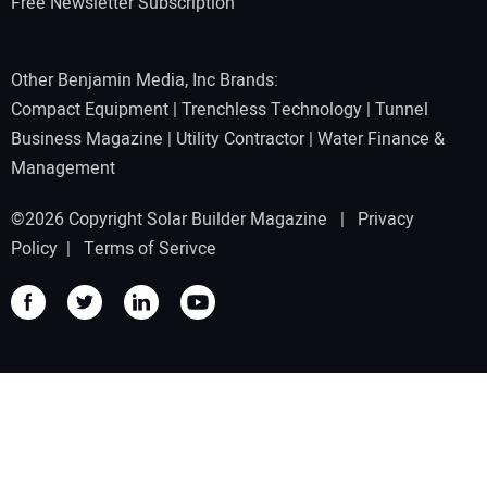
Free Newsletter Subscription
Other Benjamin Media, Inc Brands:
Compact Equipment
|
Trenchless Technology
|
Tunnel
Business Magazine
|
Utility Contractor
|
Water Finance &
Management
©2026 Copyright Solar Builder Magazine |
Privacy
Policy
|
Terms of Serivce