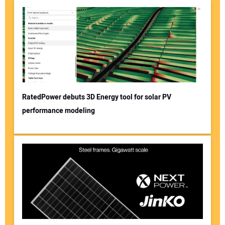
RatedPower debuts 3D Energy tool for solar PV
performance modeling