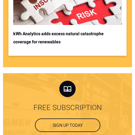
kWh Analytics adds excess natural catastrophe
coverage for renewables
FREE SUBSCRIPTION
SIGN UP TODAY