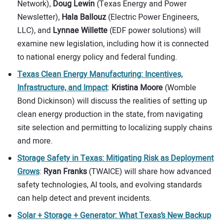
Network),
Doug Lewin
(Texas Energy and Power
Newsletter),
Hala Ballouz
(Electric Power Engineers,
LLC), and
Lynnae Willette
(EDF power solutions) will
examine new legislation, including how it is connected
to national energy policy and federal funding.
Texas Clean Energy Manufacturing: Incentives,
Infrastructure, and Impact
:
Kristina Moore
(Womble
Bond Dickinson) will discuss the realities of setting up
clean energy production in the state, from navigating
site selection and permitting to localizing supply chains
and more.
Storage Safety in Texas: Mitigating Risk as Deployment
Grows
:
Ryan Franks
(TWAICE) will share how advanced
safety technologies, AI tools, and evolving standards
can help detect and prevent incidents.
Solar + Storage + Generator: What Texas’s New Backup