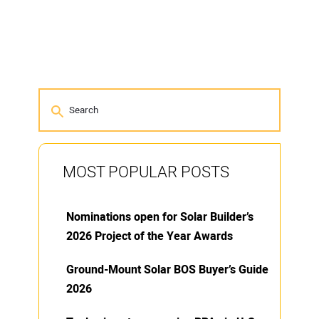
MOST POPULAR POSTS
Nominations open for Solar Builder’s
2026 Project of the Year Awards
Ground-Mount Solar BOS Buyer’s Guide
2026