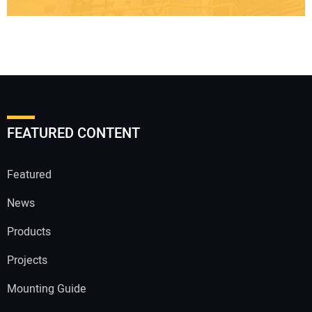
FEATURED CONTENT
Featured
News
Products
Projects
Mounting Guide