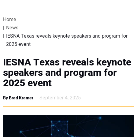
VIDEOS
Home
WEBINARS
News
IESNA Texas reveals keynote speakers and program for
EVENTS
2025 event
SPECIAL REPORTS
IESNA Texas reveals keynote
speakers and program for
SUBSCRIBE
2025 event
CANADA
September 4, 2025
By Brad Kramer
PROJECTS OF THE YEAR
SUBSCRIBE