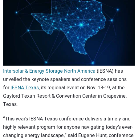
CONTACT US
Intersolar & Energy Storage North America
(IESNA) has
unveiled the keynote speakers and conference sessions
for
IESNA Texas
, its regional event on Nov. 18-19, at the
Gaylord Texan Resort & Convention Center in Grapevine,
Texas.
“This year’s IESNA Texas conference delivers a timely and
highly relevant program for anyone navigating today’s ever-
changing energy landscape,” said Eugene Hunt, conference