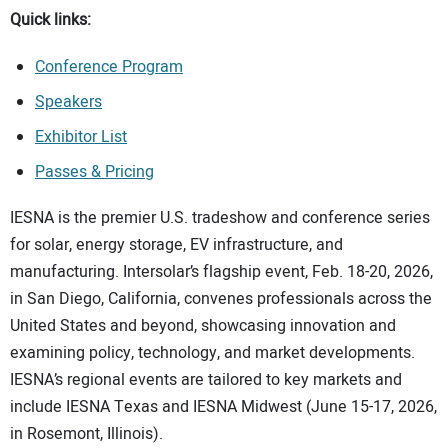
Quick links:
Conference Program
Speakers
Exhibitor List
Passes & Pricing
IESNA is the premier U.S. tradeshow and conference series
for solar, energy storage, EV infrastructure, and
manufacturing. Intersolar’s flagship event, Feb. 18-20, 2026,
in San Diego, California, convenes professionals across the
United States and beyond, showcasing innovation and
examining policy, technology, and market developments.
IESNA’s regional events are tailored to key markets and
include IESNA Texas and IESNA Midwest (June 15-17, 2026,
in Rosemont, Illinois).