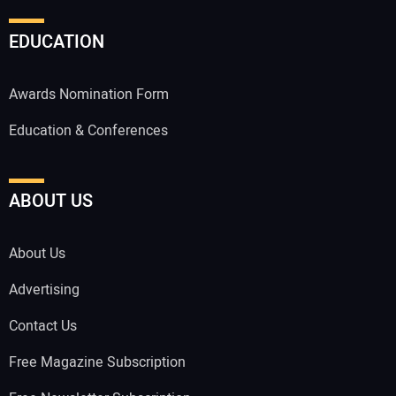
EDUCATION
Awards Nomination Form
Education & Conferences
ABOUT US
About Us
Advertising
Contact Us
Free Magazine Subscription