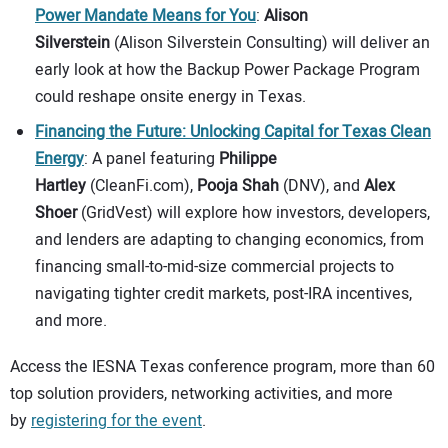
Power Mandate Means for You
:
Alison
Silverstein
(Alison Silverstein Consulting) will deliver an
early look at how the Backup Power Package Program
could reshape onsite energy in Texas.
Financing the Future: Unlocking Capital for Texas Clean
Energy
: A panel featuring
Philippe
Hartley
(CleanFi.com),
Pooja Shah
(DNV), and
Alex
Shoer
(GridVest) will explore how investors, developers,
and lenders are adapting to changing economics, from
financing small-to-mid-size commercial projects to
navigating tighter credit markets, post-IRA incentives,
and more.
Access the IESNA Texas conference program, more than 60
top solution providers, networking activities, and more
by
registering for the event
.