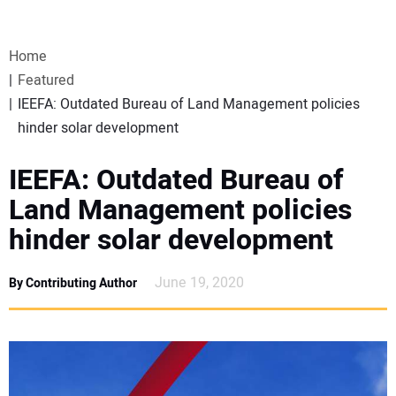
VIDEOS
Home
WEBINARS
Featured
IEEFA: Outdated Bureau of Land Management policies
EVENTS
hinder solar development
SPECIAL REPORTS
IEEFA: Outdated Bureau of
Land Management policies
SUBSCRIBE
hinder solar development
CANADA
June 19, 2020
By Contributing Author
PROJECTS OF THE YEAR
SUBSCRIBE