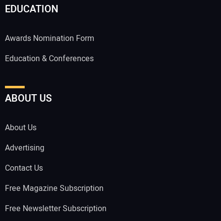
EDUCATION
Awards Nomination Form
Education & Conferences
ABOUT US
About Us
Advertising
Contact Us
Free Magazine Subscription
Free Newsletter Subscription