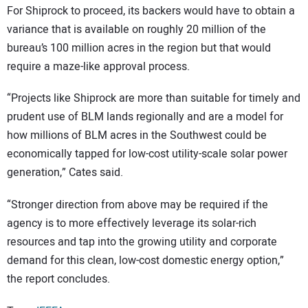
For Shiprock to proceed, its backers would have to obtain a
variance that is available on roughly 20 million of the
bureau’s 100 million acres in the region but that would
require a maze-like approval process.
“Projects like Shiprock are more than suitable for timely and
prudent use of BLM lands regionally and are a model for
how millions of BLM acres in the Southwest could be
economically tapped for low-cost utility-scale solar power
generation,” Cates said.
“Stronger direction from above may be required if the
agency is to more effectively leverage its solar-rich
resources and tap into the growing utility and corporate
demand for this clean, low-cost domestic energy option,”
the report concludes.