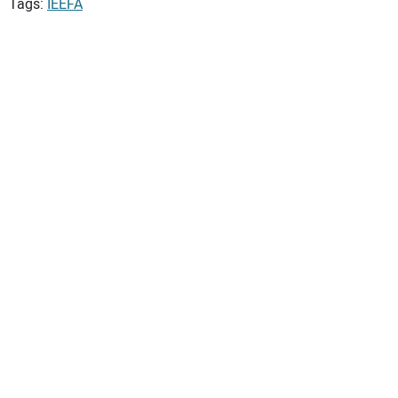
Tags:
IEEFA