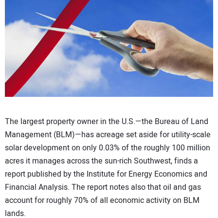
CONTACT US
The largest property owner in the U.S.—the Bureau of Land
Management (BLM)—has acreage set aside for utility-scale
solar development on only 0.03% of the roughly 100 million
acres it manages across the sun-rich Southwest, finds a
report published by the Institute for Energy Economics and
Financial Analysis. The report notes also that oil and gas
account for roughly 70% of all economic activity on BLM
lands.