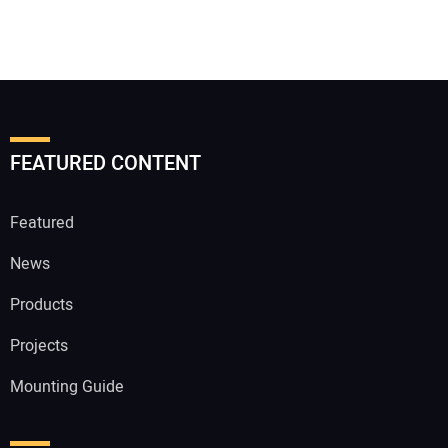
FEATURED CONTENT
Featured
News
Products
Projects
Mounting Guide