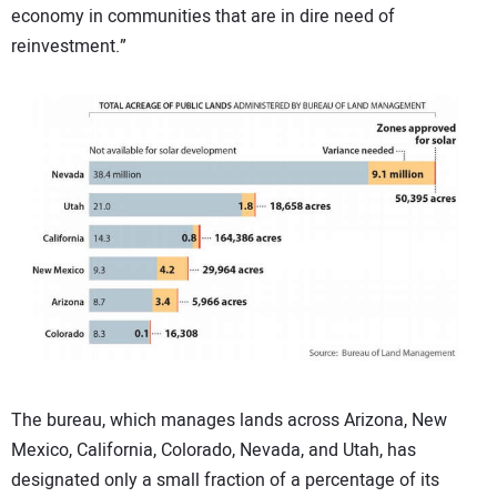
economy in communities that are in dire need of
reinvestment.”
The bureau, which manages lands across Arizona, New
Mexico, California, Colorado, Nevada, and Utah, has
designated only a small fraction of a percentage of its