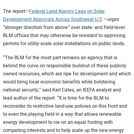
The report—
Federal Land Agency Lags on Solar
Development Approvals Across Southwest U.S
.—urges
“stronger direction from above” over state- and field-level
BLM offices that may otherwise be resistant to approving
permits for utility-scale solar installations on public lands.
“The BLM for the most part remains an agency that is
behind the curve on responsible buildout of these publicly
owned resources, which are ripe for development and which
would bring local economic benefits while bolstering
national security,” said Karl Cates, an IEEFA analyst and
lead author of the report. “It is time for the BLM to
reconsider its restrictive land-use policies on this front and
to even the playing field in a way that allows renewable
energy development to vie on an equal footing with
competing interests and to help scale up the new energy