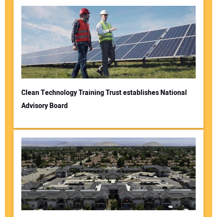
Clean Technology Training Trust establishes National
Advisory Board