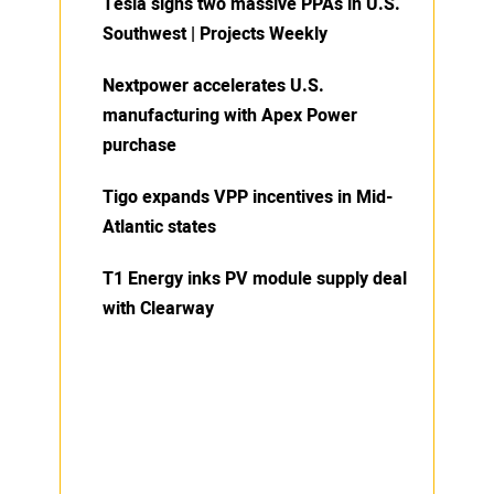
Tesla signs two massive PPAs in U.S.
Southwest | Projects Weekly
Nextpower accelerates U.S.
manufacturing with Apex Power
purchase
Tigo expands VPP incentives in Mid-
Atlantic states
T1 Energy inks PV module supply deal
with Clearway