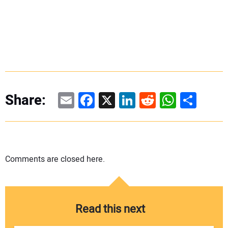
Email
Facebook
X
LinkedIn
Reddit
WhatsAp
Share
Share:
Comments are closed here.
Read this next