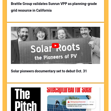
Brattle Group validates Sunrun VPP as planning-grade
grid resource in California
Solar pioneers documentary set to debut Oct. 31