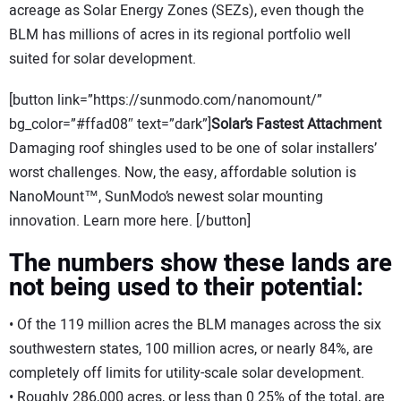
acreage as Solar Energy Zones (SEZs), even though the
BLM has millions of acres in its regional portfolio well
suited for solar development.
[button link=”https://sunmodo.com/nanomount/”
bg_color=”#ffad08″ text=”dark”]
Solar’s Fastest Attachment
Damaging roof shingles used to be one of solar installers’
worst challenges. Now, the easy, affordable solution is
NanoMount™, SunModo’s newest solar mounting
innovation. Learn more here. [/button]
The numbers show these lands are
not being used to their potential:
• Of the 119 million acres the BLM manages across the six
southwestern states, 100 million acres, or nearly 84%, are
completely off limits for utility-scale solar development.
• Roughly 286,000 acres, or less than 0.25% of the total, are