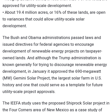
approved for utility-scale development.
• About 19.4 million acres, or 16% of these lands, are open
to variances that could allow utility-scale solar
development.
The Bush and Obama administrations passed laws and
issued directives for federal agencies to encourage
development of renewable energy projects on taxpayer-
owned lands. And although the Trump administration is
known generally for trying to discourage renewable energy
development, in January it approved the 690-megawatt
(MW) Gemini Solar Project, the largest solar farm in U.S.
history and one that could serve as a template for future
utility-scale project approvals.
The IEEFA study uses the proposed Shiprock Solar project in
the Four Corners area of New Mexico as a case study of