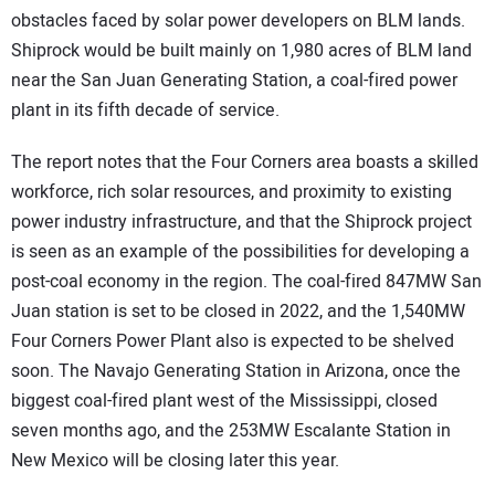
obstacles faced by solar power developers on BLM lands.
Shiprock would be built mainly on 1,980 acres of BLM land
near the San Juan Generating Station, a coal-fired power
plant in its fifth decade of service.
The report notes that the Four Corners area boasts a skilled
workforce, rich solar resources, and proximity to existing
power industry infrastructure, and that the Shiprock project
is seen as an example of the possibilities for developing a
post-coal economy in the region. The coal-fired 847MW San
Juan station is set to be closed in 2022, and the 1,540MW
Four Corners Power Plant also is expected to be shelved
soon. The Navajo Generating Station in Arizona, once the
biggest coal-fired plant west of the Mississippi, closed
seven months ago, and the 253MW Escalante Station in
New Mexico will be closing later this year.