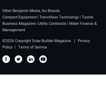
Other Benjamin Media, Inc Brands:
Compact Equipment
|
Trenchless Technology
|
Tunnel
Business Magazine
|
Utility Contractor
|
Water Finance &
Management
©2026 Copyright Solar Builder Magazine |
Privacy
Policy
|
Terms of Serivce