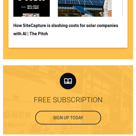
How SiteCapture is slashing costs for solar companies
with AI | The Pitch
FREE SUBSCRIPTION
SIGN UP TODAY