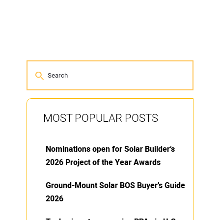
MOST POPULAR POSTS
Nominations open for Solar Builder’s
2026 Project of the Year Awards
Ground-Mount Solar BOS Buyer’s Guide
2026