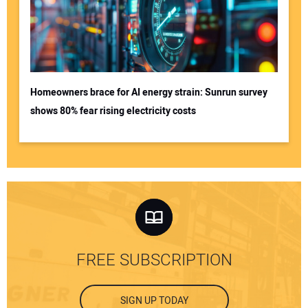
Homeowners brace for AI energy strain: Sunrun survey
shows 80% fear rising electricity costs
FREE SUBSCRIPTION
SIGN UP TODAY