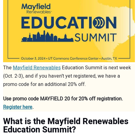
CONTACT US
The
Mayfield Renewables
Education Summit is next week
(Oct. 2-3), and if you haven’t yet registered, we have a
promo code for an additional 20% off.
Use promo code MAYFIELD 20 for 20% off registration.
Register here
.
What is the Mayfield Renewables
Education Summit?