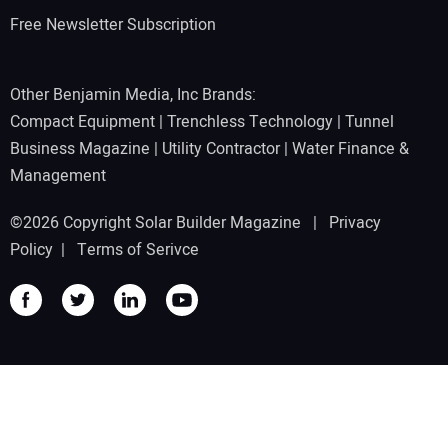
Free Newsletter Subscription
Other Benjamin Media, Inc Brands:
Compact Equipment
|
Trenchless Technology
|
Tunnel
Business Magazine
|
Utility Contractor
|
Water Finance &
Management
©2026 Copyright Solar Builder Magazine |
Privacy
Policy
|
Terms of Serivce