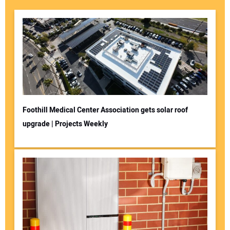
Foothill Medical Center Association gets solar roof
upgrade | Projects Weekly