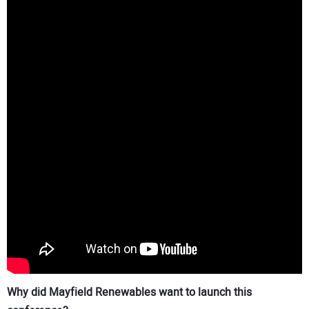
Why did Mayfield Renewables want to launch this