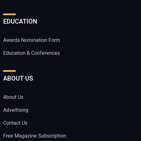
EDUCATION
Awards Nomination Form
Education & Conferences
ABOUT US
About Us
Advertising
Contact Us
Free Magazine Subscription