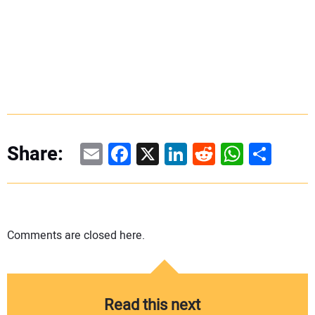
Email
Facebook
X
LinkedIn
Reddit
WhatsAp
Share
Share:
Comments are closed here.
Read this next