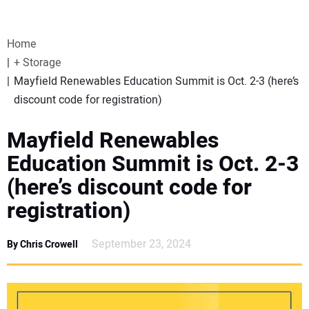
VIDEOS
Home
WEBINARS
+ Storage
Mayfield Renewables Education Summit is Oct. 2-3 (here’s
EVENTS
discount code for registration)
SPECIAL REPORTS
Mayfield Renewables
Education Summit is Oct. 2-3
SUBSCRIBE
(here’s discount code for
registration)
CANADA
September 23, 2024
By Chris Crowell
PROJECTS OF THE YEAR
SUBSCRIBE