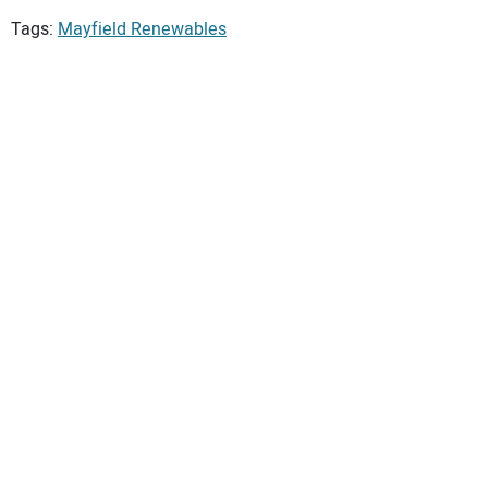
Tags:
Mayfield Renewables