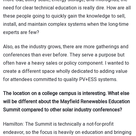
need for clear technical education is really dire. How are all
these people going to quickly gain the knowledge to sell,
install, and maintain complex systems when the long-time
experts are few?
Also, as the industry grows, there are more gatherings and
conferences than ever before. They serve a purpose but
often have a heavy sales or policy component. I wanted to
create a different space wholly dedicated to adding value
for attendees committed to quality PV+ESS systems.
The location on a college campus is interesting. What else
will be different about the Mayfield Renewables Education
Summit compared to other solar industry conferences?
Hamilton: The Summit is technically a not-for-profit
endeavor, so the focus is heavily on education and bringing