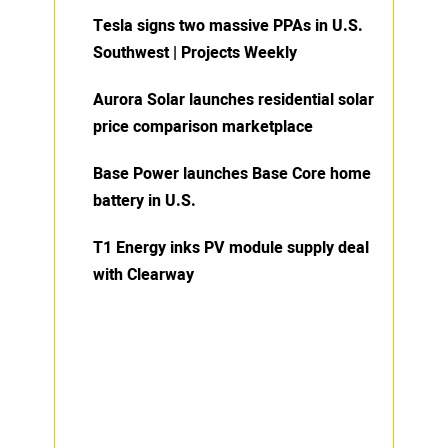
Tesla signs two massive PPAs in U.S.
Southwest | Projects Weekly
Aurora Solar launches residential solar
price comparison marketplace
Base Power launches Base Core home
battery in U.S.
T1 Energy inks PV module supply deal
with Clearway