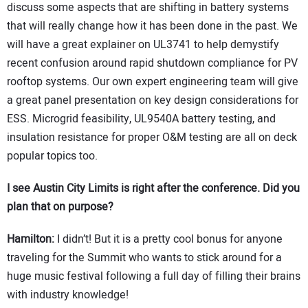
discuss some aspects that are shifting in battery systems
that will really change how it has been done in the past. We
will have a great explainer on UL3741 to help demystify
recent confusion around rapid shutdown compliance for PV
rooftop systems. Our own expert engineering team will give
a great panel presentation on key design considerations for
ESS. Microgrid feasibility, UL9540A battery testing, and
insulation resistance for proper O&M testing are all on deck
popular topics too.
I see Austin City Limits is right after the conference. Did you
plan that on purpose?
Hamilton:
I didn’t! But it is a pretty cool bonus for anyone
traveling for the Summit who wants to stick around for a
huge music festival following a full day of filling their brains
with industry knowledge!