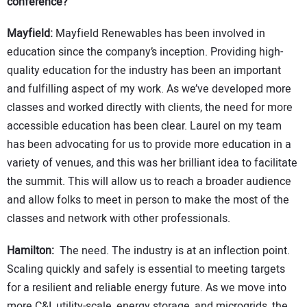
conference?
Mayfield:
Mayfield Renewables has been involved in
education since the company’s inception. Providing high-
quality education for the industry has been an important
and fulfilling aspect of my work. As we’ve developed more
classes and worked directly with clients, the need for more
accessible education has been clear. Laurel on my team
has been advocating for us to provide more education in a
variety of venues, and this was her brilliant idea to facilitate
the summit. This will allow us to reach a broader audience
and allow folks to meet in person to make the most of the
classes and network with other professionals.
Hamilton:
The need. The industry is at an inflection point.
Scaling quickly and safely is essential to meeting targets
for a resilient and reliable energy future. As we move into
more C&I, utility-scale, energy storage, and microgrids, the