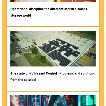
Operational discipline the differentiator in a solar +
storage world
The state of PV Hazard Control | Problems and solutions
from the solarboi