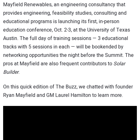
Mayfield Renewables, an engineering consultancy that
provides engineering, feasibility studies, consulting and
educational programs is launching its first, in-person
education conference, Oct. 2-3, at the University of Texas
Austin. The full day of training sessions — 3 educational
tracks with 5 sessions in each — will be bookended by
networking opportunities the night before the Summit. The
pros at Mayfield are also frequent contributors to
Solar
Builder
.
On this quick edition of The Buzz, we chatted with founder
Ryan Mayfield and GM Laurel Hamilton to learn more.