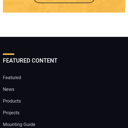
FEATURED CONTENT
Featured
News
Products
Projects
Mounting Guide