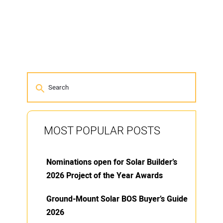
MOST POPULAR POSTS
Nominations open for Solar Builder’s
2026 Project of the Year Awards
Ground-Mount Solar BOS Buyer’s Guide
2026