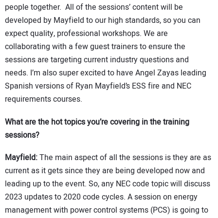
people together. All of the sessions’ content will be
developed by Mayfield to our high standards, so you can
expect quality, professional workshops. We are
collaborating with a few guest trainers to ensure the
sessions are targeting current industry questions and
needs. I’m also super excited to have Angel Zayas leading
Spanish versions of Ryan Mayfield’s ESS fire and NEC
requirements courses.
What are the hot topics you’re covering in the training
sessions?
Mayfield:
The main aspect of all the sessions is they are as
current as it gets since they are being developed now and
leading up to the event. So, any NEC code topic will discuss
2023 updates to 2020 code cycles. A session on energy
management with power control systems (PCS) is going to