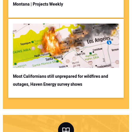
Montana | Projects Weekly
Most Californians still unprepared for wildfires and
outages, Haven Energy survey shows