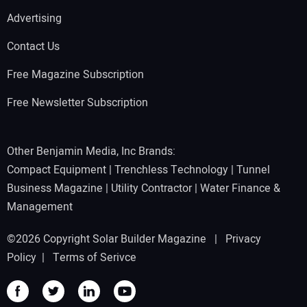
Advertising
Contact Us
Free Magazine Subscription
Free Newsletter Subscription
Other Benjamin Media, Inc Brands:
Compact Equipment
|
Trenchless Technology
|
Tunnel
Business Magazine
|
Utility Contractor
|
Water Finance &
Management
©2026 Copyright Solar Builder Magazine |
Privacy
Policy
|
Terms of Serivce