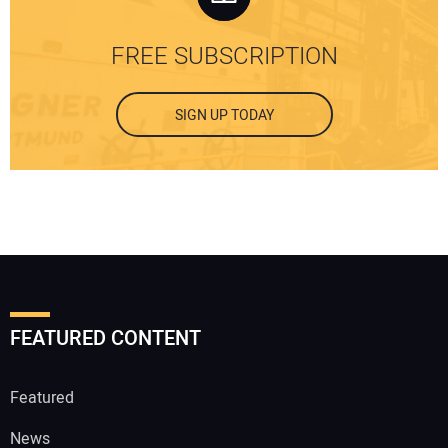
FREE SUBSCRIPTION
SIGN UP TODAY
FEATURED CONTENT
Featured
News