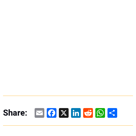
Email
Facebook
X
LinkedIn
Reddit
WhatsAp
Share
Share: