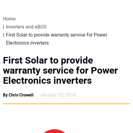
VIDEOS
Home
WEBINARS
Inverters and eBOS
First Solar to provide warranty service for Power
EVENTS
Electronics inverters
SPECIAL REPORTS
First Solar to provide
warranty service for Power
SUBSCRIBE
Electronics inverters
CANADA
January 10, 2018
By Chris Crowell
PROJECTS OF THE YEAR
SUBSCRIBE