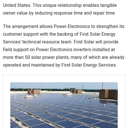
United States. This unique relationship enables tangible
owner value by reducing response time and repair time.
The arrangement allows Power Electronics to strengthen its
customer support with the backing of First Solar Energy
Services’ technical resource team. First Solar will provide
field support on Power Electronics inverters installed at
more than 50 solar power plants, many of which are already
operated and maintained by First Solar Energy Services.