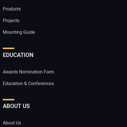
Products
Projects
Mounting Guide
EDUCATION
Awards Nomination Form
Education & Conferences
ABOUT US
About Us