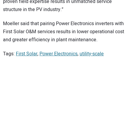
proven field expertise results in unmatched service
structure in the PV industry.”
Moeller said that pairing Power Electronics inverters with
First Solar O&M services results in lower operational cost
and greater efficiency in plant maintenance.
Tags:
First Solar
,
Power Electronics
,
utility-scale