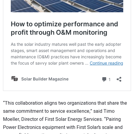
“This collaboration aligns two organizations that share the
same commitment to service excellence,” said Timo
Moeller, Director of First Solar Energy Services. “Pairing
Power Electronics equipment with First Solar’s scale and