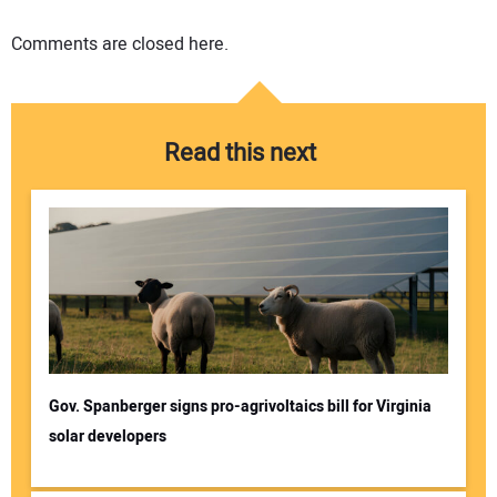
Comments are closed here.
Read this next
Gov. Spanberger signs pro-agrivoltaics bill for Virginia
solar developers