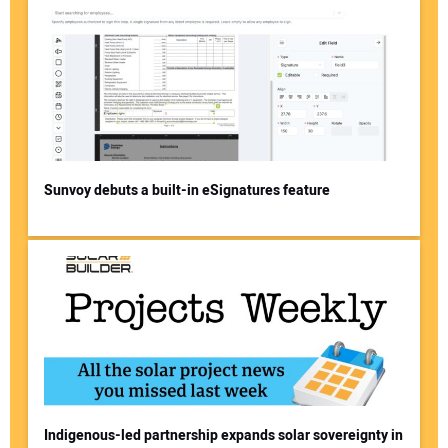
Sunvoy debuts a built-in eSignatures feature
Indigenous-led partnership expands solar sovereignty in