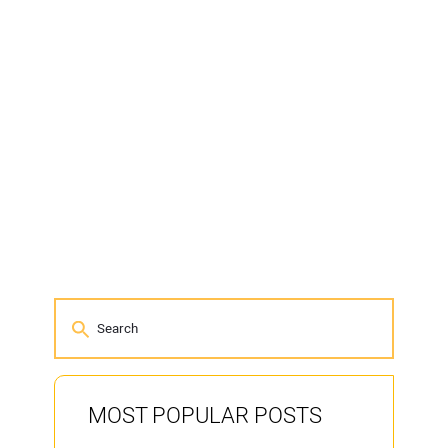
MOST POPULAR POSTS