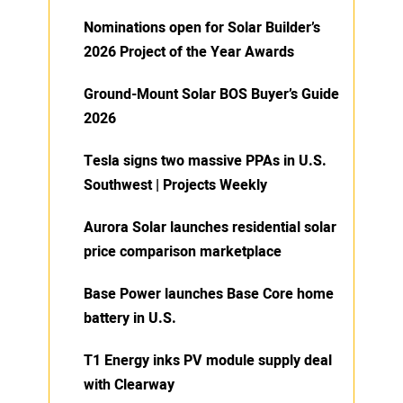
Nominations open for Solar Builder’s
2026 Project of the Year Awards
Ground-Mount Solar BOS Buyer’s Guide
2026
Tesla signs two massive PPAs in U.S.
Southwest | Projects Weekly
Aurora Solar launches residential solar
price comparison marketplace
Base Power launches Base Core home
battery in U.S.
T1 Energy inks PV module supply deal
with Clearway