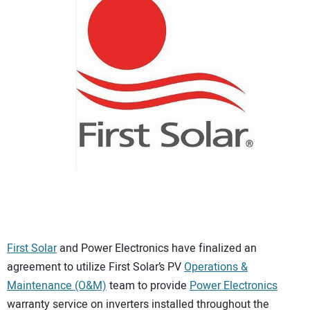
CONTACT US
First Solar
and Power Electronics have finalized an
agreement to utilize First Solar’s PV
Operations &
Maintenance (O&M)
team to provide
Power Electronics
warranty service on inverters installed throughout the