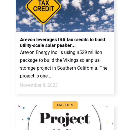
Arevon leverages IRA tax credits to build
utility-scale solar peaker...
Arevon Energy Inc. is using $529 million
package to build the Vikings solar-plus-
storage project in Southern California. The
project is one ...
November 8, 2023
PROJECTS