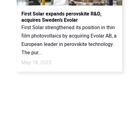
First Solar expands perovskite R&D,
acquires Sweden’s Evolar
First Solar strengthened its position in thin
film photovoltaics by acquiring Evolar AB, a
European leader in perovskite technology.
The pur...
May 18, 2023