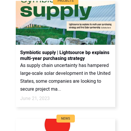
PROJECTS
Symbiotic supply | Lightsource bp explains
multi-year purchasing strategy
As supply chain uncertainty has hampered
large-scale solar development in the United
States, some companies are looking to
secure project ma...
June 21, 2023
NEWS