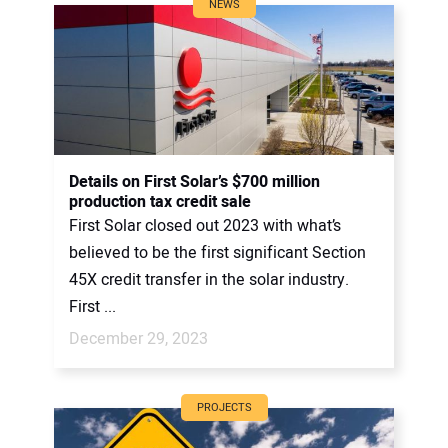
NEWS
Details on First Solar’s $700 million
production tax credit sale
First Solar closed out 2023 with what’s
believed to be the first significant Section
45X credit transfer in the solar industry.
First ...
December 29, 2023
PROJECTS