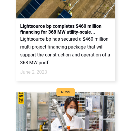
Lightsource bp completes $460 million
financing for 368 MW utility-scale...
Lightsource bp has secured a $460 million
multi-project financing package that will
support the construction and operation of a
368 MW portf...
June 2, 2023
NEWS