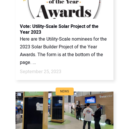
Vote: Utility-Scale Solar Project of the
Year 2023
Here are the Utility-Scale nominees for the
2023 Solar Builder Project of the Year
Awards. The form is at the bottom of the
page. ...
September 25, 2023
NEWS