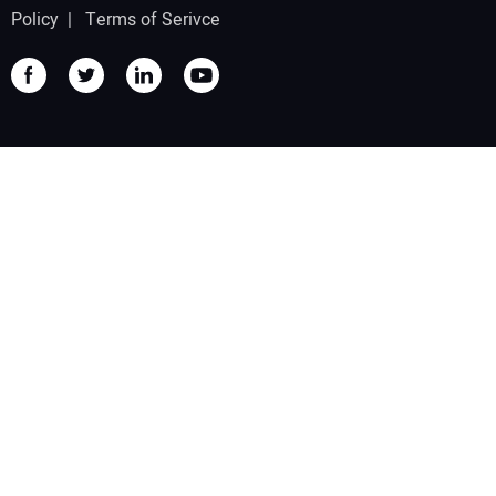
Policy
|
Terms of Serivce