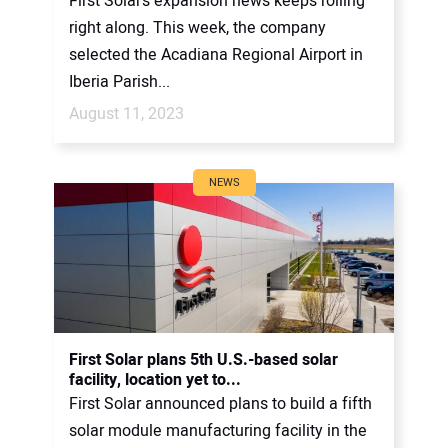
First Solar’s expansion news keeps rolling
right along. This week, the company
selected the Acadiana Regional Airport in
Iberia Parish...
August 11, 2023
NEWS
First Solar plans 5th U.S.-based solar
facility, location yet to...
First Solar announced plans to build a fifth
solar module manufacturing facility in the