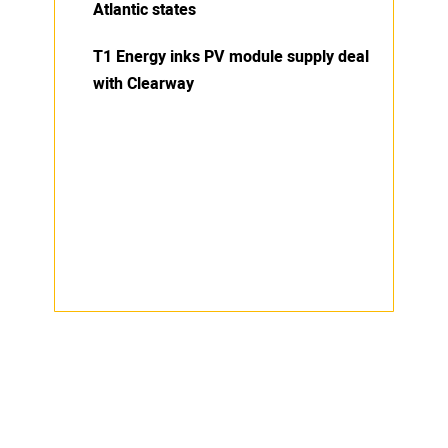
Atlantic states
T1 Energy inks PV module supply deal
with Clearway