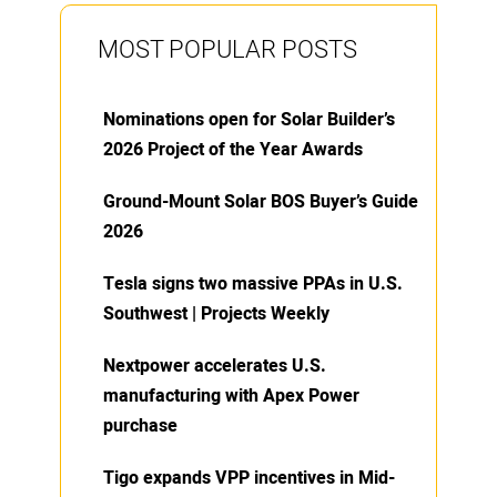
MOST POPULAR POSTS
Nominations open for Solar Builder’s
2026 Project of the Year Awards
Ground-Mount Solar BOS Buyer’s Guide
2026
Tesla signs two massive PPAs in U.S.
Southwest | Projects Weekly
Nextpower accelerates U.S.
manufacturing with Apex Power
purchase
Tigo expands VPP incentives in Mid-