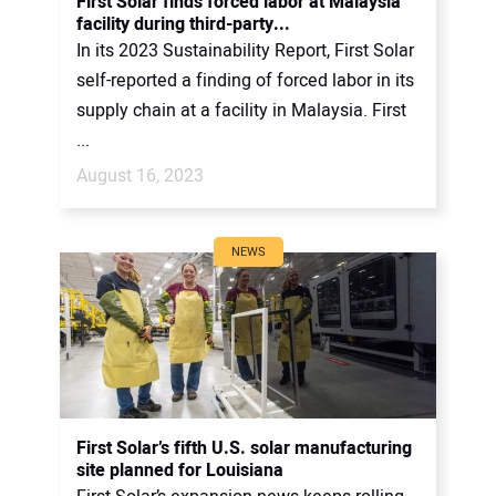
First Solar finds forced labor at Malaysia
facility during third-party...
In its 2023 Sustainability Report, First Solar
self-reported a finding of forced labor in its
supply chain at a facility in Malaysia. First
...
August 16, 2023
NEWS
First Solar’s fifth U.S. solar manufacturing
site planned for Louisiana