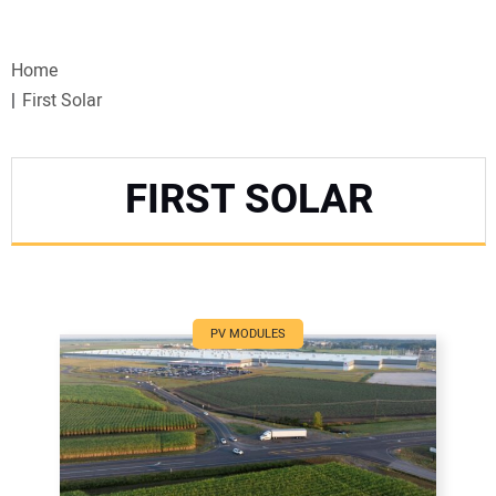
VIDEOS
Home
WEBINARS
First Solar
EVENTS
FIRST SOLAR
SPECIAL REPORTS
SUBSCRIBE
CANADA
PV MODULES
PROJECTS OF THE YEAR
SUBSCRIBE