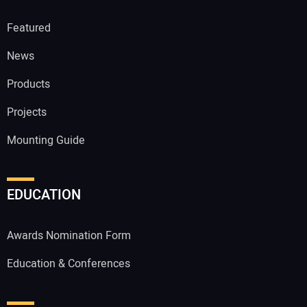
Featured
News
Products
Projects
Mounting Guide
EDUCATION
Awards Nomination Form
Education & Conferences