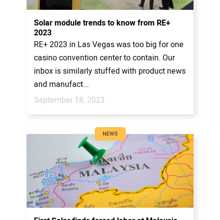
Solar module trends to know from RE+
2023
RE+ 2023 in Las Vegas was too big for one
casino convention center to contain. Our
inbox is similarly stuffed with product news
and manufact...
September 18, 2023
NEWS