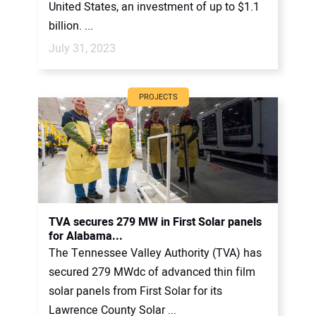
United States, an investment of up to $1.1
billion. ...
July 31, 2023
PROJECTS
TVA secures 279 MW in First Solar panels
for Alabama...
The Tennessee Valley Authority (TVA) has
secured 279 MWdc of advanced thin film
solar panels from First Solar for its
Lawrence County Solar ...