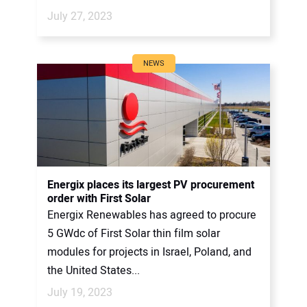
July 27, 2023
NEWS
Energix places its largest PV procurement
order with First Solar
Energix Renewables has agreed to procure
5 GWdc of First Solar thin film solar
modules for projects in Israel, Poland, and
the United States...
July 19, 2023