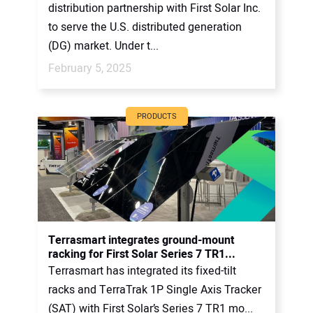
distribution partnership with First Solar Inc.
to serve the U.S. distributed generation
(DG) market. Under t...
February 5, 2025
PRODUCTS
Terrasmart integrates ground-mount
racking for First Solar Series 7 TR1...
Terrasmart has integrated its fixed-tilt
racks and TerraTrak 1P Single Axis Tracker
(SAT) with First Solar’s Series 7 TR1 mo...