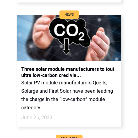
NEWS
Three solar module manufacturers to tout
ultra low-carbon cred via...
Solar PV module manufacturers Qcells,
Solarge and First Solar have been leading
the charge in the “low-carbon” module
category. ...
June 26, 2023