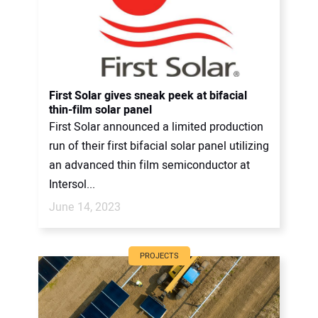
First Solar gives sneak peek at bifacial
thin-film solar panel
First Solar announced a limited production
run of their first bifacial solar panel utilizing
an advanced thin film semiconductor at
Intersol...
June 14, 2023
PROJECTS