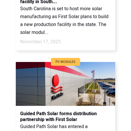
facility in South...
South Carolina is set to host more solar
manufacturing as First Solar plans to build
a new production facility in the state. The
solar modul...
November 17, 2025
PV MODULES
Guided Path Solar forms distribution
partnership with First Solar
Guided Path Solar has entered a