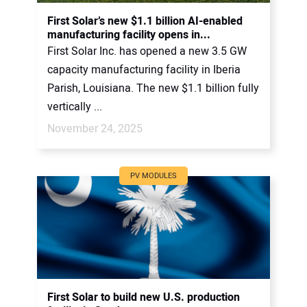
CONTACT US
First Solar’s new $1.1 billion AI-enabled
manufacturing facility opens in...
First Solar Inc. has opened a new 3.5 GW
capacity manufacturing facility in Iberia
Parish, Louisiana. The new $1.1 billion fully
vertically ...
November 24, 2025
PV MODULES
First Solar to build new U.S. production