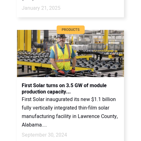
January 21, 2025
PRODUCTS
First Solar turns on 3.5 GW of module
production capacity...
First Solar inaugurated its new $1.1 billion
fully vertically integrated thin-film solar
manufacturing facility in Lawrence County,
Alabama....
September 30, 2024