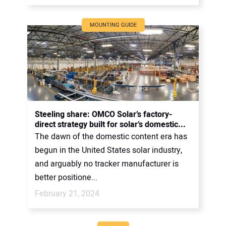
MOUNTING GUIDE
Steeling share: OMCO Solar’s factory-
direct strategy built for solar’s domestic...
The dawn of the domestic content era has
begun in the United States solar industry,
and arguably no tracker manufacturer is
better positione...
February 21, 2024