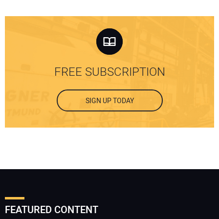
FREE SUBSCRIPTION
SIGN UP TODAY
FEATURED CONTENT