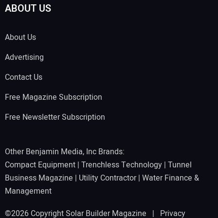
ABOUT US
About Us
Advertising
Contact Us
Free Magazine Subscription
Free Newsletter Subscription
Other Benjamin Media, Inc Brands:
Compact Equipment
|
Trenchless Technology
|
Tunnel
Business Magazine
|
Utility Contractor
|
Water Finance &
Management
©2026 Copyright Solar Builder Magazine |
Privacy