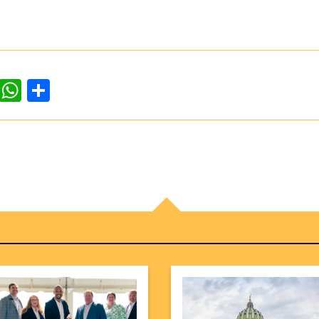
dIn
ddit
WhatsApp
Share