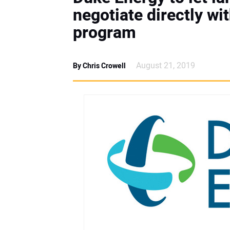
negotiate directly wit
program
August 21, 2019
By Chris Crowell