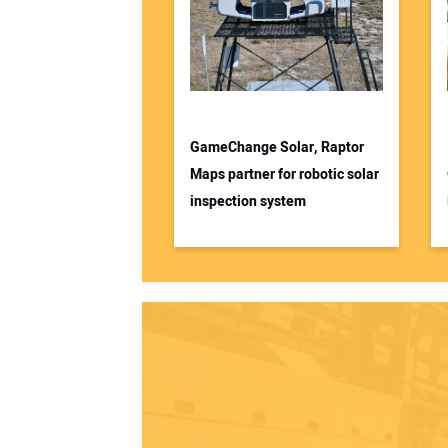
GameChange Solar, Raptor
Maps partner for robotic solar
inspection system