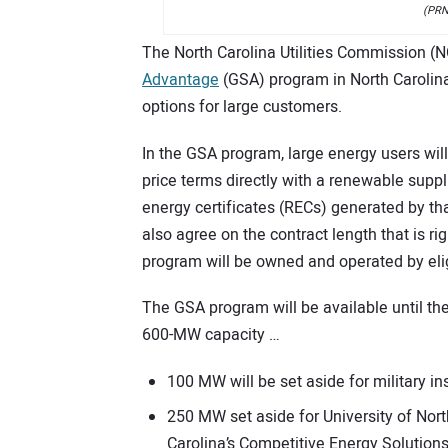
(PRN
The North Carolina Utilities Commission 
Advantage
(GSA) program in North Carolin
options for large customers.
In the GSA program, large energy users will 
price terms directly with a renewable suppl
energy certificates (RECs) generated by th
also agree on the contract length that is ri
program will be owned and operated by eli
The GSA program will be available until the
600-MW capacity …
100 MW will be set aside for military in
250 MW set aside for University of Nort
Carolina’s Competitive Energy Solutions