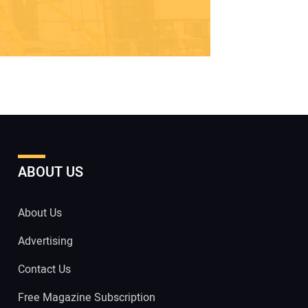
ABOUT US
About Us
Advertising
Contact Us
Free Magazine Subscription