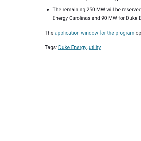
The remaining 250 MW will be reserved
Energy Carolinas and 90 MW for Duke E
The
application window for the program
ope
Tags:
Duke Energy
,
utility