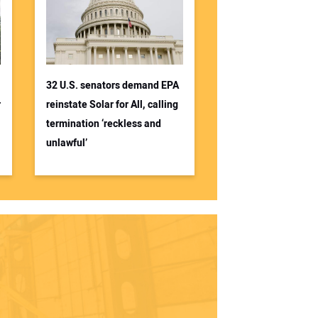
32 U.S. senators demand EPA
r
reinstate Solar for All, calling
termination ‘reckless and
unlawful’