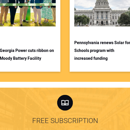
Pennsylvania renews Solar fo
Georgia Power cuts ribbon on
Schools program with
Moody Battery Facility
increased funding
FREE SUBSCRIPTION