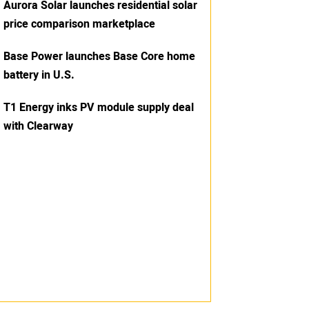
Aurora Solar launches residential solar
price comparison marketplace
Base Power launches Base Core home
battery in U.S.
T1 Energy inks PV module supply deal
with Clearway