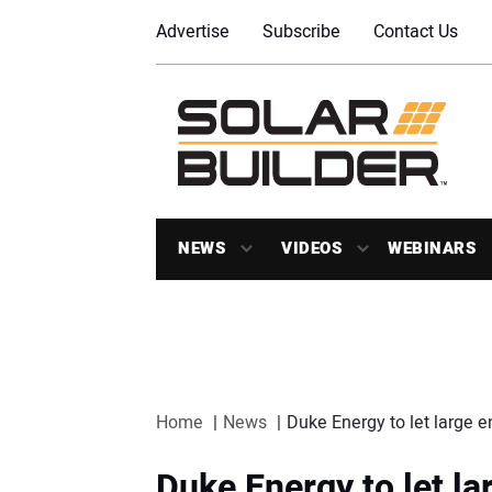
Advertise
Subscribe
Contact Us
NEWS
VIDEOS
WEBINARS
Home
News
Duke Energy to let large e
Duke Energy to let l