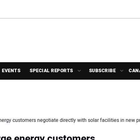
EVENTS
SPECIAL REPORTS
SUBSCRIBE
CAN
nergy customers negotiate directly with solar facilities in new 
arge energy customers