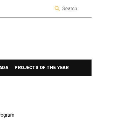
ADA
PROJECTS OF THE YEAR
program