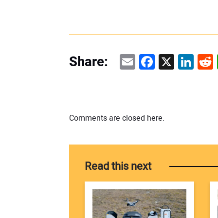
Email
Facebook
X
Linke
Re
Share:
Comments are closed here.
Read this next