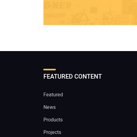
FEATURED CONTENT
Featured
News
Products
Projects