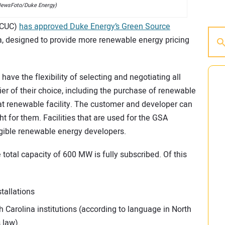
ewsFoto/Duke Energy)
(NCUC)
has approved Duke Energy’s Green Source
a, designed to provide more renewable energy pricing
have the flexibility of selecting and negotiating all
ier of their choice, including the purchase of renewable
at renewable facility. The customer and developer can
ght for them. Facilities that are used for the GSA
gible renewable energy developers.
 total capacity of 600 MW is fully subscribed. Of this
stallations
h Carolina institutions (according to language in North
 law).