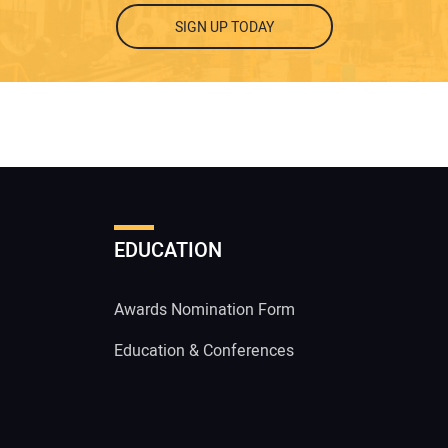
SIGN UP TODAY
EDUCATION
Awards Nomination Form
Education & Conferences