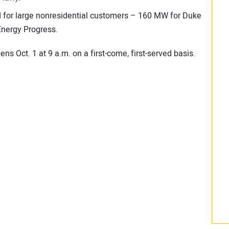
 for large nonresidential customers – 160 MW for Duke
nergy Progress.
ns Oct. 1 at 9 a.m. on a first-come, first-served basis.