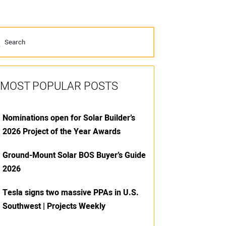
MOST POPULAR POSTS
Nominations open for Solar Builder’s
2026 Project of the Year Awards
Ground-Mount Solar BOS Buyer’s Guide
2026
Tesla signs two massive PPAs in U.S.
Southwest | Projects Weekly