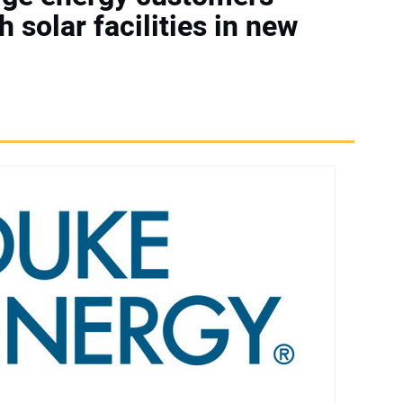
h solar facilities in new