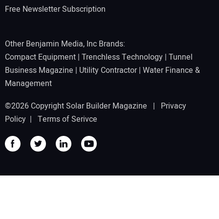
Free Newsletter Subscription
Other Benjamin Media, Inc Brands:
Compact Equipment
|
Trenchless Technology
|
Tunnel
Business Magazine
|
Utility Contractor
|
Water Finance &
Management
©2026 Copyright Solar Builder Magazine |
Privacy
Policy
|
Terms of Serivce