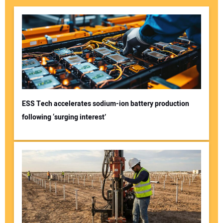
ESS Tech accelerates sodium-ion battery production
following ‘surging interest’