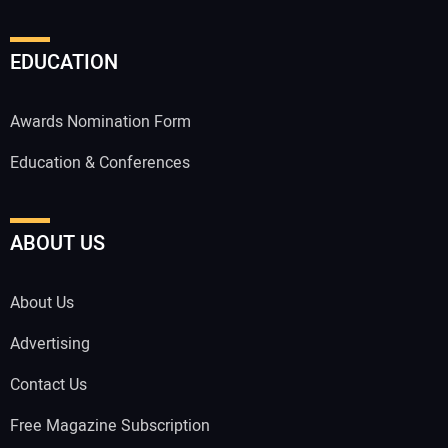
EDUCATION
Awards Nomination Form
Education & Conferences
ABOUT US
About Us
Advertising
Contact Us
Free Magazine Subscription