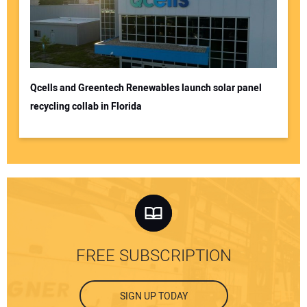
Qcells and Greentech Renewables launch solar panel
recycling collab in Florida
FREE SUBSCRIPTION
SIGN UP TODAY