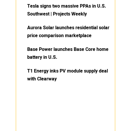
Tesla signs two massive PPAs in U.S.
Southwest | Projects Weekly
Aurora Solar launches residential solar
price comparison marketplace
Base Power launches Base Core home
battery in U.S.
T1 Energy inks PV module supply deal
with Clearway