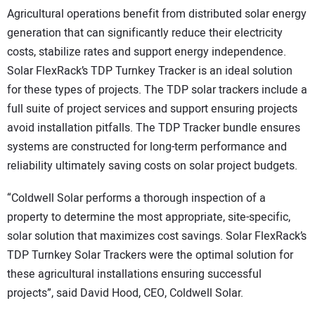
Agricultural operations benefit from distributed solar energy
generation that can significantly reduce their electricity
costs, stabilize rates and support energy independence.
Solar FlexRack’s TDP Turnkey Tracker is an ideal solution
for these types of projects. The TDP solar trackers include a
full suite of project services and support ensuring projects
avoid installation pitfalls. The TDP Tracker bundle ensures
systems are constructed for long-term performance and
reliability ultimately saving costs on solar project budgets.
“Coldwell Solar performs a thorough inspection of a
property to determine the most appropriate, site-specific,
solar solution that maximizes cost savings. Solar FlexRack’s
TDP Turnkey Solar Trackers were the optimal solution for
these agricultural installations ensuring successful
projects”, said David Hood, CEO, Coldwell Solar.