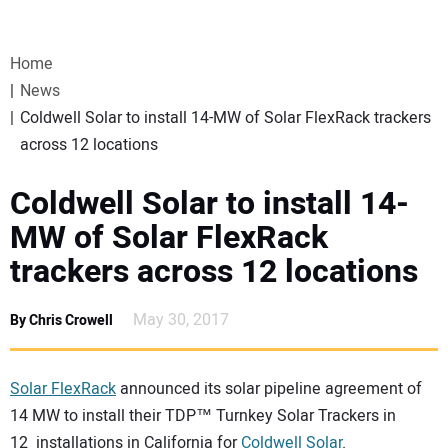
VIDEOS
Home
WEBINARS
News
Coldwell Solar to install 14-MW of Solar FlexRack trackers
EVENTS
across 12 locations
SPECIAL REPORTS
Coldwell Solar to install 14-
MW of Solar FlexRack
SUBSCRIBE
trackers across 12 locations
CANADA
May 30, 2017
By Chris Crowell
PROJECTS OF THE YEAR
Solar FlexRack
announced its solar pipeline agreement of
14 MW to install their TDP™ Turnkey Solar Trackers in
SUBSCRIBE
12 installations in California for
Coldwell Solar
.