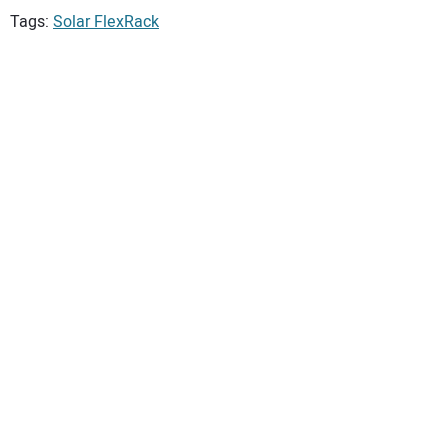
Tags:
Solar FlexRack