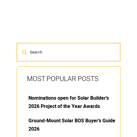
MOST POPULAR POSTS
Nominations open for Solar Builder’s
2026 Project of the Year Awards
Ground-Mount Solar BOS Buyer’s Guide
2026