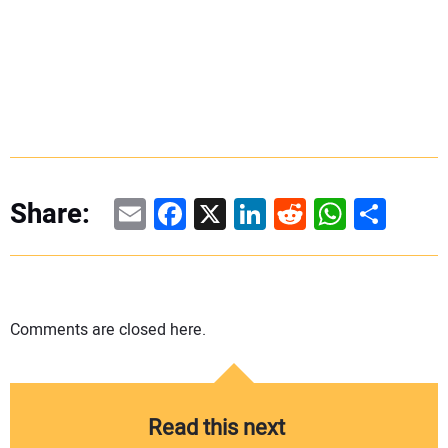
Email
Facebook
X
LinkedIn
Reddit
WhatsAp
Share
Share:
Comments are closed here.
Read this next