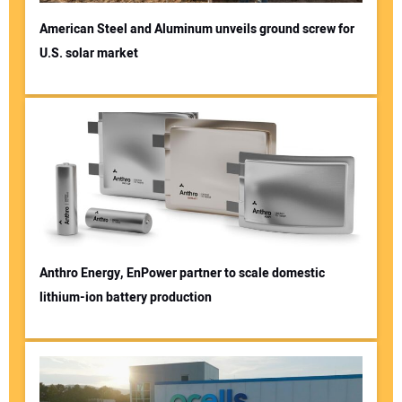
American Steel and Aluminum unveils ground screw for
U.S. solar market
Anthro Energy, EnPower partner to scale domestic
lithium-ion battery production