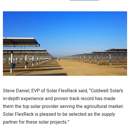
CONTACT US
Steve Daniel, EVP of Solar FlexRack said, “Coldwell Solar’s
in-depth experience and proven track record has made
them the top solar provider serving the agricultural market.
Solar FlexRack is pleased to be selected as the supply
partner for these solar projects.”