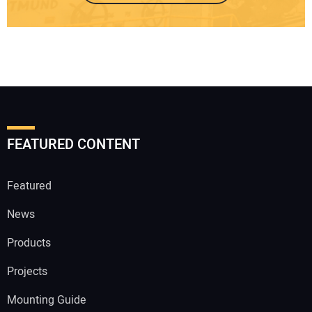
FEATURED CONTENT
Featured
News
Products
Projects
Mounting Guide