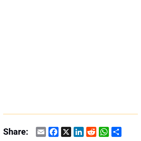
Email
Facebook
X
LinkedIn
Reddit
WhatsAp
Share
Share: