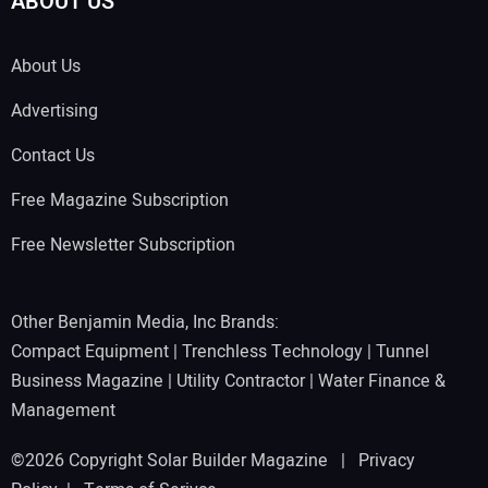
ABOUT US
About Us
Advertising
Contact Us
Free Magazine Subscription
Free Newsletter Subscription
Other Benjamin Media, Inc Brands:
Compact Equipment
|
Trenchless Technology
|
Tunnel
Business Magazine
|
Utility Contractor
|
Water Finance &
Management
©2026 Copyright Solar Builder Magazine |
Privacy