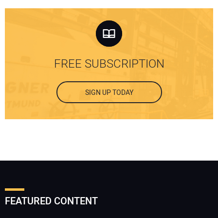
FREE SUBSCRIPTION
SIGN UP TODAY
FEATURED CONTENT