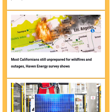
Most Californians still unprepared for wildfires and
outages, Haven Energy survey shows