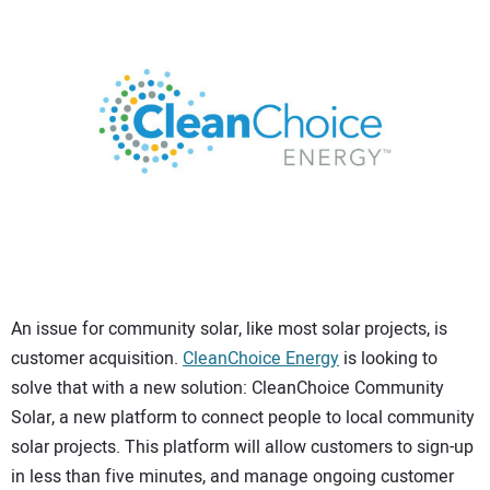
CONTACT US
An issue for community solar, like most solar projects, is
customer acquisition.
CleanChoice Energy
is looking to
solve that with a new solution: CleanChoice Community
Solar, a new platform to connect people to local community
solar projects. This platform will allow customers to sign-up
in less than five minutes, and manage ongoing customer