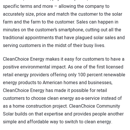
specific terms and more – allowing the company to
accurately size, price and match the customer to the solar
farm and the farm to the customer. Sales can happen in
minutes on the customer’s smartphone, cutting out all the
traditional appointments that have plagued solar sales and
serving customers in the midst of their busy lives.
CleanChoice Energy makes it easy for customers to have a
positive environmental impact. As one of the first licensed
retail energy providers offering only 100 percent renewable
energy products to American homes and businesses,
CleanChoice Energy has made it possible for retail
customers to choose clean energy as-a-service instead of
as a home construction project. CleanChoice Community
Solar builds on that expertise and provides people another
simple and affordable way to switch to clean energy.