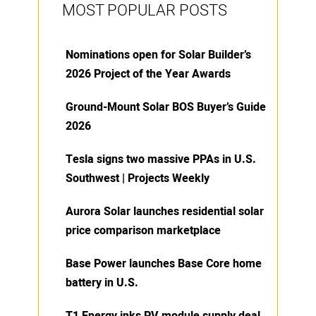
MOST POPULAR POSTS
Nominations open for Solar Builder’s
2026 Project of the Year Awards
Ground-Mount Solar BOS Buyer’s Guide
2026
Tesla signs two massive PPAs in U.S.
Southwest | Projects Weekly
Aurora Solar launches residential solar
price comparison marketplace
Base Power launches Base Core home
battery in U.S.