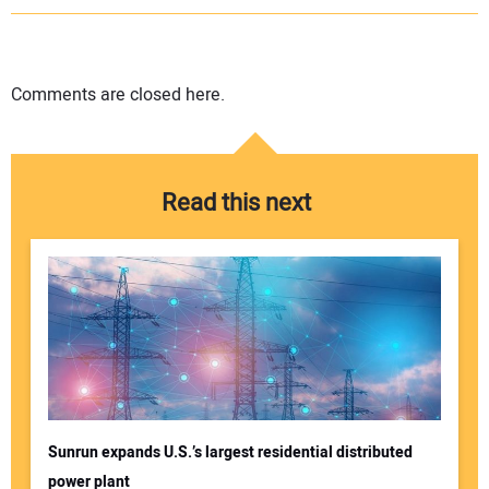
Comments are closed here.
Read this next
Sunrun expands U.S.’s largest residential distributed
power plant