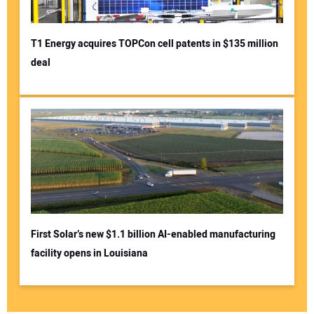
T1 Energy acquires TOPCon cell patents in $135 million
deal
First Solar’s new $1.1 billion AI-enabled manufacturing
facility opens in Louisiana