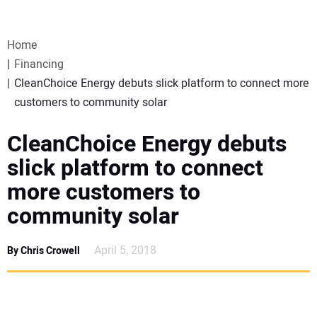
VIDEOS
Home
WEBINARS
Financing
CleanChoice Energy debuts slick platform to connect more
EVENTS
customers to community solar
SPECIAL REPORTS
CleanChoice Energy debuts
slick platform to connect
SUBSCRIBE
more customers to
community solar
CANADA
April 5, 2018
By Chris Crowell
PROJECTS OF THE YEAR
SUBSCRIBE