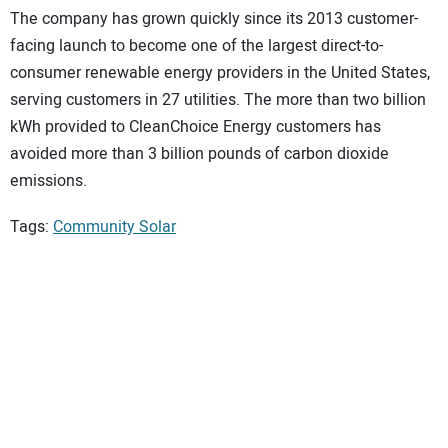
The company has grown quickly since its 2013 customer-
facing launch to become one of the largest direct-to-
consumer renewable energy providers in the United States,
serving customers in 27 utilities. The more than two billion
kWh provided to CleanChoice Energy customers has
avoided more than 3 billion pounds of carbon dioxide
emissions.
Tags:
Community Solar