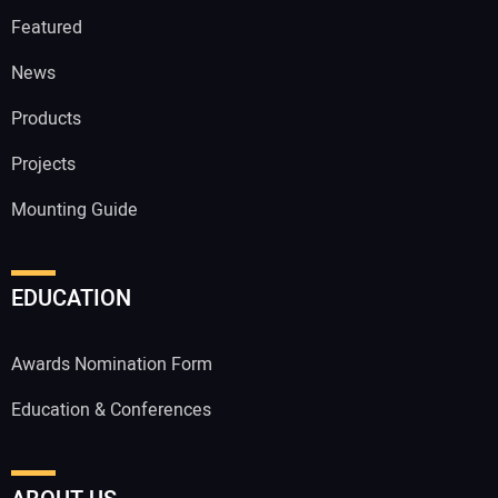
Featured
News
Products
Projects
Mounting Guide
EDUCATION
Awards Nomination Form
Education & Conferences