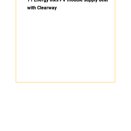
T1 Energy inks PV module supply deal
with Clearway