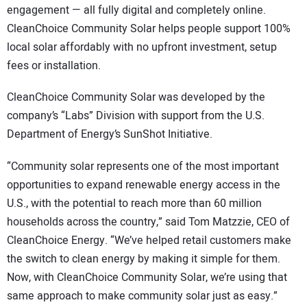
engagement — all fully digital and completely online.
CleanChoice Community Solar helps people support 100%
local solar affordably with no upfront investment, setup
fees or installation.
CleanChoice Community Solar was developed by the
company’s “Labs” Division with support from the U.S.
Department of Energy’s SunShot Initiative.
“Community solar represents one of the most important
opportunities to expand renewable energy access in the
U.S., with the potential to reach more than 60 million
households across the country,” said Tom Matzzie, CEO of
CleanChoice Energy. “We’ve helped retail customers make
the switch to clean energy by making it simple for them.
Now, with CleanChoice Community Solar, we’re using that
same approach to make community solar just as easy.”