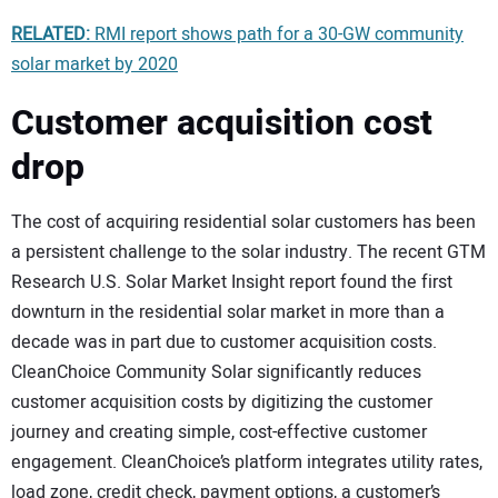
RELATED:
RMI report shows path for a 30-GW community
solar market by 2020
Customer acquisition cost
drop
The cost of acquiring residential solar customers has been
a persistent challenge to the solar industry. The recent GTM
Research U.S. Solar Market Insight report found the first
downturn in the residential solar market in more than a
decade was in part due to customer acquisition costs.
CleanChoice Community Solar significantly reduces
customer acquisition costs by digitizing the customer
journey and creating simple, cost-effective customer
engagement. CleanChoice’s platform integrates utility rates,
load zone, credit check, payment options, a customer’s