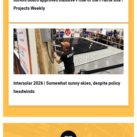
Illinois board approves massive Pride of the Prairie site |
Projects Weekly
Intersolar 2026 | Somewhat sunny skies, despite policy
headwinds