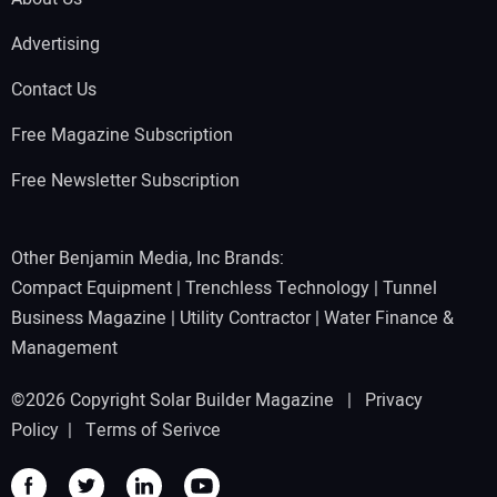
Advertising
Contact Us
Free Magazine Subscription
Free Newsletter Subscription
Other Benjamin Media, Inc Brands:
Compact Equipment
|
Trenchless Technology
|
Tunnel
Business Magazine
|
Utility Contractor
|
Water Finance &
Management
©2026 Copyright Solar Builder Magazine |
Privacy
Policy
|
Terms of Serivce