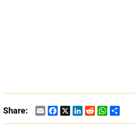
Email
Facebook
X
LinkedIn
Reddit
WhatsAp
Share
Share: