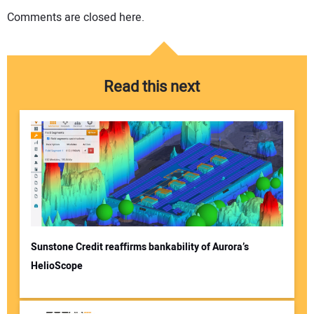
Comments are closed here.
Read this next
Sunstone Credit reaffirms bankability of Aurora’s
HelioScope