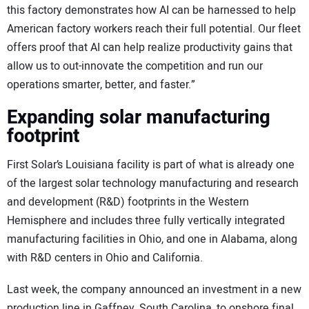
this factory demonstrates how AI can be harnessed to help
American factory workers reach their full potential. Our fleet
offers proof that AI can help realize productivity gains that
allow us to out-innovate the competition and run our
operations smarter, better, and faster.”
Expanding solar manufacturing
footprint
First Solar’s Louisiana facility is part of what is already one
of the largest solar technology manufacturing and research
and development (R&D) footprints in the Western
Hemisphere and includes three fully vertically integrated
manufacturing facilities in Ohio, and one in Alabama, along
with R&D centers in Ohio and California.
Last week, the company announced an investment in a new
production line in Gaffney, South Carolina, to onshore final