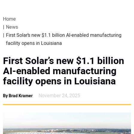
VIDEOS
Home
WEBINARS
News
First Solar’s new $1.1 billion AI-enabled manufacturing
EVENTS
facility opens in Louisiana
SPECIAL REPORTS
First Solar’s new $1.1 billion
AI-enabled manufacturing
SUBSCRIBE
facility opens in Louisiana
CANADA
November 24, 2025
By Brad Kramer
PROJECTS OF THE YEAR
SUBSCRIBE