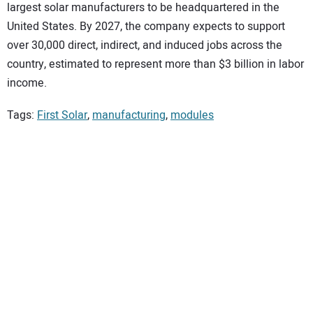
largest solar manufacturers to be headquartered in the
United States. By 2027, the company expects to support
over 30,000 direct, indirect, and induced jobs across the
country, estimated to represent more than $3 billion in labor
income.
Tags:
First Solar
,
manufacturing
,
modules