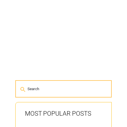
MOST POPULAR POSTS