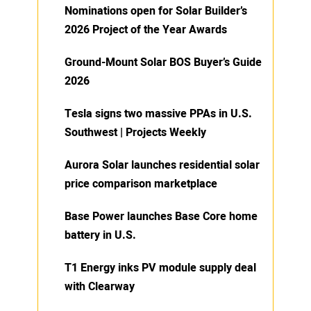
Nominations open for Solar Builder’s
2026 Project of the Year Awards
Ground-Mount Solar BOS Buyer’s Guide
2026
Tesla signs two massive PPAs in U.S.
Southwest | Projects Weekly
Aurora Solar launches residential solar
price comparison marketplace
Base Power launches Base Core home
battery in U.S.
T1 Energy inks PV module supply deal
with Clearway