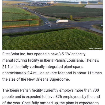
CONTACT US
First Solar Inc. has opened a new 3.5 GW capacity
manufacturing facility in Iberia Parish, Louisiana. The new
$1.1 billion fully vertically integrated plant spans
approximately 2.4 million square feet and is about 11 times
the size of the New Orleans Superdome.
The Iberia Parish facility currently employs more than 700
people and is expected to have 826 employees by the end
of the year. Once fully ramped up, the plant is expected to