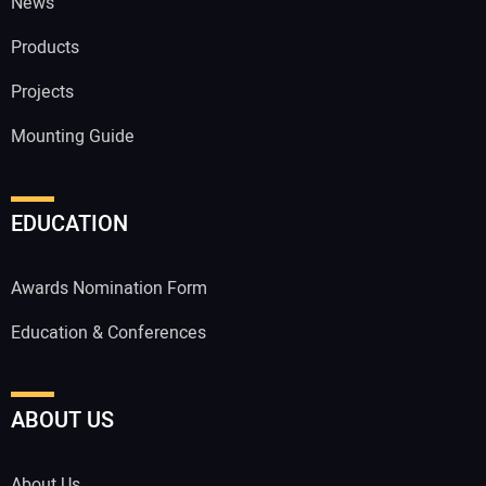
News
Products
Projects
Mounting Guide
EDUCATION
Awards Nomination Form
Education & Conferences
ABOUT US
About Us