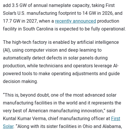
add 3.5 GW of annual nameplate capacity, taking First
Solar’s U.S. manufacturing footprint to 14 GW in 2026, and
17.7 GW in 2027, when a
recently announced
production
facility in South Carolina is expected to be fully operational.
The high-tech factory is enabled by artificial intelligence
(AI), using computer vision and deep learning to
automatically detect defects in solar panels during
production, while technicians and operators leverage AI-
powered tools to make operating adjustments and guide
decision making.
“This is, beyond doubt, one of the most advanced solar
manufacturing facilities in the world and it represents the
very best of American manufacturing innovation,” said
Kuntal Kumar Verma, chief manufacturing officer at
First
Solar
. “Along with its sister facilities in Ohio and Alabama,