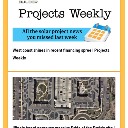
West coast shines in recent financing spree | Projects
Weekly