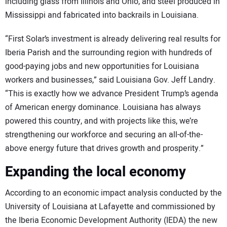
including glass from Illinois and Ohio, and steel produced in
Mississippi and fabricated into backrails in Louisiana.
“First Solar’s investment is already delivering real results for
Iberia Parish and the surrounding region with hundreds of
good-paying jobs and new opportunities for Louisiana
workers and businesses,” said Louisiana Gov. Jeff Landry.
“This is exactly how we advance President Trump’s agenda
of American energy dominance. Louisiana has always
powered this country, and with projects like this, we’re
strengthening our workforce and securing an all-of-the-
above energy future that drives growth and prosperity.”
Expanding the local economy
According to an economic impact analysis conducted by the
University of Louisiana at Lafayette and commissioned by
the Iberia Economic Development Authority (IEDA) the new