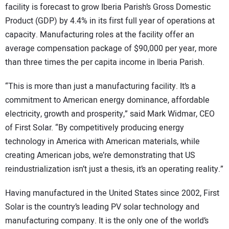
facility is forecast to grow Iberia Parish’s Gross Domestic
Product (GDP) by 4.4% in its first full year of operations at
capacity. Manufacturing roles at the facility offer an
average compensation package of $90,000 per year, more
than three times the per capita income in Iberia Parish.
“This is more than just a manufacturing facility. It’s a
commitment to American energy dominance, affordable
electricity, growth and prosperity,” said Mark Widmar, CEO
of First Solar. “By competitively producing energy
technology in America with American materials, while
creating American jobs, we’re demonstrating that US
reindustrialization isn’t just a thesis, it’s an operating reality.”
Having manufactured in the United States since 2002, First
Solar is the country’s leading PV solar technology and
manufacturing company. It is the only one of the world’s