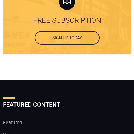
FREE SUBSCRIPTION
SIGN UP TODAY
FEATURED CONTENT
Featured