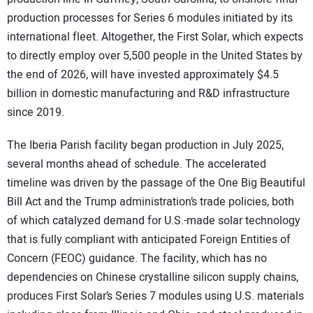
production processes for Series 6 modules initiated by its
international fleet. Altogether, the First Solar, which expects
to directly employ over 5,500 people in the United States by
the end of 2026, will have invested approximately $4.5
billion in domestic manufacturing and R&D infrastructure
since 2019.
The Iberia Parish facility began production in July 2025,
several months ahead of schedule. The accelerated
timeline was driven by the passage of the One Big Beautiful
Bill Act and the Trump administration’s trade policies, both
of which catalyzed demand for U.S.-made solar technology
that is fully compliant with anticipated Foreign Entities of
Concern (FEOC) guidance. The facility, which has no
dependencies on Chinese crystalline silicon supply chains,
produces First Solar’s Series 7 modules using U.S. materials