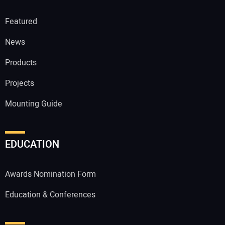
Featured
News
Products
Projects
Mounting Guide
EDUCATION
Awards Nomination Form
Education & Conferences