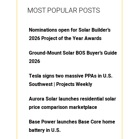
MOST POPULAR POSTS
Nominations open for Solar Builder’s
2026 Project of the Year Awards
Ground-Mount Solar BOS Buyer’s Guide
2026
Tesla signs two massive PPAs in U.S.
Southwest | Projects Weekly
Aurora Solar launches residential solar
price comparison marketplace
Base Power launches Base Core home
battery in U.S.