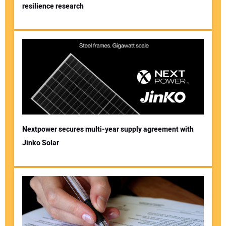
resilience research
Nextpower secures multi-year supply agreement with
Jinko Solar