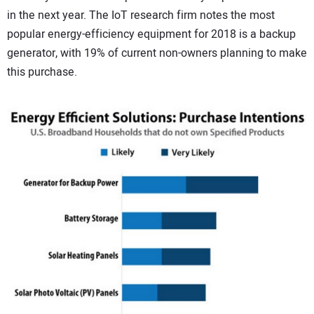
in the next year. The IoT research firm notes the most
CONTACT US
popular energy-efficiency equipment for 2018 is a backup
generator, with 19% of current non-owners planning to make
this purchase.