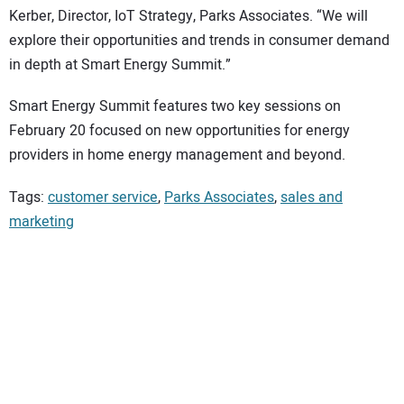
Kerber, Director, IoT Strategy, Parks Associates. “We will
explore their opportunities and trends in consumer demand
in depth at Smart Energy Summit.”
Smart Energy Summit features two key sessions on
February 20 focused on new opportunities for energy
providers in home energy management and beyond.
Tags:
customer service
,
Parks Associates
,
sales and
marketing