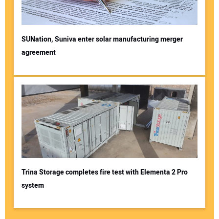
SUNation, Suniva enter solar manufacturing merger
agreement
Trina Storage completes fire test with Elementa 2 Pro
system