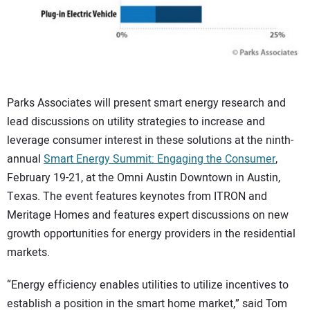
Parks Associates will present smart energy research and
lead discussions on utility strategies to increase and
leverage consumer interest in these solutions at the ninth-
annual
Smart Energy Summit: Engaging the Consumer
,
February 19-21, at the Omni Austin Downtown in Austin,
Texas. The event features keynotes from ITRON and
Meritage Homes and features expert discussions on new
growth opportunities for energy providers in the residential
markets.
“Energy efficiency enables utilities to utilize incentives to
establish a position in the smart home market,” said Tom