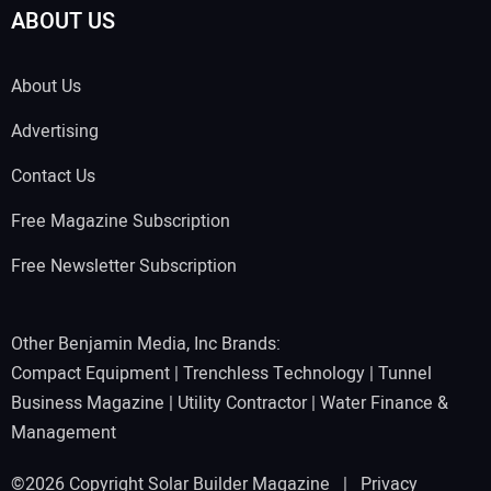
ABOUT US
About Us
Advertising
Contact Us
Free Magazine Subscription
Free Newsletter Subscription
Other Benjamin Media, Inc Brands:
Compact Equipment
|
Trenchless Technology
|
Tunnel
Business Magazine
|
Utility Contractor
|
Water Finance &
Management
©2026 Copyright Solar Builder Magazine |
Privacy