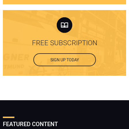
FREE SUBSCRIPTION
SIGN UP TODAY
FEATURED CONTENT