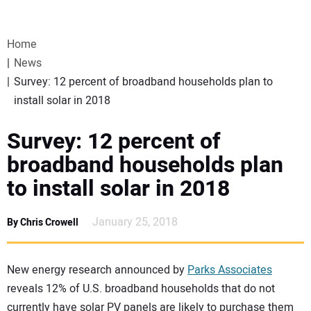
VIDEOS
Home
WEBINARS
News
Survey: 12 percent of broadband households plan to
EVENTS
install solar in 2018
SPECIAL REPORTS
Survey: 12 percent of
broadband households plan
SUBSCRIBE
to install solar in 2018
CANADA
January 25, 2018
By Chris Crowell
PROJECTS OF THE YEAR
New energy research announced by
Parks Associates
reveals 12% of U.S. broadband households that do not
SUBSCRIBE
currently have solar PV panels are likely to purchase them