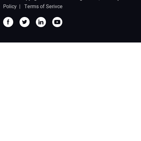
Policy
|
Terms of Serivce