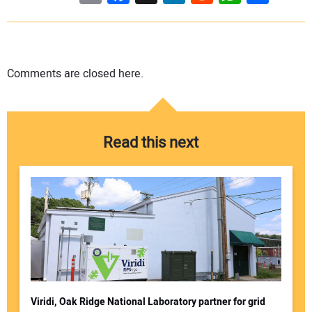
Comments are closed here.
Read this next
Viridi, Oak Ridge National Laboratory partner for grid