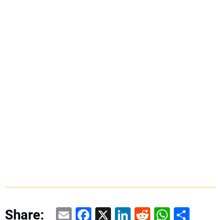
Email
Facebook
X
LinkedIn
Reddit
WhatsAp
Share
Share: