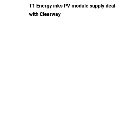
T1 Energy inks PV module supply deal
with Clearway